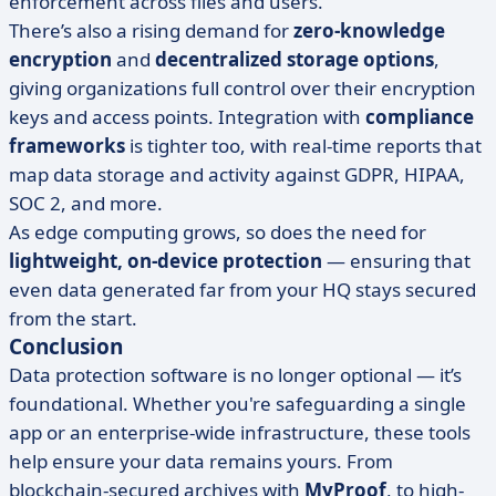
enforcement across files and users.
There’s also a rising demand for
zero-knowledge
encryption
and
decentralized storage options
,
giving organizations full control over their encryption
keys and access points. Integration with
compliance
frameworks
is tighter too, with real-time reports that
map data storage and activity against GDPR, HIPAA,
SOC 2, and more.
As edge computing grows, so does the need for
lightweight, on-device protection
— ensuring that
even data generated far from your HQ stays secured
from the start.
Conclusion
Data protection software is no longer optional — it’s
foundational. Whether you're safeguarding a single
app or an enterprise-wide infrastructure, these tools
help ensure your data remains yours. From
blockchain-secured archives with
MyProof
, to high-