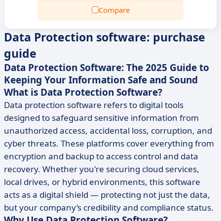
Compare
Data Protection software: purchase
guide
Data Protection Software: The 2025 Guide to
Keeping Your Information Safe and Sound
What is Data Protection Software?
Data protection software refers to digital tools
designed to safeguard sensitive information from
unauthorized access, accidental loss, corruption, and
cyber threats. These platforms cover everything from
encryption and backup to access control and data
recovery. Whether you're securing cloud services,
local drives, or hybrid environments, this software
acts as a digital shield — protecting not just the data,
but your company’s credibility and compliance status.
Why Use Data Protection Software?