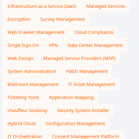
Infrastructure as a Service (IaaS)
Managed Services
Encryption
Survey Management
Web Crawler Management
Cloud Compliance
Single Sign On
VPN
Data Center Management
Web Design
Managed Service Providers (MSP)
System Administration
Patch Management
Mailroom Management
IT Asset Management
Ticketing Tools
Application Mapping
chauffeur booking
Security System Installer
Hybrid Cloud
Configuration Management
IT Orchestration
Consent Management Platform