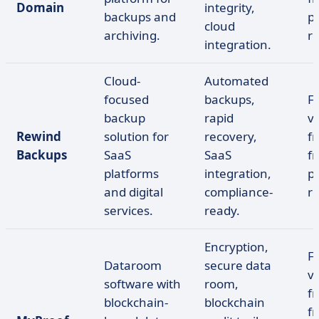
Domain
integrity,
backups and
pr
cloud
archiving.
r
integration.
Cloud-
Automated
focused
backups,
F
backup
rapid
ve
Rewind
solution for
recovery,
fr
Backups
SaaS
SaaS
f
platforms
integration,
pr
and digital
compliance-
r
services.
ready.
Encryption,
F
Dataroom
secure data
ve
software with
room,
fr
blockchain-
blockchain
f