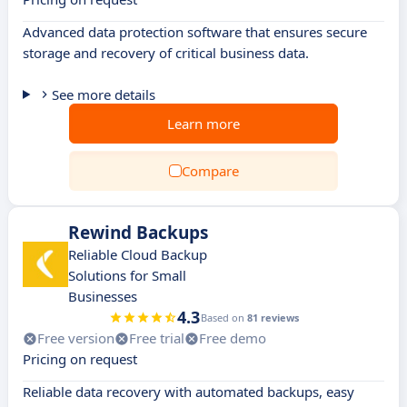
Advanced data protection software that ensures secure
storage and recovery of critical business data.
See more details
Learn more
Compare
Rewind Backups
Reliable Cloud Backup
Solutions for Small
Businesses
4.3
Based on
81 reviews
Free version
Free trial
Free demo
Pricing on request
Reliable data recovery with automated backups, easy