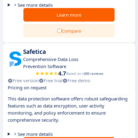
See more details
Learn more
Compare
Safetica
Comprehensive Data Loss
Prevention Software
4.7
Based on
+200 reviews
Free version
Free trial
Free demo
Pricing on request
This data protection software offers robust safeguarding
features such as data encryption, user activity
monitoring, and policy enforcement to ensure
comprehensive security.
See more details