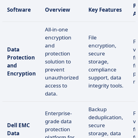
P
Software
Overview
Key Features
A
All-in-one
encryption
File
F
and
encryption,
Data
ve
protection
secure
Protection
fr
solution to
storage,
and
f
prevent
compliance
Encryption
pr
unauthorized
support, data
r
access to
integrity tools.
data.
Backup
Enterprise-
F
deduplication,
grade data
ve
Dell EMC
secure
protection
fr
Data
storage, data
platform for
f