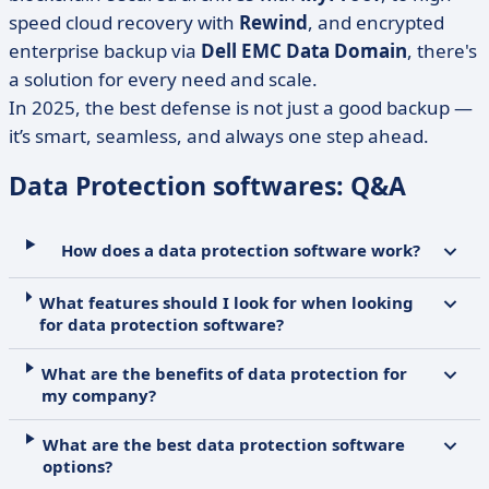
speed cloud recovery with
Rewind
, and encrypted
enterprise backup via
Dell EMC Data Domain
, there's
a solution for every need and scale.
In 2025, the best defense is not just a good backup —
it’s smart, seamless, and always one step ahead.
Data Protection softwares: Q&A
How does a data protection software work?
What features should I look for when looking
for data protection software?
What are the benefits of data protection for
my company?
What are the best data protection software
options?