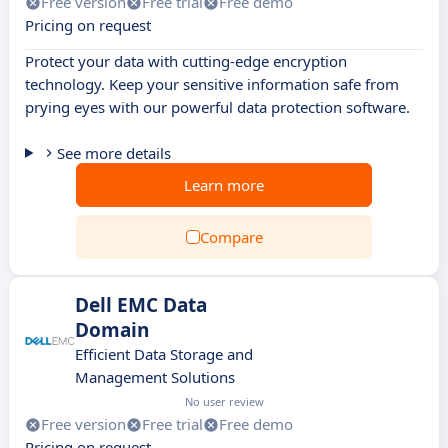
Free version
Free trial
Free demo
Pricing on request
Protect your data with cutting-edge encryption
technology. Keep your sensitive information safe from
prying eyes with our powerful data protection software.
See more details
Learn more
Compare
Dell EMC Data
Domain
Efficient Data Storage and
Management Solutions
No user review
Free version
Free trial
Free demo
Pricing on request