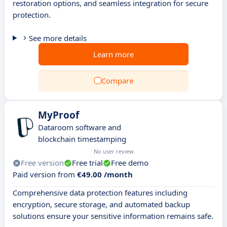
restoration options, and seamless integration for secure
protection.
See more details
Learn more
Compare
MyProof
Dataroom software and
blockchain timestamping
No user review
Free version
Free trial
Free demo
Paid version from
€49.00 /month
Comprehensive data protection features including
encryption, secure storage, and automated backup
solutions ensure your sensitive information remains safe.