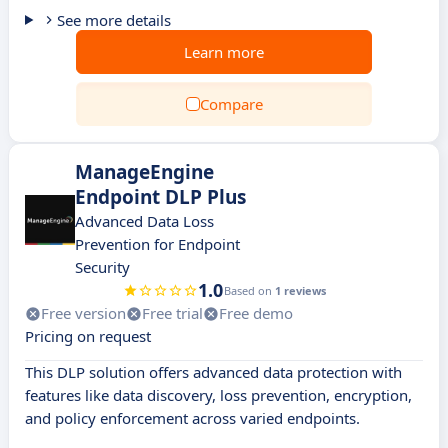
See more details
Learn more
Compare
ManageEngine
Endpoint DLP Plus
Advanced Data Loss
Prevention for Endpoint
Security
1.0
Based on
1 reviews
Free version
Free trial
Free demo
Pricing on request
This DLP solution offers advanced data protection with
features like data discovery, loss prevention, encryption,
and policy enforcement across varied endpoints.