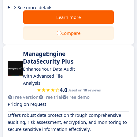
See more details
Learn more
Compare
ManageEngine
DataSecurity Plus
Enhance Your Data Audit
with Advanced File
Analysis
4.0
Based on
18 reviews
Free version
Free trial
Free demo
Pricing on request
Offers robust data protection through comprehensive
auditing, risk assessment, encryption, and monitoring to
secure sensitive information effectively.