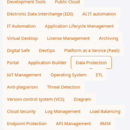
Development Tools
Public Cloud
Electronic Data Interchange (EDI)
AI IT automation
IT Automation
Application Lifecycle Management
Virtual Desktop
License Management
Archiving
Digital Safe
DevOps
Platform as a Service (PaaS)
Portal
Application Builder
Data Protection
IoT Management
Operating System
ETL
Anti-plagiarism
Threat Detection
Version control system (VCS)
Diagram
Cloud Security
Log Management
Load Balancing
Endpoint Protection
API Management
RMM