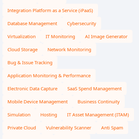
Integration Platform as a Service (iPaaS)
Database Management
Cybersecurity
Virtualization
IT Monitoring
AI Image Generator
Cloud Storage
Network Monitoring
Bug & Issue Tracking
Application Monitoring & Performance
Electronic Data Capture
SaaS Spend Management
Mobile Device Management
Business Continuity
Simulation
Hosting
IT Asset Management (ITAM)
Private Cloud
Vulnerability Scanner
Anti Spam