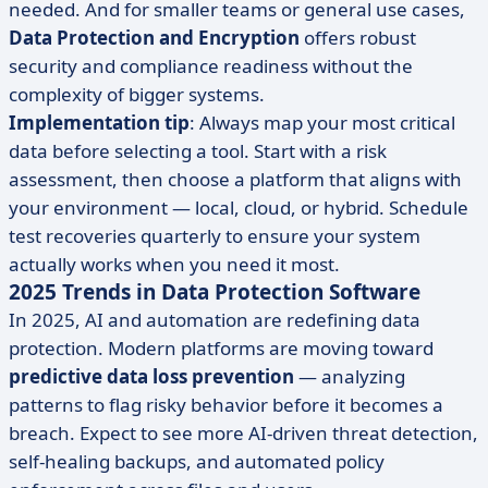
needed. And for smaller teams or general use cases,
Data Protection and Encryption
offers robust
security and compliance readiness without the
complexity of bigger systems.
Implementation tip
: Always map your most critical
data before selecting a tool. Start with a risk
assessment, then choose a platform that aligns with
your environment — local, cloud, or hybrid. Schedule
test recoveries quarterly to ensure your system
actually works when you need it most.
2025 Trends in Data Protection Software
In 2025, AI and automation are redefining data
protection. Modern platforms are moving toward
predictive data loss prevention
— analyzing
patterns to flag risky behavior before it becomes a
breach. Expect to see more AI-driven threat detection,
self-healing backups, and automated policy