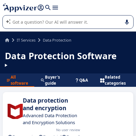
it (several lines with
shift + enter
).
Appvizer's AI guides you in the use or selection of enterprise
SaaS software.
IT Services
Data Protection
Data Protection Software
All
Buyer's
Related
Q&A
software
guide
categories
Data protection
and encryption
Advanced Data Protection
and Encryption Solutions
No user review