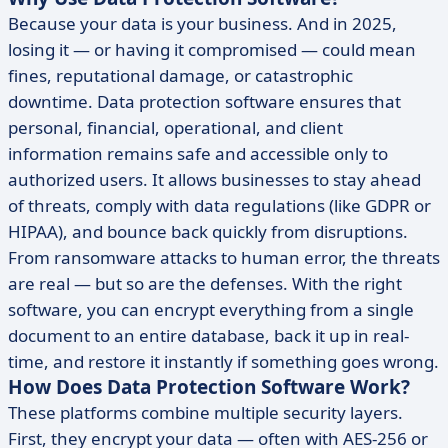
Because your data is your business. And in 2025,
losing it — or having it compromised — could mean
fines, reputational damage, or catastrophic
downtime. Data protection software ensures that
personal, financial, operational, and client
information remains safe and accessible only to
authorized users. It allows businesses to stay ahead
of threats, comply with data regulations (like GDPR or
HIPAA), and bounce back quickly from disruptions.
From ransomware attacks to human error, the threats
are real — but so are the defenses. With the right
software, you can encrypt everything from a single
document to an entire database, back it up in real-
time, and restore it instantly if something goes wrong.
How Does Data Protection Software Work?
These platforms combine multiple security layers.
First, they encrypt your data — often with AES-256 or