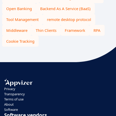
Open Banking
Backend As A Service (BaaS)
Tool Management
remote desktop protocol
Middleware
Thin Clients
Framework
RPA
Cookie Tracking
Privacy
Transparency
Terms of use
About
Software
Software vendors