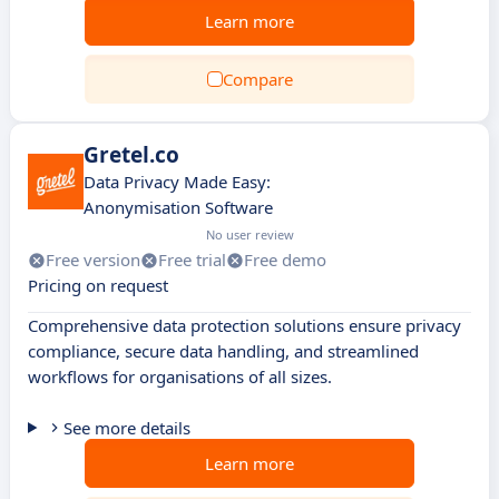
Learn more
Compare
Gretel.co
Data Privacy Made Easy:
Anonymisation Software
No user review
Free version
Free trial
Free demo
Pricing on request
Comprehensive data protection solutions ensure privacy
compliance, secure data handling, and streamlined
workflows for organisations of all sizes.
See more details
Learn more