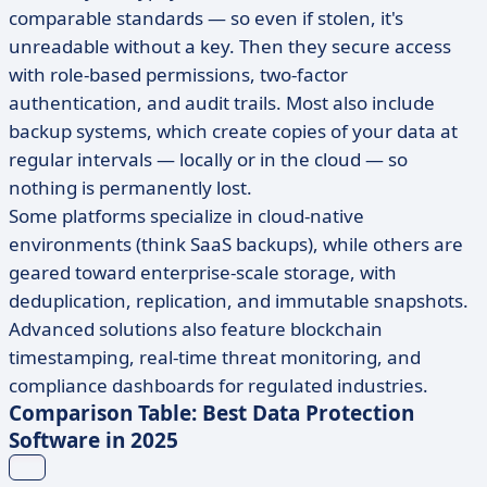
comparable standards — so even if stolen, it's
unreadable without a key. Then they secure access
with role-based permissions, two-factor
authentication, and audit trails. Most also include
backup systems, which create copies of your data at
regular intervals — locally or in the cloud — so
nothing is permanently lost.
Some platforms specialize in cloud-native
environments (think SaaS backups), while others are
geared toward enterprise-scale storage, with
deduplication, replication, and immutable snapshots.
Advanced solutions also feature blockchain
timestamping, real-time threat monitoring, and
compliance dashboards for regulated industries.
Comparison Table: Best Data Protection
Software in 2025