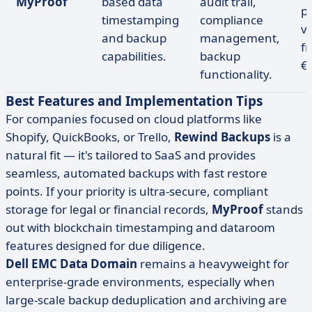
MyProof
based data
audit trail,
p
timestamping
compliance
v
and backup
management,
f
capabilities.
backup
€
functionality.
Best Features and Implementation Tips
For companies focused on cloud platforms like
Shopify, QuickBooks, or Trello,
Rewind Backups
is a
natural fit — it's tailored to SaaS and provides
seamless, automated backups with fast restore
points. If your priority is ultra-secure, compliant
storage for legal or financial records,
MyProof
stands
out with blockchain timestamping and dataroom
features designed for due diligence.
Dell EMC Data Domain
remains a heavyweight for
enterprise-grade environments, especially when
large-scale backup deduplication and archiving are