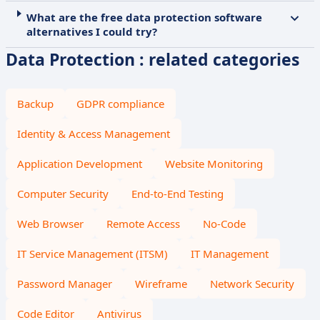
What are the free data protection software
alternatives I could try?
Data Protection : related categories
Backup
GDPR compliance
Identity & Access Management
Application Development
Website Monitoring
Computer Security
End-to-End Testing
Web Browser
Remote Access
No-Code
IT Service Management (ITSM)
IT Management
Password Manager
Wireframe
Network Security
Code Editor
Antivirus