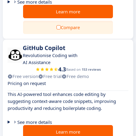
See more details
Learn more
Compare
GitHub Copilot
Revolutionise Coding with
AI Assistance
4.3
Based on
153 reviews
Free version
Free trial
Free demo
Pricing on request
This AI-powered tool enhances code editing by
suggesting context-aware code snippets, improving
productivity and reducing boilerplate coding.
See more details
Learn more