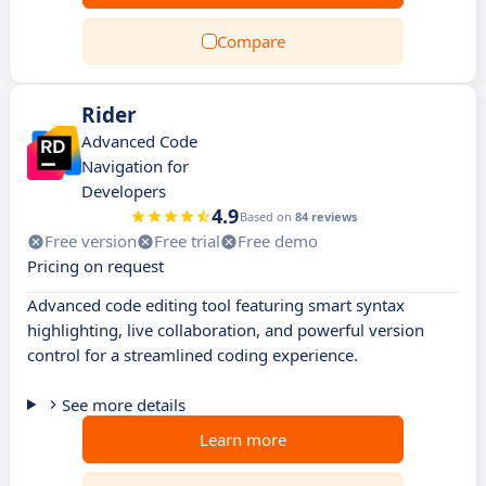
Compare
Rider
Advanced Code
Navigation for
Developers
4.9
Based on
84 reviews
Free version
Free trial
Free demo
Pricing on request
Advanced code editing tool featuring smart syntax
highlighting, live collaboration, and powerful version
control for a streamlined coding experience.
See more details
Learn more