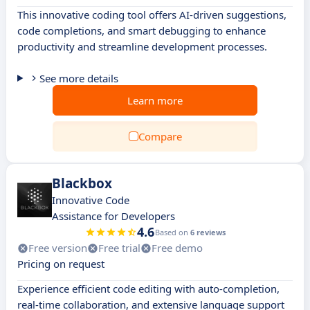
This innovative coding tool offers AI-driven suggestions,
code completions, and smart debugging to enhance
productivity and streamline development processes.
See more details
Learn more
Compare
Blackbox
Innovative Code
Assistance for Developers
4.6
Based on
6 reviews
Free version
Free trial
Free demo
Pricing on request
Experience efficient code editing with auto-completion,
real-time collaboration, and extensive language support