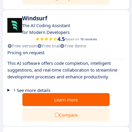
Windsurf
The AI Coding Assistant
for Modern Developers
4.5
Based on
16 reviews
Free version
Free trial
Free demo
Pricing on request
This AI software offers code completion, intelligent
suggestions, and real-time collaboration to streamline
development processes and enhance productivity.
See more details
Learn more
Compare