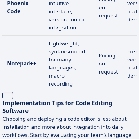
Phoenix
intuitive
vers
on
Code
interface,
trial,
request
version control
dem
integration
Lightweight,
syntax support
Free
Pricing
for many
vers
Notepad++
on
languages,
trial,
request
macro
dem
recording
Implementation Tips for Code Editing
Software
Choosing and deploying a code editor is less about
installation and more about integration into daily
workflows. Start by evaluating your team’s language