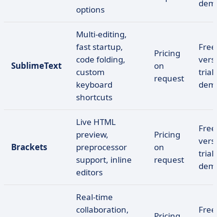
dem
options
Multi-editing,
fast startup,
Free
Pricing
code folding,
vers
SublimeText
on
custom
trial,
request
keyboard
dem
shortcuts
Live HTML
Free
preview,
Pricing
vers
Brackets
preprocessor
on
trial,
support, inline
request
dem
editors
Real-time
collaboration,
Free
Pricing