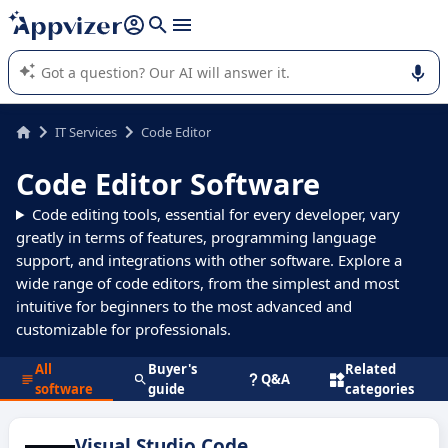
it (several lines with
shift + enter
).
Appvizer's AI guides you in the use or selection of enterprise
SaaS software.
IT Services
Code Editor
Code Editor Software
Code editing tools, essential for every developer, vary
greatly in terms of features, programming language
support, and integrations with other software. Explore a
wide range of code editors, from the simplest and most
intuitive for beginners to the most advanced and
customizable for professionals.
All
Buyer's
Related
Q&A
software
guide
categories
Visual Studio Code