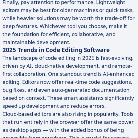
Finally, pay attention to performance. Lightweight
editors may be best for older machines or quick tasks,
while heavier solutions may be worth the trade-off for
deep features. Whichever tool you choose, make it
the foundation for efficient, collaborative, and
maintainable development.
2025 Trends in Code Editing Software
The landscape of code editing in 2025 is fast-evolving,
driven by AI, cloud-native development, and remote-
first collaboration. One standout trend is AI-enhanced
editing. Editors now offer real-time code suggestions,
bug fixes, and even auto-generated documentation
based on context. These smart assistants significantly
speed up development and reduce errors.
Cloud-based editors are also rising in popularity. Tools
that run entirely in the browser offer the same power
as desktop apps — with the added bonus of being
accessible from anywhere. This is crucial for remote