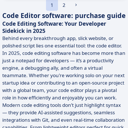
1
2
Code Editor software: purchase guide
Code Editing Software: Your Developer
Sidekick in 2025
Behind every breakthrough app, slick website, or
polished script lies one essential tool: the code editor.
In 2025, code editing software has become more than
just a notepad for developers — it’s a productivity
engine, a debugging ally, and often a virtual
teammate. Whether you're working solo on your next
startup idea or contributing to an open-source project
with a global team, your code editor plays a pivotal
role in how efficiently and enjoyably you can work.
Modern code editing tools don’t just highlight syntax
— they provide AI-assisted suggestions, seamless
integrations with Git, and even real-time collaboration
capabilities. From lightweight editors perfect for quick