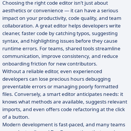
Choosing the right code editor isn’t just about
aesthetics or convenience — it can have a serious
impact on your productivity, code quality, and team
collaboration. A great editor helps developers write
cleaner, faster code by catching typos, suggesting
syntax, and highlighting issues before they cause
runtime errors. For teams, shared tools streamline
communication, improve consistency, and reduce
onboarding friction for new contributors.
Without a reliable editor, even experienced
developers can lose precious hours debugging
preventable errors or managing poorly formatted
files. Conversely, a smart editor anticipates needs: it
knows what methods are available, suggests relevant
imports, and even offers code refactoring at the click
of a button.
Modern development is fast-paced, and many teams