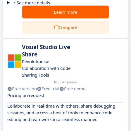
See more details
Learn more
Compare
Visual Studio Live
Share
Revolutionise
Collaboration with Code
Sharing Tools
No user review
Free version
Free trial
Free demo
Pricing on request
Collaborate in real-time with others, share debugging
sessions, and access a host of tools to enhance code
editing and teamwork in a seamless manner.