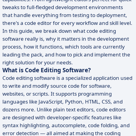
tweaks to full-fledged development environments
that handle everything from testing to deployment,
there's a code editor for every workflow and skill level.
In this guide, we break down what code editing
software really is, why it matters in the development
process, how it functions, which tools are currently
leading the pack, and how to pick and implement the
right solution for your needs.
What is Code Editing Software?
Code editing software is a specialized application used
to write and modify source code for software,
websites, or scripts. It supports programming
languages like JavaScript, Python, HTML, CSS, and
dozens more. Unlike plain text editors, code editors
are designed with developer-specific features like
syntax highlighting, autocomplete, code folding, and
error detection — all aimed at making the coding