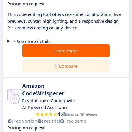
Pricing on request
This code editing tool offers real-time collaboration, live
previews, syntax highlighting, and a responsive design
for seamless coding on any device.
See more details
Learn more
Compare
Amazon
CodeWhisperer
Revolutionise Coding with
AI-Powered Assistance
4.4
Based on
18 reviews
Free version
Free trial
Free demo
Pricing on request