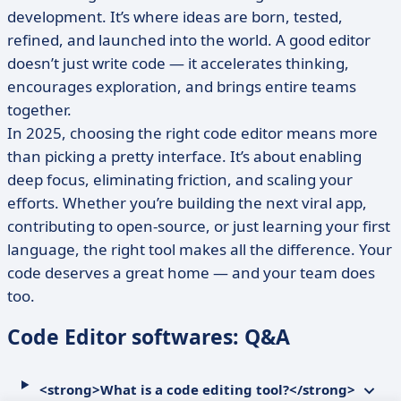
development. It’s where ideas are born, tested,
refined, and launched into the world. A good editor
doesn’t just write code — it accelerates thinking,
encourages exploration, and brings entire teams
together.
In 2025, choosing the right code editor means more
than picking a pretty interface. It’s about enabling
deep focus, eliminating friction, and scaling your
efforts. Whether you’re building the next viral app,
contributing to open-source, or just learning your first
language, the right tool makes all the difference. Your
code deserves a great home — and your team does
too.
Code Editor softwares: Q&A
<strong>What is a code editing tool?</strong>