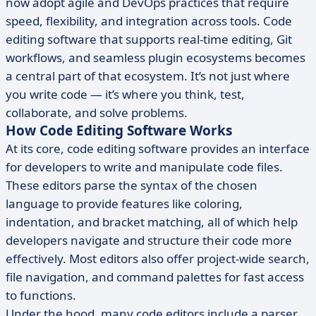
now adopt agile and DevOps practices that require
speed, flexibility, and integration across tools. Code
editing software that supports real-time editing, Git
workflows, and seamless plugin ecosystems becomes
a central part of that ecosystem. It’s not just where
you write code — it’s where you think, test,
collaborate, and solve problems.
How Code Editing Software Works
At its core, code editing software provides an interface
for developers to write and manipulate code files.
These editors parse the syntax of the chosen
language to provide features like coloring,
indentation, and bracket matching, all of which help
developers navigate and structure their code more
effectively. Most editors also offer project-wide search,
file navigation, and command palettes for fast access
to functions.
Under the hood, many code editors include a parser