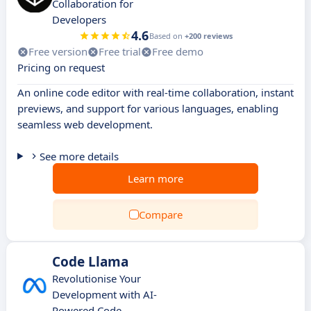
Collaboration for
Developers
4.6
Based on
+200 reviews
Free version
Free trial
Free demo
Pricing on request
An online code editor with real-time collaboration, instant
previews, and support for various languages, enabling
seamless web development.
See more details
Learn more
Compare
Code Llama
Revolutionise Your
Development with AI-
Powered Code