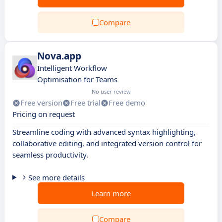
Compare
Nova.app
Intelligent Workflow
Optimisation for Teams
No user review
Free version
Free trial
Free demo
Pricing on request
Streamline coding with advanced syntax highlighting,
collaborative editing, and integrated version control for
seamless productivity.
See more details
Learn more
Compare