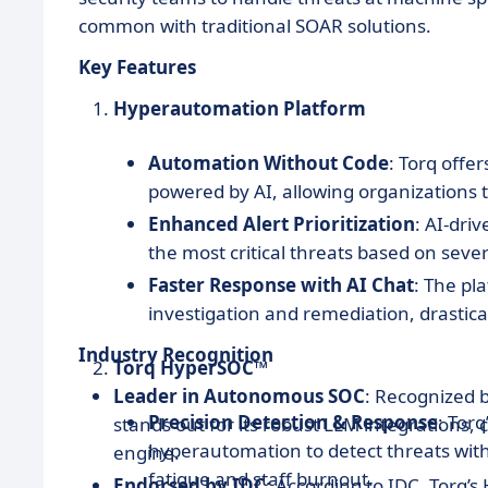
common with traditional SOAR solutions.
Key Features
Hyperautomation Platform
Automation Without Code
: Torq offe
powered by AI, allowing organizations 
Enhanced Alert Prioritization
: AI-dri
the most critical threats based on sever
Faster Response with AI Chat
: The pl
investigation and remediation, drastica
Industry Recognition
Torq HyperSOC™
Leader in Autonomous SOC
: Recognized 
Precision Detection & Response
: Tor
stands out for its robust LLM integrations
hyperautomation to detect threats with
engine.
fatigue and staff burnout.
Endorsed by IDC
: According to IDC, Torq