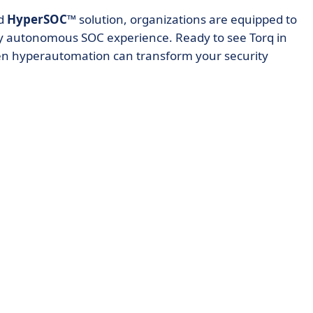
d
HyperSOC™
solution, organizations are equipped to
ly autonomous SOC experience. Ready to see Torq in
en hyperautomation can transform your security