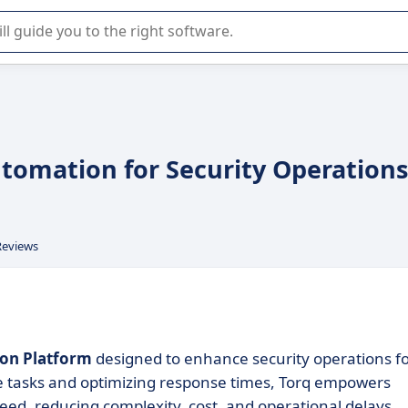
r selection of enterprise SaaS software.
utomation for Security Operations
Reviews
on Platform
designed to enhance security operations f
ve tasks and optimizing response times, Torq empowers
eed, reducing complexity, cost, and operational delays