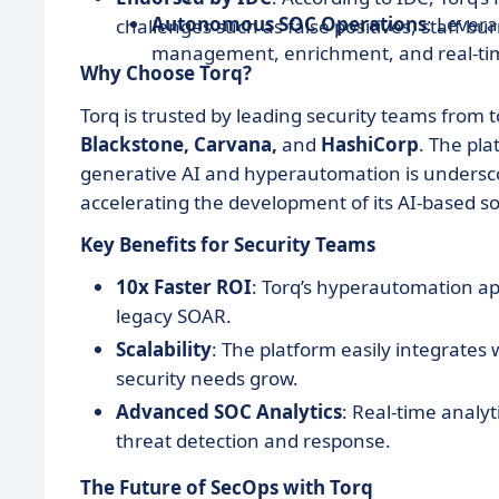
Autonomous SOC Operations
: Lever
challenges such as false positives, staff bur
management, enrichment, and real-tim
Why Choose Torq?
Torq is trusted by leading security teams from 
Blackstone, Carvana,
and
HashiCorp
. The pl
generative AI and hyperautomation is undersc
accelerating the development of its AI-based so
Key Benefits for Security Teams
10x Faster ROI
: Torq’s hyperautomation ap
legacy SOAR.
Scalability
: The platform easily integrates 
security needs grow.
Advanced SOC Analytics
: Real-time analy
threat detection and response.
The Future of SecOps with Torq