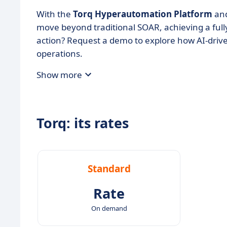
With the
Torq Hyperautomation Platform
an
move beyond traditional SOAR, achieving a ful
action? Request a demo to explore how AI-driv
operations.
Show more
Torq: its rates
Standard
Rate
On demand