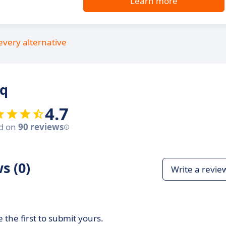
Learn more
every alternative
rq
4.7
d on
90 reviews
s (0)
Write a revie
 the first to submit yours.