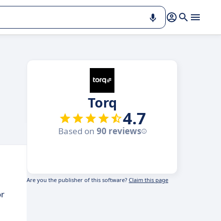
Torq
4.7
Based on
90 reviews
Are you the publisher of this software?
Claim this page
or