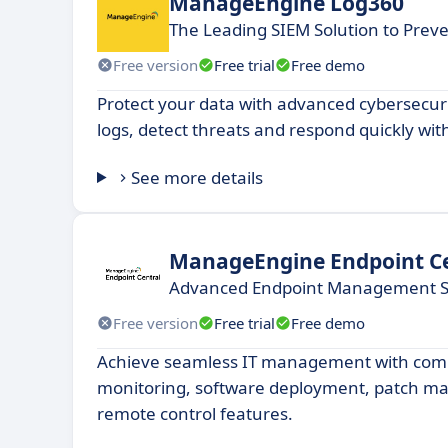
ManageEngine Log360
The Leading SIEM Solution to Preve
Free version
Free trial
Free demo
Protect your data with advanced cybersecur
logs, detect threats and respond quickly with
See more details
ManageEngine Endpoint Ce
Advanced Endpoint Management S
Free version
Free trial
Free demo
Achieve seamless IT management with com
monitoring, software deployment, patch 
remote control features.