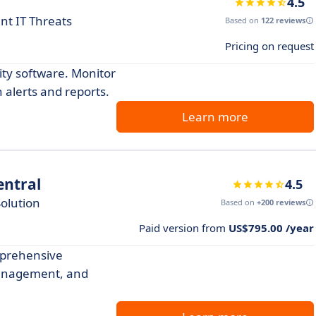
4.5
nt IT Threats
Based on
122 reviews
Pricing on request
ity software. Monitor
 alerts and reports.
Learn more
ntral
4.5
olution
Based on
+200 reviews
Paid version from
US$795.00 /year
prehensive
management, and