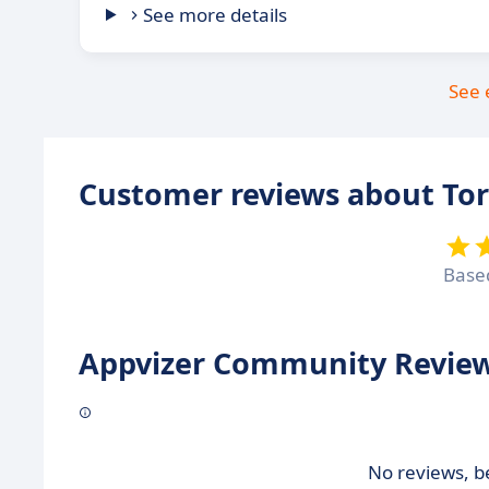
See more details
See 
Customer reviews about To
Base
Appvizer Community Review
No reviews, be