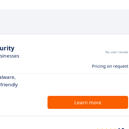
urity
No user review
usinesses
Pricing on request
alware,
friendly
Learn more