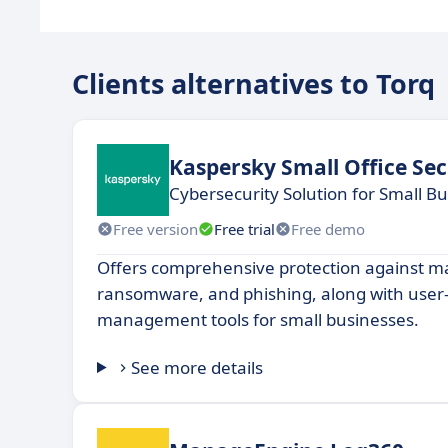
Clients alternatives to Torq
Kaspersky Small Office Sec
Cybersecurity Solution for Small B
Free version
Free trial
Free demo
Offers comprehensive protection against m
ransomware, and phishing, along with user-
management tools for small businesses.
See more details