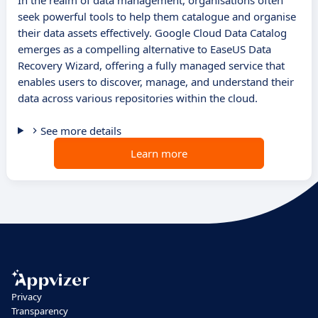
In the realm of data management, organisations often
seek powerful tools to help them catalogue and organise
their data assets effectively. Google Cloud Data Catalog
emerges as a compelling alternative to EaseUS Data
Recovery Wizard, offering a fully managed service that
enables users to discover, manage, and understand their
data across various repositories within the cloud.
See more details
Learn more
Privacy
Transparency