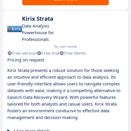
Kirix Strata
Data Analysis
Powerhouse for
Professionals
No user review
Free version
Free trial
Free demo
Pricing on request
Kirix Strata presents a robust solution for those seeking
an intuitive and efficient approach to data analysis. Its
user-friendly interface allows users to navigate complex
datasets with ease, making it a compelling alternative to
EaseUS Data Recovery Wizard. With powerful features
tailored for both analysts and casual users, Kirix Strata
fosters an environment conducive to effective data
management and decision-making.
See more details