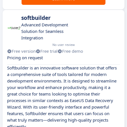
softbuilder
Advanced Development
Solution for Seamless
Integration
No user review
Free version
Free trial
Free demo
Pricing on request
Softbuilder is an innovative software solution that offers
a comprehensive suite of tools tailored for modern
development environments. It is designed to streamline
your workflow and enhance productivity, making it a
great choice for teams looking to optimise their
processes in similar contexts as EaseUS Data Recovery
Wizard. With its user-friendly interface and powerful
features, Softbuilder ensures that users can focus on
what truly matters—delivering high-quality projects
efficiently.