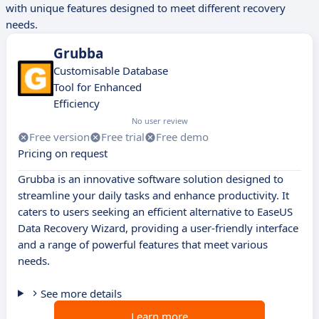
with unique features designed to meet different recovery
needs.
Grubba
Customisable Database
Tool for Enhanced
Efficiency
No user review
Free version
Free trial
Free demo
Pricing on request
Grubba is an innovative software solution designed to
streamline your daily tasks and enhance productivity. It
caters to users seeking an efficient alternative to EaseUS
Data Recovery Wizard, providing a user-friendly interface
and a range of powerful features that meet various
needs.
See more details
Learn more