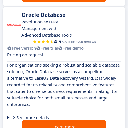
Oracle Database
Revolutionise Data
Management with
Advanced Database Tools
4.5
Based on
+200 reviews
Free version
Free trial
Free demo
Pricing on request
For organisations seeking a robust and scalable database
solution, Oracle Database serves as a compelling
alternative to EaseUS Data Recovery Wizard. It is widely
regarded for its reliability and comprehensive features
that cater to diverse business requirements, making it a
suitable choice for both small businesses and large
enterprises.
See more details
Learn more