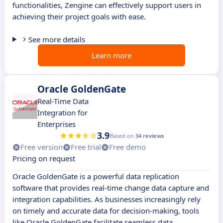
functionalities, Zengine can effectively support users in
achieving their project goals with ease.
See more details
Learn more
Oracle GoldenGate
Real-Time Data
Integration for
Enterprises
3.9
Based on
34 reviews
Free version
Free trial
Free demo
Pricing on request
Oracle GoldenGate is a powerful data replication
software that provides real-time change data capture and
integration capabilities. As businesses increasingly rely
on timely and accurate data for decision-making, tools
like Oracle GoldenGate facilitate seamless data