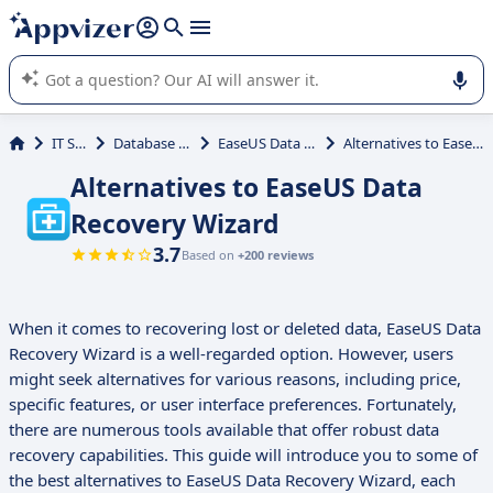
it (several lines with
shift + enter
).
Appvizer's AI guides you in the use or selection of enterprise
SaaS software.
IT Services
Database Management
EaseUS Data Recovery Wizard
Alternatives to EaseUS Data Recovery Wizard
Alternatives to EaseUS Data
Recovery Wizard
3.7
Based on
+200 reviews
When it comes to recovering lost or deleted data, EaseUS Data
Recovery Wizard is a well-regarded option. However, users
might seek alternatives for various reasons, including price,
specific features, or user interface preferences. Fortunately,
there are numerous tools available that offer robust data
recovery capabilities. This guide will introduce you to some of
the best alternatives to EaseUS Data Recovery Wizard, each