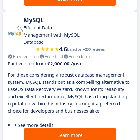
MySQL
Efficient Data
Management with MySQL
Database
4.6
Based on
+200 reviews
Free version
Free trial
Free demo
Paid version from
€2,000.00 /year
For those considering a robust database management
system, MySQL stands out as a compelling alternative to
EaseUS Data Recovery Wizard. Known for its reliability
and excellent performance, MySQL has a long-standing
reputation within the industry, making it a preferred
choice for developers and businesses alike.
See more details
Learn more