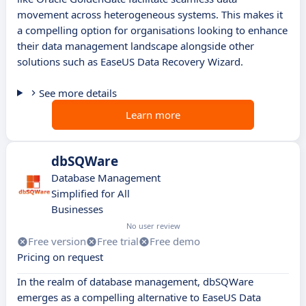
movement across heterogeneous systems. This makes it
a compelling option for organisations looking to enhance
their data management landscape alongside other
solutions such as EaseUS Data Recovery Wizard.
See more details
Learn more
dbSQWare
Database Management
Simplified for All
Businesses
No user review
Free version
Free trial
Free demo
Pricing on request
In the realm of database management, dbSQWare
emerges as a compelling alternative to EaseUS Data