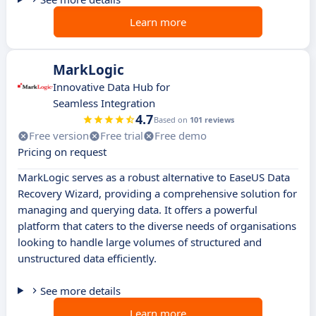
Learn more
MarkLogic
Innovative Data Hub for
Seamless Integration
4.7
Based on
101 reviews
Free version
Free trial
Free demo
Pricing on request
MarkLogic serves as a robust alternative to EaseUS Data
Recovery Wizard, providing a comprehensive solution for
managing and querying data. It offers a powerful
platform that caters to the diverse needs of organisations
looking to handle large volumes of structured and
unstructured data efficiently.
See more details
Learn more