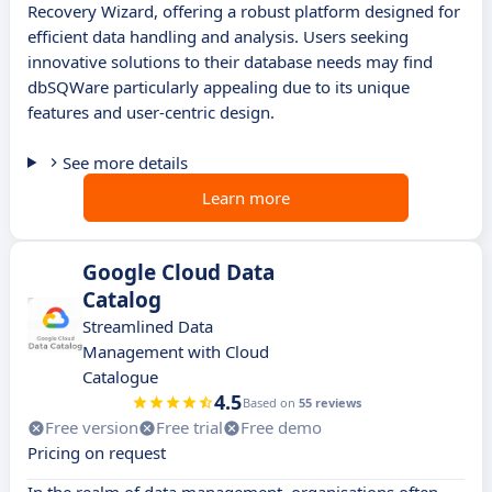
Recovery Wizard, offering a robust platform designed for
efficient data handling and analysis. Users seeking
innovative solutions to their database needs may find
dbSQWare particularly appealing due to its unique
features and user-centric design.
See more details
Learn more
Google Cloud Data
Catalog
Streamlined Data
Management with Cloud
Catalogue
4.5
Based on
55 reviews
Free version
Free trial
Free demo
Pricing on request