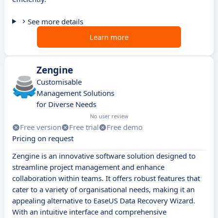
See more details
Learn more
Zengine
Customisable
Management Solutions
for Diverse Needs
No user review
Free version
Free trial
Free demo
Pricing on request
Zengine is an innovative software solution designed to
streamline project management and enhance
collaboration within teams. It offers robust features that
cater to a variety of organisational needs, making it an
appealing alternative to EaseUS Data Recovery Wizard.
With an intuitive interface and comprehensive