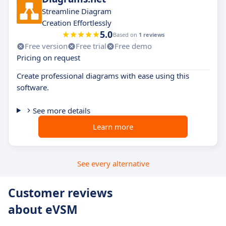
Streamline Diagram
Creation Effortlessly
5.0
Based on
1 reviews
Free version
Free trial
Free demo
Pricing on request
Create professional diagrams with ease using this
software.
See more details
Learn more
See every alternative
Customer reviews
about eVSM