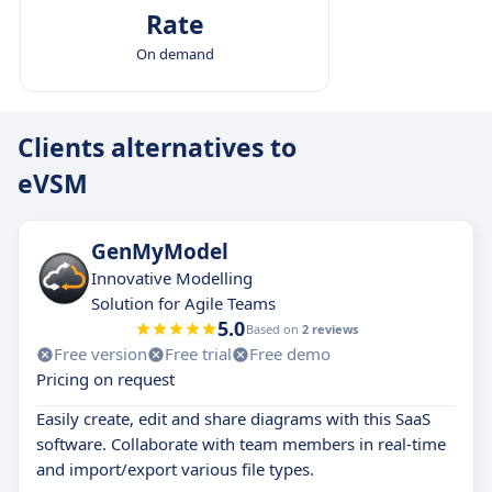
Rate
On demand
Clients alternatives to
eVSM
GenMyModel
Innovative Modelling
Solution for Agile Teams
5.0
Based on
2 reviews
Free version
Free trial
Free demo
Pricing on request
Easily create, edit and share diagrams with this SaaS
software. Collaborate with team members in real-time
and import/export various file types.