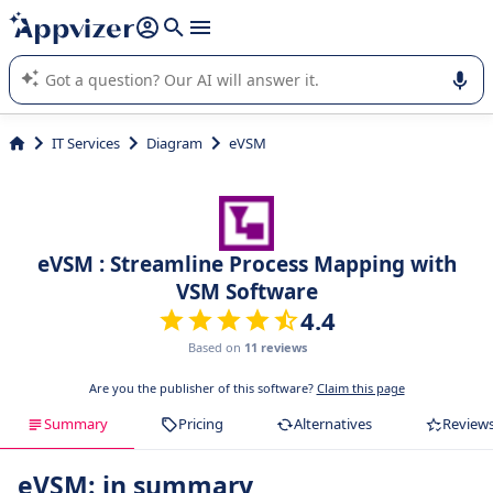
it (several lines with
shift + enter
).
Appvizer's AI guides you in the use or selection of enterprise
SaaS software.
IT Services
Diagram
eVSM
eVSM : Streamline Process Mapping with
VSM Software
4.4
Based on
11 reviews
Are you the publisher of this software?
Claim this page
Summary
Pricing
Alternatives
Review
eVSM: in summary