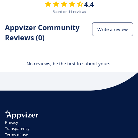
4.4
Based on
11 reviews
Appvizer Community
Write a review
Reviews (0)
No reviews, be the first to submit yours.
Privacy
Transparency
Terms of use