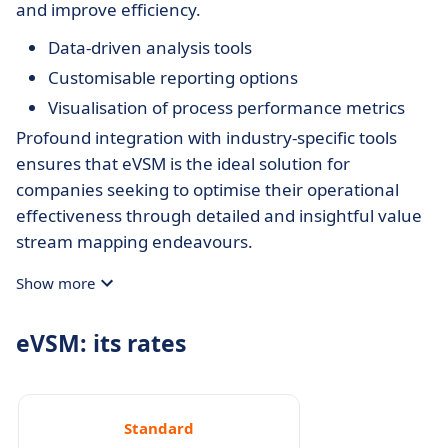
and improve efficiency.
Data-driven analysis tools
Customisable reporting options
Visualisation of process performance metrics
Profound integration with industry-specific tools
ensures that eVSM is the ideal solution for
companies seeking to optimise their operational
effectiveness through detailed and insightful value
stream mapping endeavours.
Show more
eVSM: its rates
Standard