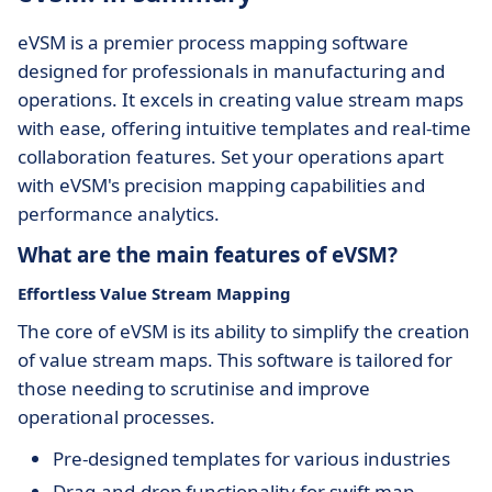
eVSM is a premier process mapping software
designed for professionals in manufacturing and
operations. It excels in creating value stream maps
with ease, offering intuitive templates and real-time
collaboration features. Set your operations apart
with eVSM's precision mapping capabilities and
performance analytics.
What are the main features of eVSM?
Effortless Value Stream Mapping
The core of eVSM is its ability to simplify the creation
of value stream maps. This software is tailored for
those needing to scrutinise and improve
operational processes.
Pre-designed templates for various industries
Drag-and-drop functionality for swift map