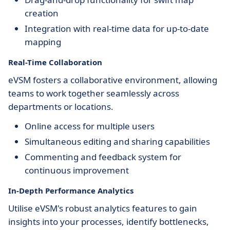
creation
Integration with real-time data for up-to-date
mapping
Real-Time Collaboration
eVSM fosters a collaborative environment, allowing
teams to work together seamlessly across
departments or locations.
Online access for multiple users
Simultaneous editing and sharing capabilities
Commenting and feedback system for
continuous improvement
In-Depth Performance Analytics
Utilise eVSM's robust analytics features to gain
insights into your processes, identify bottlenecks,