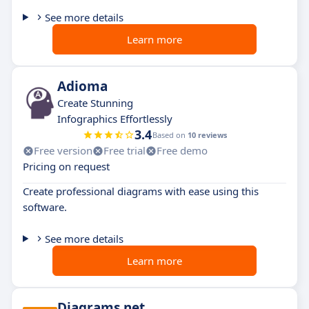
See more details
Learn more
Adioma
Create Stunning
Infographics Effortlessly
3.4
Based on
10 reviews
Free version
Free trial
Free demo
Pricing on request
Create professional diagrams with ease using this
software.
See more details
Learn more
Diagrams.net