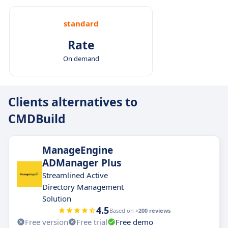
standard
Rate
On demand
Clients alternatives to
CMDBuild
ManageEngine
ADManager Plus
Streamlined Active
Directory Management
Solution
4.5
Based on
+200 reviews
Free version
Free trial
Free demo