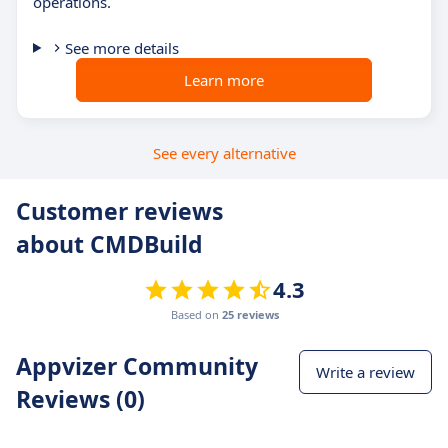
operations.
See more details
Learn more
See every alternative
Customer reviews
about CMDBuild
4.3
Based on
25 reviews
Appvizer Community
Write a review
Reviews (0)