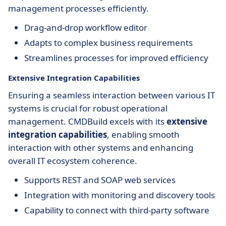
management processes efficiently.
Drag-and-drop workflow editor
Adapts to complex business requirements
Streamlines processes for improved efficiency
Extensive Integration Capabilities
Ensuring a seamless interaction between various IT
systems is crucial for robust operational
management. CMDBuild excels with its
extensive
integration capabilities
, enabling smooth
interaction with other systems and enhancing
overall IT ecosystem coherence.
Supports REST and SOAP web services
Integration with monitoring and discovery tools
Capability to connect with third-party software