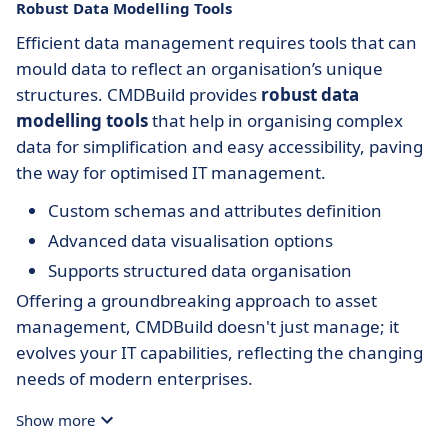
Robust Data Modelling Tools
Efficient data management requires tools that can
mould data to reflect an organisation’s unique
structures. CMDBuild provides
robust data
modelling tools
that help in organising complex
data for simplification and easy accessibility, paving
the way for optimised IT management.
Custom schemas and attributes definition
Advanced data visualisation options
Supports structured data organisation
Offering a groundbreaking approach to asset
management, CMDBuild doesn't just manage; it
evolves your IT capabilities, reflecting the changing
needs of modern enterprises.
Show more