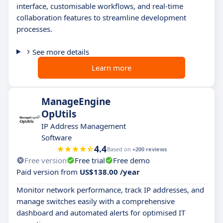
interface, customisable workflows, and real-time
collaboration features to streamline development
processes.
See more details
Learn more
ManageEngine
OpUtils
IP Address Management
Software
4.4
Based on
+200 reviews
Free version
Free trial
Free demo
Paid version from
US$138.00 /year
Monitor network performance, track IP addresses, and
manage switches easily with a comprehensive
dashboard and automated alerts for optimised IT