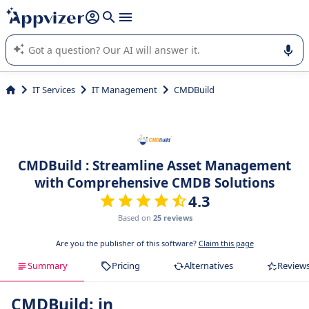
it (several lines with
shift + enter
).
Appvizer's AI guides you in the use or selection of enterprise
SaaS software.
IT Services
IT Management
CMDBuild
CMDBuild : Streamline Asset Management
with Comprehensive CMDB Solutions
4.3
Based on
25 reviews
Are you the publisher of this software?
Claim this page
Summary
Pricing
Alternatives
Review
CMDBuild: in