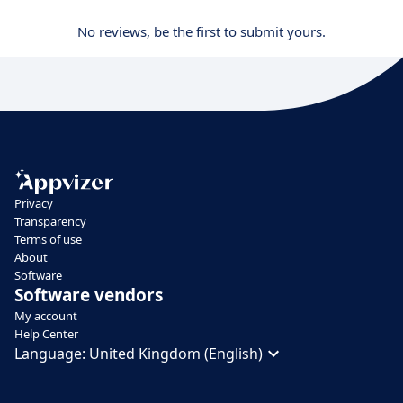
No reviews, be the first to submit yours.
Privacy
Transparency
Terms of use
About
Software
Software vendors
My account
Help Center
Language:
United Kingdom (English)