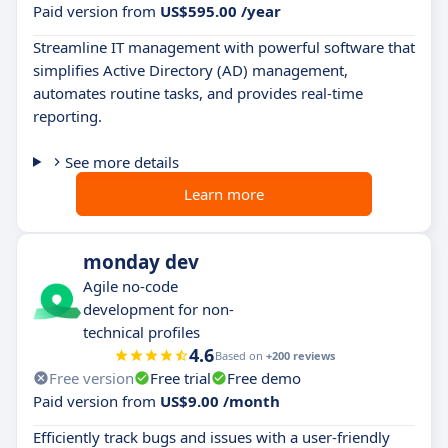
Paid version from
US$595.00 /year
Streamline IT management with powerful software that
simplifies Active Directory (AD) management,
automates routine tasks, and provides real-time
reporting.
See more details
Learn more
monday dev
Agile no-code
development for non-
technical profiles
4.6
Based on
+200 reviews
Free version
Free trial
Free demo
Paid version from
US$9.00 /month
Efficiently track bugs and issues with a user-friendly