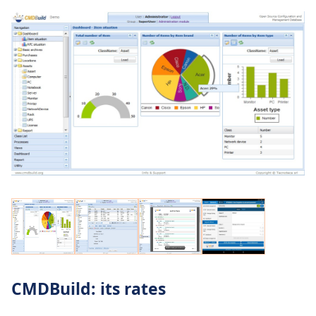
CMDBuild: its rates