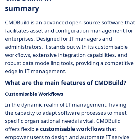
summary
CMDBuild is an advanced open-source software that
facilitates asset and configuration management for
enterprises. Designed for IT managers and
administrators, it stands out with its customisable
workflows, extensive integration capabilities, and
robust data modelling tools, providing a competitive
edge in IT management.
What are the main features of CMDBuild?
Customisable Workflows
In the dynamic realm of IT management, having
the capacity to adapt software processes to meet
specific organisational needs is vital. CMDBuild
offers flexible
customisable workflows
that
empower users to design and automate IT service