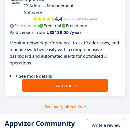
IP Address Management
Software
4.4
Based on
+200 reviews
Free version
Free trial
Free demo
Paid version from
US$138.00 /year
Monitor network performance, track IP addresses, and
manage switches easily with a comprehensive
dashboard and automated alerts for optimised IT
operations.
See more details
Learn more
See every alternative
Appvizer Community
Write a review