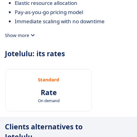
Elastic resource allocation
Pay-as-you-go pricing model
Immediate scaling with no downtime
Show more
Jotelulu: its rates
Standard
Rate
On demand
Clients alternatives to
Jotelulu