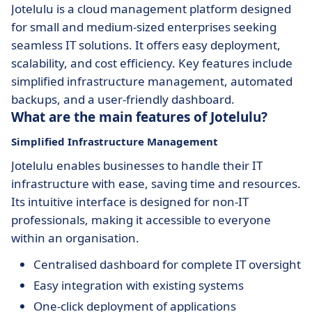
Jotelulu is a cloud management platform designed
for small and medium-sized enterprises seeking
seamless IT solutions. It offers easy deployment,
scalability, and cost efficiency. Key features include
simplified infrastructure management, automated
backups, and a user-friendly dashboard.
What are the main features of Jotelulu?
Simplified Infrastructure Management
Jotelulu enables businesses to handle their IT
infrastructure with ease, saving time and resources.
Its intuitive interface is designed for non-IT
professionals, making it accessible to everyone
within an organisation.
Centralised dashboard for complete IT oversight
Easy integration with existing systems
One-click deployment of applications