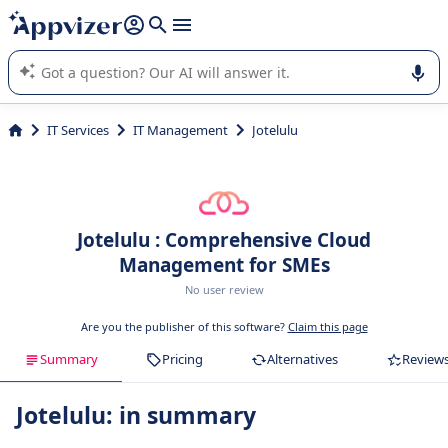
it (several lines with
shift + enter
).
Appvizer's AI guides you in the use or selection of enterprise
SaaS software.
IT Services
IT Management
Jotelulu
Jotelulu : Comprehensive Cloud
Management for SMEs
No user review
Are you the publisher of this software?
Claim this page
Summary
Pricing
Alternatives
Review
Jotelulu: in summary