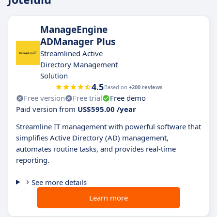
ManageEngine
ADManager Plus
Streamlined Active
Directory Management
Solution
4.5
Based on
+200 reviews
Free version
Free trial
Free demo
Paid version from
US$595.00 /year
Streamline IT management with powerful software that
simplifies Active Directory (AD) management,
automates routine tasks, and provides real-time
reporting.
See more details
Learn more