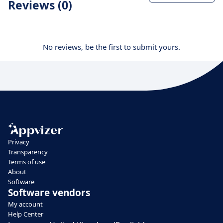
Reviews (0)
No reviews, be the first to submit yours.
Privacy
Transparency
Terms of use
About
Software
Software vendors
My account
Help Center