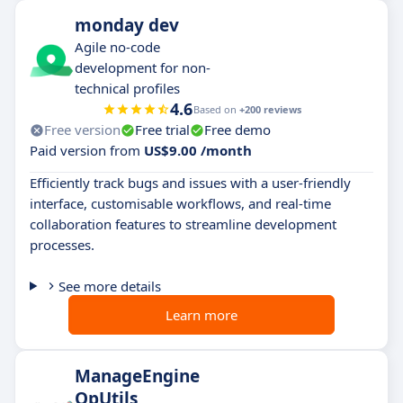
monday dev
Agile no-code
development for non-
technical profiles
4.6
Based on
+200 reviews
Free version
Free trial
Free demo
Paid version from
US$9.00 /month
Efficiently track bugs and issues with a user-friendly
interface, customisable workflows, and real-time
collaboration features to streamline development
processes.
See more details
Learn more
ManageEngine
OpUtils