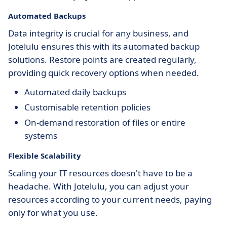
Automated Backups
Data integrity is crucial for any business, and
Jotelulu ensures this with its automated backup
solutions. Restore points are created regularly,
providing quick recovery options when needed.
Automated daily backups
Customisable retention policies
On-demand restoration of files or entire
systems
Flexible Scalability
Scaling your IT resources doesn't have to be a
headache. With Jotelulu, you can adjust your
resources according to your current needs, paying
only for what you use.