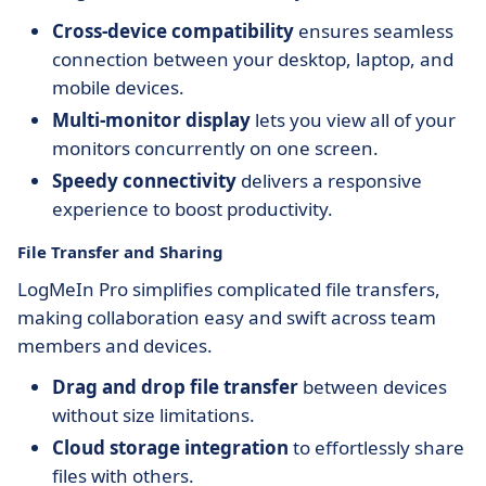
Cross-device compatibility
ensures seamless
connection between your desktop, laptop, and
mobile devices.
Multi-monitor display
lets you view all of your
monitors concurrently on one screen.
Speedy connectivity
delivers a responsive
experience to boost productivity.
File Transfer and Sharing
LogMeIn Pro simplifies complicated file transfers,
making collaboration easy and swift across team
members and devices.
Drag and drop file transfer
between devices
without size limitations.
Cloud storage integration
to effortlessly share
files with others.