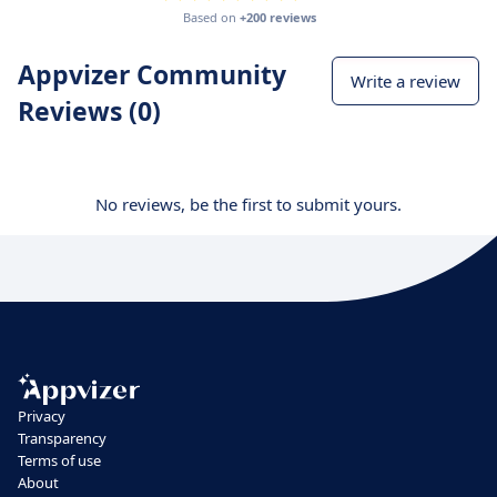
Based on
+200 reviews
Appvizer Community
Write a review
Reviews (0)
No reviews, be the first to submit yours.
Privacy
Transparency
Terms of use
About