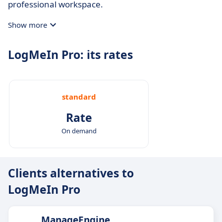
professional workspace.
Show more
LogMeIn Pro: its rates
standard
Rate
On demand
Clients alternatives to
LogMeIn Pro
ManageEngine