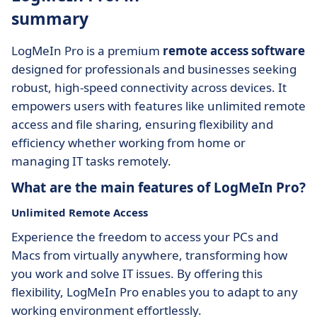
summary
LogMeIn Pro is a premium
remote access software
designed for professionals and businesses seeking
robust, high-speed connectivity across devices. It
empowers users with features like unlimited remote
access and file sharing, ensuring flexibility and
efficiency whether working from home or
managing IT tasks remotely.
What are the main features of LogMeIn Pro?
Unlimited Remote Access
Experience the freedom to access your PCs and
Macs from virtually anywhere, transforming how
you work and solve IT issues. By offering this
flexibility, LogMeIn Pro enables you to adapt to any
working environment effortlessly.