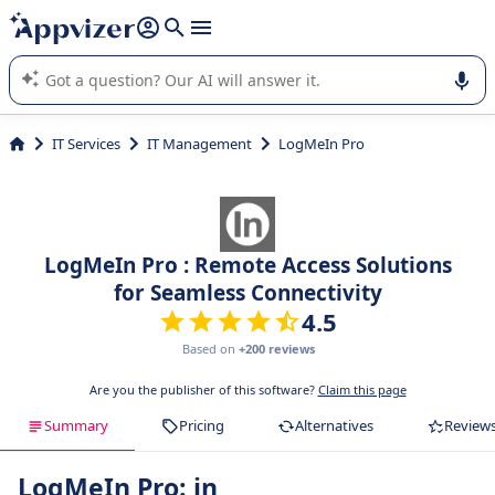
it (several lines with
shift + enter
).
Appvizer's AI guides you in the use or selection of enterprise
SaaS software.
IT Services
IT Management
LogMeIn Pro
LogMeIn Pro : Remote Access Solutions
for Seamless Connectivity
4.5
Based on
+200 reviews
Are you the publisher of this software?
Claim this page
Summary
Pricing
Alternatives
Review
LogMeIn Pro: in