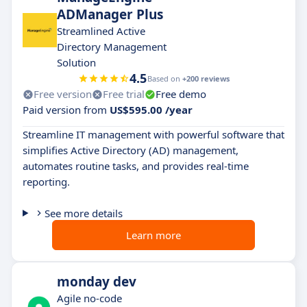
ADManager Plus
Streamlined Active
Directory Management
Solution
4.5
Based on
+200 reviews
Free version
Free trial
Free demo
Paid version from
US$595.00 /year
Streamline IT management with powerful software that
simplifies Active Directory (AD) management,
automates routine tasks, and provides real-time
reporting.
See more details
Learn more
monday dev
Agile no-code