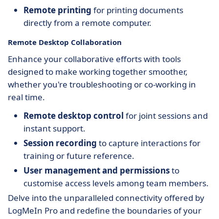
Remote printing
for printing documents
directly from a remote computer.
Remote Desktop Collaboration
Enhance your collaborative efforts with tools
designed to make working together smoother,
whether you're troubleshooting or co-working in
real time.
Remote desktop control
for joint sessions and
instant support.
Session recording
to capture interactions for
training or future reference.
User management and permissions
to
customise access levels among team members.
Delve into the unparalleled connectivity offered by
LogMeIn Pro and redefine the boundaries of your