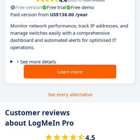
4.4
Based on
+200 reviews
Free version
Free trial
Free demo
Paid version from
US$138.00 /year
Monitor network performance, track IP addresses, and
manage switches easily with a comprehensive
dashboard and automated alerts for optimised IT
operations.
See more details
Learn more
See every alternative
Customer reviews
about LogMeIn Pro
4.5