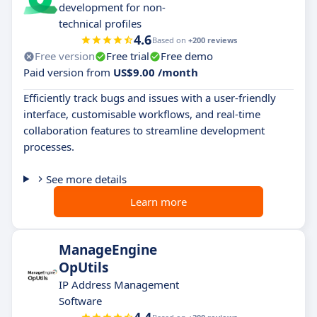
development for non-
technical profiles
4.6
Based on
+200 reviews
Free version
Free trial
Free demo
Paid version from
US$9.00 /month
Efficiently track bugs and issues with a user-friendly
interface, customisable workflows, and real-time
collaboration features to streamline development
processes.
See more details
Learn more
ManageEngine
OpUtils
IP Address Management
Software