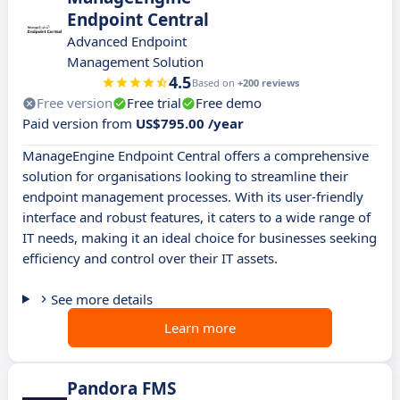
Endpoint Central
Advanced Endpoint
Management Solution
4.5
Based on
+200 reviews
Free version
Free trial
Free demo
Paid version from
US$795.00 /year
ManageEngine Endpoint Central offers a comprehensive
solution for organisations looking to streamline their
endpoint management processes. With its user-friendly
interface and robust features, it caters to a wide range of
IT needs, making it an ideal choice for businesses seeking
efficiency and control over their IT assets.
See more details
Learn more
Pandora FMS