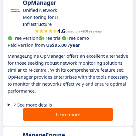
OpManager
Unified Network
Monitoring for IT
Infrastructure
4.6
Based on
+200 reviews
Free version
Free trial
Free demo
Paid version from
US$95.00 /year
ManageEngine OpManager offers an excellent alternative
for those seeking robust network monitoring solutions
similar to N-central. With its comprehensive feature set,
OpManager provides enterprises with the tools necessary
to monitor their networks effectively and ensure optimal
performance.
See more details
Learn more
ManageEngine