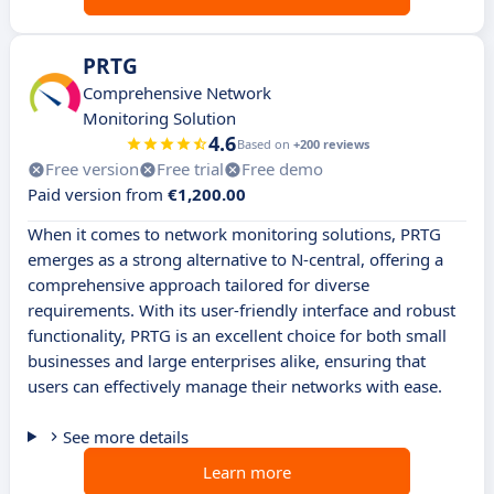
PRTG
Comprehensive Network
Monitoring Solution
4.6
Based on
+200 reviews
Free version
Free trial
Free demo
Paid version from
€1,200.00
When it comes to network monitoring solutions, PRTG
emerges as a strong alternative to N-central, offering a
comprehensive approach tailored for diverse
requirements. With its user-friendly interface and robust
functionality, PRTG is an excellent choice for both small
businesses and large enterprises alike, ensuring that
users can effectively manage their networks with ease.
See more details
Learn more