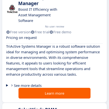
Manager
Boost IT Efficiency with
Asset Management
Software
No user review
Free version
Free trial
Free demo
Pricing on request
TriActive Systems Manager is a robust software solution
ideal for managing and optimising system performance
in diverse environments. With its comprehensive
features, it appeals to users looking for efficient
management tools that streamline operations and
enhance productivity across various tasks.
See more details
Learn more