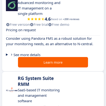
Advanced monitoring and
IT management on a
single platform
4.6
Based on
+200 reviews
Free version
Free trial
Free demo
Pricing on request
Consider using Pandora FMS as a robust solution for
your monitoring needs, as an alternative to N-central.
See more details
Learn more
RG System Suite
RMM
SaaS-based IT monitoring
and management
software