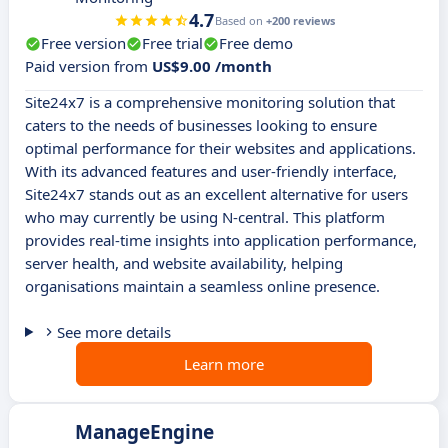
4.7
Based on
+200 reviews
Free version
Free trial
Free demo
Paid version from
US$9.00 /month
Site24x7 is a comprehensive monitoring solution that
caters to the needs of businesses looking to ensure
optimal performance for their websites and applications.
With its advanced features and user-friendly interface,
Site24x7 stands out as an excellent alternative for users
who may currently be using N-central. This platform
provides real-time insights into application performance,
server health, and website availability, helping
organisations maintain a seamless online presence.
See more details
Learn more
ManageEngine