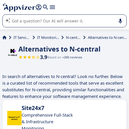
it (several lines with
shift + enter
).
Appvizer's AI guides you in the use or selection of enterprise
SaaS software.
IT Services
IT Monitoring
N-central
Alternatives to N-central
Alternatives to N-central
3.9
Based on
+200 reviews
In search of alternatives to N-central? Look no further. Below
is a curated list of recommended tools that serve as excellent
substitutes for N-central, providing similar functionalities and
features to enhance your software management experience.
Site24x7
Comprehensive Full-Stack
& Infrastructure
Monitoring