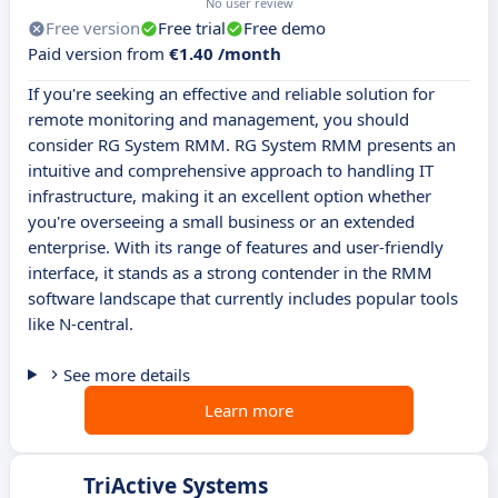
No user review
Free version
Free trial
Free demo
Paid version from
€1.40 /month
If you're seeking an effective and reliable solution for
remote monitoring and management, you should
consider RG System RMM. RG System RMM presents an
intuitive and comprehensive approach to handling IT
infrastructure, making it an excellent option whether
you're overseeing a small business or an extended
enterprise. With its range of features and user-friendly
interface, it stands as a strong contender in the RMM
software landscape that currently includes popular tools
like N-central.
See more details
Learn more
TriActive Systems