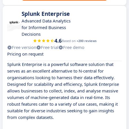
Splunk Enterprise
Advanced Data Analytics
for Informed Business
Decisions
4.6
Based on
+200 reviews
Free version
Free trial
Free demo
Pricing on request
Splunk Enterprise is a powerful software solution that
serves as an excellent alternative to N-central for
organisations looking to harness their data effectively.
Designed for scalability and efficiency, Splunk Enterprise
allows businesses to collect, index, and analyse massive
volumes of machine-generated data in real-time. Its
robust features cater to a variety of use cases, making it
suitable for diverse industries seeking to gain insights
from complex datasets.