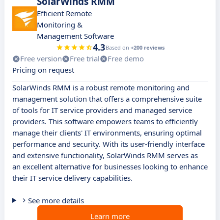
SolarWinds RMM
Efficient Remote
Monitoring &
Management Software
4.3
Based on
+200 reviews
Free version
Free trial
Free demo
Pricing on request
SolarWinds RMM is a robust remote monitoring and
management solution that offers a comprehensive suite
of tools for IT service providers and managed service
providers. This software empowers teams to efficiently
manage their clients' IT environments, ensuring optimal
performance and security. With its user-friendly interface
and extensive functionality, SolarWinds RMM serves as
an excellent alternative for businesses looking to enhance
their IT service delivery capabilities.
See more details
Learn more