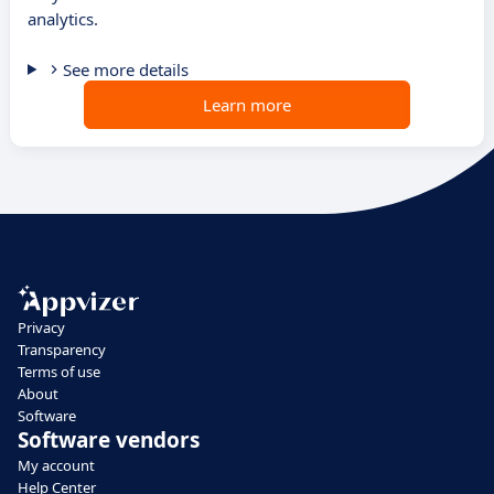
analytics.
See more details
Learn more
Privacy
Transparency
Terms of use
About
Software
Software vendors
My account
Help Center