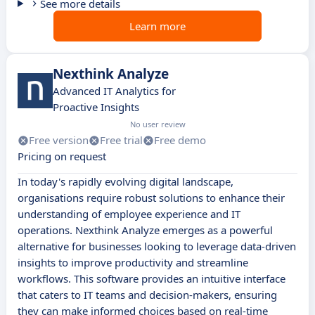
See more details
Learn more
Nexthink Analyze
Advanced IT Analytics for
Proactive Insights
No user review
Free version
Free trial
Free demo
Pricing on request
In today's rapidly evolving digital landscape,
organisations require robust solutions to enhance their
understanding of employee experience and IT
operations. Nexthink Analyze emerges as a powerful
alternative for businesses looking to leverage data-driven
insights to improve productivity and streamline
workflows. This software provides an intuitive interface
that caters to IT teams and decision-makers, ensuring
they can make informed choices based on real-time