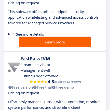
Pricing on request
This software offers robust endpoint security,
application whitelisting and advanced access controls
tailored for Managed Service Providers.
See more details
Learn more
FastPass IVM
Streamline Visitor
Management with
Cutting-Edge Software
4.8
Based on
33 reviews
Free version
Free trial
Free demo
Pricing on request
Effortlessly manage IT tasks with automation, monitor
system performance, and streamline client