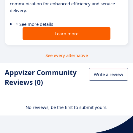
communication for enhanced efficiency and service
delivery.
See more details
Learn more
See every alternative
Appvizer Community
Write a review
Reviews (0)
No reviews, be the first to submit yours.