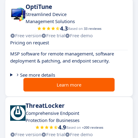
OptiTune
Streamlined Device
Management Solutions
4.3
Based on
33 reviews
Free version
Free trial
Free demo
Pricing on request
MSP software for remote management, software
deployment & patching, and endpoint security.
See more details
Learn more
ThreatLocker
Comprehensive Endpoint
Protection for Businesses
4.9
Based on
+200 reviews
Free version
Free trial
Free demo