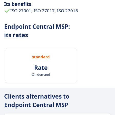
Its benefits
ISO 27001, ISO 27017, ISO 27018
Endpoint Central MSP:
its rates
standard
Rate
On demand
Clients alternatives to
Endpoint Central MSP