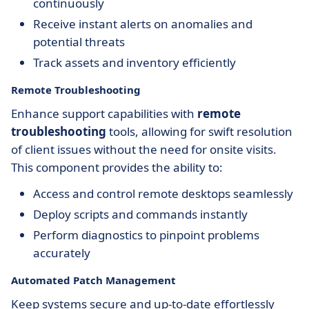
continuously
Receive instant alerts on anomalies and
potential threats
Track assets and inventory efficiently
Remote Troubleshooting
Enhance support capabilities with
remote
troubleshooting
tools, allowing for swift resolution
of client issues without the need for onsite visits.
This component provides the ability to:
Access and control remote desktops seamlessly
Deploy scripts and commands instantly
Perform diagnostics to pinpoint problems
accurately
Automated Patch Management
Keep systems secure and up-to-date effortlessly