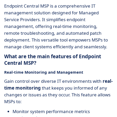
Endpoint Central MSP is a comprehensive IT
management solution designed for Managed
Service Providers. It simplifies endpoint
management, offering real-time monitoring,
remote troubleshooting, and automated patch
deployment. This versatile tool empowers MSPs to
manage client systems efficiently and seamlessly.
What are the main features of Endpoint
Central MSP?
Real-time Monitoring and Management
Gain control over diverse IT environments with
real-
time monitoring
that keeps you informed of any
changes or issues as they occur. This feature allows
MSPs to:
Monitor system performance metrics