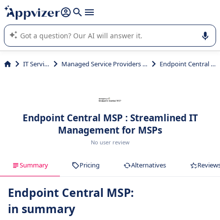
it (several lines with
shift + enter
).
Appvizer's AI guides you in the use or selection of enterprise
SaaS software.
IT Services
Managed Service Providers (MSP)
Endpoint Central MSP
Endpoint Central MSP : Streamlined IT
Management for MSPs
No user review
Summary
Pricing
Alternatives
Review
Endpoint Central MSP:
in summary