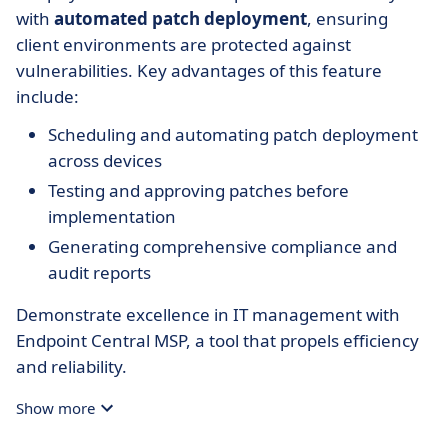
with
automated patch deployment
, ensuring
client environments are protected against
vulnerabilities. Key advantages of this feature
include:
Scheduling and automating patch deployment
across devices
Testing and approving patches before
implementation
Generating comprehensive compliance and
audit reports
Demonstrate excellence in IT management with
Endpoint Central MSP, a tool that propels efficiency
and reliability.
Show more