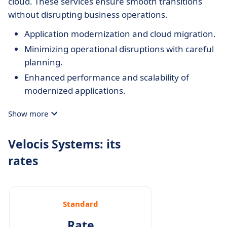
cloud. These services ensure smooth transitions
without disrupting business operations.
Application modernization and cloud migration.
Minimizing operational disruptions with careful
planning.
Enhanced performance and scalability of
modernized applications.
Show more
Velocis Systems: its
rates
Standard
Rate