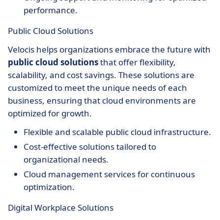
performance.
Public Cloud Solutions
Velocis helps organizations embrace the future with
public cloud solutions
that offer flexibility,
scalability, and cost savings. These solutions are
customized to meet the unique needs of each
business, ensuring that cloud environments are
optimized for growth.
Flexible and scalable public cloud infrastructure.
Cost-effective solutions tailored to
organizational needs.
Cloud management services for continuous
optimization.
Digital Workplace Solutions