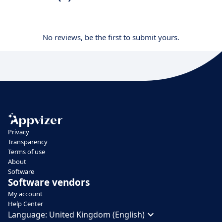
No reviews, be the first to submit yours.
Privacy
Transparency
Terms of use
About
Software
Software vendors
My account
Help Center
Language:
United Kingdom (English)