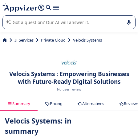
it (several lines with
shift + enter
).
Appvizer's AI guides you in the use or selection of enterprise
SaaS software.
IT Services
Private Cloud
Velocis Systems
Velocis Systems : Empowering Businesses
with Future-Ready Digital Solutions
No user review
Summary
Pricing
Alternatives
Review
Velocis Systems: in
summary