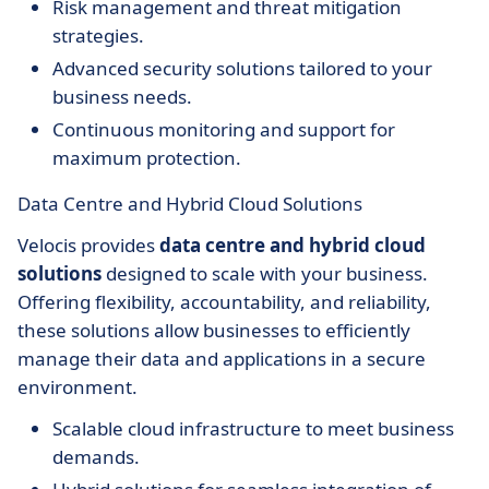
Risk management and threat mitigation
strategies.
Advanced security solutions tailored to your
business needs.
Continuous monitoring and support for
maximum protection.
Data Centre and Hybrid Cloud Solutions
Velocis provides
data centre and hybrid cloud
solutions
designed to scale with your business.
Offering flexibility, accountability, and reliability,
these solutions allow businesses to efficiently
manage their data and applications in a secure
environment.
Scalable cloud infrastructure to meet business
demands.