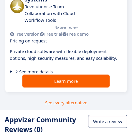
Revolutionise Team
Collaboration with Cloud
Workflow Tools
No user review
Free version
Free trial
Free demo
Pricing on request
Private cloud software with flexible deployment
options, high security measures, and easy scalability.
See more details
Learn more
See every alternative
Appvizer Community
Write a review
Reviews (0)