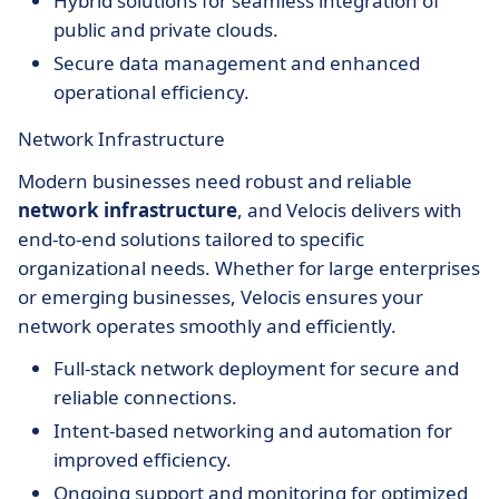
Hybrid solutions for seamless integration of
public and private clouds.
Secure data management and enhanced
operational efficiency.
Network Infrastructure
Modern businesses need robust and reliable
network infrastructure
, and Velocis delivers with
end-to-end solutions tailored to specific
organizational needs. Whether for large enterprises
or emerging businesses, Velocis ensures your
network operates smoothly and efficiently.
Full-stack network deployment for secure and
reliable connections.
Intent-based networking and automation for
improved efficiency.
Ongoing support and monitoring for optimized