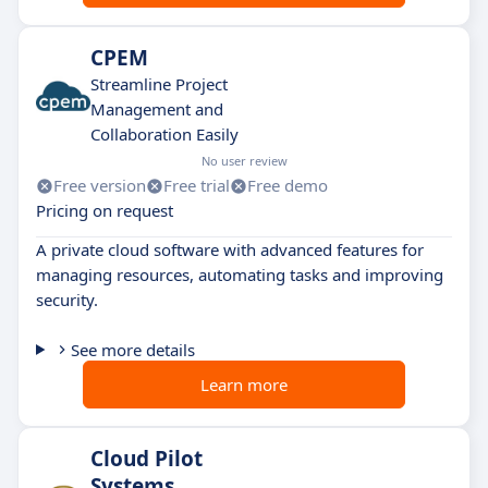
CPEM
Streamline Project
Management and
Collaboration Easily
No user review
Free version
Free trial
Free demo
Pricing on request
A private cloud software with advanced features for
managing resources, automating tasks and improving
security.
See more details
Learn more
Cloud Pilot
Systems