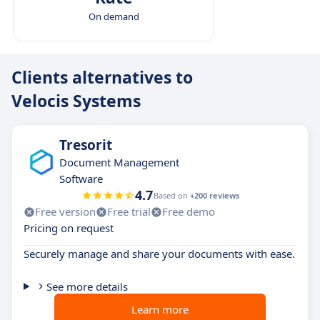
On demand
Clients alternatives to
Velocis Systems
Tresorit
Document Management
Software
4.7
Based on
+200 reviews
Free version
Free trial
Free demo
Pricing on request
Securely manage and share your documents with ease.
See more details
Learn more