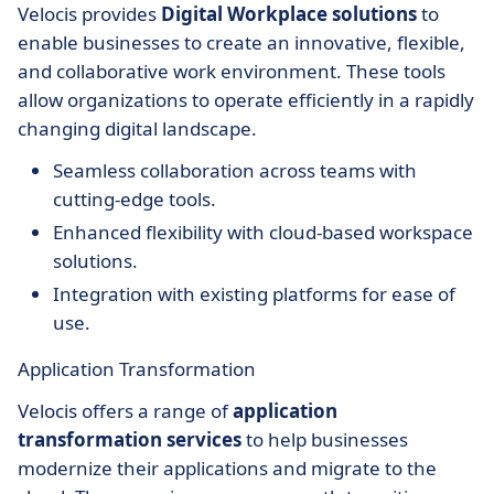
Velocis provides
Digital Workplace solutions
to
enable businesses to create an innovative, flexible,
and collaborative work environment. These tools
allow organizations to operate efficiently in a rapidly
changing digital landscape.
Seamless collaboration across teams with
cutting-edge tools.
Enhanced flexibility with cloud-based workspace
solutions.
Integration with existing platforms for ease of
use.
Application Transformation
Velocis offers a range of
application
transformation services
to help businesses
modernize their applications and migrate to the