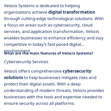
Velocis Systems is dedicated to helping
organizations achieve
digital transformation
through cutting-edge technological solutions. With
a focus on areas such as cybersecurity, cloud
services, and application transformation, Velocis
enables businesses to enhance efficiency and stay
competitive in today’s fast-paced digital
environment.
What are the main features of Velocis Systems?
Cybersecurity Services
Velocis offers comprehensive
cybersecurity
solutions
to help businesses mitigate risks and
protect their digital assets. With a deep
understanding of modern threats, Velocis provides
businesses with the tools and expertise needed to
ensure security across all platforms.