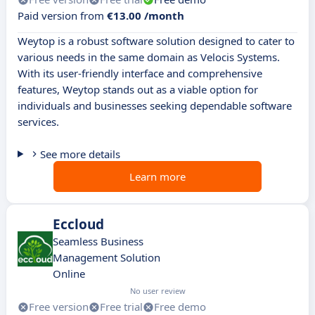
Paid version from
€13.00 /month
Weytop is a robust software solution designed to cater to
various needs in the same domain as Velocis Systems.
With its user-friendly interface and comprehensive
features, Weytop stands out as a viable option for
individuals and businesses seeking dependable software
services.
See more details
Learn more
Eccloud
Seamless Business
Management Solution
Online
No user review
Free version
Free trial
Free demo