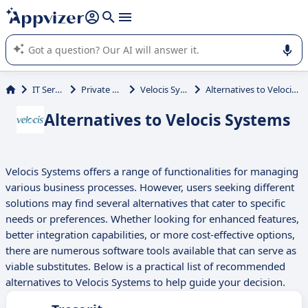
it (several lines with
shift + enter
).
Appvizer's AI guides you in the use or selection of enterprise
SaaS software.
IT Services
Private Cloud
Velocis Systems
Alternatives to Velocis Systems
Alternatives to Velocis Systems
Velocis Systems offers a range of functionalities for managing
various business processes. However, users seeking different
solutions may find several alternatives that cater to specific
needs or preferences. Whether looking for enhanced features,
better integration capabilities, or more cost-effective options,
there are numerous software tools available that can serve as
viable substitutes. Below is a practical list of recommended
alternatives to Velocis Systems to help guide your decision.