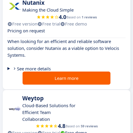
Nutanix
Making the Cloud Simple
4.0
Based on
1 reviews
Free version
Free trial
Free demo
Pricing on request
When looking for an efficient and reliable software
solution, consider Nutanix as a viable option to Velocis
Systems.
See more details
Learn more
Weytop
Cloud-Based Solutions for
Efficient Team
Collaboration
4.8
Based on
59 reviews
Free version
Free trial
Free demo