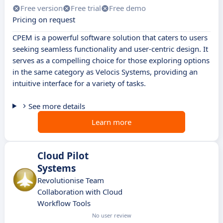
Free version
Free trial
Free demo
Pricing on request
CPEM is a powerful software solution that caters to users
seeking seamless functionality and user-centric design. It
serves as a compelling choice for those exploring options
in the same category as Velocis Systems, providing an
intuitive interface for a variety of tasks.
See more details
Learn more
Cloud Pilot
Systems
Revolutionise Team
Collaboration with Cloud
Workflow Tools
No user review