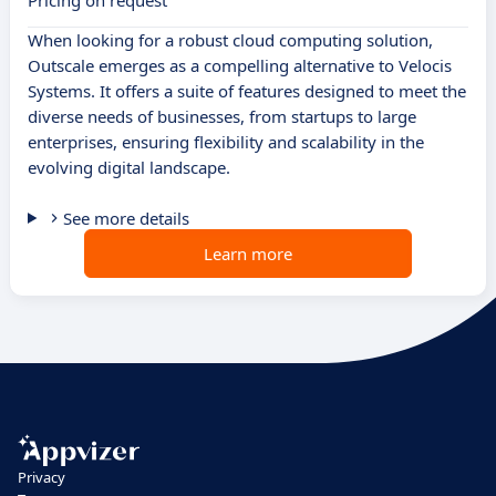
Pricing on request
When looking for a robust cloud computing solution,
Outscale emerges as a compelling alternative to Velocis
Systems. It offers a suite of features designed to meet the
diverse needs of businesses, from startups to large
enterprises, ensuring flexibility and scalability in the
evolving digital landscape.
See more details
Learn more
Privacy