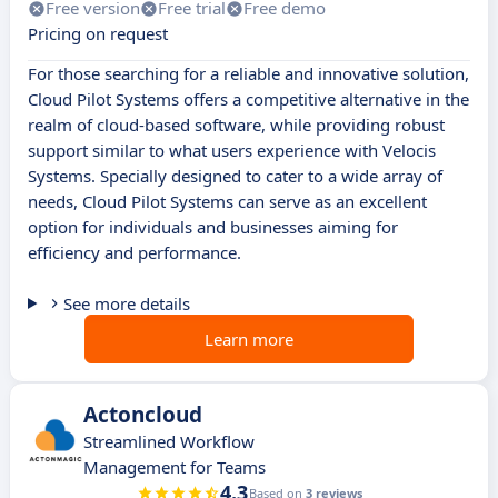
Free version
Free trial
Free demo
Pricing on request
For those searching for a reliable and innovative solution,
Cloud Pilot Systems offers a competitive alternative in the
realm of cloud-based software, while providing robust
support similar to what users experience with Velocis
Systems. Specially designed to cater to a wide array of
needs, Cloud Pilot Systems can serve as an excellent
option for individuals and businesses aiming for
efficiency and performance.
See more details
Learn more
Actoncloud
Streamlined Workflow
Management for Teams
4.3
Based on
3 reviews