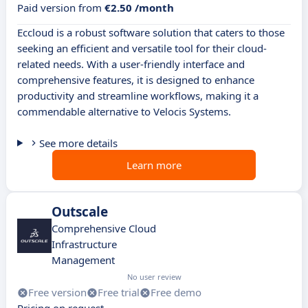
Paid version from
€2.50 /month
Eccloud is a robust software solution that caters to those
seeking an efficient and versatile tool for their cloud-
related needs. With a user-friendly interface and
comprehensive features, it is designed to enhance
productivity and streamline workflows, making it a
commendable alternative to Velocis Systems.
See more details
Learn more
Outscale
Comprehensive Cloud
Infrastructure
Management
No user review
Free version
Free trial
Free demo