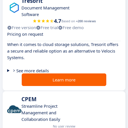
Tresorit
Document Management
Software
4.7
Based on
+200 reviews
Free version
Free trial
Free demo
Pricing on request
When it comes to cloud storage solutions, Tresorit offers
a secure and reliable option as an alternative to Velocis
Systems.
See more details
Learn more
CPEM
Streamline Project
Management and
Collaboration Easily
No user review