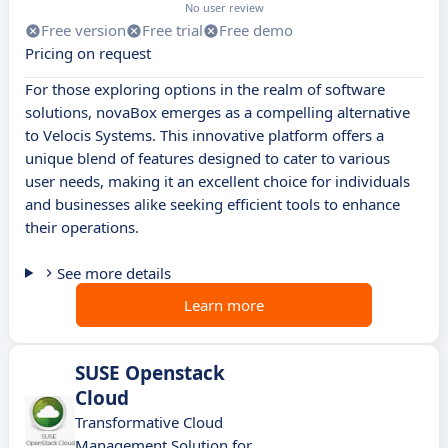
No user review
Free version
Free trial
Free demo
Pricing on request
For those exploring options in the realm of software
solutions, novaBox emerges as a compelling alternative
to Velocis Systems. This innovative platform offers a
unique blend of features designed to cater to various
user needs, making it an excellent choice for individuals
and businesses alike seeking efficient tools to enhance
their operations.
See more details
Learn more
SUSE Openstack
Cloud
Transformative Cloud
Management Solution for