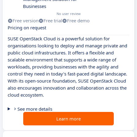
Businesses
No user review
Free version
Free trial
Free demo
Pricing on request
SUSE OpenStack Cloud is a powerful solution for
organisations looking to deploy and manage private and
public cloud infrastructures. It offers a flexible and
scalable environment that supports a wide range of
workloads, providing businesses with the agility and
control they need in today’s fast-paced digital landscape.
With its open-source foundation, SUSE OpenStack Cloud
also encourages innovation and collaboration across the
cloud ecosystem.
See more details
Learn more