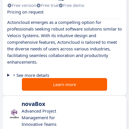
Free version
Free trial
Free demo
Pricing on request
Actoncloud emerges as a compelling option for
professionals seeking robust software solutions similar to
Velocis Systems. With its intuitive design and
comprehensive features, Actoncloud is tailored to meet
the diverse needs of users across various industries,
facilitating seamless collaboration and productivity
enhancements.
See more details
Learn more
novaBox
Advanced Project
Management for
Innovative Teams