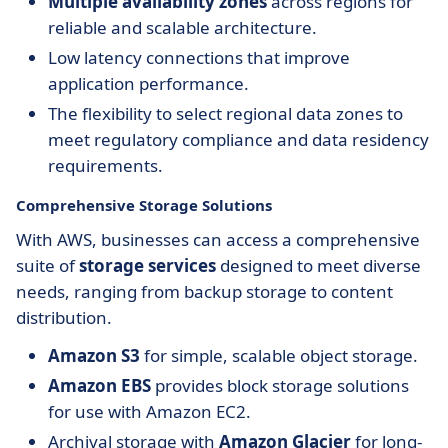
Multiple availability zones
across regions for
reliable and scalable architecture.
Low latency connections that improve
application performance.
The flexibility to select regional data zones to
meet regulatory compliance and data residency
requirements.
Comprehensive Storage Solutions
With AWS, businesses can access a comprehensive
suite of
storage services
designed to meet diverse
needs, ranging from backup storage to content
distribution.
Amazon S3
for simple, scalable object storage.
Amazon EBS
provides block storage solutions
for use with Amazon EC2.
Archival storage with
Amazon Glacier
for long-