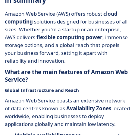
in summary
Amazon Web Service (AWS) offers robust
cloud
computing
solutions designed for businesses of all
sizes. Whether you're a startup or an enterprise,
AWS delivers
flexible computing power
, immense
storage options, and a global reach that propels
your business forward, setting it apart with
reliability and innovation.
What are the main features of Amazon Web
Service?
Global Infrastructure and Reach
Amazon Web Service boasts an extensive network
of data centres known as
Availability Zones
located
worldwide, enabling businesses to deploy
applications globally and maintain low latency.