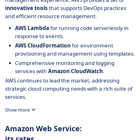
innovative tools
that supports DevOps practices
and efficient resource management.
AWS Lambda
for running code serverlessly in
response to events.
AWS CloudFormation
for environment
provisioning and management using templates.
Comprehensive monitoring and logging
services with
Amazon CloudWatch
.
AWS continues to lead the market, addressing
strategic cloud computing needs with a rich suite of
services.
Show more
Amazon Web Service:
its rates