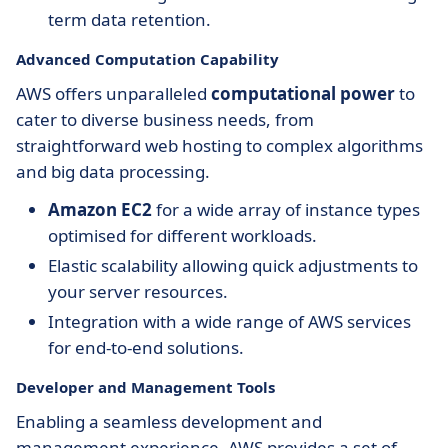
term data retention.
Advanced Computation Capability
AWS offers unparalleled
computational power
to
cater to diverse business needs, from
straightforward web hosting to complex algorithms
and big data processing.
Amazon EC2
for a wide array of instance types
optimised for different workloads.
Elastic scalability allowing quick adjustments to
your server resources.
Integration with a wide range of AWS services
for end-to-end solutions.
Developer and Management Tools
Enabling a seamless development and
management experience, AWS provides a set of