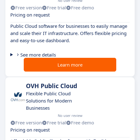
No user review
Free version
Free trial
Free demo
Pricing on request
Public Cloud software for businesses to easily manage
and scale their IT infrastructure. Offers flexible pricing
and easy-to-use dashboard.
See more details
Learn more
OVH Public Cloud
Flexible Public Cloud
Solutions for Modern
Businesses
No user review
Free version
Free trial
Free demo
Pricing on request