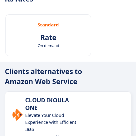
Standard
Rate
On demand
Clients alternatives to
Amazon Web Service
CLOUD IKOULA
ONE
Elevate Your Cloud
Experience with Efficient
IaaS