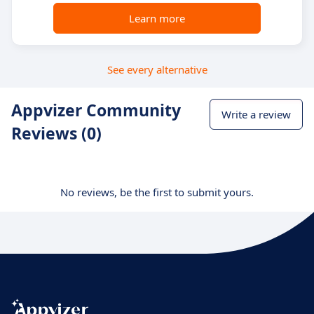
Learn more
See every alternative
Appvizer Community
Write a review
Reviews (0)
No reviews, be the first to submit yours.