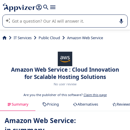
it (several lines with
shift + enter
).
Appvizer's AI guides you in the use or selection of enterprise
SaaS software.
IT Services
Public Cloud
Amazon Web Service
Amazon Web Service : Cloud Innovation
for Scalable Hosting Solutions
No user review
Are you the publisher of this software?
Claim this page
Summary
Pricing
Alternatives
Review
Amazon Web Service: