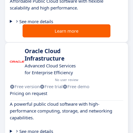
Affordable Public Cloud software with flexible
scalability and high performance.
See more details
Learn more
Oracle Cloud
Infrastructure
Advanced Cloud Services
for Enterprise Efficiency
No user review
Free version
Free trial
Free demo
Pricing on request
A powerful public cloud software with high-
performance computing, storage, and networking
capabilities.
See more details