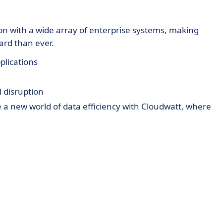
on with a wide array of enterprise systems, making
ard than ever.
plications
 disruption
e a new world of data efficiency with Cloudwatt, where