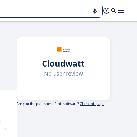
Cloudwatt
No user review
Are you the publisher of this software?
Claim this page
s
ugh