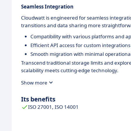
Seamless Integration
Cloudwatt is engineered for seamless integrati
transitions and data sharing more straightforw
Compatibility with various platforms and ap
Efficient API access for custom integrations
Smooth migration with minimal operational
Transcend traditional storage limits and explor
scalability meets cutting-edge technology.
Show more
Its benefits
ISO 27001, ISO 14001