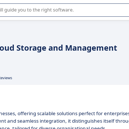
r selection of enterprise SaaS software.
Cloud Storage and Management
Reviews
esses, offering scalable solutions perfect for enterprise
t and seamless integration, it distinguishes itself thro
ance, tailored for diverse organisational needs.