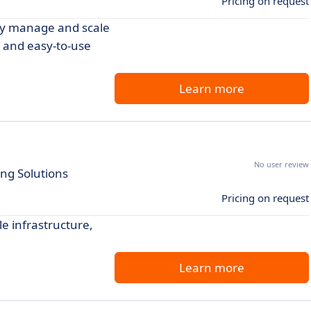
Pricing on request
ily manage and scale
ng and easy-to-use
Learn more
No user review
ing Solutions
Pricing on request
le infrastructure,
Learn more