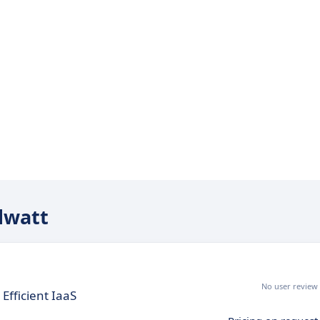
udwatt
No user review
Efficient IaaS