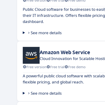
Free version
Free trial
Free demo
Public Cloud software for businesses to eas
their IT infrastructure. Offers flexible prici
dashboard.
See more details
Amazon Web Service
Cloud Innovation for Scalable Host
Free version
Free trial
Free demo
A powerful public cloud software with scalab
flexible pricing, and global reach.
See more details