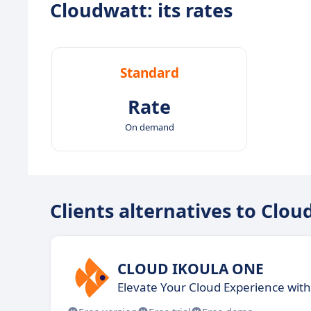
Cloudwatt: its rates
Standard
Rate
On demand
Clients alternatives to Clo
CLOUD IKOULA ONE
Elevate Your Cloud Experience with 