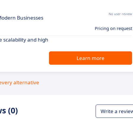
No user review
r Modern Businesses
Pricing on request
e scalability and high
Learn more
every alternative
s (0)
Write a revie