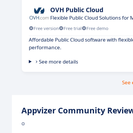
OVH Public Cloud
Flexible Public Cloud Solutions fo
Free version
Free trial
Free demo
Affordable Public Cloud software with flexibl
performance.
See more details
See 
Appvizer Community Review