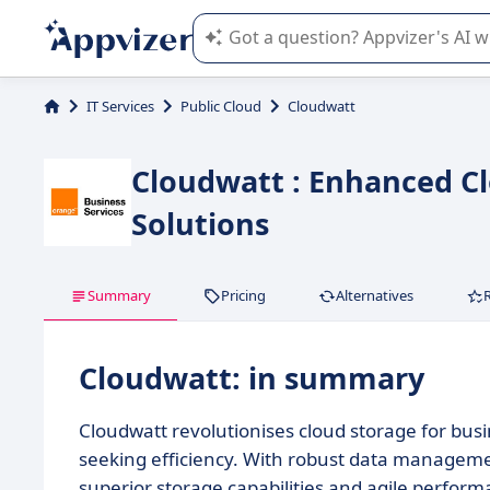
Appvizer's AI guides you in the use o
IT Services
Public Cloud
Cloudwatt
Cloudwatt : Enhanced 
Solutions
Summary
Pricing
Alternatives
Cloudwatt: in summary
Cloudwatt revolutionises cloud storage for busin
seeking efficiency. With robust data managemen
superior storage capabilities and agile perform