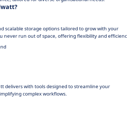
dwatt?
 scalable storage options tailored to grow with your
never run out of space, offering flexibility and efficienc
and
t delivers with tools designed to streamline your
implifying complex workflows.