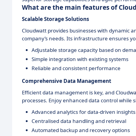
What are the main features of Clou
Scalable Storage Solutions
Cloudwatt provides businesses with dynamic and
company’s needs. Its infrastructure ensures you 
Adjustable storage capacity based on dem
Simple integration with existing systems
Reliable and consistent performance
Comprehensive Data Management
Efficient data management is key, and Cloudwat
processes. Enjoy enhanced data control while s
Advanced analytics for data-driven insights
Centralised data handling and retrieval
Automated backup and recovery options