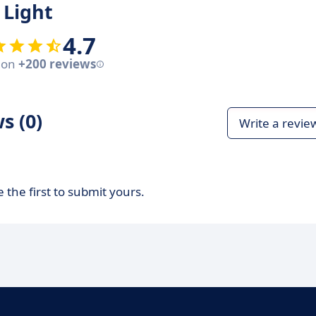
 Light
4.7
 on
+200 reviews
s (0)
Write a revie
 the first to submit yours.