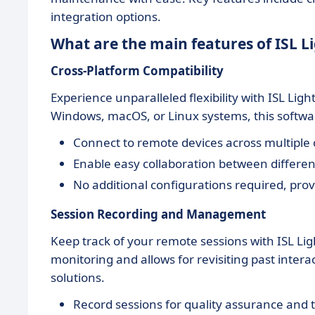
integration options.
What are the main features of ISL L
Cross-Platform Compatibility
Experience unparalleled flexibility with ISL Lig
Windows, macOS, or Linux systems, this softwa
Connect to remote devices across multiple o
Enable easy collaboration between differe
No additional configurations required, prov
Session Recording and Management
Keep track of your remote sessions with ISL Lig
monitoring and allows for revisiting past inter
solutions.
Record sessions for quality assurance and 