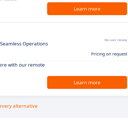
Learn more
No user review
r Seamless Operations
Pricing on request
ere with our remote
Learn more
every alternative