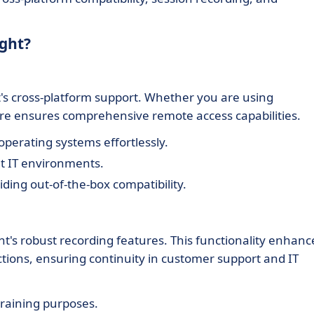
ight?
ht's cross-platform support. Whether you are using
re ensures comprehensive remote access capabilities.
perating systems effortlessly.
nt IT environments.
iding out-of-the-box compatibility.
ht's robust recording features. This functionality enhanc
actions, ensuring continuity in customer support and IT
training purposes.