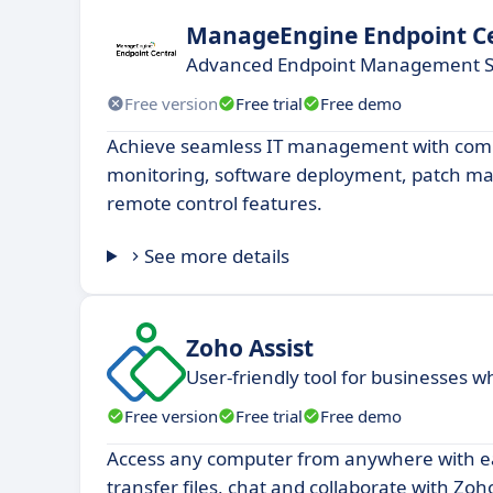
ManageEngine Endpoint Ce
Advanced Endpoint Management S
Free version
Free trial
Free demo
Achieve seamless IT management with com
monitoring, software deployment, patch 
remote control features.
See more details
Zoho Assist
User-friendly tool for businesses 
Free version
Free trial
Free demo
Access any computer from anywhere with ea
transfer files, chat and collaborate with Zoho