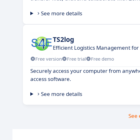
See more details
TS2log
Efficient Logistics Management fo
Free version
Free trial
Free demo
Securely access your computer from anywh
access software.
See more details
See 