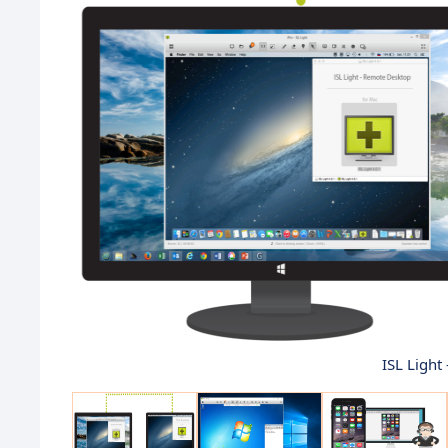
ISL Light