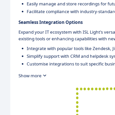
Easily manage and store recordings for fut
Facilitate compliance with industry-standar
Seamless Integration Options
Expand your IT ecosystem with ISL Light's versat
existing tools or enhancing capabilities with n
Integrate with popular tools like Zendesk, J
Simplify support with CRM and helpdesk sy
Customise integrations to suit specific bus
Show more