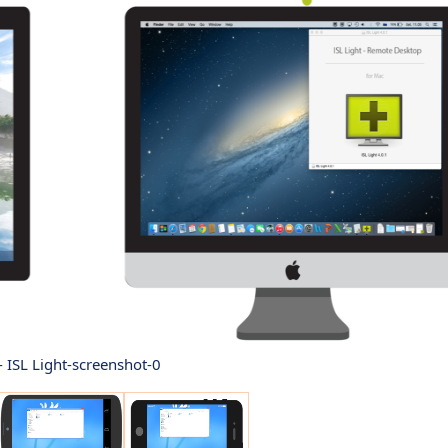
 - ISL Light-screenshot-0