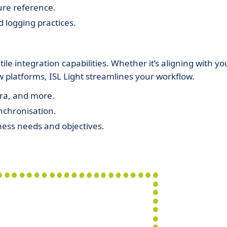
ure reference.
d logging practices.
ile integration capabilities. Whether it’s aligning with yo
ew platforms, ISL Light streamlines your workflow.
ira, and more.
nchronisation.
iness needs and objectives.