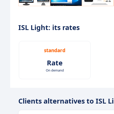
ISL Light: its rates
standard
Rate
On demand
Clients alternatives to ISL L