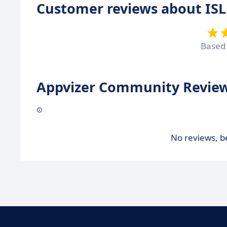
Customer reviews about ISL
Based
Appvizer Community Review
No reviews, be