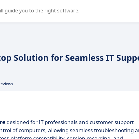
r selection of enterprise SaaS software.
top Solution for Seamless IT Supp
Reviews
re
designed for IT professionals and customer support
ontrol of computers, allowing seamless troubleshooting 
oss-platform compatibility, session recording, and