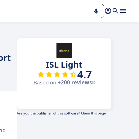
ort
ISL Light
4.7
Based on
+200 reviews
Are you the publisher of this software?
Claim this page
and