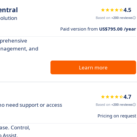
ntral
4.5
olution
Based on
+200 reviews
Paid version from
US$795.00 /year
prehensive
management, and
Learn more
4.7
who need support or access
Based on
+200 reviews
Pricing on request
se. Control,
 Assist.