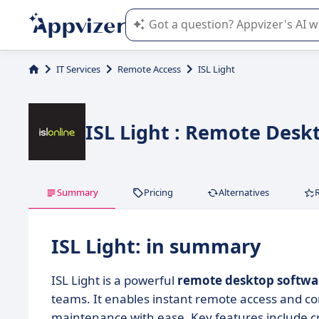
Appvizer's AI guides you in the use o
IT Services
Remote Access
ISL Light
ISL Light : Remote Desk
Summary
Pricing
Alternatives
ISL Light: in summary
ISL Light is a powerful
remote desktop softwa
teams. It enables instant remote access and c
maintenance with ease. Key features include cr