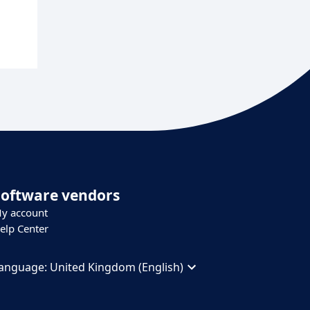
Software vendors
y account
elp Center
anguage:
United Kingdom (English)