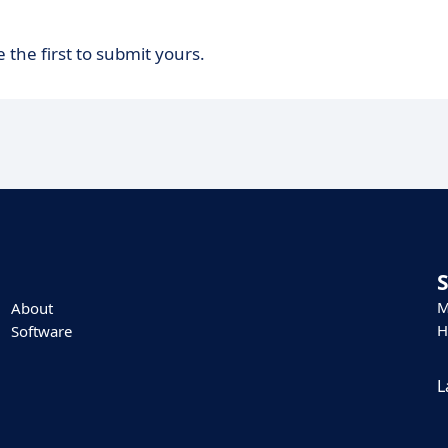
 the first to submit yours.
M
About
H
Software
L