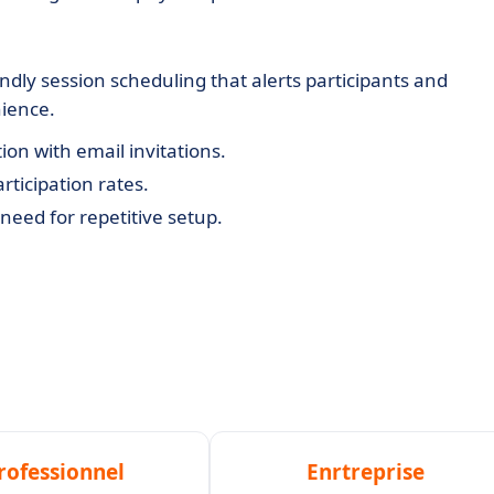
dly session scheduling that alerts participants and
ience.
ion with email invitations.
ticipation rates.
need for repetitive setup.
rofessionnel
Enrtreprise