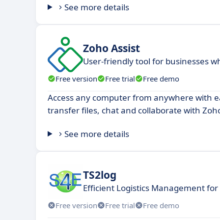
See more details
Zoho Assist
User-friendly tool for businesses 
Free version
Free trial
Free demo
Access any computer from anywhere with ea
transfer files, chat and collaborate with Zoho
See more details
TS2log
Efficient Logistics Management fo
Free version
Free trial
Free demo