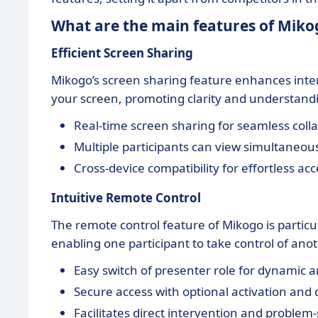
What are the main features of Miko
Efficient Screen Sharing
Mikogo’s screen sharing feature enhances intera
your screen, promoting clarity and understandi
Real-time screen sharing for seamless coll
Multiple participants can view simultaneou
Cross-device compatibility for effortless a
Intuitive Remote Control
The remote control feature of Mikogo is particul
enabling one participant to take control of ano
Easy switch of presenter role for dynamic 
Secure access with optional activation and 
Facilitates direct intervention and problem