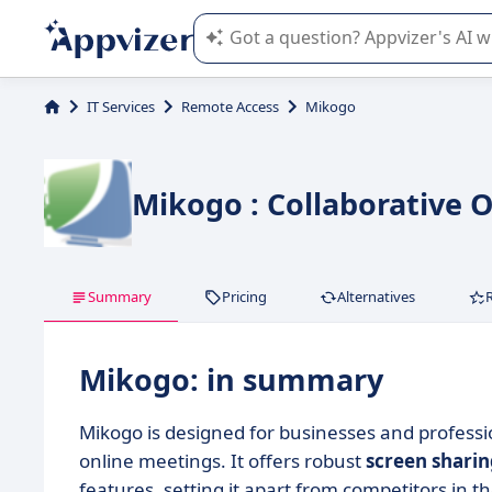
Appvizer's AI guides you in the use o
IT Services
Remote Access
Mikogo
Mikogo : Collaborative 
Summary
Pricing
Alternatives
Mikogo: in summary
Mikogo is designed for businesses and profess
online meetings. It offers robust
screen shari
features, setting it apart from competitors in t