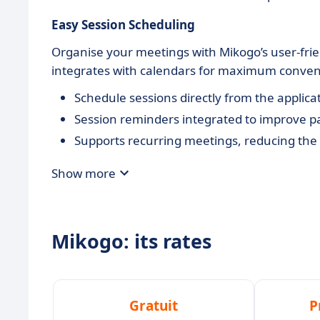
Easy Session Scheduling
Organise your meetings with Mikogo’s user-frien
integrates with calendars for maximum conven
Schedule sessions directly from the applicat
Session reminders integrated to improve par
Supports recurring meetings, reducing the 
Show more
Mikogo: its rates
Gratuit
P