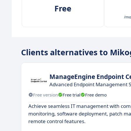
Free
/mo
Clients alternatives to Mik
ManageEngine Endpoint Ce
Advanced Endpoint Management S
Free version
Free trial
Free demo
Achieve seamless IT management with com
monitoring, software deployment, patch 
remote control features.