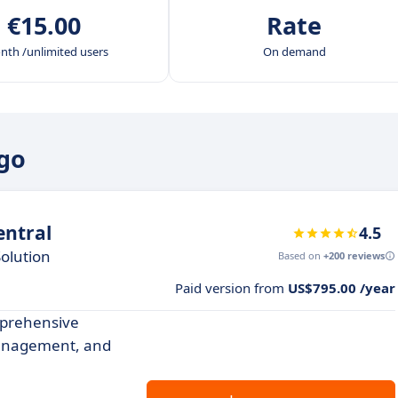
€15.00
Rate
nth /unlimited users
On demand
ogo
ntral
4.5
olution
Based on
+200 reviews
Paid version from
US$795.00 /year
prehensive
management, and