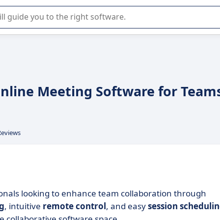
r selection of enterprise SaaS software.
Online Meeting Software for Team
Reviews
ionals looking to enhance team collaboration through
ng
, intuitive
remote control
, and easy
session scheduli
he collaborative software space.