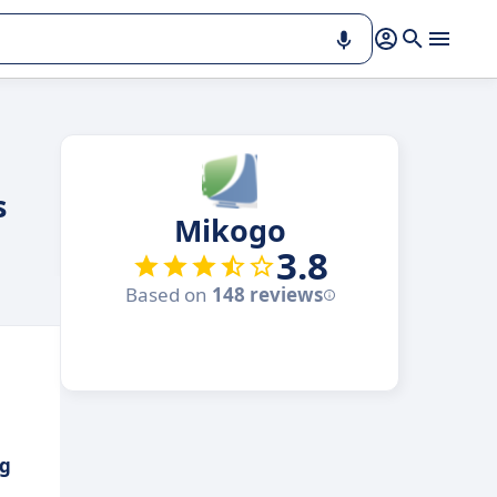
s
Mikogo
3.8
Based on
148 reviews
ng