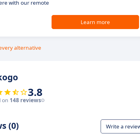
ere with our remote
Learn more
every alternative
kogo
3.8
d on
148 reviews
s (0)
Write a revie