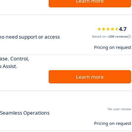
Learn more
4.7
who need support or access
Based on
+200 reviews
Pricing on request
se. Control,
 Assist.
Learn more
No user review
r Seamless Operations
Pricing on request