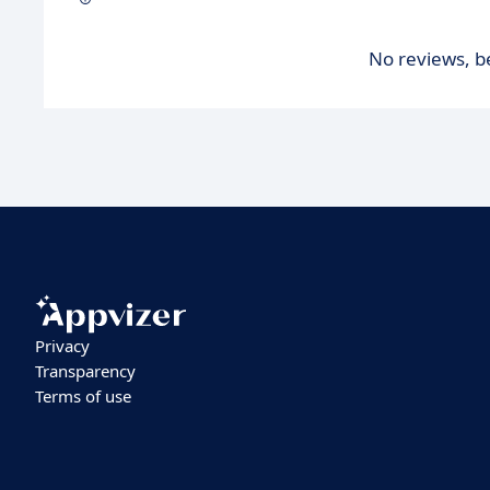
No reviews, be
Privacy
Transparency
Terms of use