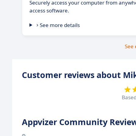
Securely access your computer from anywh
access software.
See more details
See 
Customer reviews about Mi
Base
Appvizer Community Review