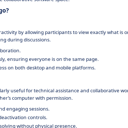
go?
ctivity by allowing participants to view exactly what is 
ng during discussions.
aboration.
sly, ensuring everyone is on the same page.
ccess on both desktop and mobile platforms.
arly useful for technical assistance and collaborative wo
ther’s computer with permission.
and engaging sessions.
deactivation controls.
-solving without physical presence.