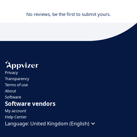
No reviews, be the first to submit yours.
Privacy
Transparency
Terms of use
About
Software
Software vendors
My account
Help Center
Language:
United Kingdom (English)