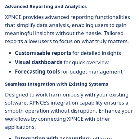
Advanced Reporting and Analytics
XPNCE provides advanced reporting functionalities
that simplify data analysis, enabling users to gain
meaningful insights without the hassle. Tailored
reports allow users to focus on what truly matters.
Customisable reports
for detailed insights
Visual dashboards
for quick overview
Forecasting tools
for budget management
Seamless Integration with Existing Systems
Designed to work harmoniously with your existing
software, XPNCE's integration capability ensures a
smooth operation without disruption. Enhance your
workflows by connecting XPNCE with other
applications.
Integration with accounting
software