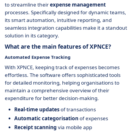
to streamline their
expense management
processes. Specifically designed for dynamic teams,
its smart automation, intuitive reporting, and
seamless integration capabilities make it a standout
solution in its category.
What are the main features of XPNCE?
Automated Expense Tracking
With XPNCE, keeping track of expenses becomes
effortless. The software offers sophisticated tools
for detailed monitoring, helping organisations to
maintain a comprehensive overview of their
expenditure for better decision-making.
Real-time updates
of transactions
Automatic categorisation
of expenses
Receipt scanning
via mobile app