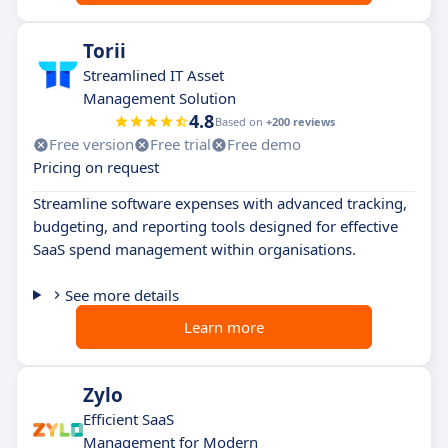
Torii
Streamlined IT Asset
Management Solution
4.8
Based on
+200 reviews
Free version
Free trial
Free demo
Pricing on request
Streamline software expenses with advanced tracking,
budgeting, and reporting tools designed for effective
SaaS spend management within organisations.
See more details
Learn more
Zylo
Efficient SaaS
Management for Modern