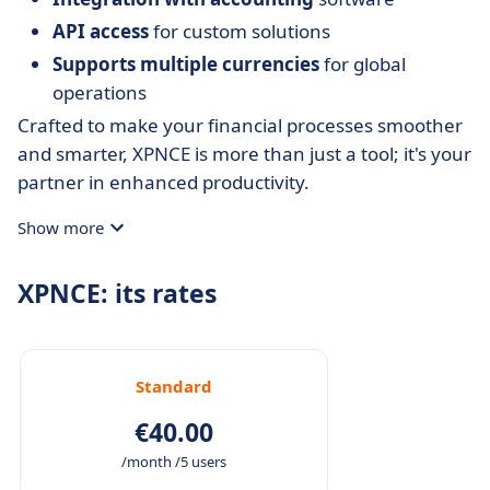
API access
for custom solutions
Supports multiple currencies
for global
operations
Crafted to make your financial processes smoother
and smarter, XPNCE is more than just a tool; it's your
partner in enhanced productivity.
Show more
XPNCE: its rates
Standard
€40.00
/month /5 users