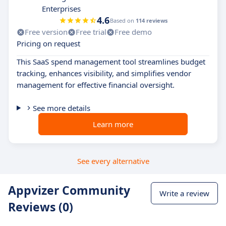
Enterprises
4.6
Based on
114 reviews
Free version
Free trial
Free demo
Pricing on request
This SaaS spend management tool streamlines budget
tracking, enhances visibility, and simplifies vendor
management for effective financial oversight.
See more details
Learn more
See every alternative
Appvizer Community
Write a review
Reviews (0)