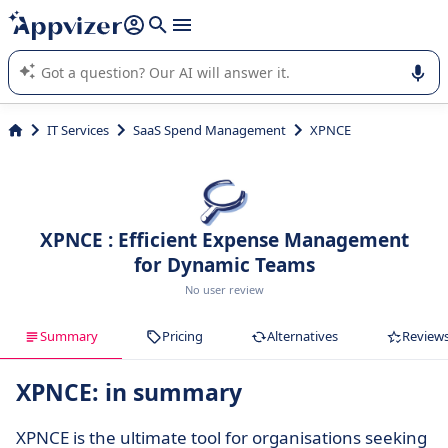
it (several lines with
shift + enter
).
Appvizer's AI guides you in the use or selection of enterprise
SaaS software.
IT Services
SaaS Spend Management
XPNCE
XPNCE : Efficient Expense Management
for Dynamic Teams
No user review
Summary
Pricing
Alternatives
Review
XPNCE: in summary
XPNCE is the ultimate tool for organisations seeking