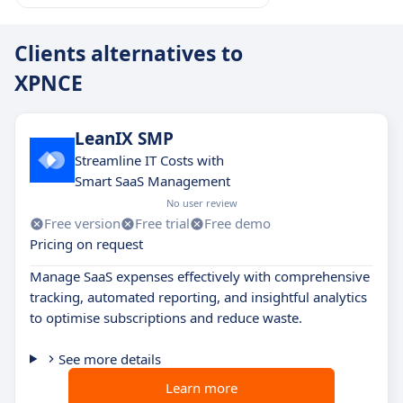
Clients alternatives to
XPNCE
LeanIX SMP
Streamline IT Costs with
Smart SaaS Management
No user review
Free version
Free trial
Free demo
Pricing on request
Manage SaaS expenses effectively with comprehensive
tracking, automated reporting, and insightful analytics
to optimise subscriptions and reduce waste.
See more details
Learn more