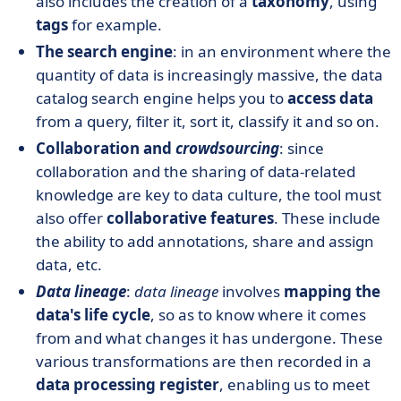
also includes the creation of a
taxonomy
, using
tags
for example.
The search engine
: in an environment where the
quantity of data is increasingly massive, the data
catalog search engine helps you to
access data
from a query, filter it, sort it, classify it and so on.
Collaboration and
crowdsourcing
: since
collaboration and the sharing of data-related
knowledge are key to data culture, the tool must
also offer
collaborative features
. These include
the ability to add annotations, share and assign
data, etc.
Data lineage
:
data lineage
involves
mapping the
data's life cycle
, so as to know where it comes
from and what changes it has undergone. These
various transformations are then recorded in a
data processing register
, enabling us to meet