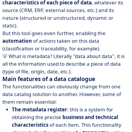
characteristics of each piece of data
, whatever its
source (CRM, ERP, external sources, etc.) and its
nature (structured or unstructured, dynamic or
static).
But this tool goes even further, enabling the
automation
of actions taken on this data
(classification or traceability, for example).
💡 What is metadata? Literally "data about data", it is
all the information used to describe a piece of data
(type of file, origin, date, etc.).
Main features of a data catalogue
The functionalities can obviously change from one
data catalog solution to another. However, some of
them remain essential:
The metadata register
: this is a system for
obtaining the precise
business and technical
characteristics
of each item. This functionality