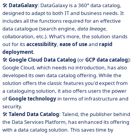
🛠️
DataGalaxy
: DataGalaxy is a 360° data catalog,
designed to adapt to both IT and business needs. It
includes all the functions required for an effective
data catalogue (search engine,
data lineage
,
collaboration, etc.). What's more, the solution stands
out for its
accessibility
,
ease of use
and
rapid
deployment
.
🛠️
Google Cloud Data Catalog
(or
GCP data catalog
):
Google Cloud, which needs no introduction, has also
developed its own data catalog offering. While the
solution offers the classic features you'd expect from
a cataloguing solution, it also offers users the power
of
Google technology
in terms of infrastructure and
security.
🛠️
Talend Data Catalog
: Talend, the publisher behind
the Data Services Platform, has enhanced its offering
with a data catalog solution. This saves time by