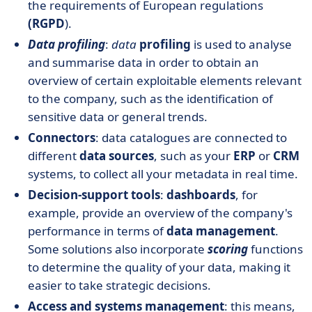
the requirements of European regulations
(RGPD
).
Data profiling
:
data
profiling
is used to analyse
and summarise data in order to obtain an
overview of certain exploitable elements relevant
to the company, such as the identification of
sensitive data or general trends.
Connectors
: data catalogues are connected to
different
data sources
, such as your
ERP
or
CRM
systems, to collect all your metadata in real time.
Decision-support tools
:
dashboards
, for
example, provide an overview of the company's
performance in terms of
data management
.
Some solutions also incorporate
scoring
functions
to determine the quality of your data, making it
easier to take strategic decisions.
Access and systems management
: this means,