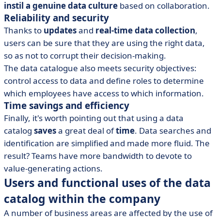
instil a genuine data culture
based on collaboration.
Reliability and security
Thanks to
updates
and
real-time data collection
,
users can be sure that they are using the right data,
so as not to corrupt their decision-making.
The data catalogue also meets security objectives:
control access to data and define roles to determine
which employees have access to which information.
Time savings and efficiency
Finally, it's worth pointing out that using a data
catalog
saves
a great deal of
time
. Data searches and
identification are simplified and made more fluid. The
result? Teams have more bandwidth to devote to
value-generating actions.
Users and functional uses of the data
catalog within the company
A number of business areas are affected by the use of