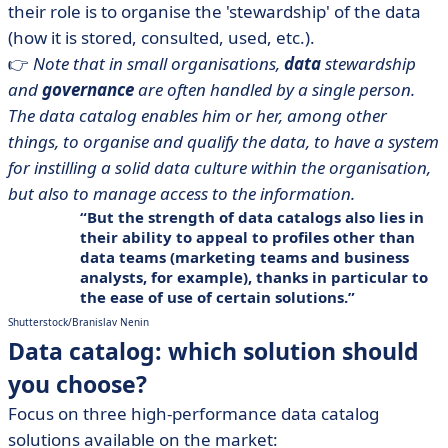
their role is to organise the 'stewardship' of the data
(how it is stored, consulted, used, etc.).
👉
Note that in small organisations,
data
stewardship
and
governance
are often handled by a single person.
The data catalog enables him or her, among other
things, to organise and qualify the data, to have a system
for instilling a solid data culture within the organisation,
but also to manage access to the information.
But the strength of data catalogs also lies in
their ability to
appeal to profiles other than
data teams
(marketing teams and
business
analysts
, for example), thanks in particular to
the ease of use of certain solutions.
Shutterstock/Branislav Nenin
Data catalog: which solution should
you choose?
Focus on three high-performance data catalog
solutions available on the market: