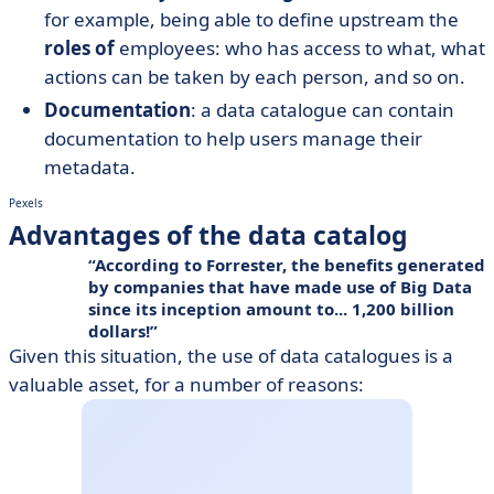
for example, being able to define upstream the
roles of
employees: who has access to what, what
actions can be taken by each person, and so on.
Documentation
: a data catalogue can contain
documentation to help users manage their
metadata.
Pexels
Advantages of the data catalog
According to Forrester, the benefits generated
by companies that have made use of
Big Data
since its inception amount to... 1,200 billion
dollars!
Given this situation, the use of data catalogues is a
valuable asset, for a number of reasons: