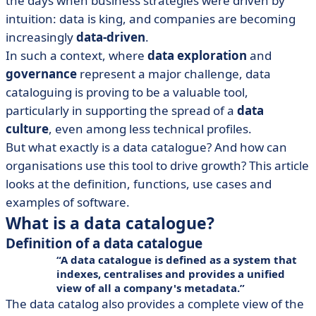
the days when business strategies were driven by
the company
intuition: data is king, and companies are becoming
• Data catalog: which solution should you choose?
increasingly
data-driven
.
In such a context, where
data exploration
and
governance
represent a major challenge, data
cataloguing is proving to be a valuable tool,
particularly in supporting the spread of a
data
culture
, even among less technical profiles.
But what exactly is a data catalogue? And how can
organisations use this tool to drive growth? This article
looks at the definition, functions, use cases and
examples of software.
What is a data catalogue?
Definition of a data catalogue
A data catalogue is defined as a system that
indexes
,
centralises
and
provides a unified
view of
all a company's
metadata
.
The data catalog also provides a complete view of the