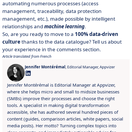
automating numerous processes (access
management, traceability, data protection
management, etc.), made possible by intelligent
relationships and
machine learning
.
So, are you ready to move to a
100% data-driven
culture
thanks to the data catalogue? Tell us about
your experience in the comments section.
Article translated from French
Jennifer Montérémal
, Editorial Manager, Appvizer
Jennifer Montérémal is Editorial Manager at Appvizer,
where she helps micro and small to midsize businesses
(SMBs) improve their processes and choose the right
tools. A specialist in making digital transformation
accessible, she has authored several hundred pieces of
content (guides, comparison articles, white papers, social
media posts). Her motto? Turning complex topics into