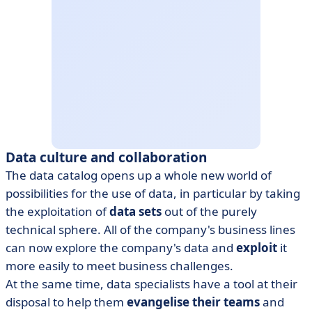
Data culture and collaboration
The data catalog opens up a whole new world of
possibilities for the use of data, in particular by taking
the exploitation of
data sets
out of the purely
technical sphere. All of the company's business lines
can now explore the company's data and
exploit
it
more easily to meet business challenges.
At the same time, data specialists have a tool at their
disposal to help them
evangelise their teams
and