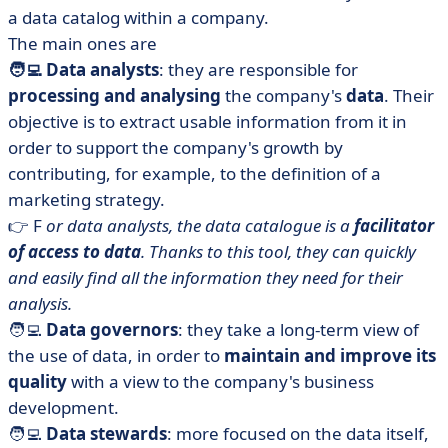
a data catalog within a company.
The main ones are
🧑‍💻 Data analysts
: they are responsible for
processing and analysing
the company's
data
. Their
objective is to extract usable information from it in
order to support the company's growth by
contributing, for example, to the definition of a
marketing strategy.
👉 F
or data analysts, the data catalogue is a
facilitator
of access to data
. Thanks to this tool, they can quickly
and easily find all the information they need for their
analysis.
🧑‍💻
Data governors
: they take a long-term view of
the use of data, in order to
maintain and improve its
quality
with a view to the company's business
development.
🧑‍💻
Data stewards
: more focused on the data itself,