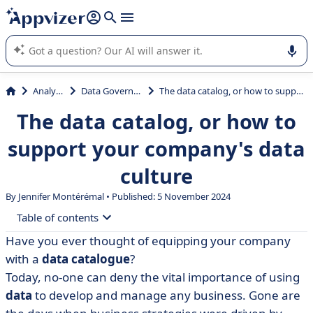
it (several lines with
shift + enter
).
Appvizer's AI guides you in the use or selection of enterprise
SaaS software.
Analytics
Data Governance
The data catalog, or how to support your company's data culture
The data catalog, or how to
support your company's data
culture
By
Jennifer Montérémal
• Published: 5 November 2024
Table of contents
Have you ever thought of equipping your company
• What is a data catalogue?
with a
data
catalogue
?
• Advantages of the data catalog
Today, no-one can deny the vital importance of using
data
to develop and manage any business. Gone are
• Users and functional uses of the data catalog within