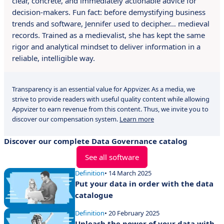
clear, concrete, and immediately actionable advice for
decision-makers. Fun fact: before demystifying business
trends and software, Jennifer used to decipher… medieval
records. Trained as a medievalist, she has kept the same
rigor and analytical mindset to deliver information in a
reliable, intelligible way.
Transparency is an essential value for Appvizer. As a media, we
strive to provide readers with useful quality content while allowing
Appvizer to earn revenue from this content. Thus, we invite you to
discover our compensation system.
Learn more
Discover our complete Data Governance catalog
See all software
Definition
• 14 March 2025
Put your data in order with the data
catalogue
Definition
• 20 February 2025
Unleash the power of your data with