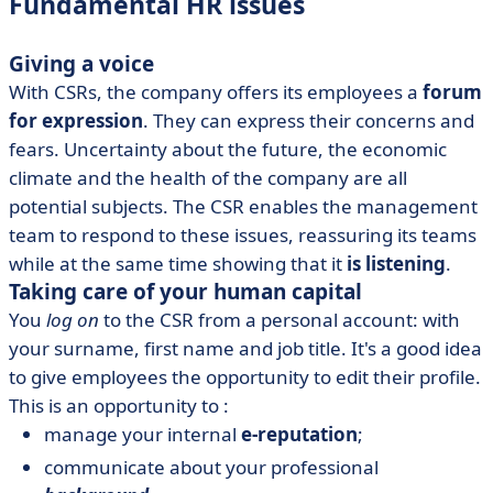
Fundamental HR issues
Giving a voice
With CSRs, the company offers its employees a
forum
for expression
. They can express their concerns and
fears. Uncertainty about the future, the economic
climate and the health of the company are all
potential subjects. The CSR enables the management
team to respond to these issues, reassuring its teams
while at the same time showing that it
is listening
.
Taking care of your human capital
You
log on
to the CSR from a personal account: with
your surname, first name and job title. It's a good idea
to give employees the opportunity to edit their profile.
This is an opportunity to :
manage your internal
e-reputation
;
communicate about your professional