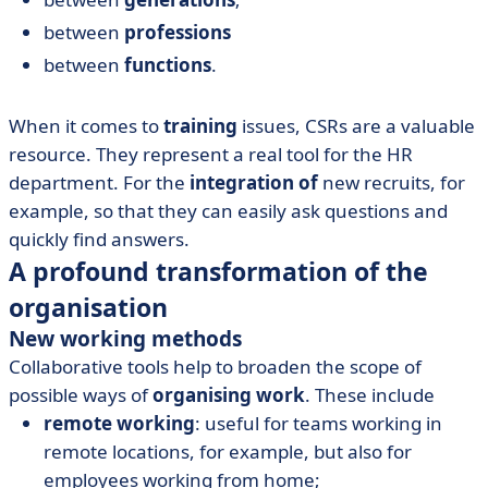
between
professions
between
functions
.
When it comes to
training
issues, CSRs are a valuable
resource. They represent a real tool for the HR
department. For the
integration of
new recruits, for
example, so that they can easily ask questions and
quickly find answers.
A profound transformation of the
organisation
New working methods
Collaborative tools help to broaden the scope of
possible ways of
organising work
. These include
remote working
: useful for teams working in
remote locations, for example, but also for
employees working from home;