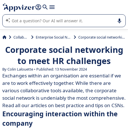
it (several lines with
shift + enter
).
Appvizer's AI guides you in the use or selection of enterprise
SaaS software.
Collaboration
Enterprise Social Network (ESN)
Corporate social networking to meet HR challenges
Corporate social networking
to meet HR challenges
By Colin Lalouette • Published: 13 November 2024
Exchanges within an organisation are essential if we
are to work effectively together. While there are
various collaborative tools available, the corporate
social network is undeniably the most comprehensive.
Read all our articles on best practice and tips on CSNs.
Encouraging interaction within the
company