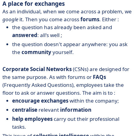
A place for exchanges
As an individual, when we come across a problem, we
google
it. Then you come across
forums
. Either :
the question has already been asked and
answered
: all's well ;
the question doesn't appear anywhere: you ask
the
community
yourself.
Corporate Social Networks
(CSNs) are designed for
the same purpose. As with forums or
FAQs
(Frequently Asked Questions), employees take the
floor to ask or answer questions. The aim is to :
encourage exchanges
within the company;
centralise
relevant
information
help employees
carry out their professional
tasks.
This issue of
collective intelligence
within the