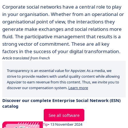
Corporate social networks have a central role to play
in your organisation. Whether from an operational or
organisational point of view, the interactions they
generate make exchanges and social relations more
fluid. The participative management that results is a
strong vector of commitment. These are all key
factors in the success of your digital transformation.
Article translated from French
Transparency is an essential value for Appvizer. As a media, we
strive to provide readers with useful quality content while allowing
Appvizer to earn revenue from this content. Thus, we invite you to
discover our compensation system.
Learn more
Discover our complete Enterprise Social Network (ESN)
catalog
See all software
Tip
• 13 November 2024