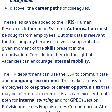
background
discover the
career paths
of colleagues.
These files can be added to the
HRIS
(Human
Resources Information System).
Authorisation
must
be sought from employees. But this data is relevant
for the company because it gives a snapshot at a
given moment of the
skills
present in the
organisation. Considering them in the light of
vacancies can encourage
internal mobility
.
The HR department can use the CSR to communicate
about
ongoing recruitment
. This makes it easy for
employees to keep track of
career opportunities
that
may be of interest to them. It is also an excellent tool,
both for
internal
sourcing
and for
GPEC
(Gestion
Prévisionnelle des Emplois et des Compétences). After