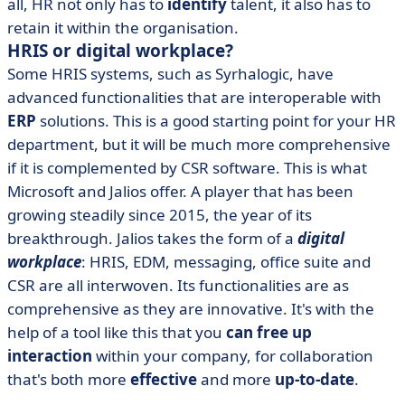
all, HR not only has to
identify
talent, it also has to
retain it within the organisation.
HRIS or digital workplace?
Some HRIS systems, such as Syrhalogic, have
advanced functionalities that are interoperable with
ERP
solutions. This is a good starting point for your HR
department, but it will be much more comprehensive
if it is complemented by CSR software. This is what
Microsoft and Jalios offer. A player that has been
growing steadily since 2015, the year of its
breakthrough. Jalios takes the form of a
digital
workplace
: HRIS, EDM, messaging, office suite and
CSR are all interwoven. Its functionalities are as
comprehensive as they are innovative. It's with the
help of a tool like this that you
can free up
interaction
within your company, for collaboration
that's both more
effective
and more
up-to-date
.