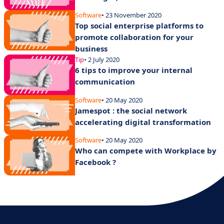
Software
• 23 November 2020
Top social enterprise platforms to
promote collaboration for your
business
Tip
• 2 July 2020
6 tips to improve your internal
communication
Software
• 20 May 2020
Jamespot : the social network
accelerating digital transformation
Software
• 20 May 2020
Who can compete with Workplace by
Facebook ?