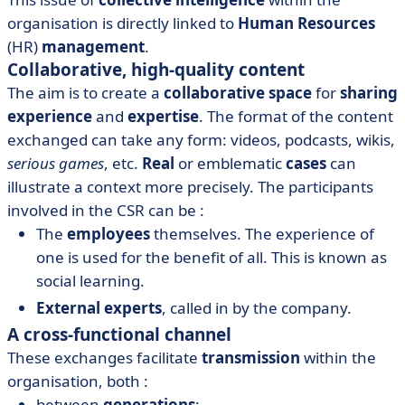
organisation is directly linked to
Human Resources
(HR)
management
.
Collaborative, high-quality content
The aim is to create a
collaborative space
for
sharing
experience
and
expertise
. The format of the content
exchanged can take any form: videos, podcasts, wikis,
serious games
, etc.
Real
or emblematic
cases
can
illustrate a context more precisely. The participants
involved in the CSR can be :
The
employees
themselves. The experience of
one is used for the benefit of all. This is known as
social learning.
External experts
, called in by the company.
A cross-functional channel
These exchanges facilitate
transmission
within the
organisation, both :
between
generations
;