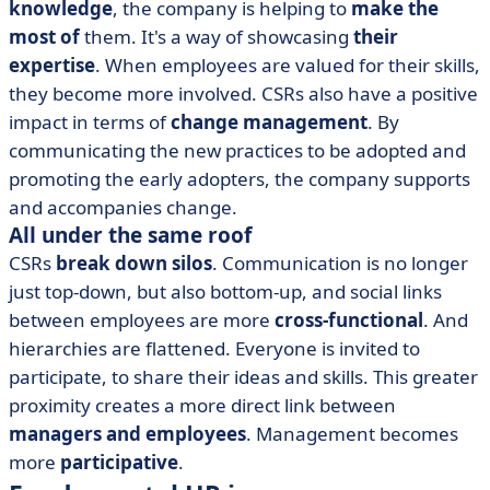
knowledge
, the company is helping to
make the
most of
them. It's a way of showcasing
their
expertise
. When employees are valued for their skills,
they become more involved. CSRs also have a positive
impact in terms of
change management
. By
communicating the new practices to be adopted and
promoting the early adopters, the company supports
and accompanies change.
All under the same roof
CSRs
break down silos
. Communication is no longer
just top-down, but also bottom-up, and social links
between employees are more
cross-functional
. And
hierarchies are flattened. Everyone is invited to
participate, to share their ideas and skills. This greater
proximity creates a more direct link between
managers and employees
. Management becomes
more
participative
.