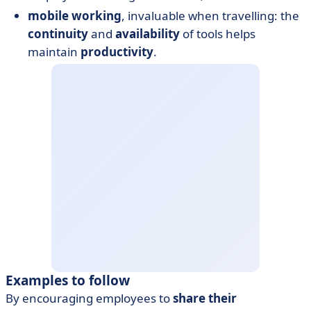
mobile working
, invaluable when travelling: the
continuity
and
availability
of tools helps
maintain
productivity
.
Examples to follow
By encouraging employees to
share their