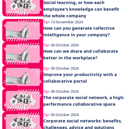
Social learning, or how each
employee's knowledge can benefit
the whole company
Tip
• 13 November 2024
How can you generate collective
intelligence in your company?
Tip
• 30 October 2024
How can we share and collaborate
better in the workplace?
Tip
• 30 October 2024
Improve your productivity with a
collaborative portal
Tip
• 30 October 2024
The corporate social network, a high-
performance collaborative space
Tip
• 30 October 2024
Corporate social networks: benefits,
challenges, advice and solutions