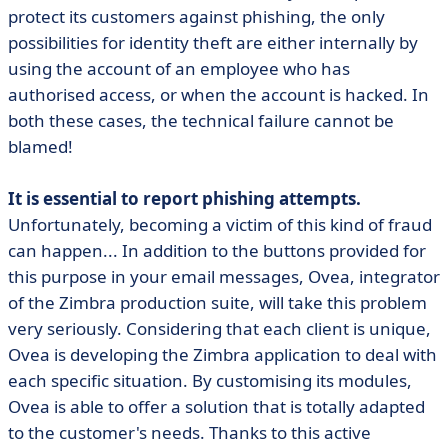
protect its customers against phishing, the only
possibilities for identity theft are either internally by
using the account of an employee who has
authorised access, or when the account is hacked. In
both these cases, the technical failure cannot be
blamed!
It is essential to report phishing attempts.
Unfortunately, becoming a victim of this kind of fraud
can happen... In addition to the buttons provided for
this purpose in your email messages, Ovea, integrator
of the Zimbra production suite, will take this problem
very seriously. Considering that each client is unique,
Ovea is developing the Zimbra application to deal with
each specific situation. By customising its modules,
Ovea is able to offer a solution that is totally adapted
to the customer's needs. Thanks to this active