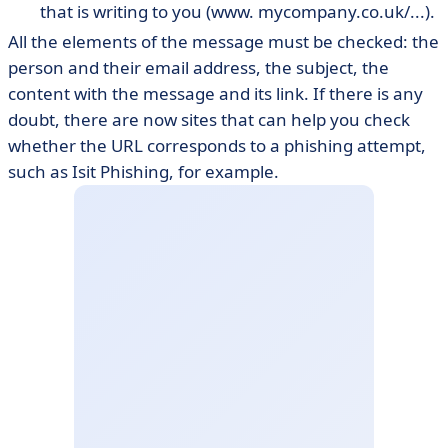
that is writing to you (www. mycompany.co.uk/...).
All the elements of the message must be checked: the
person and their email address, the subject, the
content with the message and its link. If there is any
doubt, there are now sites that can help you check
whether the URL corresponds to a phishing attempt,
such as Isit Phishing, for example.