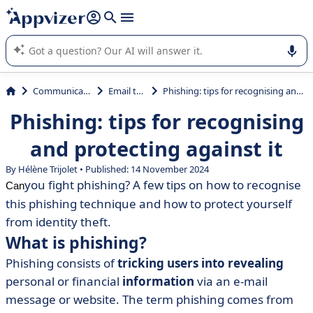
it (several lines with
shift + enter
).
Appvizer's AI guides you in the use or selection of enterprise
SaaS software.
Communications
Email tools
Phishing: tips for recognising and protecting against it
Phishing: tips for recognising
and protecting against it
By Hélène Trijolet • Published: 14 November 2024
you fight phishing? A few tips on how to recognise
Can
this phishing technique and how to protect yourself
from identity theft.
What is phishing?
Phishing consists of
tricking users into revealing
personal or financial
information
via an e-mail
message or website. The term phishing comes from