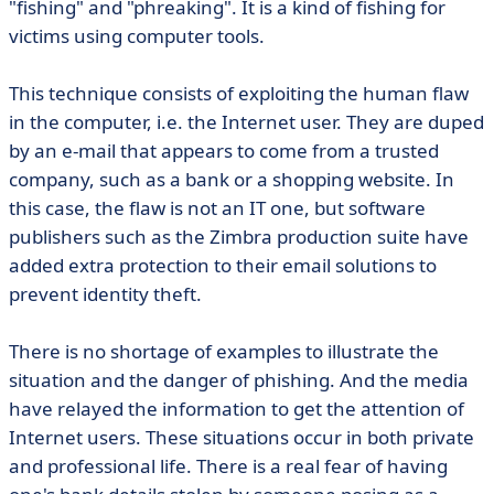
"fishing" and "phreaking". It is a kind of fishing for
victims using computer tools.
This technique consists of exploiting the human flaw
in the computer, i.e. the Internet user. They are duped
by an e-mail that appears to come from a trusted
company, such as a bank or a shopping website. In
this case, the flaw is not an IT one, but software
publishers such as the Zimbra production suite have
added extra protection to their email solutions to
prevent identity theft.
There is no shortage of examples to illustrate the
situation and the danger of phishing. And the media
have relayed the information to get the attention of
Internet users. These situations occur in both private
and professional life. There is a real fear of having