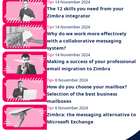
Tip
• 14 November 2024
The 12 skills you need from your
Zimbra integrator
Tip
• 14 November 2024
Why do we work more effectively
with a collaborative messaging
system?
Tip
• 14 November 2024
Making a success of your professional
email migration to Zimbra
Tip
• 6 November 2024
How do you choose your mailbox?
Selection of the best business
mailboxes
Tip
• 6 November 2024
Zimbra: the messaging alternative to
Microsoft Exchange