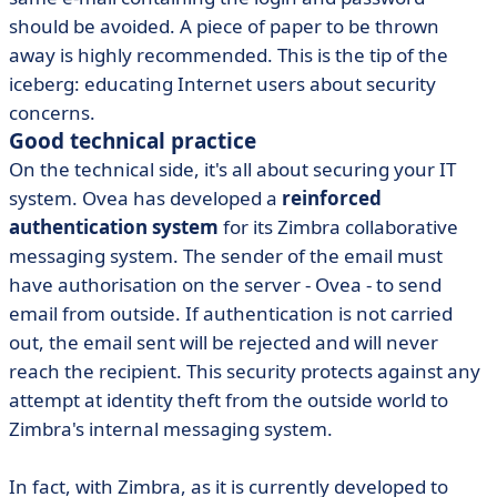
should be avoided. A piece of paper to be thrown
away is highly recommended. This is the tip of the
iceberg: educating Internet users about security
concerns.
Good technical practice
On the technical side, it's all about securing your IT
system. Ovea has developed a
reinforced
authentication system
for its Zimbra collaborative
messaging system. The sender of the email must
have authorisation on the server - Ovea - to send
email from outside. If authentication is not carried
out, the email sent will be rejected and will never
reach the recipient. This security protects against any
attempt at identity theft from the outside world to
Zimbra's internal messaging system.
In fact, with Zimbra, as it is currently developed to