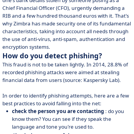
one's bank details stolen by someone posing as a
Chief Financial Officer (CFO), urgently demanding a
RIB and a few hundred thousand euros with it. That's
why Zimbra has made security one of its fundamental
characteristics, taking into account all needs through
the use of anti-virus, anti-spam, authentication and
encryption systems.
How do you detect phishing?
This fraud is not to be taken lightly. In 2014, 28.8% of
recorded phishing attacks were aimed at stealing
financial data from users (source: Kaspersky Lab).
In order to identify phishing attempts, here are a few
best practices to avoid falling into the net:
check the person you are contacting
: do you
know them? You can see if they speak the
language and tone you're used to.