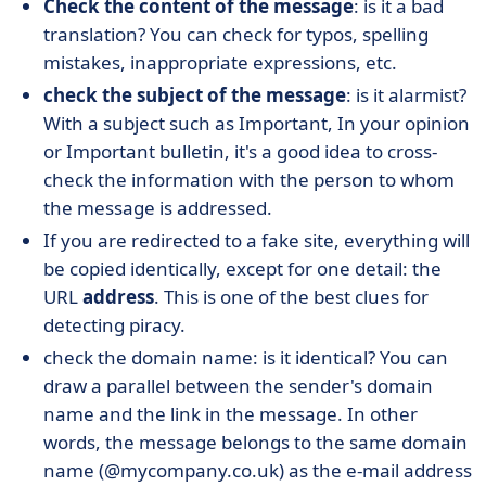
Check the content of the message
: is it a bad
translation? You can check for typos, spelling
mistakes, inappropriate expressions, etc.
check the subject of the message
: is it alarmist?
With a subject such as Important, In your opinion
or Important bulletin, it's a good idea to cross-
check the information with the person to whom
the message is addressed.
If you are redirected to a fake site, everything will
be copied identically, except for one detail: the
URL
address
. This is one of the best clues for
detecting piracy.
check the domain name: is it identical? You can
draw a parallel between the sender's domain
name and the link in the message. In other
words, the message belongs to the same domain
name (@mycompany.co.uk) as the e-mail address