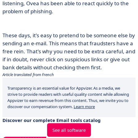
listening, Ovea has been able to react quickly to the
problem of phishing.
These days, it's easy to pretend to be someone else by
sending an e-mail. This means that fraudsters have a
free rein. That's why you need to be extra careful, and
if in doubt, never click on suspicious links or give out
bank details without checking them first.
Article translated from French
Transparency is an essential value for Appvizer. As a media, we
strive to provide readers with useful quality content while allowing
Appvizer to earn revenue from this content. Thus, we invite you to
discover our compensation system.
Learn more
Discover our complete Email tools catalog
See all software