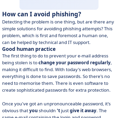
How can I avoid phishing?
Detecting the problem is one thing, but are there any
simple solutions for avoiding phishing attempts? This
problem, which is first and foremost a human one,
can be helped by technical and IT support.
Good human practice
The first thing to do to prevent your e-mail address
being stolen is to
change your password regularly
,
making it difficult to find. With today's web browsers,
everything is done to save passwords. So there's no
need to memorise them. There is even software to
create sophisticated passwords for extra protection.
Once you've got an unpronounceable password, it's
obvious that
you
shouldn
't
just
give it away
. The
same e-mail containing the login and password