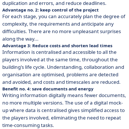
duplication and errors, and reduce deadlines.
Advantage no. 2: keep control of the project
For each stage, you can accurately plan the degree of
complexity, the requirements and anticipate any
difficulties. There are no more unpleasant surprises
along the way...
Advantage 3: Reduce costs and shorten lead times
Information is centralised and accessible to all the
players involved at the same time, throughout the
building's life cycle. Understanding, collaboration and
organisation are optimised, problems are detected
and avoided, and costs and timescales are reduced.
Benefit no. 4: save documents and energy
Writing information digitally means fewer documents,
no more multiple versions. The use of a digital mock-
up where data is centralised gives simplified access to
the players involved, eliminating the need to repeat
time-consuming tasks.