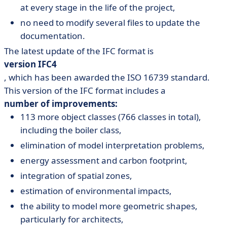
at every stage in the life of the project,
no need to modify several files to update the
documentation.
The latest update of the IFC format is
version IFC4
, which has been awarded the ISO 16739 standard.
This version of the IFC format includes a
number of improvements:
113 more object classes (766 classes in total),
including the boiler class,
elimination of model interpretation problems,
energy assessment and carbon footprint,
integration of spatial zones,
estimation of environmental impacts,
the ability to model more geometric shapes,
particularly for architects,