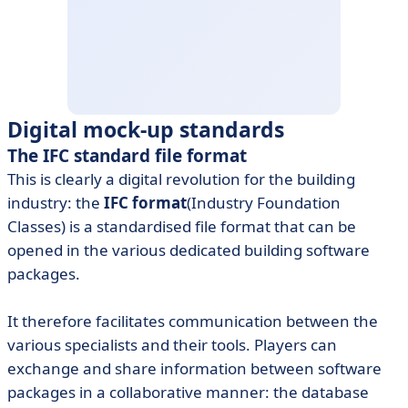
Digital mock-up standards
The IFC standard file format
This is clearly a digital revolution for the building
industry: the
IFC format
(Industry Foundation
Classes) is a standardised file format that can be
opened in the various dedicated building software
packages.
It therefore facilitates communication between the
various specialists and their tools. Players can
exchange and share information between software
packages in a collaborative manner: the database