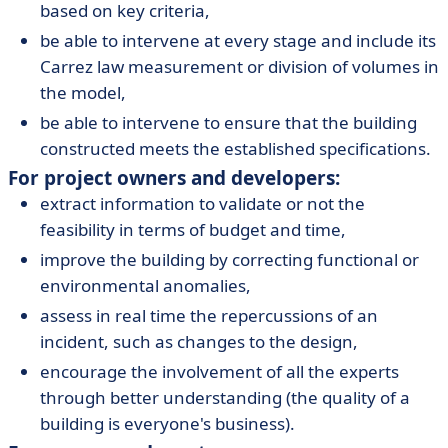
based on key criteria,
be able to intervene at every stage and include its
Carrez law measurement or division of volumes in
the model,
be able to intervene to ensure that the building
constructed meets the established specifications.
For project owners and developers:
extract information to validate or not the
feasibility in terms of budget and time,
improve the building by correcting functional or
environmental anomalies,
assess in real time the repercussions of an
incident, such as changes to the design,
encourage the involvement of all the experts
through better understanding (the quality of a
building is everyone's business).