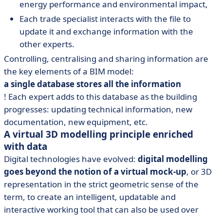
energy performance and environmental impact,
Each trade specialist interacts with the file to
update it and exchange information with the
other experts.
Controlling, centralising and sharing information are
the key elements of a BIM model:
a single database stores all the information
! Each expert adds to this database as the building
progresses: updating technical information, new
documentation, new equipment, etc.
A virtual 3D modelling principle enriched
with data
Digital technologies have evolved:
digital modelling
goes beyond the notion of a virtual mock-up
, or 3D
representation in the strict geometric sense of the
term, to create an intelligent, updatable and
interactive working tool that can also be used over