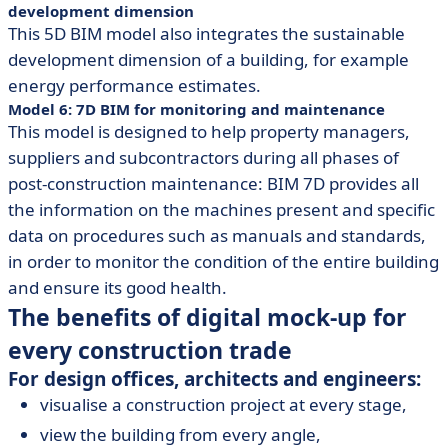
development dimension
This 5D BIM model also integrates the sustainable
development dimension of a building, for example
energy performance estimates.
Model 6: 7D BIM for monitoring and maintenance
This model is designed to help property managers,
suppliers and subcontractors during all phases of
post-construction maintenance: BIM 7D provides all
the information on the machines present and specific
data on procedures such as manuals and standards,
in order to monitor the condition of the entire building
and ensure its good health.
The benefits of digital mock-up for
every construction trade
For design offices, architects and engineers:
visualise a construction project at every stage,
view the building from every angle,