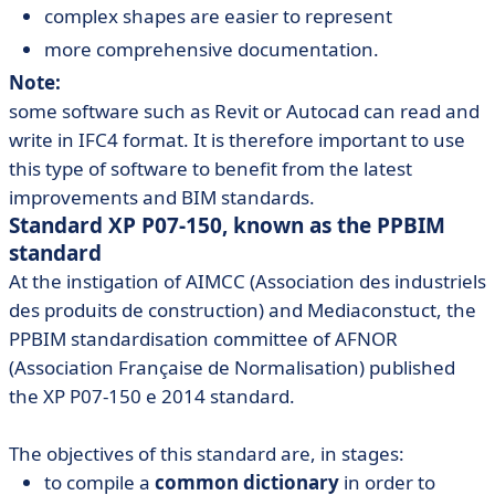
complex shapes are easier to represent
more comprehensive documentation.
Note:
some software such as Revit or Autocad can read and
write in IFC4 format. It is therefore important to use
this type of software to benefit from the latest
improvements and BIM standards.
Standard XP P07-150, known as the PPBIM
standard
At the instigation of AIMCC (Association des industriels
des produits de construction) and Mediaconstuct, the
PPBIM standardisation committee of AFNOR
(Association Française de Normalisation) published
the XP P07-150 e 2014 standard.
The objectives of this standard are, in stages:
to compile a
common dictionary
in order to