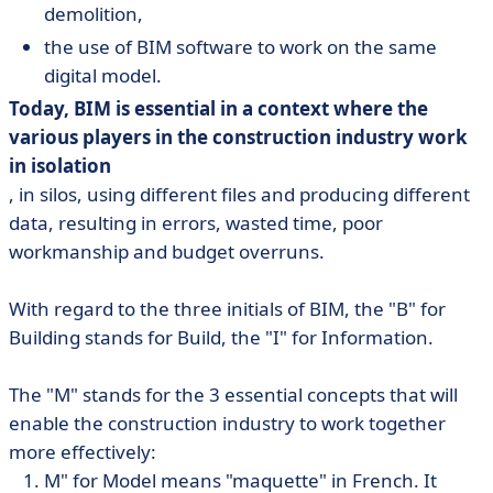
demolition,
the use of BIM software to work on the same
digital model.
Today, BIM is essential in a context where the
various players in the construction industry work
in isolation
, in silos, using different files and producing different
data, resulting in errors, wasted time, poor
workmanship and budget overruns.
With regard to the three initials of BIM, the "B" for
Building stands for Build, the "I" for Information.
The "M" stands for the 3 essential concepts that will
enable the construction industry to work together
more effectively:
M" for Model means "maquette" in French. It