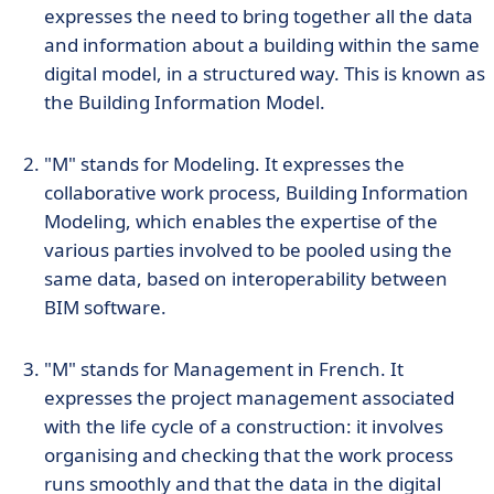
expresses the need to bring together all the data
and information about a building within the same
digital model, in a structured way. This is known as
the Building Information Model.
"M" stands for Modeling. It expresses the
collaborative work process, Building Information
Modeling, which enables the expertise of the
various parties involved to be pooled using the
same data, based on interoperability between
BIM software.
"M" stands for Management in French. It
expresses the project management associated
with the life cycle of a construction: it involves
organising and checking that the work process
runs smoothly and that the data in the digital