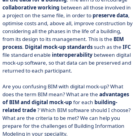
collaborative working
between all those involved in
a project on the same file, in order to
preserve data
,
optimise costs and, above all, improve construction by
considering all the phases in the life of a building,
from its design to its management. This is the
BIM
process
.
Digital mock-up standards
such as the
IFC
file standard enable
interoperability
between digital
mock-up software, so that data can be preserved and
returned to each participant.
Are you confusing BIM with digital mock-up? What
does the term BIM mean? What are the
advantages
of BIM and digital mock-up
for each
building-
related trade
? Which BIM software should I choose?
What are the criteria to be met? We can help you
prepare for the challenges of Building Information
Modeling in your speciality.