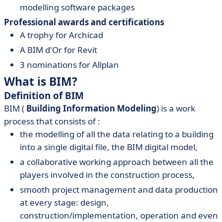
modelling software packages
Professional awards and certifications
A trophy for Archicad
A BIM d'Or for Revit
3 nominations for Allplan
What is BIM?
Definition of BIM
BIM (
Building Information Modeling
) is a work
process that consists of :
the modelling of all the data relating to a building
into a single digital file, the BIM digital model,
a collaborative working approach between all the
players involved in the construction process,
smooth project management and data production
at every stage: design,
construction/implementation, operation and even