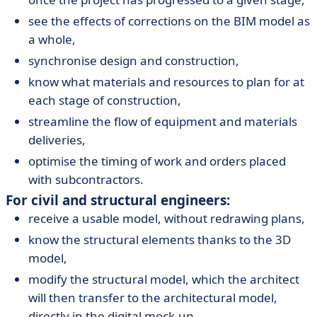
see the effects of corrections on the BIM model as
a whole,
synchronise design and construction,
know what materials and resources to plan for at
each stage of construction,
streamline the flow of equipment and materials
deliveries,
optimise the timing of work and orders placed
with subcontractors.
For civil and structural engineers:
receive a usable model, without redrawing plans,
know the structural elements thanks to the 3D
model,
modify the structural model, which the architect
will then transfer to the architectural model,
directly in the digital mock-up,