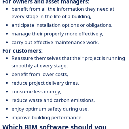
For owners and asset managers:
benefit from all the information they need at
every stage in the life of a building,
anticipate installation options or obligations,
manage their property more effectively,
carry out effective maintenance work.
For customers:
Reassure themselves that their project is running
smoothly at every stage,
benefit from lower costs,
reduce project delivery times,
consume less energy,
reduce waste and carbon emissions,
enjoy optimum safety during use,
improve building performance.
Which BIM software should you