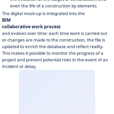
even the life of a construction by elements.
The digital mock-up is integrated into the
BIM
collaborative work process
and evolves over time: each time work is carried out
or changes are made to the construction, the file is
updated to enrich the database and reflect reality.
This makes it possible to monitor the progress of a
project and prevent potential risks in the event of an
incident or delay.