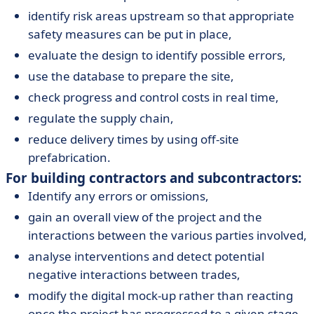
identify risk areas upstream so that appropriate
safety measures can be put in place,
evaluate the design to identify possible errors,
use the database to prepare the site,
check progress and control costs in real time,
regulate the supply chain,
reduce delivery times by using off-site
prefabrication.
For building contractors and subcontractors:
Identify any errors or omissions,
gain an overall view of the project and the
interactions between the various parties involved,
analyse interventions and detect potential
negative interactions between trades,
modify the digital mock-up rather than reacting
once the project has progressed to a given stage,