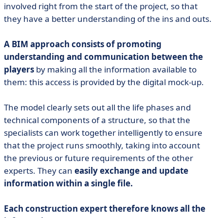
involved right from the start of the project, so that
they have a better understanding of the ins and outs.
A BIM approach consists of promoting
understanding and communication between the
players
by making all the information available to
them: this access is provided by the digital mock-up.
The model clearly sets out all the life phases and
technical components of a structure, so that the
specialists can work together intelligently to ensure
that the project runs smoothly, taking into account
the previous or future requirements of the other
experts. They can
easily exchange and update
information within a single file.
Each construction expert therefore knows all the