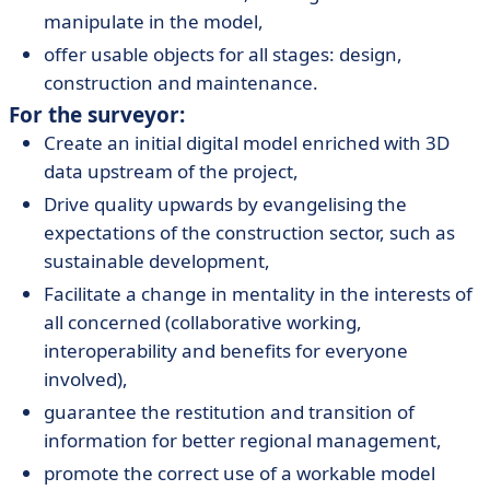
manipulate in the model,
offer usable objects for all stages: design,
construction and maintenance.
For the surveyor:
Create an initial digital model enriched with 3D
data upstream of the project,
Drive quality upwards by evangelising the
expectations of the construction sector, such as
sustainable development,
Facilitate a change in mentality in the interests of
all concerned (collaborative working,
interoperability and benefits for everyone
involved),
guarantee the restitution and transition of
information for better regional management,
promote the correct use of a workable model