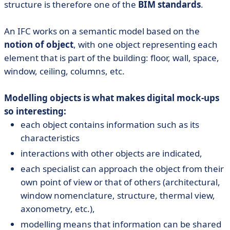
structure is therefore one of the
BIM standards
.
An IFC works on a semantic model based on the
notion of object
, with one object representing each
element that is part of the building: floor, wall, space,
window, ceiling, columns, etc.
Modelling objects is what makes digital mock-ups
so interesting:
each object contains information such as its
characteristics
interactions with other objects are indicated,
each specialist can approach the object from their
own point of view or that of others (architectural,
window nomenclature, structure, thermal view,
axonometry, etc.),
modelling means that information can be shared