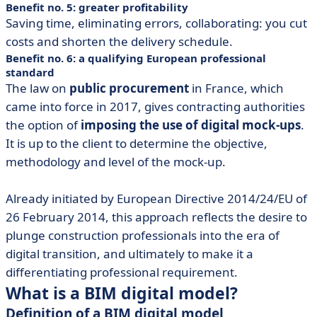
Benefit no. 5: greater profitability
Saving time, eliminating errors, collaborating: you cut
costs and shorten the delivery schedule.
Benefit no. 6: a qualifying European professional
standard
The law on
public procurement
in France, which
came into force in 2017, gives contracting authorities
the option of
imposing the use of digital mock-ups
.
It is up to the client to determine the objective,
methodology and level of the mock-up.
Already initiated by European Directive 2014/24/EU of
26 February 2014, this approach reflects the desire to
plunge construction professionals into the era of
digital transition, and ultimately to make it a
differentiating professional requirement.
What is a BIM digital model?
Definition of a BIM digital model