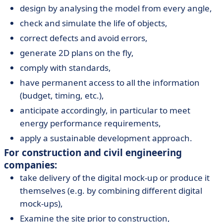
design by analysing the model from every angle,
check and simulate the life of objects,
correct defects and avoid errors,
generate 2D plans on the fly,
comply with standards,
have permanent access to all the information
(budget, timing, etc.),
anticipate accordingly, in particular to meet
energy performance requirements,
apply a sustainable development approach.
For construction and civil engineering
companies:
take delivery of the digital mock-up or produce it
themselves (e.g. by combining different digital
mock-ups),
Examine the site prior to construction,