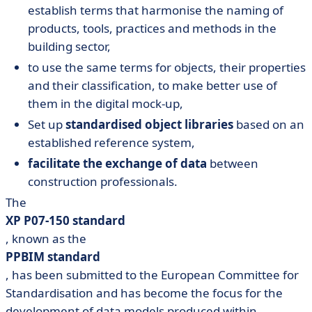
establish terms that harmonise the naming of
products, tools, practices and methods in the
building sector,
to use the same terms for objects, their properties
and their classification, to make better use of
them in the digital mock-up,
Set up
standardised object libraries
based on an
established reference system,
facilitate the exchange of data
between
construction professionals.
The
XP P07-150 standard
, known as the
PPBIM standard
, has been submitted to the European Committee for
Standardisation and has become the focus for the
development of data models produced within