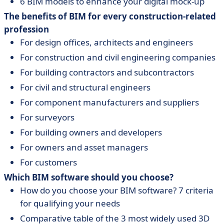
6 BIM models to enhance your digital mock-up
The benefits of BIM for every construction-related
profession
For design offices, architects and engineers
For construction and civil engineering companies
For building contractors and subcontractors
For civil and structural engineers
For component manufacturers and suppliers
For surveyors
For building owners and developers
For owners and asset managers
For customers
Which BIM software should you choose?
How do you choose your BIM software? 7 criteria
for qualifying your needs
Comparative table of the 3 most widely used 3D