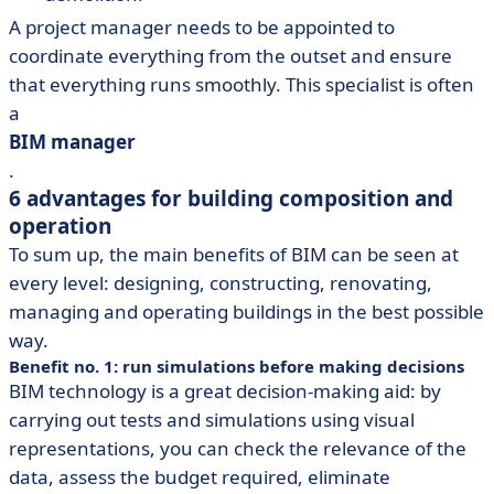
A project manager needs to be appointed to
coordinate everything from the outset and ensure
that everything runs smoothly. This specialist is often
a
BIM manager
.
6 advantages for building composition and
operation
To sum up, the main benefits of BIM can be seen at
every level: designing, constructing, renovating,
managing and operating buildings in the best possible
way.
Benefit no. 1: run simulations before making decisions
BIM technology is a great decision-making aid: by
carrying out tests and simulations using visual
representations, you can check the relevance of the
data, assess the budget required, eliminate