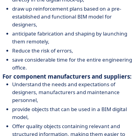
draw up reinforcement plans based on a pre-
established and functional BIM model for
designers,
anticipate fabrication and shaping by launching
them remotely,
Reduce the risk of errors,
save considerable time for the entire engineering
office.
For component manufacturers and suppliers:
Understand the needs and expectations of
designers, manufacturers and maintenance
personnel,
provide objects that can be used in a BIM digital
model,
Offer quality objects containing relevant and
structured information, making them easier to