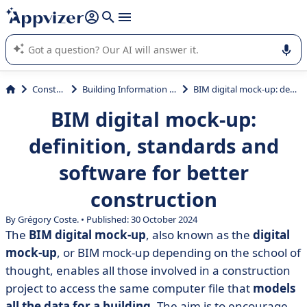
it (several lines with
shift + enter
).
Appvizer's AI guides you in the use or selection of enterprise
SaaS software.
Construction
Building Information Modeling (BIM)
BIM digital mock-up: definition, standards and software for better construction
BIM digital mock-up:
definition, standards and
software for better
construction
By Grégory Coste. • Published: 30 October 2024
The
BIM digital mock-up
, also known as the
digital
mock-up
, or BIM mock-up depending on the school of
thought, enables all those involved in a construction
project to access the same computer file that
models
all the data for a building
. The aim is to encourage