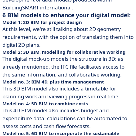
BuildingSMART international.
6 BIM models to enhance your digital model:
Model 1: 2D BIM for project design
At this level, we're still talking about 2D geometry
requirements, with the option of translating them into
digital 2D plans.
Model 2: 3D BIM, modelling for collaborative working
The digital mock-up models the structure in 3D: as
already mentioned, the IFC file facilitates access to
the same information, and collaborative working.
Model no. 3: BIM 4D, plus time management
This 3D BIM model also includes a timetable for
planning work and viewing progress in real time.
Model no. 4: 5D BIM to combine costs
This 4D BIM model also includes budget and
expenditure data: calculations can be automated to
assess costs and cash flow forecasts.
Model no. 5: 6D BIM to incorporate the sustainable