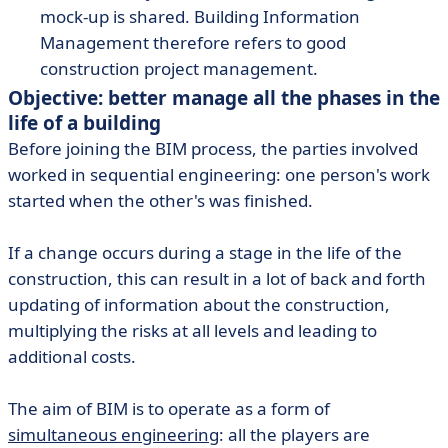
mock-up is shared. Building Information
Management therefore refers to good
construction project management.
Objective: better manage all the phases in the
life of a building
Before joining the BIM process, the parties involved
worked in sequential engineering: one person's work
started when the other's was finished.
If a change occurs during a stage in the life of the
construction, this can result in a lot of back and forth
updating of information about the construction,
multiplying the risks at all levels and leading to
additional costs.
The aim of BIM is to operate as a form of
simultaneous engineering
: all the players are