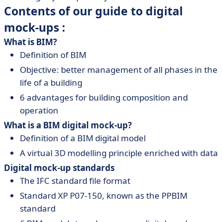
Contents of our guide to digital
mock-ups :
What is BIM?
Definition of BIM
Objective: better management of all phases in the
life of a building
6 advantages for building composition and
operation
What is a BIM digital mock-up?
Definition of a BIM digital model
A virtual 3D modelling principle enriched with data
Digital mock-up standards
The IFC standard file format
Standard XP P07-150, known as the PPBIM
standard