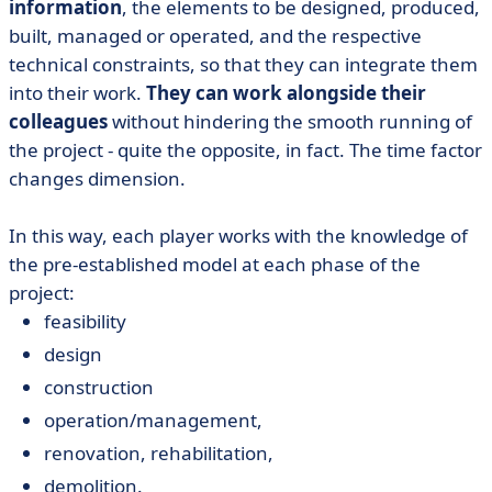
information
, the elements to be designed, produced,
built, managed or operated, and the respective
technical constraints, so that they can integrate them
into their work.
They can work alongside their
colleagues
without hindering the smooth running of
the project - quite the opposite, in fact. The time factor
changes dimension.
In this way, each player works with the knowledge of
the pre-established model at each phase of the
project:
feasibility
design
construction
operation/management,
renovation, rehabilitation,
demolition.