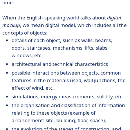
time.
When the English-speaking world talks about
digital
mockup
, we mean digital model, which includes all the
concepts of objects:
details of each object, such as walls, beams,
doors, staircases, mechanisms, lifts, slabs,
windows, etc.
architectural and technical characteristics
possible interactions between objects, common
features in the materials used, wall junctions, the
effect of wind, etc.
simulations, energy measurements, solidity, etc.
the organisation and classification of information
relating to these objects (example of
arrangement: site, building, floor, space),
the evolution of the stages of construction, and