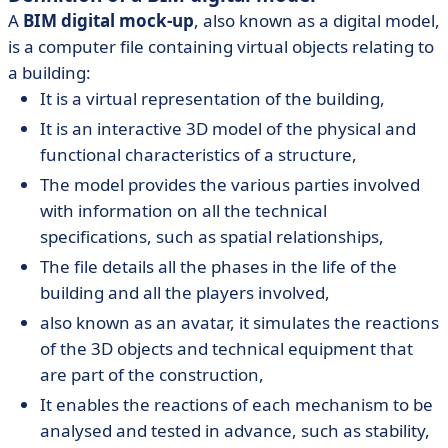
A
BIM digital mock-up
, also known as a digital model,
is a computer file containing virtual objects relating to
a building:
It is a virtual representation of the building,
It is an interactive 3D model of the physical and
functional characteristics of a structure,
The model provides the various parties involved
with information on all the technical
specifications, such as spatial relationships,
The file details all the phases in the life of the
building and all the players involved,
also known as an avatar, it simulates the reactions
of the 3D objects and technical equipment that
are part of the construction,
It enables the reactions of each mechanism to be
analysed and tested in advance, such as stability,