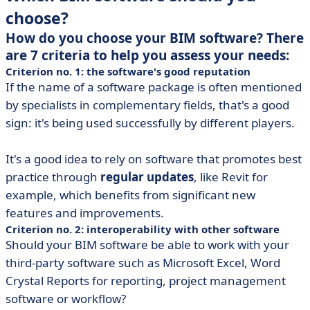
choose?
How do you choose your BIM software? There
are 7 criteria to help you assess your needs:
Criterion no. 1: the software's good reputation
If the name of a software package is often mentioned
by specialists in complementary fields, that's a good
sign: it's being used successfully by different players.
It's a good idea to rely on software that promotes best
practice through
regular updates
, like Revit for
example, which benefits from significant new
features and improvements.
Criterion no. 2: interoperability with other software
Should your BIM software be able to work with your
third-party software such as Microsoft Excel, Word
Crystal Reports for reporting, project management
software or workflow?