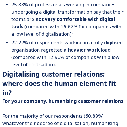
25.88% of professionals working in companies
undergoing a digital transformation say that their
teams are
not very comfortable with digital
tools
(compared with 16.67% for companies with
a low level of digitalisation);
22.22% of respondents working in a fully digitised
organisation regretted a
heavier work
load
(compared with 12.96% of companies with a low
level of digitisation).
Digitalising customer relations:
where does the human element fit
in?
For your company, humanising customer relations
:
For the majority of our respondents (60.89%),
whatever their degree of digitalisation, humanising