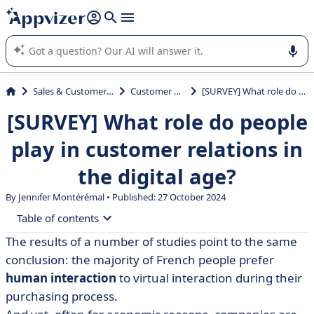
it (several lines with
shift + enter
).
Appvizer's AI guides you in the use or selection of enterprise
SaaS software.
Sales & Customer Management
Customer Experience
[SURVEY] What role do people play in customer relations in the digital age?
[SURVEY] What role do people
play in customer relations in
the digital age?
By
Jennifer Montérémal
• Published: 27 October 2024
Table of contents
The results of a number of studies point to the same
• Profile of respondents
conclusion: the majority of French people prefer
• The current state of customer relations in France
human interaction
to virtual interaction during their
purchasing process.
• Digitalising customer relations: a good thing or a bad