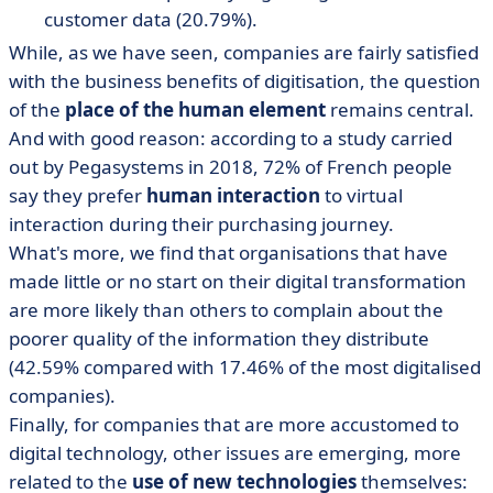
customer data (20.79%).
While, as we have seen, companies are fairly satisfied
with the business benefits of digitisation, the question
of the
place of the human element
remains central.
And with good reason: according to a study carried
out by Pegasystems in 2018, 72% of French people
say they prefer
human interaction
to virtual
interaction during their purchasing journey.
What's more, we find that organisations that have
made little or no start on their digital transformation
are more likely than others to complain about the
poorer quality of the information they distribute
(42.59% compared with 17.46% of the most digitalised
companies).
Finally, for companies that are more accustomed to
digital technology, other issues are emerging, more
related to the
use of new technologies
themselves: