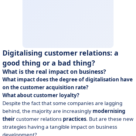
Digitalising customer relations: a
good thing or a bad thing?
What is the real impact on business?
What impact does the degree of digitalisation have
on the customer acquisition rate?
What about customer loyalty?
Despite the fact that some companies are lagging
behind, the majority are increasingly
modernising
their
customer relations
practices
. But are these new
strategies having a tangible impact on business
development?