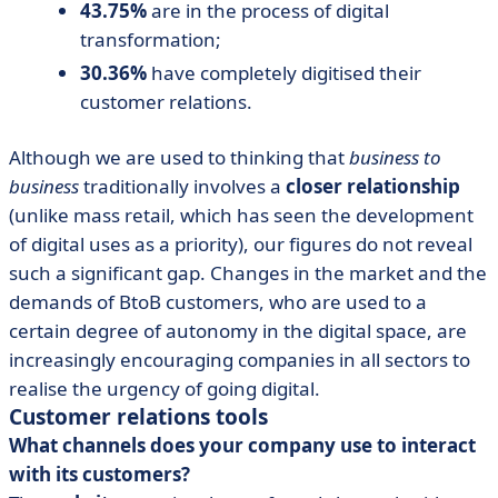
43.75%
are in the process of digital
transformation;
30.36%
have completely digitised their
customer relations.
Although we are used to thinking that
business to
business
traditionally involves a
closer relationship
(unlike mass retail, which has seen the development
of digital uses as a priority), our figures do not reveal
such a significant gap. Changes in the market and the
demands of BtoB customers, who are used to a
certain degree of autonomy in the digital space, are
increasingly encouraging companies in all sectors to
realise the urgency of going digital.
Customer relations tools
What channels does your company use to interact
with its customers?