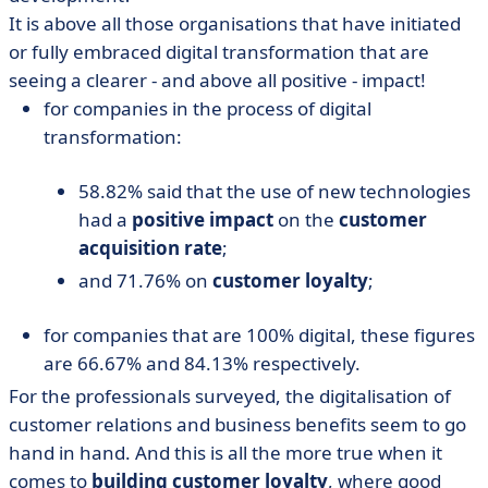
It is above all those organisations that have initiated
or fully embraced digital transformation that are
seeing a clearer - and above all positive - impact!
for companies in the process of digital
transformation:
58.82% said that the use of new technologies
had a
positive impact
on the
customer
acquisition rate
;
and 71.76% on
customer loyalty
;
for companies that are 100% digital, these figures
are 66.67% and 84.13% respectively.
For the professionals surveyed, the digitalisation of
customer relations and business benefits seem to go
hand in hand. And this is all the more true when it
comes to
building customer loyalty
, where good