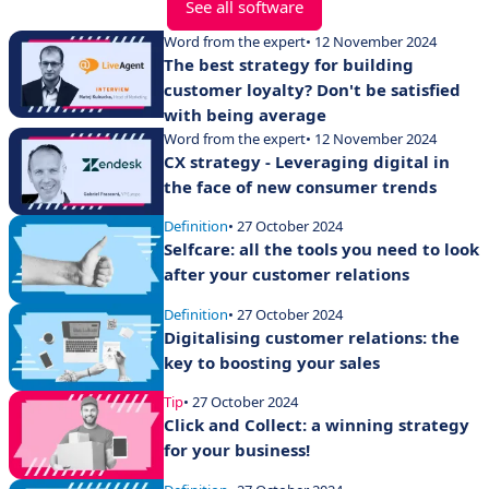
See all software
Word from the expert
• 12 November 2024
The best strategy for building
customer loyalty? Don't be satisfied
with being average
Word from the expert
• 12 November 2024
CX strategy - Leveraging digital in
the face of new consumer trends
Definition
• 27 October 2024
Selfcare: all the tools you need to look
after your customer relations
Definition
• 27 October 2024
Digitalising customer relations: the
key to boosting your sales
Tip
• 27 October 2024
Click and Collect: a winning strategy
for your business!