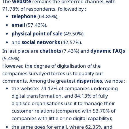
The
website
remains the preferred channel, with
71.78% of respondents, followed by :
telephone
(64.85%),
email
(57.43%),
physical point of sale
(49.50%),
and
social networks
(42.57%).
In last place are
chatbots
(7.43%) and
dynamic FAQs
(5.45%).
However, the degree of digitalisation of the
companies surveyed forces us to qualify our
comments. Among the greatest
disparities
, we note :
the website: 74.12% of companies undergoing
digital transformation, and 84.13% of fully
digitised organisations use it to manage their
customer relations (compared with 53.70% of
companies with little or no digital capability);
the same goes for email, where 62.35% and