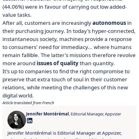
(44.06%) were in favour of carrying out low added-
value tasks.
After all, customers are increasingly
autonomous
in
their purchasing journey. In today's hyper-connected,
instantaneous society, machines provide a response
to consumers' need for immediacy... where humans
remain fallible. The latter's missions therefore revolve
more around
issues of quality
than quantity.
It's up to companies to find the right compromise to
preserve that extra touch of soul in their customer
relations, while meeting the challenges of this new
digital world.
Article translated from French
Jennifer Montérémal
, Editorial Manager, Appvizer
Jennifer Montérémal is Editorial Manager at Appvizer,