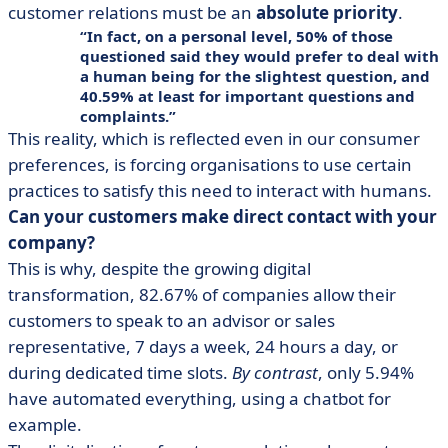
customer relations must be an
absolute priority
.
In fact, on a personal level, 50% of those
questioned said they would prefer to deal with
a human being for the slightest question, and
40.59% at least for important questions and
complaints.
This reality, which is reflected even in our consumer
preferences, is forcing organisations to use certain
practices to satisfy this need to interact with humans.
Can your customers make direct contact with your
company?
This is why, despite the growing digital
transformation, 82.67% of companies allow their
customers to speak to an advisor or sales
representative, 7 days a week, 24 hours a day, or
during dedicated time slots.
By contrast
, only 5.94%
have automated everything, using a chatbot for
example.