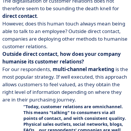
The digitalisation of customer relations does not
therefore seem to be sounding the death knell for
direct contact
.
However, does this human touch always mean being
able to talk to an employee? Outside direct contact,
companies are deploying other methods to humanise
customer relations.
Outside direct contact, how does your company
humanise its customer relations?
For our respondents,
multi-channel marketing
is the
most popular strategy. If well executed, this approach
allows customers to feel valued, as they obtain the
right level of information depending on where they
are in their purchasing journey.
Today, customer relations are
omnichannel
.
This means "talking" to consumers via all
points of contact
, and with consistent quality.
Physical sales outlets, social networks, blogs,
FAQs... our respondents' companies are well