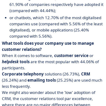
61.90% of companies respectively have adopted it
(compared with 44.44%);
or chatbots, which 12.70% of the most digitalised
companies use (compared with 5.56% of the least
digitalised), or mobile applications (25.40%
compared with 5.56%).
What tools does your company use to manage
customer relations?
When it comes to software,
customer service
or
helpdesk
tools
are the most popular with 44.06% of
participants.
Corporate telephony
solutions (26.73%),
CRM
(26.24%) and
emailing tools
(25.25%) are used much
less frequently.
We might also wonder about the 'low' adoption of
CRM, the customer relations tool par excellence,
where there are no major differences between