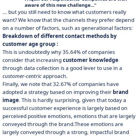
aware of this new challenge...
... but you still need to know what customers really
want? We know that the channels they prefer depend
on a number of factors, such as generational factors:
Breakdown of different contact methods by
customer age group :
This is undoubtedly why 35.64% of companies
consider that increasing
customer knowledge
through data collection is a good lever to use in a
customer-centric
approach.
Finally, we note that 32.67% of companies have
adopted a strategy based on improving their
brand
image
. This is hardly surprising, given that today a
successful customer experience is largely based on
perceived positive emotions, emotions that are largely
conveyed through the brand.These emotions are
largely conveyed through a strong, impactful brand