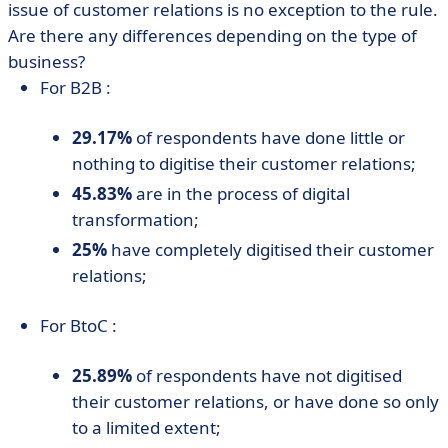
issue of customer relations is no exception to the rule.
Are there any differences depending on the type of
business?
For B2B :
29.17%
of respondents have done little or
nothing to digitise their customer relations;
45.83%
are in the process of digital
transformation;
25%
have completely digitised their customer
relations;
For BtoC :
25.89%
of respondents have not digitised
their customer relations, or have done so only
to a limited extent;