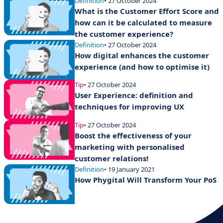
Definition
• 27 October 2024
What is the Customer Effort Score and
how can it be calculated to measure
the customer experience?
Definition
• 27 October 2024
How digital enhances the customer
experience (and how to optimise it)
Tip
• 27 October 2024
User Experience: definition and
techniques for improving UX
Tip
• 27 October 2024
Boost the effectiveness of your
marketing with personalised
customer relations!
Definition
• 19 January 2021
How Phygital Will Transform Your PoS