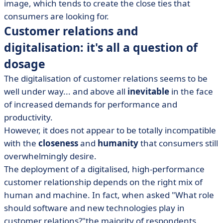
image, which tends to create the close ties that
consumers are looking for.
Customer relations and
digitalisation: it's all a question of
dosage
The digitalisation of customer relations seems to be
well under way... and above all
inevitable
in the face
of increased demands for performance and
productivity.
However, it does not appear to be totally incompatible
with the
closeness
and
humanity
that consumers still
overwhelmingly desire.
The deployment of a digitalised, high-performance
customer relationship depends on the right mix of
human and machine. In fact, when asked "What role
should software and new technologies play in
customer relations?"the majority of respondents