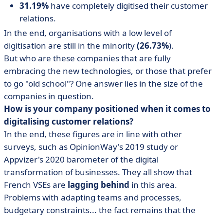
31.19%
have completely digitised their customer
relations.
In the end, organisations with a low level of
digitisation are still in the minority
(26.73%
).
But who are these companies that are fully
embracing the new technologies, or those that prefer
to go "old school"? One answer lies in the size of the
companies in question.
How is your company positioned when it comes to
digitalising customer relations?
In the end, these figures are in line with other
surveys, such as OpinionWay's 2019 study or
Appvizer's 2020 barometer of the digital
transformation of businesses. They all show that
French VSEs are
lagging behind
in this area.
Problems with adapting teams and processes,
budgetary constraints... the fact remains that the