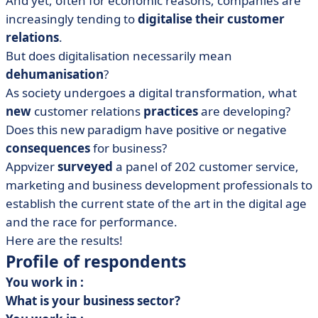
And yet, often for economic reasons, companies are
thing?
increasingly tending to
digitalise their customer
• Digitalising customer relations: where does the
relations
.
human element fit in?
But does digitalisation necessarily mean
• Customer relations and digitalisation: it's all a
dehumanisation
?
question of dosage
As society undergoes a digital transformation, what
new
customer relations
practices
are developing?
Does this new paradigm have positive or negative
consequences
for business?
Appvizer
surveyed
a panel of 202 customer service,
marketing and business development professionals to
establish the current state of the art in the digital age
and the race for performance.
Here are the results!
Profile of respondents
You work in :
What is your business sector?