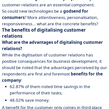
customer relations are an essential component.
So could new technologies be a
godsend for
consumers
? More attentiveness, personalisation,
responsiveness... what are the concrete benefits?
The benefits of digitalising customer
relations
What are the advantages of digitalising customer
relations?
While the digitisation of customer relations has
positive consequences for business development, it
should be noted that the advantages perceived by our
respondents are first and foremost
benefits for the
company
:
62.87% of them noted time savings in the
performance of their tasks;
48.02% save money.
A benefit for the customer only comes in third place