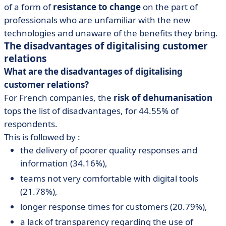
of a form of
resistance to change
on the part of
professionals who are unfamiliar with the new
technologies and unaware of the benefits they bring.
The disadvantages of digitalising customer
relations
What are the disadvantages of digitalising
customer relations?
For French companies, the
risk of dehumanisation
tops the list of disadvantages, for 44.55% of
respondents.
This is followed by :
the delivery of poorer quality responses and
information (34.16%),
teams not very comfortable with digital tools
(21.78%),
longer response times for customers (20.79%),
a lack of transparency regarding the use of