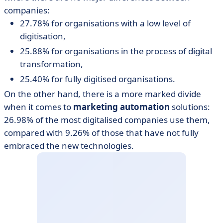
companies:
27.78% for organisations with a low level of
digitisation,
25.88% for organisations in the process of digital
transformation,
25.40% for fully digitised organisations.
On the other hand, there is a more marked divide
when it comes to
marketing automation
solutions:
26.98% of the most digitalised companies use them,
compared with 9.26% of those that have not fully
embraced the new technologies.