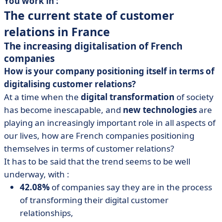
You work in :
The current state of customer
relations in France
The increasing digitalisation of French
companies
How is your company positioning itself in terms of
digitalising customer relations?
At a time when the
digital transformation
of society
has become inescapable, and
new technologies
are
playing an increasingly important role in all aspects of
our lives, how are French companies positioning
themselves in terms of customer relations?
It has to be said that the trend seems to be well
underway, with :
42.08%
of companies say they are in the process
of transforming their digital customer
relationships,