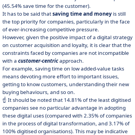
(45.54% save time for the customer).
It has to be said that
saving time and money
is still
the top priority for companies, particularly in the face
of ever-increasing competitive pressure.
However, given the positive impact of a digital strategy
on customer acquisition and loyalty, it is clear that the
constraints faced by companies are not incompatible
with a
customer-centric
approach.
For example, saving time on low added-value tasks
means devoting more effort to important issues,
getting to know customers, understanding their new
buying behaviours, and so on.
☝️ It should be noted that 14.81% of the least digitised
companies see no particular advantage in adopting
these digital uses (compared with 2.35% of companies
in the process of digital transformation, and 3.17% of
100% digitised organisations). This may be indicative