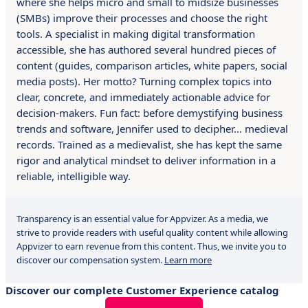
where she helps micro and small to midsize businesses
(SMBs) improve their processes and choose the right
tools. A specialist in making digital transformation
accessible, she has authored several hundred pieces of
content (guides, comparison articles, white papers, social
media posts). Her motto? Turning complex topics into
clear, concrete, and immediately actionable advice for
decision-makers. Fun fact: before demystifying business
trends and software, Jennifer used to decipher… medieval
records. Trained as a medievalist, she has kept the same
rigor and analytical mindset to deliver information in a
reliable, intelligible way.
Transparency is an essential value for Appvizer. As a media, we
strive to provide readers with useful quality content while allowing
Appvizer to earn revenue from this content. Thus, we invite you to
discover our compensation system.
Learn more
Discover our complete Customer Experience catalog