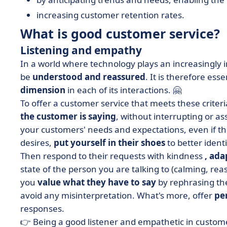
increasing customer retention rates.
What is good customer service?
Listening and empathy
In a world where technology plays an increasingly
be
understood and reassured
. It is therefore es
dimension
in each of its interactions. 🤗
To offer a customer service that meets these criteri
the customer is saying
, without interrupting or a
your customers' needs and expectations, even if the
desires,
put yourself in their shoes
to better ident
Then respond to their requests with kindness
, ad
state of the person you are talking to (calming, r
you
value what they have to say
by rephrasing the
avoid any misinterpretation. What's more, offer
pe
responses.
👉 Being a good listener and empathetic in custome