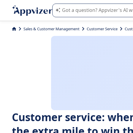
Appvizer's AI guides you in the use o
Sales & Customer Management
Customer Service
Cust
Customer service: whe
the extra mile to win th