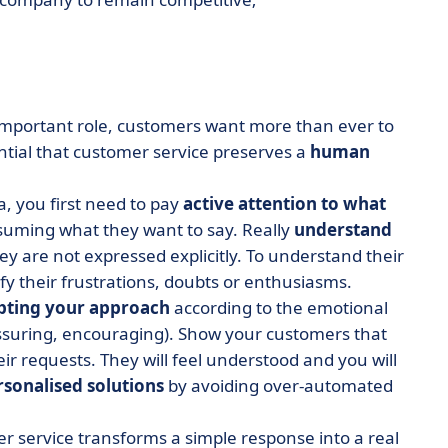
 important role, customers want more than ever to
sential that customer service preserves a
human
a, you first need to pay
active attention to
what
ssuming what they want to say. Really
understand
y are not expressed explicitly. To understand their
ify their frustrations, doubts or enthusiasms.
apting your approach
according to the emotional
eassuring, encouraging). Show your customers that
ir requests. They will feel understood and you will
rsonalised solutions
by avoiding over-automated
r service transforms a simple response into a real