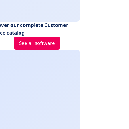
over our complete Customer
ice catalog
See all software