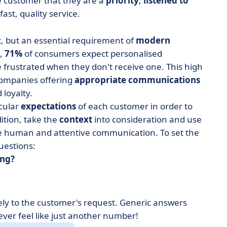
e customer that they are a
priority
,
listened to
fast, quality service.
t, but an essential requirement of
modern
h,
71%
of consumers expect personalised
 frustrated when they don't receive one. This high
 companies offering
appropriate communications
 loyalty.
cular
expectations
of each customer in order to
dition, take the
context
into consideration and use
e human and attentive communication. To set the
uestions:
ing?
ely to the customer's request. Generic answers
er feel like just another number!