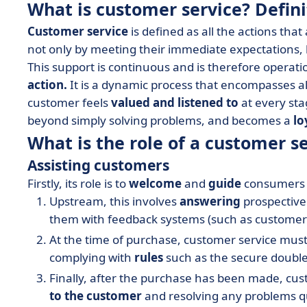
What is customer service? Defini
Customer service
is defined as all the actions tha
not only by meeting their immediate expectations, 
This support is continuous and is therefore operati
action.
It is a dynamic process that encompasses al
customer feels
valued and listened to
at every sta
beyond simply solving problems, and becomes a
lo
What is the role of a customer 
Assisting customers
Firstly, its role is to
welcome
and
guide
consumers t
Upstream, this involves
answering
prospective
them with feedback systems (such as customer re
At the time of purchase, customer service mus
complying with
rules
such as the secure double-
Finally, after the purchase has been made, cust
to the customer
and resolving any problems q