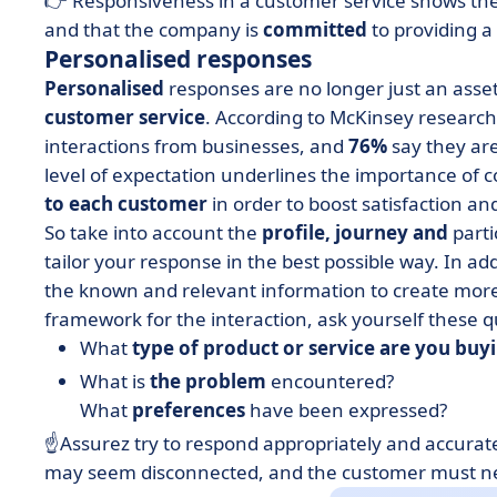
👉 Responsiveness in a customer service shows th
and that the company is
committed
to providing a 
Personalised responses
Personalised
responses are no longer just an asse
customer service
. According to McKinsey researc
interactions from businesses, and
76%
say they are
level of expectation underlines the importance of
to each customer
in order to boost satisfaction and
So take into account the
profile, journey and
parti
tailor your response in the best possible way. In ad
the known and relevant information to create mor
framework for the interaction, ask yourself these q
What
type of product or service are you buy
What is
the problem
encountered?
What
preferences
have been expressed?
☝️Assurez try to respond appropriately and accurat
may seem disconnected, and the customer must nev