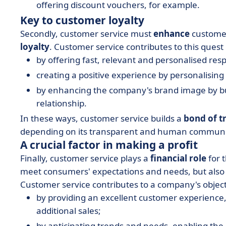
offering discount vouchers, for example.
Key to customer loyalty
Secondly, customer service must
enhance
custom
loyalty
. Customer service contributes to this quest
by offering fast, relevant and personalised res
creating a positive experience by personalisi
by enhancing the company's brand image by bu
relationship.
In these ways, customer service builds a
bond of t
depending on its transparent and human communi
A crucial factor in making a profit
Finally, customer service plays a
financial role
for t
meet consumers' expectations and needs, but also 
Customer service contributes to a company's objec
by providing an excellent customer experience
additional sales;
by anticipating trends and needs, enabling th