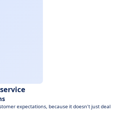
service
ns
tomer expectations, because it doesn't just deal