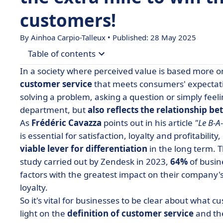
customers!
By Ainhoa Carpio-Talleux • Published: 28 May 2025
Table of contents
In a society where perceived value is based more on
• What is customer service? Definition
customer service
that meets consumers' expectatio
solving a problem, asking a question or simply feeli
• What is the role of a customer service depart
department, but
also reflects the relationship b
• What is good customer service?
As
Frédéric Cavazza
points out in his article
"Le B-A-
• The 4 benefits of good customer service
is essential for satisfaction, loyalty and profitability
viable lever for differentiation
• How do you provide good customer service?
in the long term. Th
study carried out by Zendesk in 2023,
64%
of busin
• Customer service, a pillar of business perform
factors with the greatest impact on their company
• Customer service FAQs
loyalty.
So it's vital for businesses to be clear about what cu
light on the
definition of customer service
and t