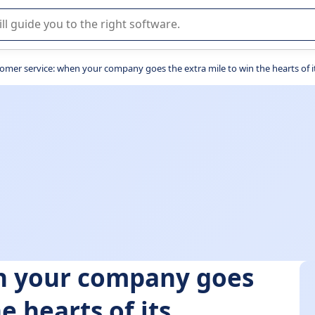
r selection of enterprise SaaS software.
omer service: when your company goes the extra mile to win the hearts of i
n your company goes
e hearts of its