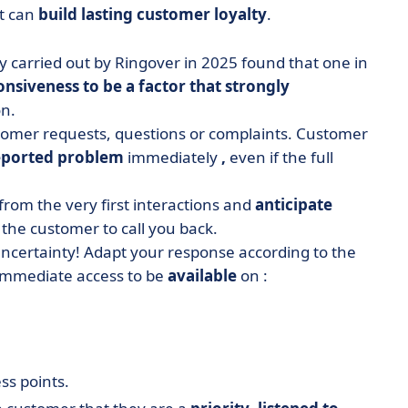
at can
build lasting customer loyalty
.
y carried out by Ringover in 2025 found that one in
nsiveness to be a factor that strongly
on.
stomer requests, questions or complaints. Customer
eported problem
immediately
,
even if the full
 from the very first interactions and
anticipate
 the customer to call you back.
uncertainty! Adapt your response according to the
 immediate access to be
available
on :
ss points.