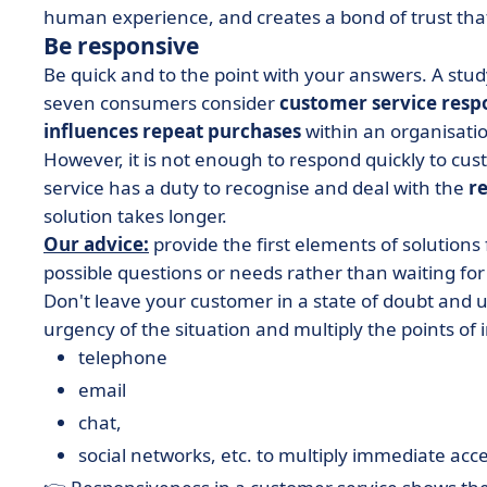
human experience, and creates a bond of trust th
Be responsive
Be quick and to the point with your answers. A stud
seven consumers consider
customer service respo
influences repeat purchases
within an organisati
However, it is not enough to respond quickly to cu
service has a duty to recognise and deal with the
r
solution takes longer.
Our advice:
provide the first elements of solutions
possible questions or needs rather than waiting for
Don't leave your customer in a state of doubt and 
urgency of the situation and multiply the points of
telephone
email
chat,
social networks, etc. to multiply immediate acce