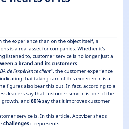
 the experience than on the object itself, a
ns is a real asset for companies. Whether it's
ng listened to, customer service is no longer just a
ment?
etween a brand and its customers
.
BA de l'expérience client
", the customer experience
, indicating that taking care of this experience is a
e figures also bear this out. In fact, according to a
ess leaders say that customer service is one of the
ance
's growth, and
60%
say that it improves customer
stomer service is. In this article, Appvizer sheds
he
challenges
it represents.