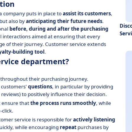
tion
t a company puts in place to
assist its customers
,
but also by
anticipating their future needs
.
Disc
onal
before, during and after the purchasing
Serv
l interactions aimed at ensuring that every
ge of their journey. Customer service extends
yalty-building tool
.
service department?
hroughout their purchasing journey.
 customers'
questions
, in particular by providing
views) to positively influence their decision.
t ensure that
the process runs smoothly
, while
click.
omer service is responsible for
actively listening
uickly, while encouraging
repeat
purchases by