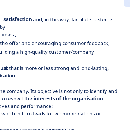
er
satisfaction
and, in this way, facilitate customer
 by
ponses ;
ng the offer and encouraging consumer feedback;
ilding a high-quality customer/company
rust
that is more or less strong and long-lasting,
cation.
he company. Its objective is not only to identify and
to respect the
interests of the organisation
.
tives and performance:
, which in turn leads to recommendations or
e company to remain competitive;