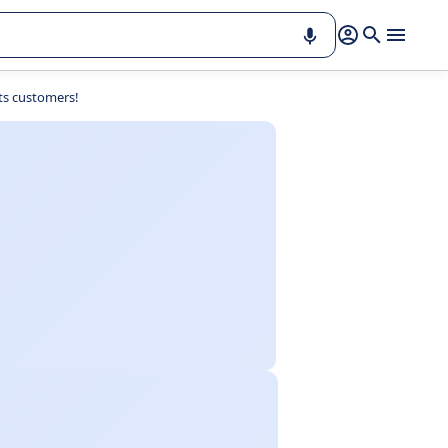
ts customers!