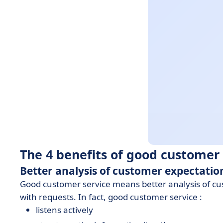
The 4 benefits of good customer 
Better analysis of customer expectatio
Good customer service means better analysis of cus
with requests. In fact, good customer service :
listens actively