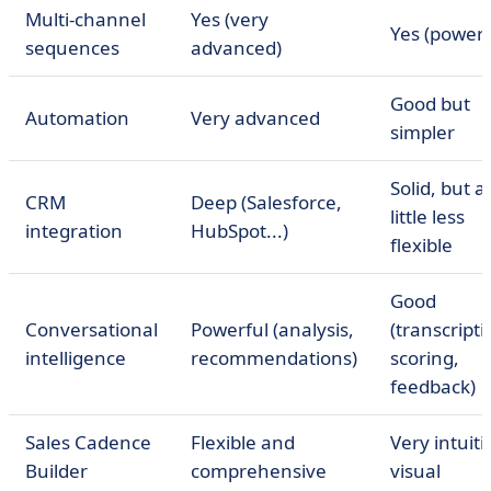
Multi-channel
Yes (very
Yes (powerf
sequences
advanced)
Good but
Automation
Very advanced
simpler
Solid, but a
CRM
Deep (Salesforce,
little less
integration
HubSpot...)
flexible
Good
Conversational
Powerful (analysis,
(transcripti
intelligence
recommendations)
scoring,
feedback)
Sales Cadence
Flexible and
Very intuiti
Builder
comprehensive
visual