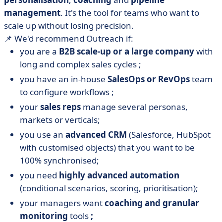
management
. It's the tool for teams who want to
scale up without losing precision.
📌 We'd recommend Outreach if:
you are a
B2B scale-up or a large company
with
long and complex sales cycles ;
you have an in-house
SalesOps or RevOps
team
to configure workflows ;
your
sales reps
manage several personas,
markets or verticals;
you use an
advanced CRM
(Salesforce, HubSpot
with customised objects) that you want to be
100% synchronised;
you need
highly advanced automation
(conditional scenarios, scoring, prioritisation);
your managers want
coaching and granular
monitoring
tools
;