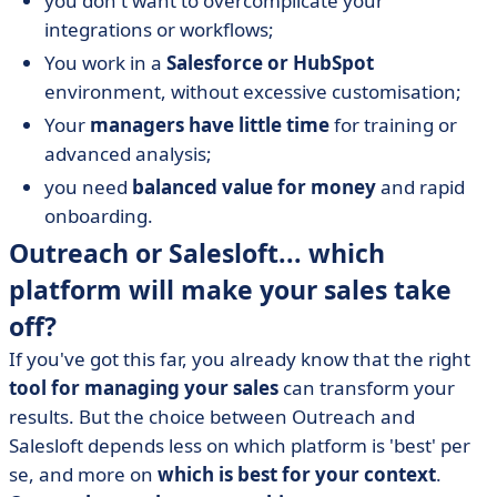
you don't want to overcomplicate your
integrations or workflows;
You work in a
Salesforce or HubSpot
environment, without excessive customisation;
Your
managers have little time
for training or
advanced analysis;
you need
balanced value for money
and rapid
onboarding.
Outreach or Salesloft... which
platform will make your sales take
off?
If you've got this far, you already know that the right
tool for managing your sales
can transform your
results. But the choice between Outreach and
Salesloft depends less on which platform is 'best' per
se, and more on
which is best for your context
.