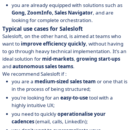
you are already equipped with solutions such as
Gong, ZoomInfo, Sales Navigator
, and are
looking for complete orchestration.
Typical use cases for Salesloft
Salesloft, on the other hand, is aimed at teams who
want to
improve efficiency quickly
, without having
to go through heavy technical implementation. It's an
ideal solution for
mid-markets
,
growing start-ups
and
autonomous sales teams
.
We recommend Salesloft if :
you are a
medium-sized sales team
or one that is
in the process of being structured;
you're looking for an
easy-to-use
tool with a
highly intuitive UX;
you need to quickly
operationalise your
cadences
(email, calls, LinkedIn);