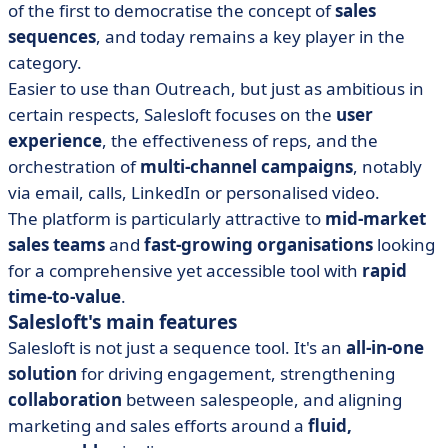
of the first to democratise the concept of
sales
sequences
, and today remains a key player in the
category.
Easier to use than Outreach, but just as ambitious in
certain respects, Salesloft focuses on the
user
experience
, the effectiveness of reps, and the
orchestration of
multi-channel campaigns
, notably
via email, calls, LinkedIn or personalised video.
The platform is particularly attractive to
mid-market
sales teams
and
fast-growing organisations
looking
for a comprehensive yet accessible tool with
rapid
time-to-value
.
Salesloft's main features
Salesloft is not just a sequence tool. It's an
all-in-one
solution
for driving engagement, strengthening
collaboration
between salespeople, and aligning
marketing and sales efforts around a
fluid,