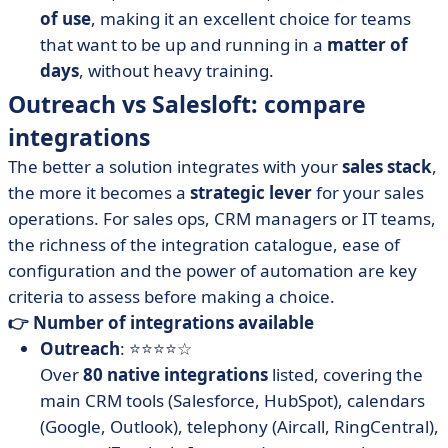
of use
, making it an excellent choice for teams
that want to be up and running in a
matter of
days
, without heavy training.
Outreach vs Salesloft: compare
integrations
The better a solution integrates with your
sales stack
,
the more it becomes a
strategic lever
for your sales
operations. For sales ops, CRM managers or IT teams,
the richness of the integration catalogue, ease of
configuration and the power of automation are key
criteria to assess before making a choice.
👉 Number of integrations available
Outreach
: ⭐⭐⭐⭐☆
Over
80 native integrations
listed, covering the
main CRM tools (Salesforce, HubSpot), calendars
(Google, Outlook), telephony (Aircall, RingCentral),