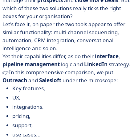
manage their
prospects
and
close more deals
. But
• Outreach vs Salesloft: compare prices
which of these two solutions really ticks the right
• Outreach vs Salesloft: which interface is more
boxes for your organisation?
intuitive?
Let's face it, on paper the two tools appear to offer
• Outreach vs Salesloft: compare integrations
similar functionality: multi-channel sequencing,
• When should you choose Outreach or Salesloft?
automation, CRM integration, conversational
intelligence and so on.
• Outreach or Salesloft... which platform will make your
sales take off?
Yet their capabilities differ, as do their
interface
,
pipeline management
logic and
LinkedIn
strategy.
• FAQ - Outreach vs Salesloft
👉In this comprehensive comparison, we put
Outreach
and
Salesloft
under the microscope:
Key features,
UX,
integrations,
pricing,
support,
use cases...