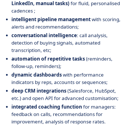
LinkedIn, manual tasks)
for fluid, personalised
cadences ;
intelligent pipeline management
with scoring,
alerts and recommendations;
conversational intelligence
: call analysis,
detection of buying signals, automated
transcription, etc;
automation of repetitive tasks
(reminders,
follow-up, reminders);
dynamic dashboards
with performance
indicators by reps, accounts or sequences;
deep CRM integrations
(Salesforce, HubSpot,
etc.) and open API for advanced customisation;
integrated coaching function
for managers:
feedback on calls, recommendations for
improvement, analysis of response rates.