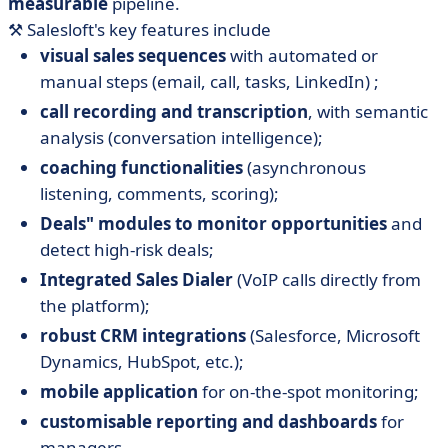
measurable
pipeline.
⚒️ Salesloft's key features include
visual sales sequences
with automated or
manual steps (email, call, tasks, LinkedIn) ;
call recording and transcription
, with semantic
analysis (conversation intelligence);
coaching functionalities
(asynchronous
listening, comments, scoring);
Deals" modules to monitor opportunities
and
detect high-risk deals;
Integrated Sales Dialer
(VoIP calls directly from
the platform);
robust CRM integrations
(Salesforce, Microsoft
Dynamics, HubSpot, etc.);
mobile application
for on-the-spot monitoring;
customisable reporting and dashboards
for
managers.