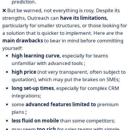
prediction.
❌ But be warned, not everything is rosy. Despite its
strengths, Outreach can
have its limitations,
particularly for smaller structures, or those looking for
a solution that is quicker to implement. Here are the
main
drawbacks
to bear in mind before committing
yourself:
high learning curve,
especially for teams
unfamiliar with advanced tools ;
high price
(not very transparent, often subject to
quotation), which may put the brakes on SMEs;
long set-up times
, especially for complex CRM
integrations;
some
advanced features limited to
premium
plans
;
less fluid on mobile
than some competitors;
may seem
too rich
for sales teams with simple