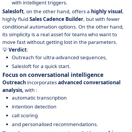
with intelligent triggers.
Salesloft
, on the other hand, offers a
highly visual
,
highly fluid
Sales Cadence Builder
, but with fewer
conditional automation options. On the other hand,
its simplicity is a real asset for teams who want to
move fast without getting lost in the parameters.
💡
Verdict
:
Outreach for ultra-advanced sequences,
Salesloft for a quick start.
Focus on conversational intelligence
Outreach
incorporates
advanced conversational
analysis,
with :
automatic transcription
intention detection
call scoring
and personalised recommendations.