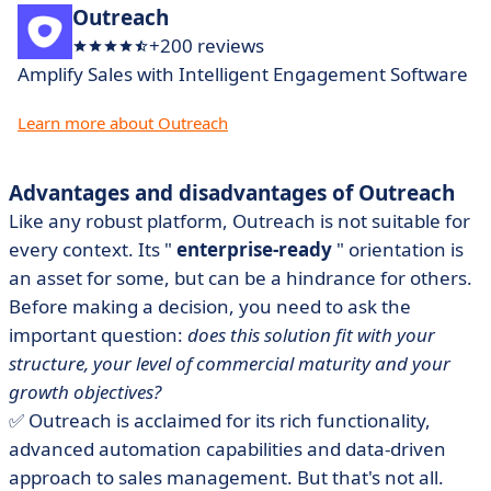
Outreach
+200 reviews
Amplify Sales with Intelligent Engagement Software
Learn more about Outreach
Advantages and disadvantages of Outreach
Like any robust platform, Outreach is not suitable for
every context. Its "
enterprise-ready
" orientation is
an asset for some, but can be a hindrance for others.
Before making a decision, you need to ask the
important question:
does this solution fit with your
structure, your level of commercial maturity and your
growth objectives?
✅ Outreach is acclaimed for its rich functionality,
advanced automation capabilities and data-driven
approach to sales management. But that's not all.