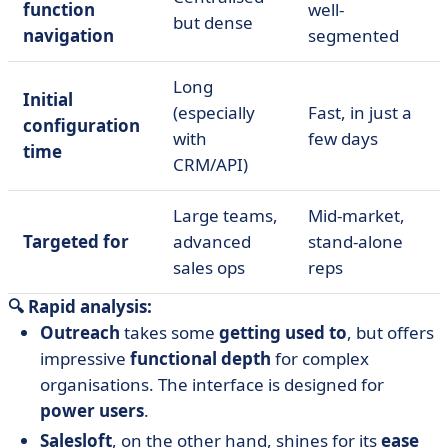
function
well-
but dense
navigation
segmented
Long
Initial
(especially
Fast, in just a
configuration
with
few days
time
CRM/API)
Large teams,
Mid-market,
Targeted for
advanced
stand-alone
sales ops
reps
🔍 Rapid analysis:
Outreach
takes some
getting used to
, but offers
impressive
functional depth
for complex
organisations. The interface is designed for
power users
.
Salesloft
, on the other hand, shines for its
ease