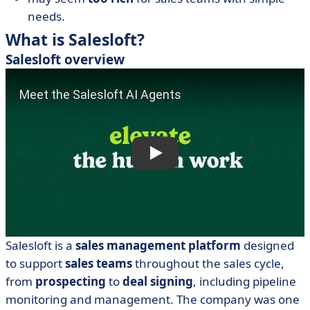
needs.
What is Salesloft?
Salesloft overview
Salesloft is a
sales management
platform
designed
to support
sales teams
throughout the sales cycle,
from
prospecting
to
deal signing
, including pipeline
monitoring and management. The company was one