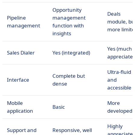
Opportunity
Deals
Pipeline
management
module, bu
management
function with
more limit
insights
Yes (much
Sales Dialer
Yes (integrated)
appreciated
Ultra-fluid
Complete but
Interface
and
dense
accessible
Mobile
More
Basic
application
developed
Highly
Support and
Responsive, well
appreciate