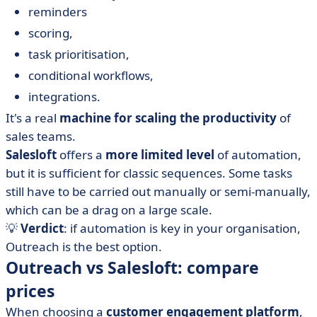
reminders
scoring,
task prioritisation,
conditional workflows,
integrations.
It's a real
machine for scaling the productivity
of
sales teams.
Salesloft
offers a
more limited level
of automation,
but it is sufficient for classic sequences. Some tasks
still have to be carried out manually or semi-manually,
which can be a drag on a large scale.
💡
Verdict
: if automation is key in your organisation,
Outreach is the best option.
Outreach vs Salesloft: compare
prices
When choosing a
customer engagement platform
,