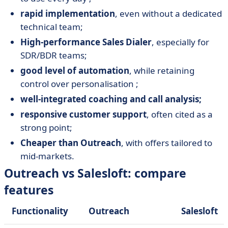
rapid implementation
, even without a dedicated
technical team;
High-performance Sales Dialer
, especially for
SDR/BDR teams;
good level of automation
, while retaining
control over personalisation ;
well-integrated coaching and call analysis;
responsive customer support
, often cited as a
strong point;
Cheaper than Outreach
, with offers tailored to
mid-markets.
Outreach vs Salesloft: compare
features
Functionality
Outreach
Salesloft