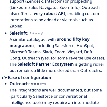
support (Zendesk, Intercom) or prospecting
(LinkedIn Sales Navigator, ZoomInfo). Outreach
also offers a
very robust API
, enabling custom
integrations to be added or via tools such as
Zapier.
Salesloft
: ⭐⭐⭐⭐☆
A similar catalogue, with
around fifty key
integrations
, including Salesforce, HubSpot,
Microsoft Teams, Slack, Zoom, Vidyard, Drift,
Gong, Outreach (yes, for some reverse use cases).
The
Salesloft Partner Ecosystem
is getting richer,
but remains a little more closed than Outreach's.
👉 Ease of configuration
Outreach
: ⭐⭐⭐☆☆
The integrations are well documented, but some
(particularly Salesforce or conversational
intelligence tools) may require an intermediate