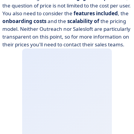
the question of price is not limited to the cost per user.
You also need to consider the
features included
, the
onboarding costs
and the
scalability of
the pricing
model. Neither Outreach nor Salesloft are particularly
transparent on this point, so for more information on
their prices you'll need to contact their sales teams.