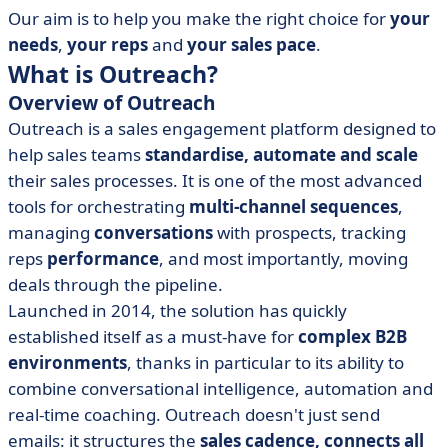
Our aim is to help you make the right choice for
your
needs
,
your reps
and
your sales pace
.
What is Outreach?
Overview of Outreach
Outreach is a sales engagement platform designed to
help sales teams
standardise, automate and scale
their sales processes. It is one of the most advanced
tools for orchestrating
multi-channel sequences
,
managing
conversations
with prospects, tracking
reps
performance
, and most importantly, moving
deals through the pipeline.
Launched in 2014, the solution has quickly
established itself as a must-have for
complex B2B
environments
, thanks in particular to its ability to
combine conversational intelligence, automation and
real-time coaching. Outreach doesn't just send
emails: it structures the
sales cadence, connects all