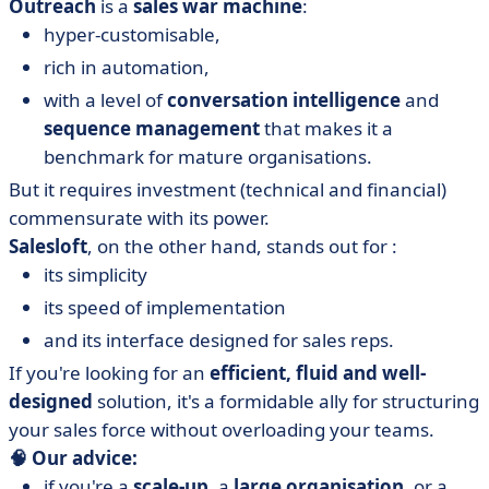
Outreach
is a
sales war machine
:
hyper-customisable,
rich in automation,
with a level of
conversation intelligence
and
sequence management
that makes it a
benchmark for mature organisations.
But it requires investment (technical and financial)
commensurate with its power.
Salesloft
, on the other hand, stands out for :
its simplicity
its speed of implementation
and its interface designed for sales reps.
If you're looking for an
efficient, fluid and well-
designed
solution, it's a formidable ally for structuring
your sales force without overloading your teams.
🧠 Our advice:
if you're a
scale-up
, a
large organisation
, or a