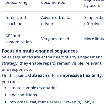
onboarding
documented
by users
Integrated
Advanced, data-
Simpler, bu
coaching
driven
effective
API and
Very advanced
More limite
customisation
Focus on multi-channel sequences
Sales sequences are at the heart of any engagement
strategy: they enable reps to remain visible, relevant
and responsive.
On this point,
Outreach
offers
impressive flexibility
:
you can :
create complex scenarios
add conditions
mix email, call, manual task, LinkedIn, SMS, all