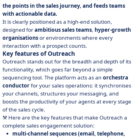
the points in the sales journey, and feeds teams
with actionable data.
It is clearly positioned as a high-end solution,
designed for
ambitious sales teams
,
hyper-growth
organisations
or environments where every
interaction with a prospect counts.
Key features of Outreach
Outreach stands out for the breadth and depth of its
functionality, which goes far beyond a simple
sequencing tool. The platform acts as an
orchestra
conductor
for your sales operations: it synchronises
your channels, structures your messaging, and
boosts the productivity of your agents at every stage
of the sales cycle.
⚒️ Here are the key features that make Outreach a
complete sales engagement solution:
multi-channel sequences (email, telephone,