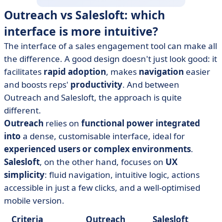
Outreach vs Salesloft: which
interface is more intuitive?
The interface of a sales engagement tool can make all
the difference. A good design doesn't just look good: it
facilitates
rapid adoption
, makes
navigation
easier
and boosts reps'
productivity
. And between
Outreach and Salesloft, the approach is quite
different.
Outreach
relies on
functional power integrated
into
a dense, customisable interface, ideal for
experienced users or complex environments
.
Salesloft
, on the other hand, focuses on
UX
simplicity
: fluid navigation, intuitive logic, actions
accessible in just a few clicks, and a well-optimised
mobile version.
Criteria
Outreach
Salesloft