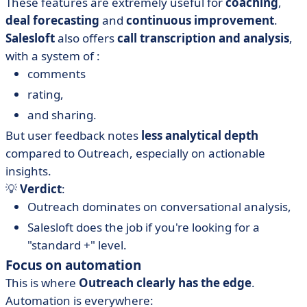
These features are extremely useful for
coaching
,
deal forecasting
and
continuous improvement
.
Salesloft
also offers
call transcription and analysis
,
with a system of :
comments
rating,
and sharing.
But user feedback notes
less analytical depth
compared to Outreach, especially on actionable
insights.
💡
Verdict
:
Outreach dominates on conversational analysis,
Salesloft does the job if you're looking for a
"standard +" level.
Focus on automation
This is where
Outreach clearly has the edge
.
Automation is everywhere: