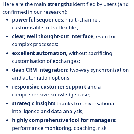
Here are the main
strengths
identified by users (and
confirmed in our research):
powerful sequences
: multi-channel,
customisable, ultra-flexible ;
clear, well thought-out interface,
even for
complex processes;
excellent automation
, without sacrificing
customisation of exchanges;
deep CRM integration
: two-way synchronisation
and automation options;
responsive customer support
and a
comprehensive knowledge base;
strategic insights
thanks to conversational
intelligence and data analysis;
highly comprehensive tool for managers
:
performance monitoring, coaching, risk