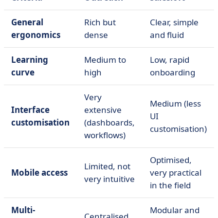
General
Rich but
Clear, simple
ergonomics
dense
and fluid
Learning
Medium to
Low, rapid
curve
high
onboarding
Very
Medium (less
Interface
extensive
UI
customisation
(dashboards,
customisation)
workflows)
Optimised,
Limited, not
Mobile access
very practical
very intuitive
in the field
Multi-
Modular and
Centralised