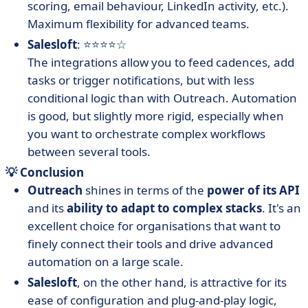
scoring, email behaviour, LinkedIn activity, etc.).
Maximum flexibility for advanced teams.
Salesloft
: ⭐⭐⭐⭐☆
The integrations allow you to feed cadences, add
tasks or trigger notifications, but with less
conditional logic than with Outreach. Automation
is good, but slightly more rigid, especially when
you want to orchestrate complex workflows
between several tools.
💡 Conclusion
Outreach
shines in terms of the
power of its API
and its
ability to adapt to complex stacks
. It's an
excellent choice for organisations that want to
finely connect their tools and drive advanced
automation on a large scale.
Salesloft
, on the other hand, is attractive for its
ease of configuration and plug-and-play logic,