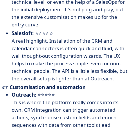
technical level, or even the help of a SalesOps for
the initial deployment. It's not plug-and-play, but
the extensive customisation makes up for the
entry curve.
Salesloft
: ⭐⭐⭐⭐☆
A real highlight. Installation of the CRM and
calendar connectors is often quick and fluid, with
well thought-out configuration wizards. The UX
helps to make the process simple even for non-
technical people. The API is a little less flexible, but
the overall setup is lighter than at Outreach.
👉 Customisation and automation
Outreach
: ⭐⭐⭐⭐⭐
This is where the platform really comes into its
own. CRM integration can trigger automated
actions, synchronise custom fields and enrich
sequences with data from other tools (lead