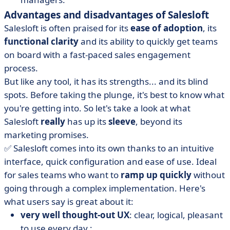
Advantages and disadvantages of Salesloft
Salesloft is often praised for its
ease of adoption
, its
functional clarity
and its ability to quickly get teams
on board with a fast-paced sales engagement
process.
But like any tool, it has its strengths... and its blind
spots. Before taking the plunge, it's best to know what
you're getting into. So let's take a look at what
Salesloft
really
has up its
sleeve
, beyond its
marketing promises.
✅ Salesloft comes into its own thanks to an intuitive
interface, quick configuration and ease of use. Ideal
for sales teams who want to
ramp up quickly
without
going through a complex implementation. Here's
what users say is great about it:
very well thought-out UX
: clear, logical, pleasant
to use every day ;