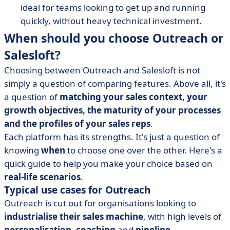
ideal for teams looking to get up and running
quickly, without heavy technical investment.
When should you choose Outreach or
Salesloft?
Choosing between Outreach and Salesloft is not
simply a question of comparing features. Above all, it's
a question of
matching your sales context, your
growth objectives, the maturity of your processes
and the profiles of your
sales reps
.
Each platform has its strengths. It's just a question of
knowing
when
to choose one over the other. Here's a
quick guide to help you make your choice based on
real-life scenarios
.
Typical use cases for Outreach
Outreach is cut out for organisations looking to
industrialise their sales machine
, with high levels of
personalisation
,
coaching
and
pipeline