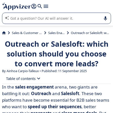
it (several lines with
shift + enter
).
Appvizer's AI guides you in the use or selection of enterprise
SaaS software.
Sales & Customer Management
Sales Enablement
Outreach or Salesloft: which solution should you choose to convert more leads?
Outreach or Salesloft: which
solution should you choose
to convert more leads?
By Ainhoa Carpio-Talleux • Published: 11 September 2025
Table of contents
In the
sales engagement
arena, two giants are
• What is Outreach?
battling it out:
Outreach
and
Salesloft
. These two
• What is Salesloft?
platforms have become essential for B2B sales teams
who want to
speed up their sequences
, better
• Outreach vs Salesloft: compare features