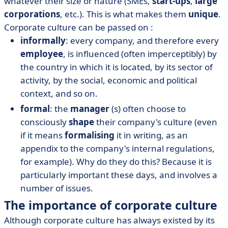
whatever their size or nature (SMEs,
start-ups
,
large
corporations
, etc.). This is what makes them
unique
.
Corporate culture can be passed on :
informally
: every company, and therefore every
employee
, is influenced (often imperceptibly) by
the country in which it is located, by its sector of
activity, by the social, economic and political
context, and so on.
formal
: the
manager
(s) often choose to
consciously
shape
their company's culture (even
if it means
formalising
it in writing, as an
appendix to the company's internal regulations,
for example). Why do they do this? Because it is
particularly important these days, and involves a
number of issues.
The importance of corporate culture
Although corporate culture has always existed by its