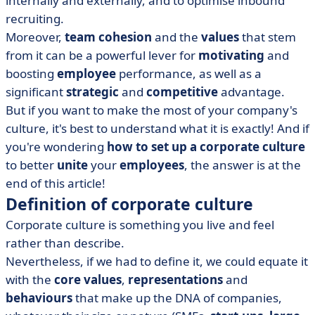
internally and externally, and to optimise inbound
• Integrating employees into the corporate culture
recruiting.
• What are the limits to corporate culture?
Moreover,
team cohesion
and the
values
that stem
from it can be a powerful lever for
motivating
and
boosting
employee
performance, as well as a
significant
strategic
and
competitive
advantage.
But if you want to make the most of your company's
culture, it's best to understand what it is exactly! And if
you're wondering
how to set up a corporate culture
to better
unite
your
employees
, the answer is at the
end of this article!
Definition of corporate culture
Corporate culture is something you live and feel
rather than describe.
Nevertheless, if we had to define it, we could equate it
with the
core values
,
representations
and
behaviours
that make up the DNA of companies,