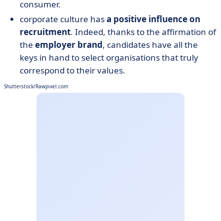
consumer.
corporate culture has
a positive influence on
recruitment
. Indeed, thanks to the affirmation of
the
employer brand
, candidates have all the
keys in hand to select organisations that truly
correspond to their values.
Shutterstock/Rawpixel.com