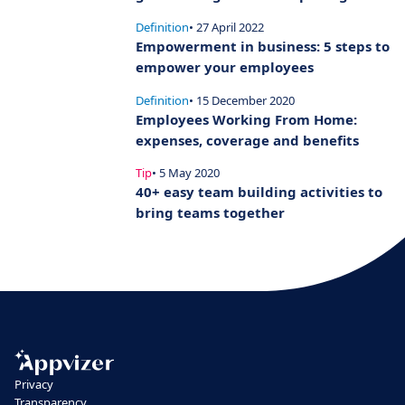
Definition
• 27 April 2022
Empowerment in business: 5 steps to
empower your employees
Definition
• 15 December 2020
Employees Working From Home:
expenses, coverage and benefits
Tip
• 5 May 2020
40+ easy team building activities to
bring teams together
Privacy
Transparency