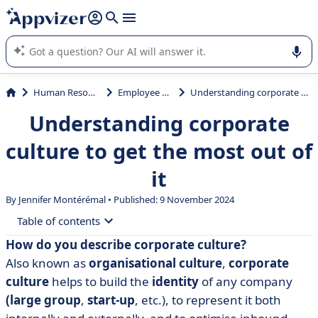
it (several lines with
shift + enter
).
Appvizer's AI guides you in the use or selection of enterprise
SaaS software.
Human Resources (HR)
Employee Wellness
Understanding corporate culture to get the most out of it
Understanding corporate
culture to get the most out of
it
By
Jennifer Montérémal
• Published: 9 November 2024
Table of contents
How do you describe corporate culture?
• Definition of corporate culture
Also known as
organisational culture
,
corporate
• The importance of corporate culture
culture
helps to build the
identity
of any company
(large group
,
start-up
, etc.), to represent it both
• Characteristics of corporate culture