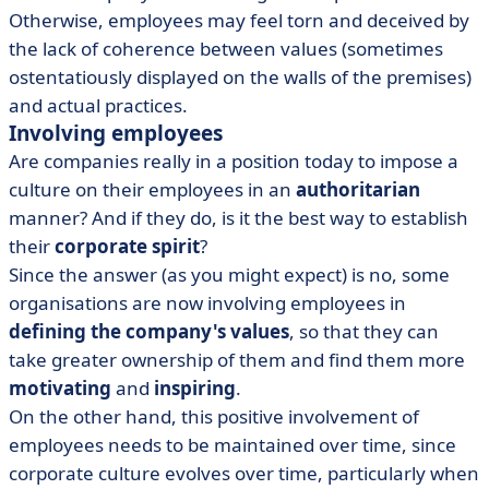
Otherwise, employees may feel torn and deceived by
the lack of coherence between values (sometimes
ostentatiously displayed on the walls of the premises)
and actual practices.
Involving employees
Are companies really in a position today to impose a
culture on their employees in an
authoritarian
manner? And if they do, is it the best way to establish
their
corporate spirit
?
Since the answer (as you might expect) is no, some
organisations are now involving employees in
defining the company's values
, so that they can
take greater ownership of them and find them more
motivating
and
inspiring
.
On the other hand, this positive involvement of
employees needs to be maintained over time, since
corporate culture evolves over time, particularly when