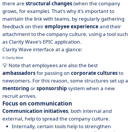
there are
structural changes
(when the company
grows, for example). That's why it's important to
maintain the link with teams, by regularly gathering
feedback on their
employee experience
and their
attachment to the company culture, using a tool such
as Clarity Wave's EPIC application.
Clarity Wave interface at a glance:
© Clarity Wave
💡 Note that employees are also the best
ambassadors
for passing on
corporate cultures
to
newcomers. For this reason, some structures set up a
mentoring
or
sponsorship
system when a new
recruit arrives.
Focus on communication
Communication initiatives
, both internal and
external, help to spread the company culture.
Internally, certain tools help to strengthen