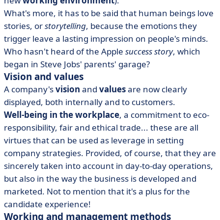
new
working environment
).
What's more, it has to be said that human beings love
stories, or
storytelling
, because the emotions they
trigger leave a lasting impression on people's minds.
Who hasn't heard of the Apple
success story
, which
began in Steve Jobs' parents' garage?
Vision and values
A company's
vision
and
values
are now clearly
displayed, both internally and to customers.
Well-being in the workplace
, a commitment to eco-
responsibility, fair and ethical trade... these are all
virtues that can be used as leverage in setting
company strategies. Provided, of course, that they are
sincerely taken into account in day-to-day operations,
but also in the way the business is developed and
marketed. Not to mention that it's a plus for the
candidate experience!
Working and management methods