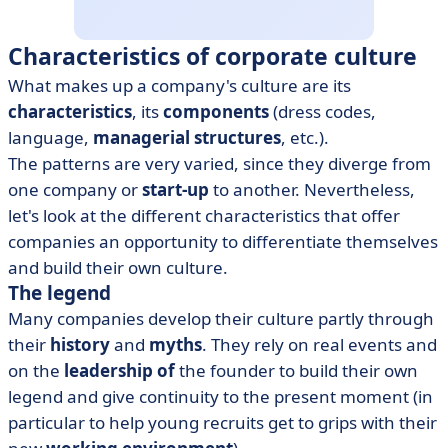
Characteristics of corporate culture
What makes up a company's culture are its
characteristics
, its
components
(dress codes,
language,
managerial structures
, etc.).
The patterns are very varied, since they diverge from
one company or
start-up
to another. Nevertheless,
let's look at the different characteristics that offer
companies an opportunity to differentiate themselves
and build their own culture.
The legend
Many companies develop their culture partly through
their
history
and
myths
. They rely on real events and
on the
leadership of
the founder to build their own
legend and give continuity to the present moment (in
particular to help young recruits get to grips with their