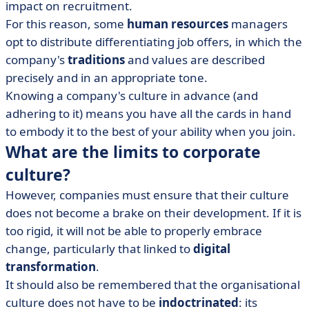
impact on recruitment.
For this reason, some
human resources
managers
opt to distribute differentiating job offers, in which the
company's
traditions
and values are described
precisely and in an appropriate tone.
Knowing a company's culture in advance (and
adhering to it) means you have all the cards in hand
to embody it to the best of your ability when you join.
What are the limits to corporate
culture?
However, companies must ensure that their culture
does not become a brake on their development. If it is
too rigid, it will not be able to properly embrace
change, particularly that linked to
digital
transformation
.
It should also be remembered that the organisational
culture does not have to be
indoctrinated
: its