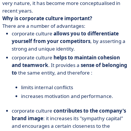
very nature, it has become more conceptualised in
recent years.
Why is corporate culture important?
There are a number of advantages:
corporate culture
allows you to differentiate
yourself from your competitors
, by asserting a
strong and unique identity.
corporate culture
helps to maintain cohesion
and teamwork
. It provides a
sense of belonging
to
the same entity, and therefore :
limits internal conflicts
increases motivation and performance.
corporate culture
contributes to the company's
brand image
: it increases its "sympathy capital"
and encourages a certain closeness to the