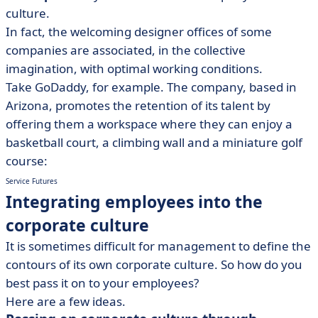
culture.
In fact, the welcoming designer offices of some
companies are associated, in the collective
imagination, with optimal working conditions.
Take GoDaddy, for example. The company, based in
Arizona, promotes the retention of its talent by
offering them a workspace where they can enjoy a
basketball court, a climbing wall and a miniature golf
course:
Service Futures
Integrating employees into the
corporate culture
It is sometimes difficult for management to define the
contours of its own corporate culture. So how do you
best pass it on to your employees?
Here are a few ideas.