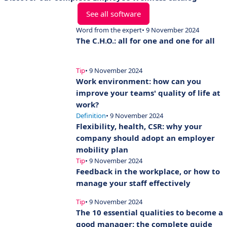
See all software
Word from the expert
• 9 November 2024
The C.H.O.: all for one and one for all
Tip
• 9 November 2024
Work environment: how can you
improve your teams' quality of life at
work?
Definition
• 9 November 2024
Flexibility, health, CSR: why your
company should adopt an employer
mobility plan
Tip
• 9 November 2024
Feedback in the workplace, or how to
manage your staff effectively
Tip
• 9 November 2024
The 10 essential qualities to become a
good manager: the complete guide