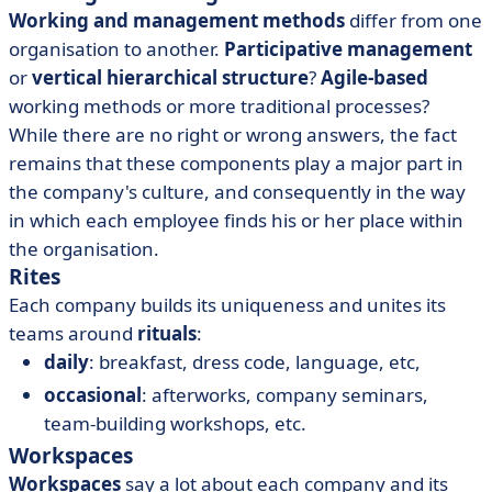
Working and management methods
differ from one
organisation to another.
Participative management
or
vertical hierarchical structure
?
Agile-based
working methods or more traditional processes?
While there are no right or wrong answers, the fact
remains that these components play a major part in
the company's culture, and consequently in the way
in which each employee finds his or her place within
the organisation.
Rites
Each company builds its uniqueness and unites its
teams around
rituals
:
daily
: breakfast, dress code, language, etc,
occasional
: afterworks, company seminars,
team-building workshops, etc.
Workspaces
Workspaces
say a lot about each company and its