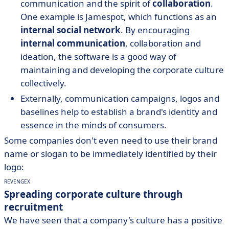
communication and the spirit of
collaboration
.
One example is Jamespot, which functions as an
internal social network
. By encouraging
internal communication
, collaboration and
ideation, the software is a good way of
maintaining and developing the corporate culture
collectively.
Externally, communication campaigns, logos and
baselines help to establish a brand's identity and
essence in the minds of consumers.
Some companies don't even need to use their brand
name or slogan to be immediately identified by their
logo:
REVENGEX
Spreading corporate culture through
recruitment
We have seen that a company's culture has a positive