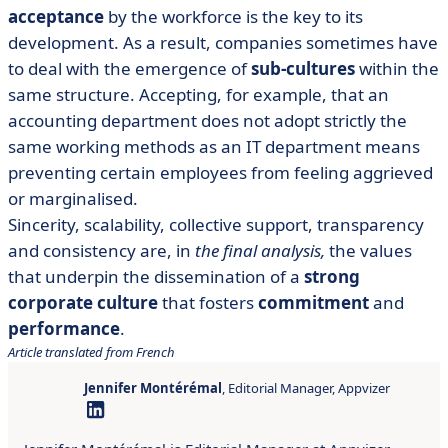
acceptance
by the workforce is the key to its
development. As a result, companies sometimes have
to deal with the emergence of
sub-cultures
within the
same structure. Accepting, for example, that an
accounting department does not adopt strictly the
same working methods as an IT department means
preventing certain employees from feeling aggrieved
or marginalised.
Sincerity, scalability, collective support, transparency
and consistency are, in
the final analysis,
the values
that underpin the dissemination of a
strong
corporate culture
that fosters
commitment
and
performance
.
Article translated from French
Jennifer Montérémal
, Editorial Manager, Appvizer