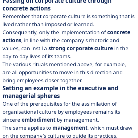
Passing on corporate culture through
concrete actions
Remember that corporate culture is something that is
lived rather than imposed or learned.
Consequently, only the implementation of
concrete
actions
, in line with the company's rhetoric and
values, can instil a
strong corporate culture
in the
day-to-day lives of its teams.
The various rituals mentioned above, for example,
are all opportunities to move in this direction and
bring employees closer together.
Setting an example in the executive and
managerial spheres
One of the prerequisites for the assimilation of
organisational culture by employees remains its
sincere
embodiment
by management.
The same applies to
management
, which must draw
on the company's culture to guide its practices.