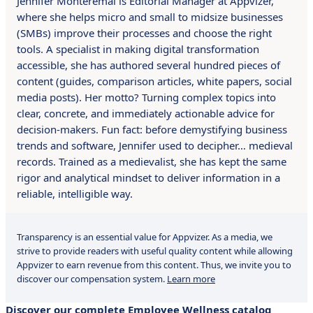
Jennifer Montérémal is Editorial Manager at Appvizer,
where she helps micro and small to midsize businesses
(SMBs) improve their processes and choose the right
tools. A specialist in making digital transformation
accessible, she has authored several hundred pieces of
content (guides, comparison articles, white papers, social
media posts). Her motto? Turning complex topics into
clear, concrete, and immediately actionable advice for
decision-makers. Fun fact: before demystifying business
trends and software, Jennifer used to decipher… medieval
records. Trained as a medievalist, she has kept the same
rigor and analytical mindset to deliver information in a
reliable, intelligible way.
Transparency is an essential value for Appvizer. As a media, we
strive to provide readers with useful quality content while allowing
Appvizer to earn revenue from this content. Thus, we invite you to
discover our compensation system.
Learn more
Discover our complete Employee Wellness catalog