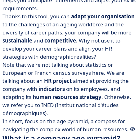
helps you anticipate retirements and adjust your skills
• Reading and interpreting an age pyramid
requirements.
• The age pyramid to support your HR strategy
Thanks to this tool, you can
adapt your organisation
to the challenges of an ageing workforce and the
diversity of career paths: your company will be more
sustainable
and
competitive.
Why not use it to
develop your career plans and align your HR
strategies with demographic realities?
Note that we're not talking about statistics or
European or French census surveys here. We are
talking about an
HR project
aimed at providing the
company with
indicators
on its employees, and
adapting its
human resources strategy
. Otherwise,
we refer you to INED (Institut national d'études
démographiques).
In short, focus on the age pyramid, a compass for
navigating the complex world of human resources. 🧭
What is a company age pyramid?