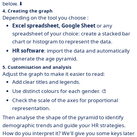
below. ⬇️
4. Creating the graph
Depending on the tool you choose :
Excel spreadsheet, Google Sheet
or any
spreadsheet of your choice: create a stacked bar
chart or histogram to represent the data.
HR software
: import the data and automatically
generate the age pyramid.
5. Customisation and analysis
Adjust the graph to make it easier to read:
Add clear titles and legends.
Use distinct colours for each gender. 🎨
Check the scale of the axes for proportional
representation.
Then analyse the shape of the pyramid to identify
demographic trends and guide your HR strategies.
How do you interpret it? We'll give you some keys later