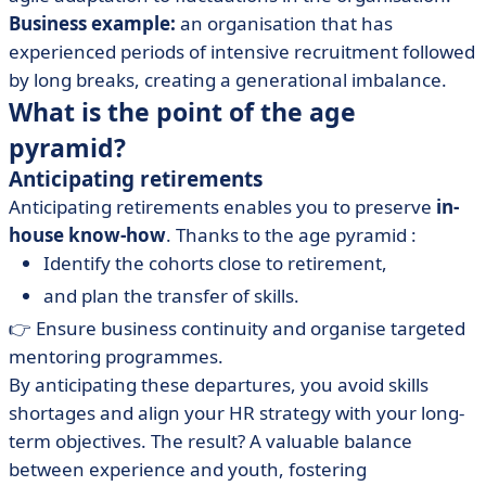
Business example:
an organisation that has
experienced periods of intensive recruitment followed
by long breaks, creating a generational imbalance.
What is the point of the age
pyramid?
Anticipating retirements
Anticipating retirements enables you to preserve
in-
house know-how
. Thanks to the age pyramid :
Identify the cohorts close to retirement,
and plan the transfer of skills.
👉 Ensure business continuity and organise targeted
mentoring programmes.
By anticipating these departures, you avoid skills
shortages and align your HR strategy with your long-
term objectives. The result? A valuable balance
between experience and youth, fostering