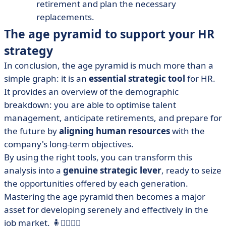
retirement and plan the necessary
replacements.
The age pyramid to support your HR
strategy
In conclusion, the age pyramid is much more than a
simple graph: it is an
essential strategic tool
for HR.
It provides an overview of the demographic
breakdown: you are able to optimise talent
management, anticipate retirements, and prepare for
the future by
aligning human resources
with the
company's long-term objectives.
By using the right tools, you can transform this
analysis into a
genuine strategic lever
, ready to seize
the opportunities offered by each generation.
Mastering the age pyramid then becomes a major
asset for developing serenely and effectively in the
job market. 🧍🧍‍♀️🧍‍♂️