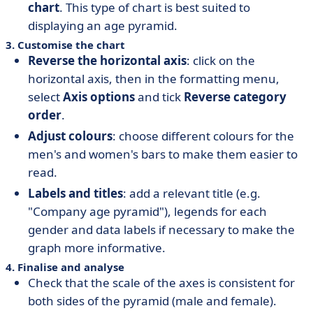
chart
. This type of chart is best suited to
displaying an age pyramid.
3. Customise the chart
Reverse the horizontal axis
: click on the
horizontal axis, then in the formatting menu,
select
Axis options
and tick
Reverse category
order
.
Adjust colours
: choose different colours for the
men's and women's bars to make them easier to
read.
Labels and titles
: add a relevant title (e.g.
"Company age pyramid"), legends for each
gender and data labels if necessary to make the
graph more informative.
4. Finalise and analyse
Check that the scale of the axes is consistent for
both sides of the pyramid (male and female).