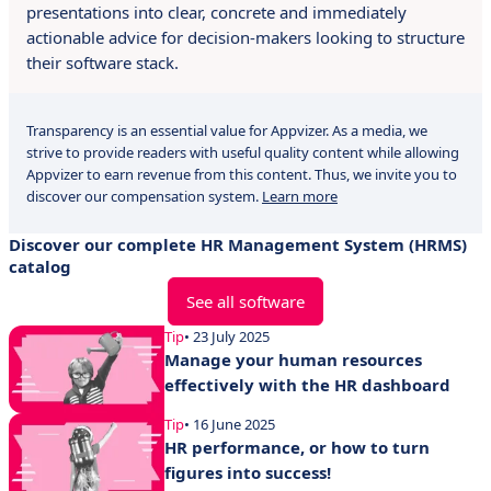
presentations into clear, concrete and immediately
actionable advice for decision-makers looking to structure
their software stack.
Transparency is an essential value for Appvizer. As a media, we
strive to provide readers with useful quality content while allowing
Appvizer to earn revenue from this content. Thus, we invite you to
discover our compensation system.
Learn more
Discover our complete HR Management System (HRMS)
catalog
See all software
Tip
• 23 July 2025
Manage your human resources
effectively with the HR dashboard
Tip
• 16 June 2025
HR performance, or how to turn
figures into success!