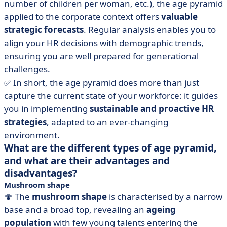
number of children per woman, etc.), the age pyramid
applied to the corporate context offers
valuable
strategic forecasts
. Regular analysis enables you to
align your HR decisions with demographic trends,
ensuring you are well prepared for generational
challenges.
✅ In short, the age pyramid does more than just
capture the current state of your workforce: it guides
you in implementing
sustainable and proactive HR
strategies
, adapted to an ever-changing
environment.
What are the different types of age pyramid,
and what are their advantages and
disadvantages?
Mushroom shape
🍄 The
mushroom shape
is characterised by a narrow
base and a broad top, revealing an
ageing
population
with few young talents entering the