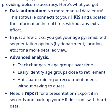
providing welcome accuracy. Here's what you get
Data automation
: No more manual data entry!
This software connects to your
HRIS
and updates
the information in real time, without any extra
effort.
In just a few clicks, you get your age pyramid, with
segmentation options (by department, location,
etc.) for a more detailed view.
Advanced analysis
:
Track changes in age groups over time.
Easily identify age groups close to retirement.
Anticipate training or recruitment needs
without having to guess.
Need a
report
for a presentation? Export it in
seconds and back up your HR decisions with hard
data.