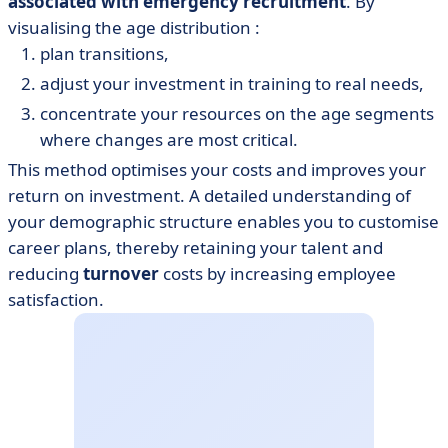
associated with emergency recruitment
. By
visualising the age distribution :
plan transitions,
adjust your investment in training to real needs,
concentrate your resources on the age segments
where changes are most critical.
This method optimises your costs and improves your
return on investment. A detailed understanding of
your demographic structure enables you to customise
career plans, thereby retaining your talent and
reducing
turnover
costs by increasing employee
satisfaction.