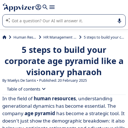
it (several lines with
shift + enter
).
Appvizer's AI guides you in the use or selection of enterprise
SaaS software.
Human Resources (HR)
HR Management System (HRMS)
5 steps to build your corporate age pyramid like a visionary pharaoh
5 steps to build your
corporate age pyramid like a
visionary pharaoh
By
Maëlys De Santis
• Published: 20 February 2025
Table of contents
In the field of
human resources
, understanding
• What is a company age pyramid?
generational dynamics has become essential. The
• What is the point of the age pyramid?
company
age pyramid
has become a strategic tool. It
doesn't just show the demographic breakdown: it also
• How do you build an age pyramid?