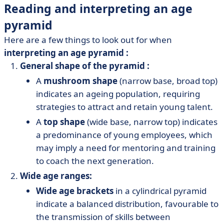
Reading and interpreting an age
pyramid
Here are a few things to look out for when
interpreting an age pyramid
:
General shape of the pyramid :
A
mushroom shape
(narrow base, broad top)
indicates an ageing population, requiring
strategies to attract and retain young talent.
A
top shape
(wide base, narrow top) indicates
a predominance of young employees, which
may imply a need for mentoring and training
to coach the next generation.
Wide age ranges:
Wide age brackets
in a cylindrical pyramid
indicate a balanced distribution, favourable to
the transmission of skills between