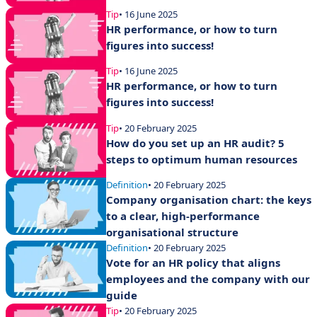
Tip
• 16 June 2025
HR performance, or how to turn
figures into success!
Tip
• 16 June 2025
HR performance, or how to turn
figures into success!
Tip
• 20 February 2025
How do you set up an HR audit? 5
steps to optimum human resources
Definition
• 20 February 2025
Company organisation chart: the keys
to a clear, high-performance
organisational structure
Definition
• 20 February 2025
Vote for an HR policy that aligns
employees and the company with our
guide
Tip
• 20 February 2025