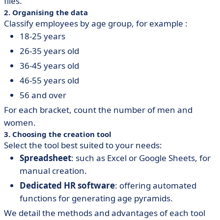
files.
2. Organising the data
Classify employees by age group, for example :
18-25 years
26-35 years old
36-45 years old
46-55 years old
56 and over
For each bracket, count the number of men and
women.
3. Choosing the creation tool
Select the tool best suited to your needs:
Spreadsheet
: such as Excel or Google Sheets, for
manual creation.
Dedicated HR software
: offering automated
functions for generating age pyramids.
We detail the methods and advantages of each tool