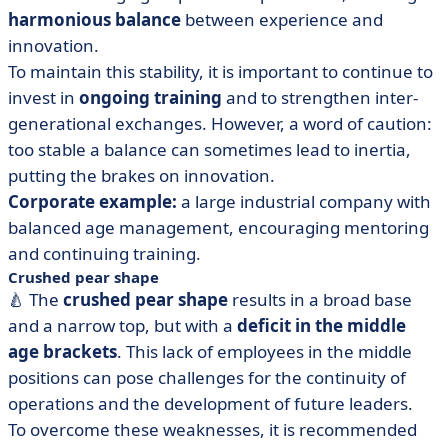
harmonious balance
between experience and
innovation.
To maintain this stability, it is important to continue to
invest in
ongoing training
and to strengthen inter-
generational exchanges. However, a word of caution:
too stable a balance can sometimes lead to inertia,
putting the brakes on innovation.
Corporate example:
a large industrial company with
balanced age management, encouraging mentoring
and continuing training.
Crushed pear shape
🍐 The
crushed pear shape
results in a broad base
and a narrow top, but with a
deficit in the middle
age brackets
. This lack of employees in the middle
positions can pose challenges for the continuity of
operations and the development of future leaders.
To overcome these weaknesses, it is recommended