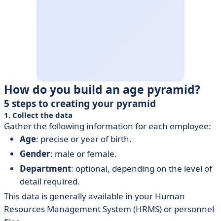
How do you build an age pyramid?
5 steps to creating your pyramid
1. Collect the data
Gather the following information for each employee:
Age
: precise or year of birth.
Gender
: male or female.
Department
: optional, depending on the level of
detail required.
This data is generally available in your Human
Resources Management System (HRMS) or personnel