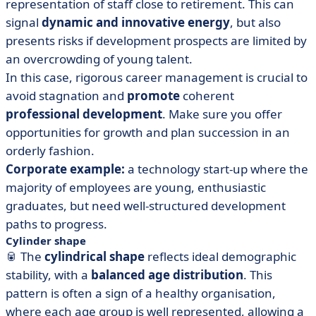
representation of staff close to retirement. This can
signal
dynamic and innovative energy
, but also
presents risks if development prospects are limited by
an overcrowding of young talent.
In this case, rigorous career management is crucial to
avoid stagnation and
promote
coherent
professional development
. Make sure you offer
opportunities for growth and plan succession in an
orderly fashion.
Corporate example:
a technology start-up where the
majority of employees are young, enthusiastic
graduates, but need well-structured development
paths to progress.
Cylinder shape
🥫 The
cylindrical shape
reflects ideal demographic
stability, with a
balanced age distribution
. This
pattern is often a sign of a healthy organisation,
where each age group is well represented, allowing a