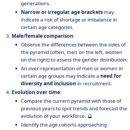
generations.
Narrow or irregular age brackets
may
indicate a risk of shortage or imbalance in
certain age categories.
Male/female comparison
:
Observe the differences between the sides of
the pyramid (often, men on the left, women
on the right) to assess the gender distribution.
An over-representation of men or women in
certain age groups may indicate a
need for
diversity and inclusion
in recruitment.
Evolution over time
:
Compare the current pyramid with those of
previous years to spot trends and forecast the
evolution of your workforce. 🔮
Identify the age cohorts approaching