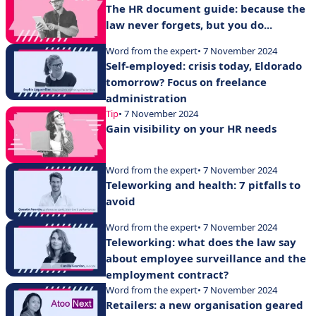
The HR document guide: because the
law never forgets, but you do...
Word from the expert
• 7 November 2024
Self-employed: crisis today, Eldorado
tomorrow? Focus on freelance
administration
Tip
• 7 November 2024
Gain visibility on your HR needs
Word from the expert
• 7 November 2024
Teleworking and health: 7 pitfalls to
avoid
Word from the expert
• 7 November 2024
Teleworking: what does the law say
about employee surveillance and the
employment contract?
Word from the expert
• 7 November 2024
Retailers: a new organisation geared