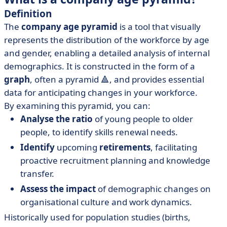
Definition
The
company age pyramid
is a tool that visually
represents the distribution of the workforce by age
and gender, enabling a detailed analysis of internal
demographics. It is constructed in the form of a
graph
, often a pyramid 🔺, and provides essential
data for anticipating changes in your workforce.
By examining this pyramid, you can:
Analyse the ratio
of young people to older
people, to identify skills renewal needs.
Identify
upcoming
retirements
, facilitating
proactive recruitment planning and knowledge
transfer.
Assess the impact
of demographic changes on
organisational culture and work dynamics.
Historically used for population studies (births,