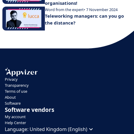
organisations!
Word from the expert
• 7 November 2024
Teleworking managers: can you go
the distance?
Privacy
Transparency
Terms of use
About
Software
Software vendors
My account
Help Center
Language:
United Kingdom (English)