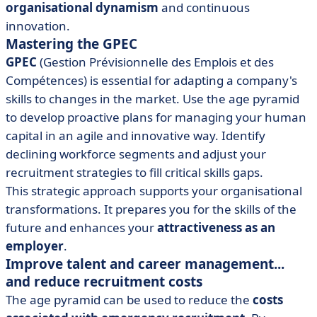
organisational dynamism
and continuous
innovation.
Mastering the GPEC
GPEC
(Gestion Prévisionnelle des Emplois et des
Compétences) is essential for adapting a company's
skills to changes in the market. Use the age pyramid
to develop proactive plans for managing your human
capital in an agile and innovative way. Identify
declining workforce segments and adjust your
recruitment strategies to fill critical skills gaps.
This strategic approach supports your organisational
transformations. It prepares you for the skills of the
future and enhances your
attractiveness as an
employer
.
Improve talent and career management...
and reduce recruitment costs
The age pyramid can be used to reduce the
costs