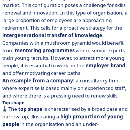
market. This configuration poses a challenge for skills
renewal and innovation. In this type of organisation, a
large proportion of employees are approaching
retirement. This calls for a proactive strategy for the
intergenerational transfer of knowledge
.
Companies with a mushroom pyramid would benefit
from
mentoring programmes
where senior experts
train young recruits. However, to attract more young
people, it is essential to work on the
employer brand
and offer motivating career paths.
An example from a company:
a consultancy firm
where expertise is based mainly on experienced staff,
and where there is a pressing need to renew skills.
Top shape
🪀 The
top shape
is characterised by a broad base and
narrow top, illustrating a
high proportion of young
people
in the organisation and an under-