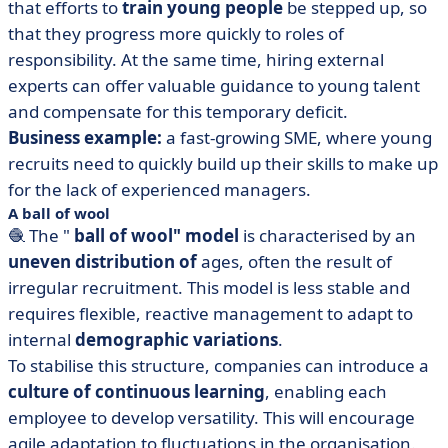
that efforts to
train young people
be stepped up, so
that they progress more quickly to roles of
responsibility. At the same time, hiring external
experts can offer valuable guidance to young talent
and compensate for this temporary deficit.
Business example:
a fast-growing SME, where young
recruits need to quickly build up their skills to make up
for the lack of experienced managers.
A ball of wool
🧶 The "
ball of wool" model
is characterised by an
uneven distribution of
ages, often the result of
irregular recruitment. This model is less stable and
requires flexible, reactive management to adapt to
internal
demographic variations
.
To stabilise this structure, companies can introduce a
culture of continuous learning
, enabling each
employee to develop versatility. This will encourage
agile adaptation to fluctuations in the organisation.