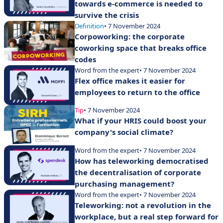
towards e-commerce is needed to
survive the crisis
Definition
• 7 November 2024
Corpoworking: the corporate
coworking space that breaks office
codes
Word from the expert
• 7 November 2024
Flex office makes it easier for
employees to return to the office
Tip
• 7 November 2024
What if your HRIS could boost your
company's social climate?
Word from the expert
• 7 November 2024
How has teleworking democratised
the decentralisation of corporate
purchasing management?
Word from the expert
• 7 November 2024
Teleworking: not a revolution in the
workplace, but a real step forward for