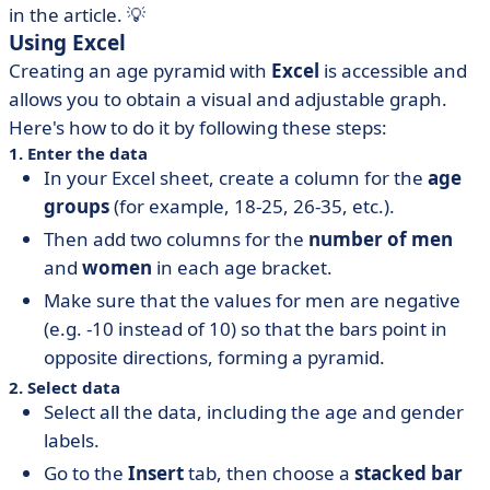
in the article. 💡
Using Excel
Creating an age pyramid with
Excel
is accessible and
allows you to obtain a visual and adjustable graph.
Here's how to do it by following these steps:
1. Enter the data
In your Excel sheet, create a column for the
age
groups
(for example, 18-25, 26-35, etc.).
Then add two columns for the
number of men
and
women
in each age bracket.
Make sure that the values for men are negative
(e.g. -10 instead of 10) so that the bars point in
opposite directions, forming a pyramid.
2. Select data
Select all the data, including the age and gender
labels.
Go to the
Insert
tab, then choose a
stacked bar