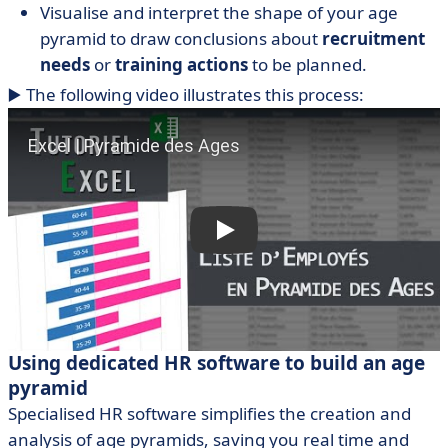
Visualise and interpret the shape of your age
pyramid to draw conclusions about
recruitment
needs
or
training actions
to be planned.
▶️ The following video illustrates this process:
Using dedicated HR software to build an age
pyramid
Specialised HR software simplifies the creation and
analysis of age pyramids, saving you real time and