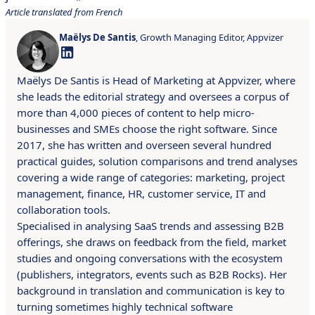
Article translated from French
Maëlys De Santis
, Growth Managing Editor, Appvizer
Maëlys De Santis is Head of Marketing at Appvizer, where
she leads the editorial strategy and oversees a corpus of
more than 4,000 pieces of content to help micro-
businesses and SMEs choose the right software. Since
2017, she has written and overseen several hundred
practical guides, solution comparisons and trend analyses
covering a wide range of categories: marketing, project
management, finance, HR, customer service, IT and
collaboration tools.
Specialised in analysing SaaS trends and assessing B2B
offerings, she draws on feedback from the field, market
studies and ongoing conversations with the ecosystem
(publishers, integrators, events such as B2B Rocks). Her
background in translation and communication is key to
turning sometimes highly technical software