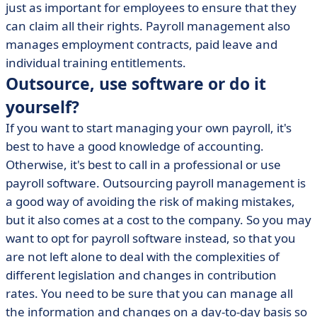
just as important for employees to ensure that they
can claim all their rights. Payroll management also
manages employment contracts, paid leave and
individual training entitlements.
Outsource, use software or do it
yourself?
If you want to start managing your own payroll, it's
best to have a good knowledge of accounting.
Otherwise, it's best to call in a professional or use
payroll software. Outsourcing payroll management is
a good way of avoiding the risk of making mistakes,
but it also comes at a cost to the company. So you may
want to opt for payroll software instead, so that you
are not left alone to deal with the complexities of
different legislation and changes in contribution
rates. You need to be sure that you can manage all
the information and changes on a day-to-day basis so