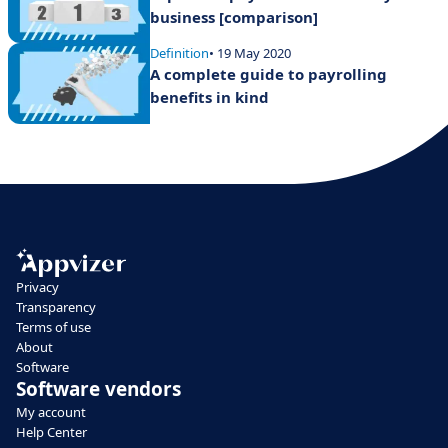
business [comparison]
Definition
• 19 May 2020
A complete guide to payrolling
benefits in kind
Privacy
Transparency
Terms of use
About
Software
Software vendors
My account
Help Center