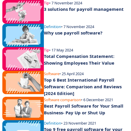
Tip
• 7 November 2024
3 solutions for payroll management
Definition
• 7 November 2024
Why use payroll software?
Tip
• 17 May 2024
Total Compensation Statement:
Showing Employees Their Value
Software
• 25 April 2024
Top 6 Best International Payroll
Software: Comparison and Reviews
[2024 Edition]
Software comparison
• 6 December 2021
Best Payroll Software for Your Small
Business- Pay Up or Shut Up
Definition
• 23 November 2021
Top 9 free payroll software for your