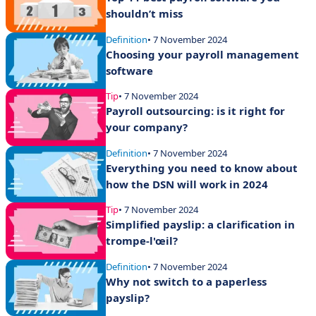
shouldn’t miss
Definition
• 7 November 2024
Choosing your payroll management
software
Tip
• 7 November 2024
Payroll outsourcing: is it right for
your company?
Definition
• 7 November 2024
Everything you need to know about
how the DSN will work in 2024
Tip
• 7 November 2024
Simplified payslip: a clarification in
trompe-l'œil?
Definition
• 7 November 2024
Why not switch to a paperless
payslip?