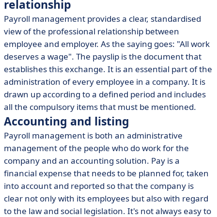
relationship
Payroll management provides a clear, standardised
view of the professional relationship between
employee and employer. As the saying goes: "All work
deserves a wage". The payslip is the document that
establishes this exchange. It is an essential part of the
administration of every employee in a company. It is
drawn up according to a defined period and includes
all the compulsory items that must be mentioned.
Accounting and listing
Payroll management is both an administrative
management of the people who do work for the
company and an accounting solution. Pay is a
financial expense that needs to be planned for, taken
into account and reported so that the company is
clear not only with its employees but also with regard
to the law and social legislation. It's not always easy to