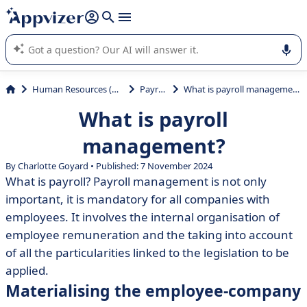
it (several lines with
shift + enter
).
Appvizer's AI guides you in the use or selection of enterprise
SaaS software.
Human Resources (HR)
Payroll
What is payroll management?
What is payroll
management?
By Charlotte Goyard • Published: 7 November 2024
What is payroll? Payroll management is not only
important, it is mandatory for all companies with
employees. It involves the internal organisation of
employee remuneration and the taking into account
of all the particularities linked to the legislation to be
applied.
Materialising the employee-company