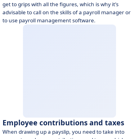
get to grips with all the figures, which is why it's
advisable to call on the skills of a payroll manager or
to use payroll management software.
Employee contributions and taxes
When drawing up a payslip, you need to take into