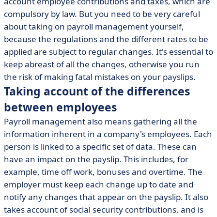
account employee contributions and taxes, which are
compulsory by law. But you need to be very careful
about taking on payroll management yourself,
because the regulations and the different rates to be
applied are subject to regular changes. It's essential to
keep abreast of all the changes, otherwise you run
the risk of making fatal mistakes on your payslips.
Taking account of the differences
between employees
Payroll management also means gathering all the
information inherent in a company's employees. Each
person is linked to a specific set of data. These can
have an impact on the payslip. This includes, for
example, time off work, bonuses and overtime. The
employer must keep each change up to date and
notify any changes that appear on the payslip. It also
takes account of social security contributions, and is