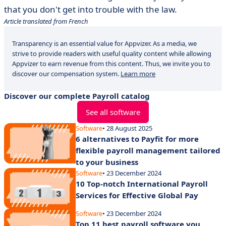
that you don't get into trouble with the law.
Article translated from French
Transparency is an essential value for Appvizer. As a media, we
strive to provide readers with useful quality content while allowing
Appvizer to earn revenue from this content. Thus, we invite you to
discover our compensation system.
Learn more
Discover our complete Payroll catalog
See all software
Software
• 28 August 2025
6 alternatives to Payfit for more
flexible payroll management tailored
to your business
Software
• 23 December 2024
10 Top-notch International Payroll
Services for Effective Global Pay
Software
• 23 December 2024
Top 11 best payroll software you