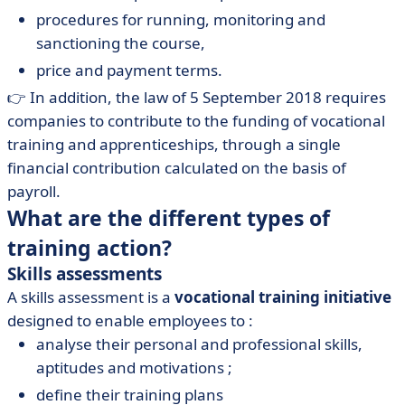
procedures for running, monitoring and
sanctioning the course,
price and payment terms.
👉 In addition, the law of 5 September 2018 requires
companies to contribute to the funding of vocational
training and apprenticeships, through a single
financial contribution calculated on the basis of
payroll.
What are the different types of
training action?
Skills assessments
A skills assessment is a
vocational training initiative
designed to enable employees to :
analyse their personal and professional skills,
aptitudes and motivations ;
define their training plans