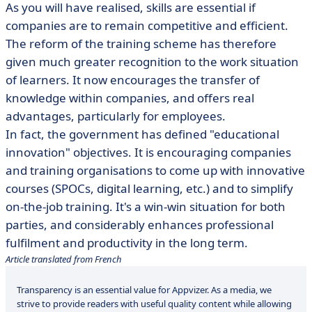
As you will have realised, skills are essential if
companies are to remain competitive and efficient.
The reform of the training scheme has therefore
given much greater recognition to the work situation
of learners. It now encourages the transfer of
knowledge within companies, and offers real
advantages, particularly for employees.
In fact, the government has defined "educational
innovation" objectives. It is encouraging companies
and training organisations to come up with innovative
courses (SPOCs, digital learning, etc.) and to simplify
on-the-job training. It's a win-win situation for both
parties, and considerably enhances professional
fulfilment and productivity in the long term.
Article translated from French
Transparency is an essential value for Appvizer. As a media, we
strive to provide readers with useful quality content while allowing