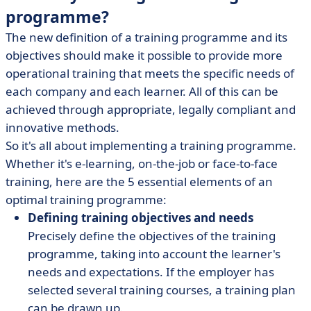
programme?
The new definition of a training programme and its
objectives should make it possible to provide more
operational training that meets the specific needs of
each company and each learner. All of this can be
achieved through appropriate, legally compliant and
innovative methods.
So it's all about implementing a training programme.
Whether it's e-learning, on-the-job or face-to-face
training, here are the 5 essential elements of an
optimal training programme:
Defining training objectives and needs
Precisely define the objectives of the training
programme, taking into account the learner's
needs and expectations. If the employer has
selected several training courses, a training plan
can be drawn up.