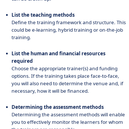
List the teaching methods
Define the training framework and structure. This
could be e-learning, hybrid training or on-the-job
training.
List the human and financial resources
required
Choose the appropriate trainer(s) and funding
options. If the training takes place face-to-face,
you will also need to determine the venue and, if
necessary, how it will be financed.
Determining the assessment methods
Determining the assessment methods will enable
you to effectively monitor the learners for whom