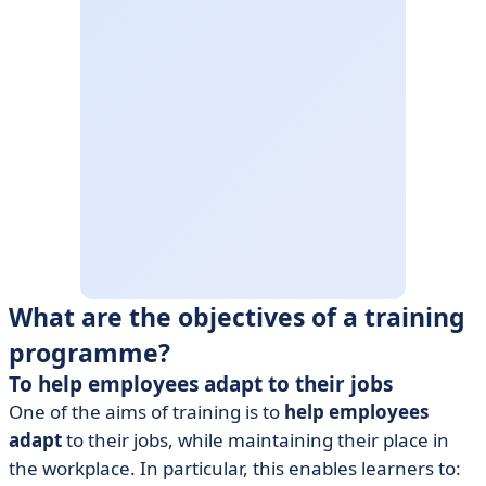
What are the objectives of a training
programme?
To help employees adapt to their jobs
One of the aims of training is to
help employees
adapt
to their jobs, while maintaining their place in
the workplace. In particular, this enables learners to: