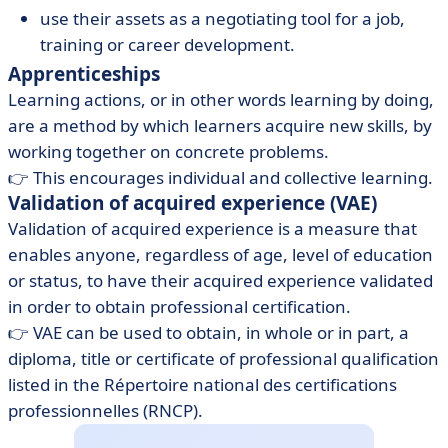
use their assets as a negotiating tool for a job,
training or career development.
Apprenticeships
Learning actions, or in other words learning by doing,
are a method by which learners acquire new skills, by
working together on concrete problems.
👉 This encourages individual and collective learning.
Validation of acquired experience (VAE)
Validation of acquired experience is a measure that
enables anyone, regardless of age, level of education
or status, to have their acquired experience validated
in order to obtain professional certification.
👉 VAE can be used to obtain, in whole or in part, a
diploma, title or certificate of professional qualification
listed in the Répertoire national des certifications
professionnelles (RNCP).