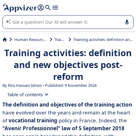
it (several lines with
shift + enter
).
Appvizer's AI guides you in the use or selection of enterprise
SaaS software.
Human Resources (HR)
Training
Training activities: definition and new objectives post-reform
Training activities: definition
and new objectives post-
reform
By Rita Hassani Idrissi • Published: 9 November 2024
Table of contents
The definition and objectives of the training action
• What is training?
have evolved over the years and remain at the heart
• What are the different types of training action?
of
vocational training
policy in France. Indeed, the
"Avenir Professionnel" law of 5 September 2018
• What are the objectives of a training programme?