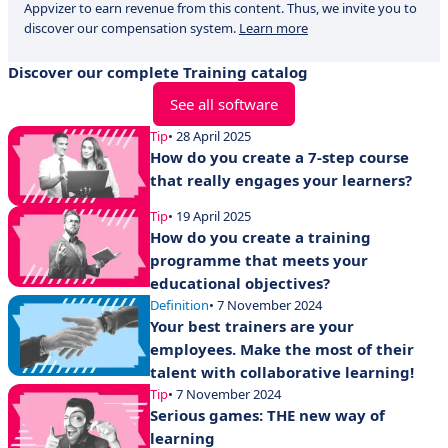
Appvizer to earn revenue from this content. Thus, we invite you to
discover our compensation system.
Learn more
Discover our complete Training catalog
See all software
Tip
• 28 April 2025
How do you create a 7-step course
that really engages your learners?
Tip
• 19 April 2025
How do you create a training
programme that meets your
educational objectives?
Definition
• 7 November 2024
Your best trainers are your
employees. Make the most of their
talent with collaborative learning!
Tip
• 7 November 2024
Serious games: THE new way of
learning