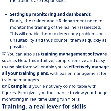
the trainers are responsible.
Setting up monitoring and dashboards
Finally, the trainer and HR department need to
monitor the training of the learner(s) selected.
This will enable them to detect any problems or
unsuitability and thus counter them as quickly as
possible.
💡 You can also use
training management software
such as Eleo. This intuitive, comprehensive and easy-
to-use platform will enable you to
effectively manage
all your training plans
, with easier management for
training managers.
👉
Example
:
If you're not very comfortable with
figures, Eleo gives you the chance to view your budget
monitoring in real time using fun filters!
Training, a real lever for skills