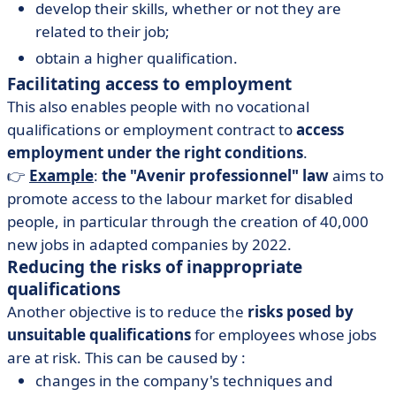
develop their skills, whether or not they are
related to their job;
obtain a higher qualification.
Facilitating access to employment
This also enables people with no vocational
qualifications or employment contract to
access
employment under the right conditions
.
👉
Example
:
the "Avenir professionnel" law
aims to
promote access to the labour market for disabled
people, in particular through the creation of 40,000
new jobs in adapted companies by 2022.
Reducing the risks of inappropriate
qualifications
Another objective is to reduce the
risks posed by
unsuitable qualifications
for employees whose jobs
are at risk. This can be caused by :
changes in the company's techniques and