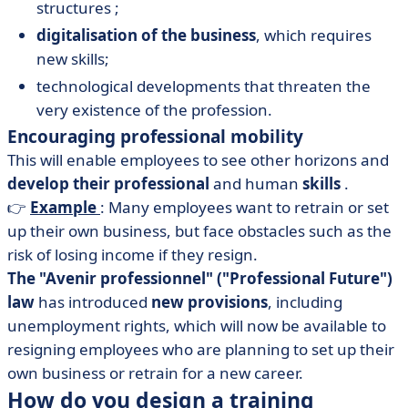
structures ;
digitalisation of the business
, which requires
new skills;
technological developments that threaten the
very existence of the profession.
Encouraging professional mobility
This will enable employees to see other horizons and
develop their professional
and human
skills
.
👉
Example
: Many employees want to retrain or set
up their own business, but face obstacles such as the
risk of losing income if they resign.
The "Avenir professionnel" ("Professional Future")
law
has introduced
new provisions
, including
unemployment rights, which will now be available to
resigning employees who are planning to set up their
own business or retrain for a new career.
How do you design a training