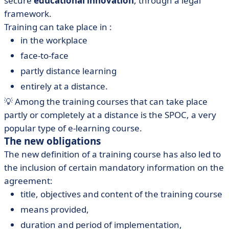
secure
educational innovation
, through a legal
framework.
Training can take place in :
in the workplace
face-to-face
partly distance learning
entirely at a distance.
💡 Among the training courses that can take place
partly or completely at a distance is the SPOC, a very
popular type of e-learning course.
The new obligations
The new definition of a training course has also led to
the inclusion of certain mandatory information on the
agreement:
title, objectives and content of the training course
means provided,
duration and period of implementation,