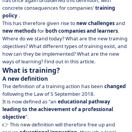
has once again broadened this definition, with
• How do you design a training programme?
concrete consequences for companies'
training
• Training, a real lever for skills
policy
.
This has therefore given rise to
new challenges
and
new methods
for
both companies and learners
.
Where do we stand today? What are the new training
objectives? What different types of training exist, and
how can they be implemented? What are the new
ways of learning? Find out in this article.
What is training?
A new definition
The definition of a training action has been
changed
following the Law of 5 September 2018.
It is now defined as "an
educational pathway
leading to the achievement of a professional
objective
".
👉 This new definition will therefore free up and