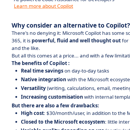
Learn more about Copilot
Why consider an alternative to Copilot?
There's no denying it: Microsoft Copilot has some s
365, it is
powerful, fluid and well thought out
for
and the like.
But all this comes at a price... and with a few limitat
The benefits of Copilot :
Real time savings
on day-to-day tasks
Native integration
with the Microsoft ecosyst
Versatility
(writing, calculations, email, meeting
Increasing customisation
with internal templ
But there are also a few drawbacks:
High cost
: $30/month/user, in addition to the M
Closed to the Microsoft ecosystem
: little int