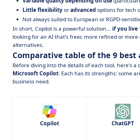
Variable quality depending on use
(particular
Little flexibility
or
advanced
options for tech o
Not always suited to European or RGPD-sensit
In short, Copilot is a powerful solution...
if you liv
looking for an AI that's freer, more refined or more
alternatives.
Comparative table of the 9 best 
Before diving into the details of each tool, here's a
Microsoft Copilot
. Each has its strengths: some are
business need.
Copilot
ChatGPT