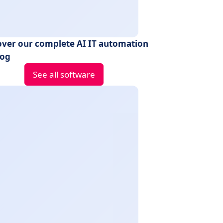
over our complete AI IT automation
log
See all software