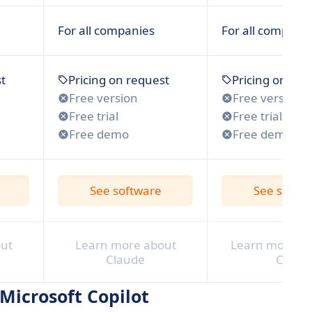
For all companies
For all compani
t
Pricing on request
Pricing on req
Free version
Free version
Free trial
Free trial
Free demo
Free demo
See software
See softw
ut
Learn more about
Learn more ab
Claude
Chat
 Microsoft Copilot