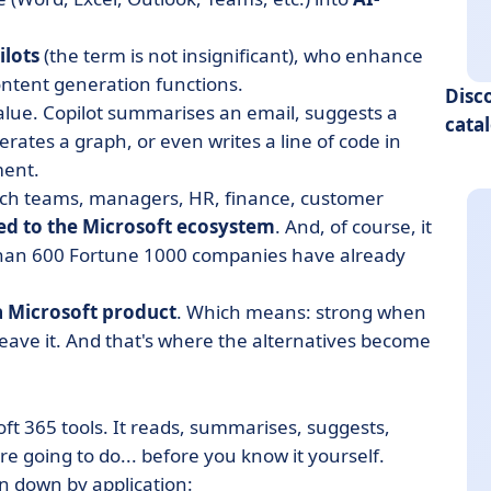
ilots
(the term is not insignificant), who enhance
ntent generation functions.
Disc
alue. Copilot summarises an email, suggests a
cata
erates a graph, or even writes a line of code in
ment.
tech teams, managers, HR, finance, customer
d to the Microsoft ecosystem
. And, of course, it
 than 600 Fortune 1000 companies have already
a Microsoft product
. Which means: strong when
o leave it. And that's where the alternatives become
soft 365 tools. It reads, summarises, suggests,
 going to do... before you know it yourself.
n down by application: