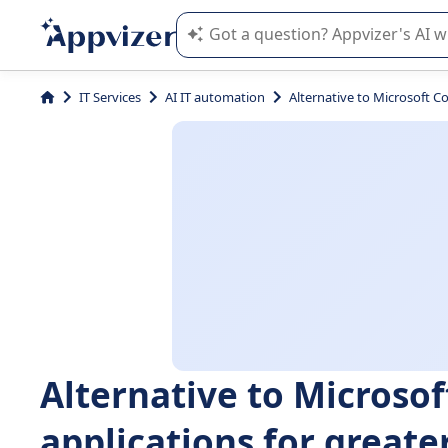
Appvizer's AI guides you in the use o
IT Services
AI IT automation
Alternative to Microsoft Cop
Alternative to Microsoft
applications for greater