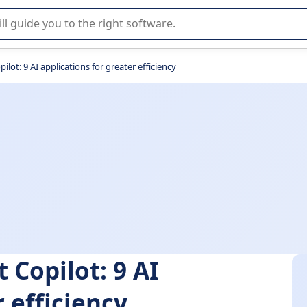
r selection of enterprise SaaS software.
ilot: 9 AI applications for greater efficiency
 Copilot: 9 AI
 efficiency