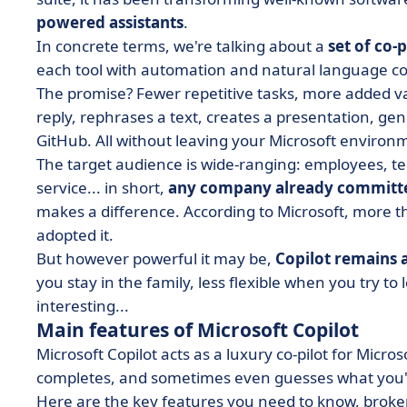
powered assistants
.
In concrete terms, we're talking about a
set of co-p
each tool with automation and natural language co
The promise? Fewer repetitive tasks, more added v
reply, rephrases a text, creates a presentation, gen
GitHub. All without leaving your Microsoft environ
The target audience is wide-ranging: employees, 
service... in short,
any company already committe
makes a difference. According to Microsoft, more
adopted it.
But however powerful it may be,
Copilot remains 
you stay in the family, less flexible when you try t
interesting...
Main features of Microsoft Copilot
Microsoft Copilot acts as a luxury co-pilot for Micro
completes, and sometimes even guesses what you're
Here are the key features you need to know, broke