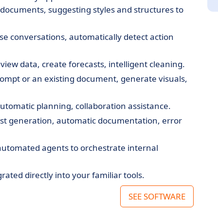
 documents, suggesting styles and structures to
ise conversations, automatically detect action
iew data, create forecasts, intelligent cleaning.
rompt or an existing document, generate visuals,
automatic planning, collaboration assistance.
est generation, automatic documentation, error
 automated agents to orchestrate internal
grated directly into your familiar tools.
SEE SOFTWARE