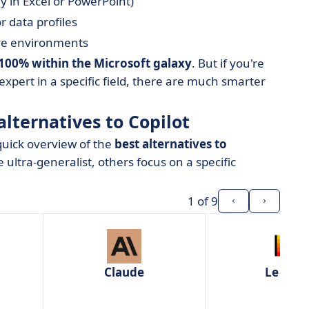
ly in Excel or PowerPoint)
r data profiles
ive environments
e 100% within the Microsoft galaxy
. But if you're
 expert in a specific field, there are much smarter
alternatives to Copilot
 quick overview of the
best alternatives to
 ultra-generalist, others focus on a specific
1
of 9
Claude
Le Chat