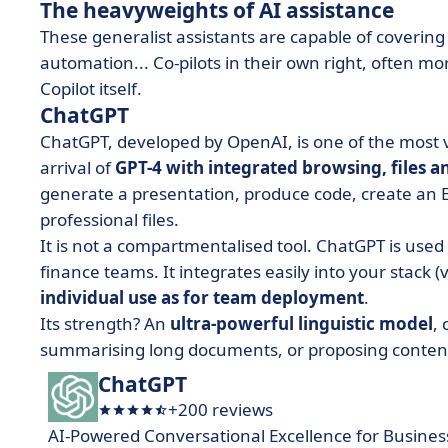
The heavyweights of AI assistance
These generalist assistants are capable of covering 
automation... Co-pilots in their own right, often m
Copilot itself.
ChatGPT
ChatGPT, developed by OpenAI, is one of the most ve
arrival of
GPT-4 with integrated browsing, files a
generate a presentation, produce code, create an E
professional files.
It is not a compartmentalised tool. ChatGPT is use
finance teams. It integrates easily into your stack (
individual use as for team deployment
.
Its strength? An
ultra-powerful linguistic model
,
summarising long documents, or proposing content 
ChatGPT
+200 reviews
AI-Powered Conversational Excellence for Busines