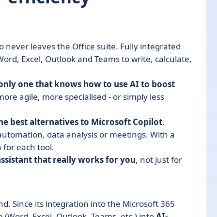
who never leaves the Office suite. Fully integrated
Word, Excel, Outlook and Teams to write, calculate,
 Copilot
e only one that knows how to use AI to boost
lot
ore agile, more specialised - or simply less
atives to Microsoft Copilot
the best alternatives to Microsoft Copilot
,
 automation, data analysis or meetings. With a
t?
for each tool.
assistant that really works for you
, not just for
d. Since its integration into the Microsoft 365
 (Word, Excel, Outlook, Teams, etc.) into
AI-