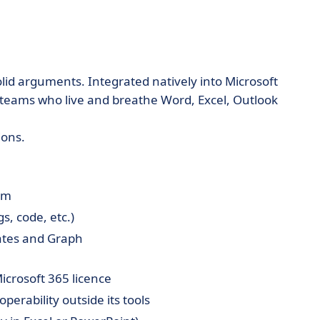
olid arguments. Integrated natively into Microsoft
 teams who live and breathe Word, Excel, Outlook
ions.
em
s, code, etc.)
ates and Graph
icrosoft 365 licence
eroperability outside its tools