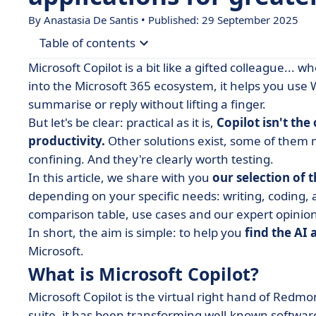
By Anastasia De Santis • Published: 29 September 2025
Table of contents
Microsoft Copilot is a bit like a gifted colleague... 
• What is Microsoft Copilot?
into the Microsoft 365 ecosystem, it helps you use 
summarise or reply without lifting a finger.
• Comparative table of the 9 best alternatives to
But let's be clear: practical as it is,
Copilot isn't th
• Our selection of alternatives for Microsoft Copi
productivity.
Other solutions exist, some of them m
• Summary table: focus on the features of altern
confining. And they're clearly worth testing.
In this article, we share with you
• How to choose your AI assistant software?
our selection of 
depending on your specific needs: writing, coding,
• What if the best co-pilot... wasn't from Microsof
comparison table, use cases and our expert opinion 
In short, the aim is simple: to help you
find the AI 
Microsoft.
What is Microsoft Copilot?
Microsoft Copilot is the virtual right hand of Redmon
suite, it has been transforming well-known software