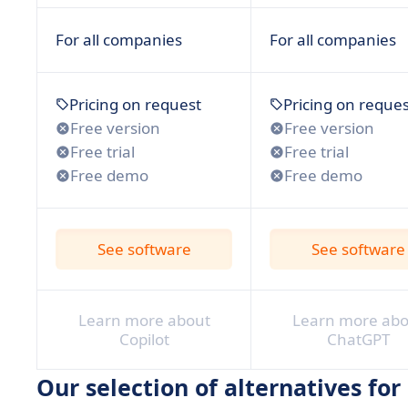
For all companies
For all companies
Pricing on request
Pricing on reques
Free version
Free version
Free trial
Free trial
Free demo
Free demo
See software
See software
Learn more about
Learn more abo
Copilot
ChatGPT
Our selection of alternatives for