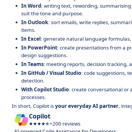
In Word
: writing text, rewording, summarising
suit the tone and purpose.
In Outlook
: sort emails, write replies, summar
items.
In Excel
: generate natural language formulas, v
In PowerPoint
: create presentations from a p
design suggestions.
In Teams
: meeting reports, decision tracking, 
In GitHub / Visual Studio
: code suggestions, t
detection.
With Copilot Studio
: create conversational or
processes.
In short, Copilot is
your everyday AI partner
, inte
Copilot
+200 reviews
AI-powered Code Assistance for Developers