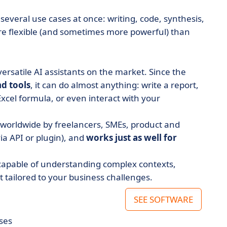
several use cases at once: writing, code, synthesis,
ore flexible (and sometimes more powerful) than
rsatile AI assistants on the market. Since the
nd tools
, it can do almost anything: write a report,
xcel formula, or even interact with your
d worldwide by freelancers, SMEs, product and
via API or plugin), and
works just as well for
 capable of understanding complex contexts,
tailored to your business challenges.
SEE SOFTWARE
ses