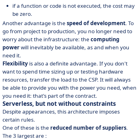
if a function or code is not executed, the cost may
be zero.
Another advantage is the
speed of development
. To
go from project to production, you no longer need to
worry about the infrastructure: the
computing
power
will inevitably be available, as and when you
need it.
Flexibility
is also a definite advantage. If you don't
want to spend time sizing up or testing hardware
resources, transfer the load to the CSP. It will always
be able to provide you with the power you need, when
you need it: that's part of the contract.
Serverless, but not without constraints
Despite appearances, this architecture imposes
certain rules.
One of these is the
reduced number of suppliers
.
The 3 largest are :