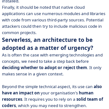
installed.
Finally, it should be noted that native cloud
applications can use numerous modules and libraries
with code from various third-party sources. Potential
attackers could then try to include malicious code in
common projects.
Serverless, an architecture to be
adopted as a matter of urgency?
As is often the case with emerging technologies and
concepts, we need to take a step back before
deciding whether to adopt or reject them
. It only
makes sense in a given context.
Beyond the simple technical aspect, its use can
also
have an impact on
your organisation's
human
resources
. It requires you to rely on a
solid team of
coders
, which you may need to strengthen.