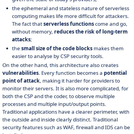
the ephemeral and stateless nature of serverless
computing makes life more difficult for attackers.
The fact that
serverless functions
come and go,
without memory,
reduces the risk of long-term
attacks
;
the
small size of the code blocks
makes them
easier to analyse by CSP security tools.
On the other hand, this architecture also creates
vulnerabilities
. Every function becomes a
potential
point of attack
, making it harder for providers to
monitor their servers. It is also more complicated, for
both the CSP and the coder, to observe multiple
processes and multiple input/output points.
Traditional applications have a clearer perimeter, with
the outside and inside clearly distinct. Traditional
security features such as WAF, firewall and IDS can be