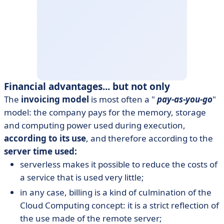
Financial advantages... but not only
The
invoicing model
is most often a "
pay-as-you-go
"
model: the company pays for the memory, storage
and computing power used during execution,
according to its use
, and therefore according to the
server time used:
serverless makes it possible to reduce the costs of
a service that is used very little;
in any case, billing is a kind of culmination of the
Cloud Computing concept: it is a strict reflection of
the use made of the remote server;