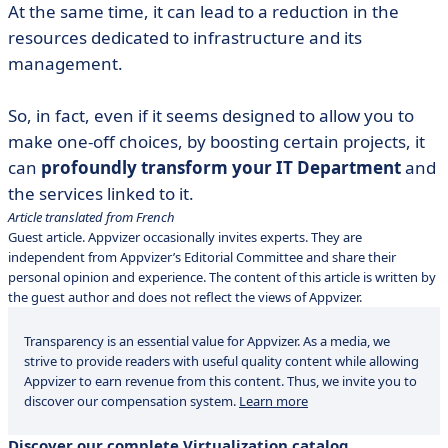
At the same time, it can lead to a reduction in the
resources dedicated to infrastructure and its
management.
So, in fact, even if it seems designed to allow you to
make one-off choices, by boosting certain projects, it
can
profoundly transform your IT Department
and
the services linked to it.
Article translated from French
Guest article. Appvizer occasionally invites experts. They are
independent from Appvizer’s Editorial Committee and share their
personal opinion and experience. The content of this article is written by
the guest author and does not reflect the views of Appvizer.
Transparency is an essential value for Appvizer. As a media, we
strive to provide readers with useful quality content while allowing
Appvizer to earn revenue from this content. Thus, we invite you to
discover our compensation system.
Learn more
Discover our complete Virtualization catalog