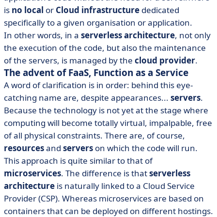
is
no local
or
Cloud
infrastructure
dedicated
specifically to a given organisation or application.
In other words, in a
serverless architecture
, not only
the execution of the code, but also the maintenance
of the servers, is managed by the
cloud provider
.
The advent of FaaS, Function as a Service
A word of clarification is in order: behind this eye-
catching name are, despite appearances...
servers
.
Because the technology is not yet at the stage where
computing will become totally virtual, impalpable, free
of all physical constraints. There are, of course,
resources
and
servers
on which the code will run.
This approach is quite similar to that of
microservices
. The difference is that
serverless
architecture
is naturally linked to a Cloud Service
Provider (CSP). Whereas microservices are based on
containers that can be deployed on different hostings.