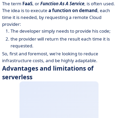
The term
FaaS
, or
Function As A Service
, is often used.
The idea is to execute
a function on demand
, each
time it is needed, by requesting a remote Cloud
provider:
The developer simply needs to provide his code;
the provider will return the result each time it is
requested.
So, first and foremost, we're looking to reduce
infrastructure costs, and be highly adaptable.
Advantages and limitations of
serverless