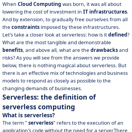
When
Cloud Computing
was born, it was all about
lowering the cost of investment in
IT infrastructures
.
And by extension, to gradually free ourselves from all
the
constraints
imposed by these infrastructures.
Let's take a closer look at serverless: how is it
defined
?
What are the most tangible and demonstrable
benefits
, and above all, what are the
drawbacks
and
risks? As you will see from the answers we provide
below, there is nothing magical about serverless. But
there is an effective mix of technologies and business
models to respond as closely as possible to the
changing demands of businesses.
Serverless: the definition of
serverless computing
What is serverless?
The term "
serverless
" refers to the execution of an
application's code without the need for a server.There