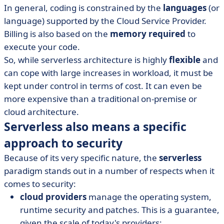
In general, coding is constrained by the
languages
(or
language) supported by the Cloud Service Provider.
Billing is also based on the
memory required
to
execute your code.
So, while serverless architecture is highly
flexible
and
can cope with large increases in workload, it must be
kept under control in terms of cost. It can even be
more expensive than a traditional on-premise or
cloud architecture.
Serverless also means a specific
approach to security
Because of its very specific nature, the
serverless
paradigm stands out in a number of respects when it
comes to security:
cloud providers
manage the operating system,
runtime security and patches. This is a guarantee,
given the scale of today's providers;