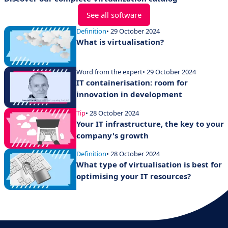
See all software
Definition
• 29 October 2024
What is virtualisation?
Word from the expert
• 29 October 2024
IT containerisation: room for
innovation in development
Tip
• 28 October 2024
Your IT infrastructure, the key to your
company's growth
Definition
• 28 October 2024
What type of virtualisation is best for
optimising your IT resources?