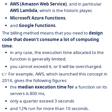
AWS (Amazon Web Service)
, and in particular
AWS Lambda
, which is the historic player,
Microsoft Azure Functions
,
and
Google Functions
.
The billing method means that you need to
design
code that doesn't consume a lot of computing
time
:
in any case, the execution time allocated to the
function is generally limited;
you cannot exceed it, or it will be overcharged.
👉 For example, AWS, which launched this concept in
2014, gives the following figures:
the
median execution time for
a function on its
servers is 800 ms,
only a quarter exceed 3 seconds
and 12% run for more than 10 seconds.