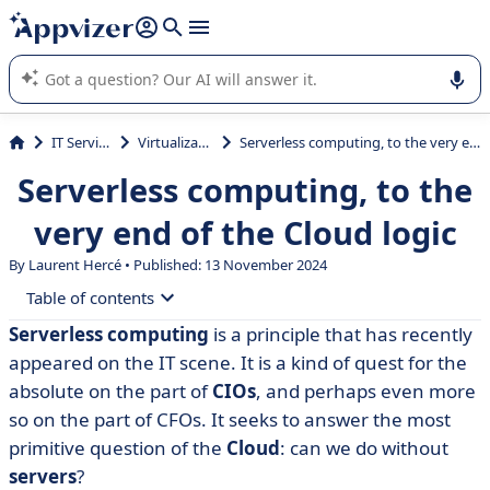
it (several lines with
shift + enter
).
Appvizer's AI guides you in the use or selection of enterprise
SaaS software.
IT Services
Virtualization
Serverless computing, to the very end of the Cloud logic
Serverless computing, to the
very end of the Cloud logic
By Laurent Hercé • Published: 13 November 2024
Table of contents
Serverless
computing
is a principle that has recently
• Serverless: the definition of serverless computing
appeared on the IT scene. It is a kind of quest for the
• Advantages and limitations of serverless
absolute on the part of
CIOs
, and perhaps even more
so on the part of CFOs. It seeks to answer the most
• Serverless also means a specific approach to security
primitive question of the
Cloud
: can we do without
• Serverless, an architecture to be adopted as a matter
servers
?
of urgency?