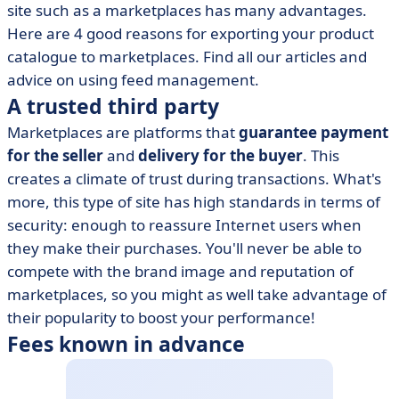
site such as a marketplaces has many advantages.
Here are 4 good reasons for exporting your product
catalogue to marketplaces. Find all our articles and
advice on using feed management.
A trusted third party
Marketplaces are platforms that
guarantee payment
for the seller
and
delivery for the buyer
. This
creates a climate of trust during transactions. What's
more, this type of site has high standards in terms of
security: enough to reassure Internet users when
they make their purchases. You'll never be able to
compete with the brand image and reputation of
marketplaces, so you might as well take advantage of
their popularity to boost your performance!
Fees known in advance