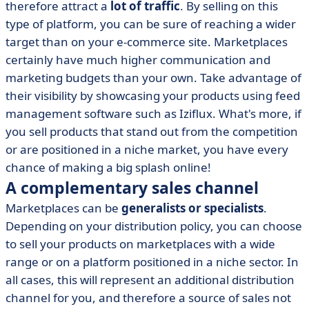
therefore attract a
lot of traffic
. By selling on this
type of platform, you can be sure of reaching a wider
target than on your e-commerce site. Marketplaces
certainly have much higher communication and
marketing budgets than your own. Take advantage of
their visibility by showcasing your products using feed
management software such as Iziflux. What's more, if
you sell products that stand out from the competition
or are positioned in a niche market, you have every
chance of making a big splash online!
A complementary sales channel
Marketplaces can be
generalists or specialists
.
Depending on your distribution policy, you can choose
to sell your products on marketplaces with a wide
range or on a platform positioned in a niche sector. In
all cases, this will represent an additional distribution
channel for you, and therefore a source of sales not