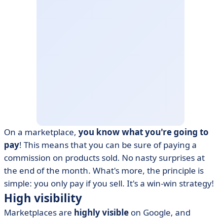
On a marketplace,
you know what you're going to
pay
! This means that you can be sure of paying a
commission on products sold. No nasty surprises at
the end of the month. What's more, the principle is
simple: you only pay if you sell. It's a win-win strategy!
High visibility
Marketplaces are
highly visible
on Google, and