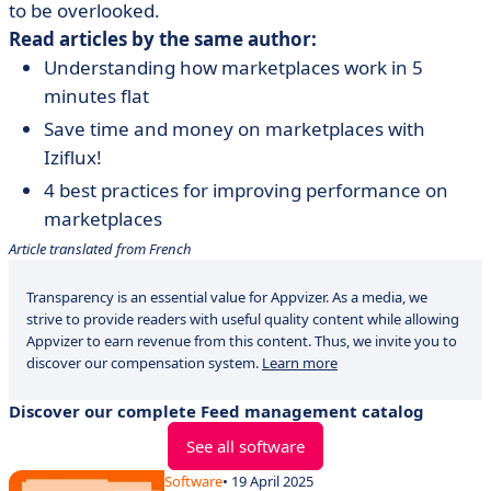
to be overlooked.
Read articles by the same author:
Understanding how marketplaces work in 5
minutes flat
Save time and money on marketplaces with
Iziflux!
4 best practices for improving performance on
marketplaces
Article translated from French
Transparency is an essential value for Appvizer. As a media, we
strive to provide readers with useful quality content while allowing
Appvizer to earn revenue from this content. Thus, we invite you to
discover our compensation system.
Learn more
Discover our complete Feed management catalog
See all software
Software
• 19 April 2025