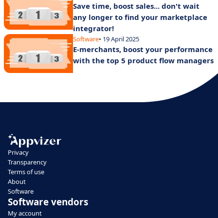
Save time, boost sales... don't wait
any longer to find your marketplace
integrator!
Software
• 19 April 2025
E-merchants, boost your performance
with the top 5 product flow managers
Privacy
Transparency
Terms of use
About
Software
Software vendors
My account