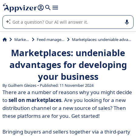
it (several lines with
shift + enter
).
Appvizer's AI guides you in the use or selection of enterprise
SaaS software.
Marketing
Feed management
Marketplaces: undeniable advantages for developing your business
Marketplaces: undeniable
advantages for developing
your business
By Guilhem Gleizes • Published: 11 November 2024
There are a number of reasons why you might decide
to
sell on marketplaces
. Are you looking for a new
distribution channel or a new source of sales? Then
these platforms are for you. Get started!
Bringing buyers and sellers together via a third-party