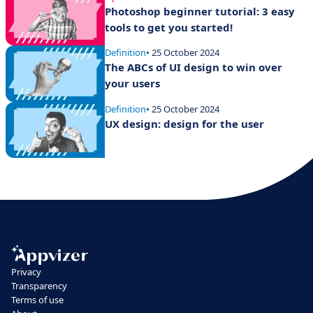
Photoshop beginner tutorial: 3 easy
tools to get you started!
Definition
• 25 October 2024
The ABCs of UI design to win over
your users
Definition
• 25 October 2024
UX design: design for the user
Privacy
Transparency
Terms of use