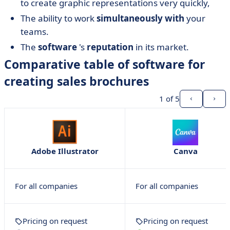
to create graphic representations very quickly,
The ability to work
simultaneously
with
your
teams.
The
software
's
reputation
in its market.
Comparative table of software for
creating sales brochures
1
of 5
Adobe Illustrator
Canva
For all companies
For all companies
Pricing on request
Pricing on request