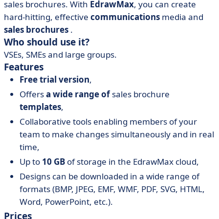
sales brochures. With
EdrawMax
, you can create
hard-hitting, effective
communications
media and
sales brochures
.
Who should use it?
VSEs, SMEs and large groups.
Features
Free trial version
,
Offers
a wide range of
sales brochure
templates
,
Collaborative tools enabling members of your
team to make changes simultaneously and in real
time,
Up to
10 GB
of storage in the EdrawMax cloud,
Designs can be downloaded in a wide range of
formats (BMP, JPEG, EMF, WMF, PDF, SVG, HTML,
Word, PowerPoint, etc.).
Prices