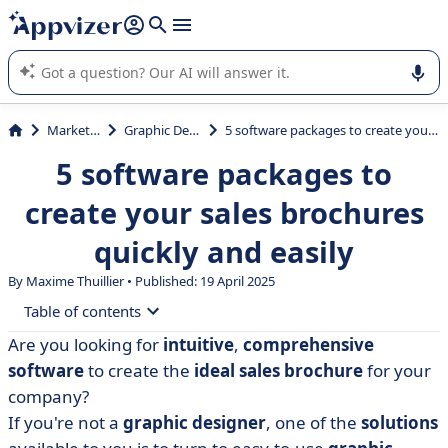
it (several lines with
shift + enter
).
Appvizer's AI guides you in the use or selection of enterprise
SaaS software.
Marketing
Graphic Design
5 software packages to create your sales brochures quickly and easily
5 software packages to
create your sales brochures
quickly and easily
By Maxime Thuillier • Published: 19 April 2025
Table of contents
Are you looking for
intuitive
,
comprehensive
• How to choose the ideal software?
software
to create the
ideal
sales brochure
for your
• Comparative table of software for creating sales
company?
brochures
If you're not a
graphic designer
, one of the
solutions