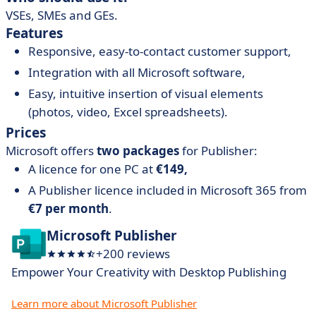
VSEs, SMEs and GEs.
Features
Responsive, easy-to-contact customer support,
Integration with all Microsoft software,
Easy, intuitive insertion of visual elements
(photos, video, Excel spreadsheets).
Prices
Microsoft offers
two packages
for Publisher:
A licence for one PC at
€149,
A Publisher licence included in Microsoft 365 from
€7 per month
.
Microsoft Publisher
+200 reviews
Empower Your Creativity with Desktop Publishing
Learn more about Microsoft Publisher