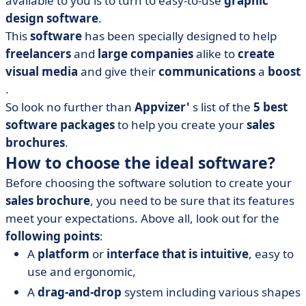
available to you is to turn to easy-to-use
graphic
• Adobe Illustrator
design
software
.
• Canva
This
software
has been specially designed to help
• EdrawMax
freelancers
and
large companies
alike to
create
• Flipsnack
visual media
and give their
communications
a
boost
• Microsoft Publisher
.
So look no further than
• The benefits of using software to create your sales
Appvizer'
s list of the
5 best
brochures: saving your company time
software packages
to help you create your
sales
brochures
.
How to choose the ideal software?
Before choosing the software solution to create your
sales brochure
, you need to be sure that its features
meet your expectations. Above all, look out for the
following points
:
A
platform
or
interface that is intuitive
, easy to
use and ergonomic,
A
drag-and-drop
system including various shapes