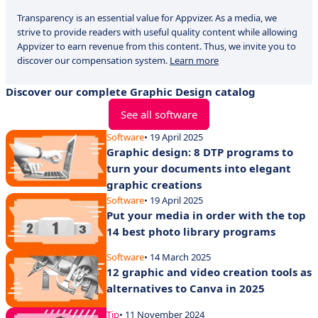
Transparency is an essential value for Appvizer. As a media, we
strive to provide readers with useful quality content while allowing
Appvizer to earn revenue from this content. Thus, we invite you to
discover our compensation system.
Learn more
Discover our complete Graphic Design catalog
See all software
Software
• 19 April 2025
Graphic design: 8 DTP programs to
turn your documents into elegant
graphic creations
Software
• 19 April 2025
Put your media in order with the top
14 best photo library programs
Software
• 14 March 2025
12 graphic and video creation tools as
alternatives to Canva in 2025
Tip
• 11 November 2024