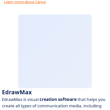
Learn more about Canva
EdrawMax
EdrawMax is visual
creation software
that helps you
create all types of communication media, including