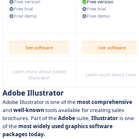
Free version
Free version
Free trial
Free trial
Free demo
Free demo
See software
See software
Learn more about Adobe
Learn more about Canva
Illustrator
Adobe Illustrator
Adobe Illustrator is one of the
most comprehensive
and
well-known
tools available for creating sales
brochures. Part of the
Adobe
suite,
Illustrator
is one
of the
most widely used graphics software
packages today.