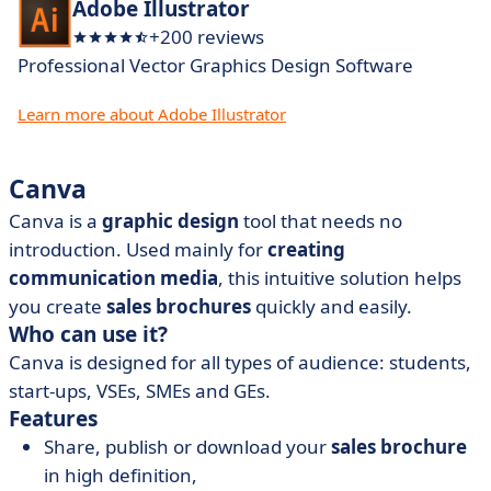
Adobe Illustrator
+200 reviews
Professional Vector Graphics Design Software
Learn more about Adobe Illustrator
Canva
Canva is a
graphic design
tool that needs no
introduction. Used mainly for
creating
communication media
, this intuitive solution helps
you create
sales brochures
quickly and easily.
Who can use it?
Canva is designed for all types of audience: students,
start-ups, VSEs, SMEs and GEs.
Features
Share, publish or download your
sales brochure
in high definition,