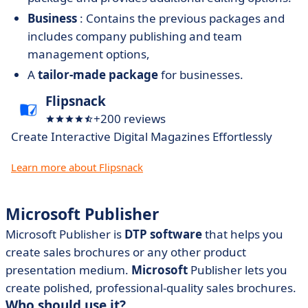
Business
: Contains the previous packages and
includes company publishing and team
management options,
A
tailor-made package
for businesses.
Flipsnack
+200 reviews
Create Interactive Digital Magazines Effortlessly
Learn more about Flipsnack
Microsoft Publisher
Microsoft Publisher is
DTP software
that helps you
create sales brochures or any other product
presentation medium.
Microsoft
Publisher lets you
create polished, professional-quality sales brochures.
Who should use it?