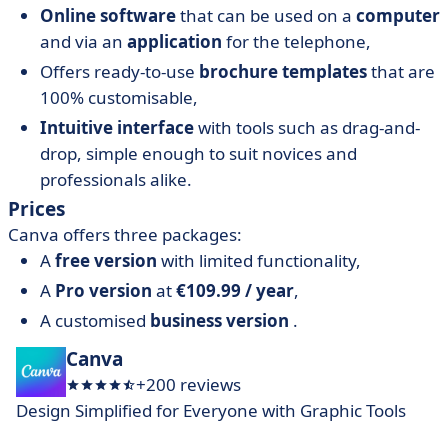
Online software
that can be used on a
computer
and via an
application
for the telephone,
Offers ready-to-use
brochure templates
that are
100% customisable,
Intuitive interface
with tools such as drag-and-
drop, simple enough to suit novices and
professionals alike.
Prices
Canva offers three packages:
A
free version
with limited functionality,
A
Pro version
at
€109.99 / year
,
A customised
business version
.
Canva
+200 reviews
Design Simplified for Everyone with Graphic Tools