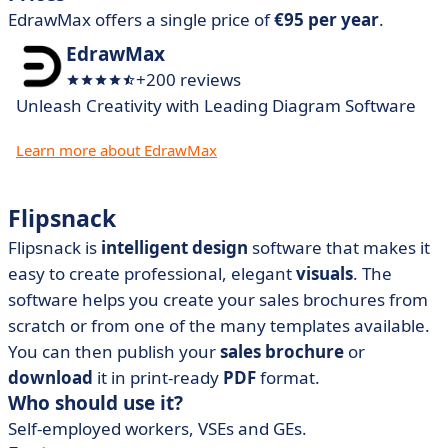
EdrawMax offers a single price of
€95 per year
.
EdrawMax
+200 reviews
Unleash Creativity with Leading Diagram Software
Learn more about EdrawMax
Flipsnack
Flipsnack is
intelligent design
software that makes it
easy to create professional, elegant
visuals
. The
software helps you create your sales brochures from
scratch or from one of the many templates available.
You can then publish your
sales brochure
or
download
it in print-ready
PDF
format.
Who should use it?
Self-employed workers, VSEs and GEs.