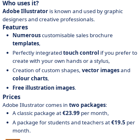
Who uses it?
Adobe Illustrator
is known and used by graphic
designers and creative professionals.
Features
Numerous
customisable sales brochure
templates
,
Perfectly integrated
touch control
if you prefer to
create with your own hands or a stylus,
Creation of custom shapes,
vector images
and
colour charts
,
Free illustration images
.
Prices
Adobe Illustrator comes in
two packages
:
A classic package at
€23.99
per month,
A package for students and teachers at
€19.5
per
month.