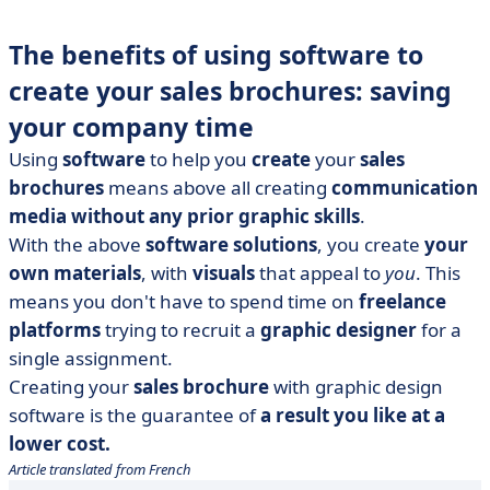
The benefits of using software to
create your sales brochures: saving
your company time
Using
software
to help you
create
your
sales
brochures
means above all creating
communication
media without any prior graphic skills
.
With the above
software solutions
, you create
your
own materials
, with
visuals
that appeal to
you
. This
means you don't have to spend time on
freelance
platforms
trying to recruit a
graphic designer
for a
single assignment.
Creating your
sales brochure
with graphic design
software is the guarantee of
a result you like at a
lower cost.
Article translated from French