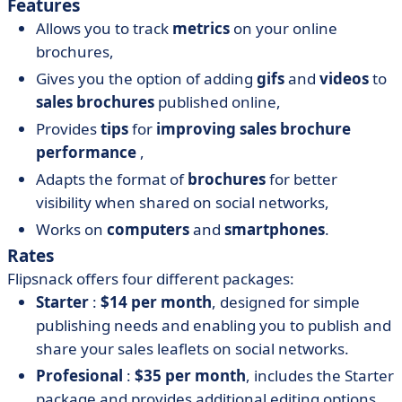
Features
Allows you to track
metrics
on your online
brochures,
Gives you the option of adding
gifs
and
videos
to
sales brochures
published online,
Provides
tips
for
improving
sales brochure
performance
,
Adapts the format of
brochures
for better
visibility when shared on social networks,
Works on
computers
and
smartphones
.
Rates
Flipsnack offers four different packages:
Starter
:
$14 per month
, designed for simple
publishing needs and enabling you to publish and
share your sales leaflets on social networks.
Profesional
:
$35 per month
, includes the Starter
package and provides additional editing options.