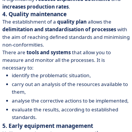
increases production rates
.
4. Quality maintenance
The establishment of a
quality plan
allows the
delimitation and standardisation of processes
with
the aim of reaching defined standards and minimising
non-conformities.
There are
tools and systems
that allow you to
measure and monitor all the processes. It is
necessary to:
identify the problematic situation,
carry out an analysis of the resources available to
them,
analyse the corrective actions to be implemented,
evaluate the results, according to established
standards.
5. Early equipment management