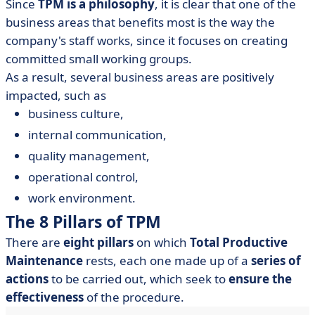
Since
TPM is a philosophy
, it is clear that one of the
business areas that benefits most is the way the
company's staff works, since it focuses on creating
committed small working groups.
As a result, several business areas are positively
impacted, such as
business culture,
internal communication,
quality management,
operational control,
work environment.
The 8 Pillars of TPM
There are
eight pillars
on which
Total Productive
Maintenance
rests, each one made up of a
series of
actions
to be carried out, which seek to
ensure the
effectiveness
of the procedure.