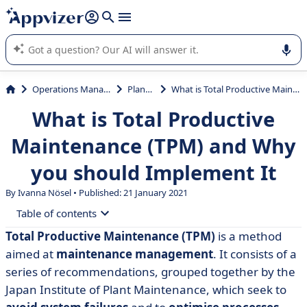
it (several lines with
shift + enter
).
Appvizer's AI guides you in the use or selection of enterprise
SaaS software.
Operations Management
Planning
What is Total Productive Maintenance (TPM) and Why you should Implement It
What is Total Productive
Maintenance (TPM) and Why
you should Implement It
By Ivanna Nösel • Published: 21 January 2021
Table of contents
Total Productive Maintenance (TPM)
is a method
• What is meant by Total Productive Maintenance?
aimed at
maintenance management
. It consists of a
• The 8 Pillars of TPM
series of recommendations, grouped together by the
Japan Institute of Plant Maintenance, which seek to
• TPM implementation phases