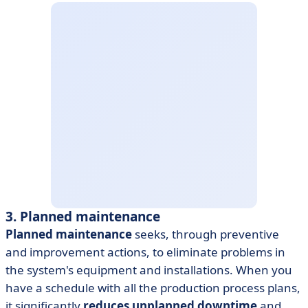
3. Planned maintenance
Planned maintenance
seeks, through preventive
and improvement actions, to eliminate problems in
the system's equipment and installations. When you
have a schedule with all the production process plans,
it significantly
reduces unplanned downtime
and