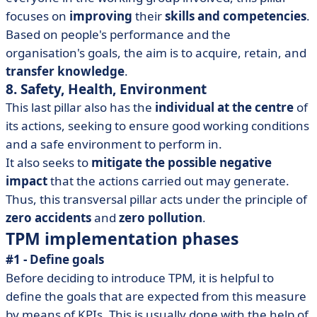
focuses on
improving
their
skills and competencies
.
Based on people's performance and the
organisation's goals, the aim is to acquire, retain, and
transfer knowledge
.
8. Safety, Health, Environment
This last pillar also has the
individual at the centre
of
its actions, seeking to ensure good working conditions
and a safe environment to perform in.
It also seeks to
mitigate the possible negative
impact
that the actions carried out may generate.
Thus, this transversal pillar acts under the principle of
zero accidents
and
zero pollution
.
TPM implementation phases
#1 - Define goals
Before deciding to introduce TPM, it is helpful to
define the goals that are expected from this measure
by means of KPIs. This is usually done with the help of