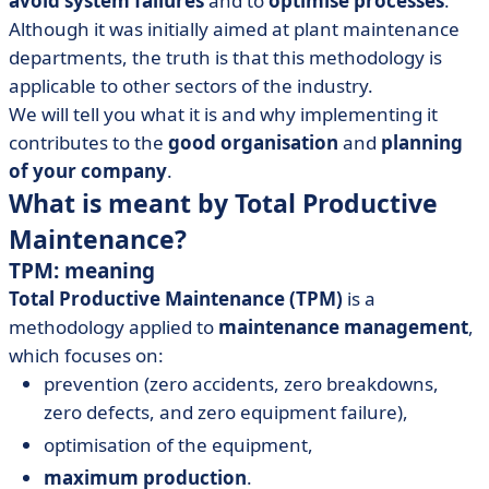
avoid system failures
and to
optimise processes
.
• TPM enterprise: how to achieve it?
Although it was initially aimed at plant maintenance
departments, the truth is that this methodology is
applicable to other sectors of the industry.
We will tell you what it is and why implementing it
contributes to the
good organisation
and
planning
of your company
.
What is meant by Total Productive
Maintenance?
TPM: meaning
Total Productive Maintenance (TPM)
is a
methodology applied to
maintenance management
,
which focuses on:
prevention (zero accidents, zero breakdowns,
zero defects, and zero equipment failure),
optimisation of the equipment,
maximum production
.