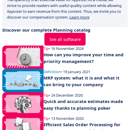
strive to provide readers with useful quality content while allowing
Appvizer to earn revenue from this content. Thus, we invite you to
discover our compensation system.
Learn more
Discover our complete Planning catalog
See all software
Tip
• 16 November 2024
How can you improve your time and
priority management?
Definition
• 19 January 2021
MRP system: what it is and what it
can bring to your company
Tip
• 24 December 2020
Quick and accurate estimates made
easy thanks to planning poker
Tip
• 13 November 2020
Efficient Sales Order Processing for