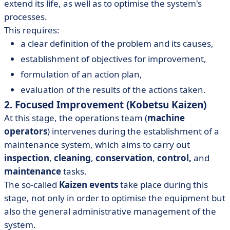
extend its life, as well as to optimise the system's
processes.
This requires:
a clear definition of the problem and its causes,
establishment of objectives for improvement,
formulation of an action plan,
evaluation of the results of the actions taken.
2. Focused Improvement (Kobetsu Kaizen)
At this stage, the operations team (
machine
operators
) intervenes during the establishment of a
maintenance system, which aims to carry out
inspection
,
cleaning
,
conservation
,
control,
and
maintenance
tasks.
The so-called
Kaizen events
take place during this
stage, not only in order to optimise the equipment but
also the general administrative management of the
system.