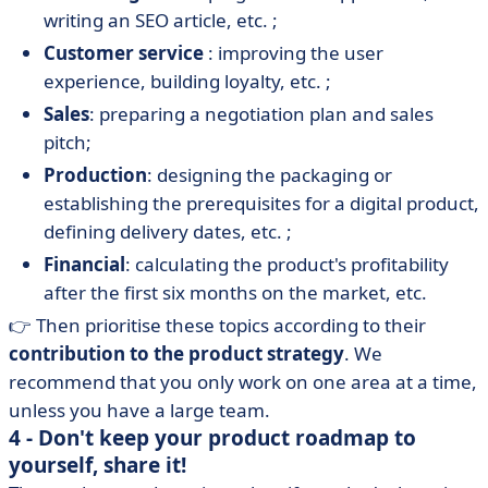
writing an SEO article, etc. ;
Customer service
: improving the user
experience, building loyalty, etc. ;
Sales
: preparing a negotiation plan and sales
pitch;
Production
: designing the packaging or
establishing the prerequisites for a digital product,
defining delivery dates, etc. ;
Financial
: calculating the product's profitability
after the first six months on the market, etc.
👉 Then prioritise these topics according to their
contribution to the product strategy
. We
recommend that you only work on one area at a time,
unless you have a large team.
4 - Don't keep your product roadmap to
yourself, share it!