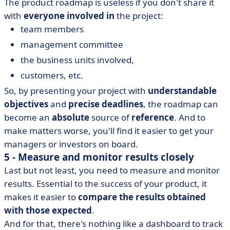
The product roadmap is useless if you don't share it
with
everyone involved in
the project:
team members
management committee
the business units involved,
customers, etc.
So, by presenting your project with
understandable
objectives
and
precise deadlines
, the roadmap can
become an
absolute
source of
reference
. And to
make matters worse, you'll find it easier to get your
managers or investors on board.
5 - Measure and monitor results closely
Last but not least, you need to measure and monitor
results. Essential to the success of your product, it
makes it easier to
compare the results obtained
with those expected
.
And for that, there's nothing like a
dashboard
to track