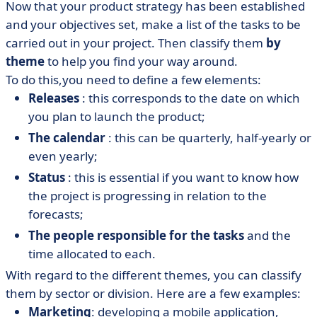
Now that your product strategy has been established
and your objectives set, make a list of the tasks to be
carried out in your project. Then classify them
by
theme
to help you find your way around.
To do this,
you need to define a few elements:
Releases
: this corresponds to the date on which
you plan to launch the product;
The calendar
: this can be quarterly, half-yearly or
even yearly;
Status
: this is essential if you want to know how
the project is progressing in relation to the
forecasts;
The people responsible for the tasks
and the
time allocated to each.
With regard to the different themes, you can classify
them by sector or division. Here are a few examples:
Marketing
: developing a mobile application,