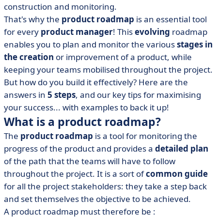
product roadmap
construction and monitoring.
That's why the
product roadmap
is an essential tool
• Bonus: 3 tips for optimising it
for every
product manager
! This
evolving
roadmap
• Product roadmap and agile methodology
enables you to plan and monitor the various
stages in
• In a nutshell: the product roadmap in 5 seconds
the creation
or improvement of a product
, while
keeping your teams mobilised throughout the project.
But how do you build it effectively? Here are the
answers in
5 steps
, and our key tips for maximising
your success... with examples to back it up!
What is a product roadmap?
The
product
roadmap
is a tool for monitoring the
progress of the product and provides a
detailed plan
of the path that the teams will have to follow
throughout the project
. It is a sort of
common guide
for all the
project
stakeholders
:
they take a step back
and set themselves the objective to be achieved.
A product roadmap must therefore be :