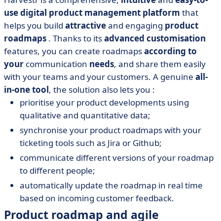
use
digital product management platform
that
helps you build
attractive
and engaging
product
roadmaps
. Thanks to its
advanced customisation
features, you can create roadmaps
according to
your
communication
needs
, and share them easily
with your teams and your customers. A genuine
all-
in-one tool
, the solution also lets you :
prioritise your product developments using
qualitative and quantitative data;
synchronise your product roadmaps with your
ticketing tools such as Jira or Github;
communicate different versions of your roadmap
to different people;
automatically update the roadmap in real time
based on incoming customer feedback.
Product roadmap and agile