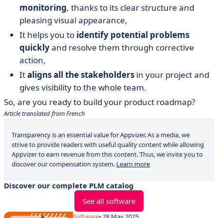
monitoring
, thanks to its clear structure and
pleasing visual appearance,
It helps you to
identify potential problems
quickly
and resolve them through corrective
action,
It
aligns all the stakeholders
in your project and
gives visibility to the whole team.
So, are you ready to build your product roadmap?
Article translated from French
Transparency is an essential value for Appvizer. As a media, we
strive to provide readers with useful quality content while allowing
Appvizer to earn revenue from this content. Thus, we invite you to
discover our compensation system.
Learn more
Discover our complete PLM catalog
See all software
Software
• 28 May 2025