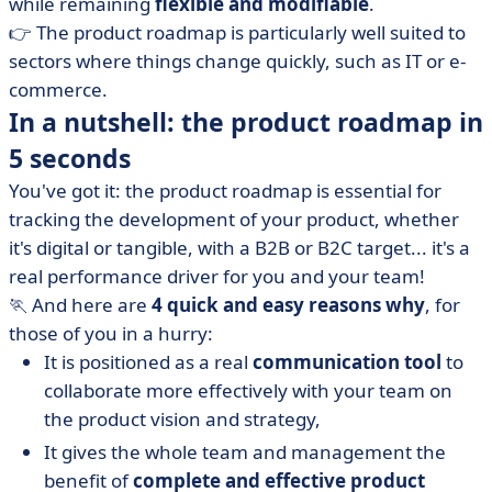
while remaining
flexible and modifiable
.
👉 The product roadmap is particularly well suited to
sectors where things change quickly, such as IT or e-
commerce.
In a nutshell: the product roadmap in
5 seconds
You've got it: the product roadmap is essential for
tracking the development of your product, whether
it's digital or tangible, with a B2B or B2C target... it's a
real performance driver for you and your team!
🏃 And here are
4 quick and easy reasons why
, for
those of you in a hurry:
It is positioned as a real
communication tool
to
collaborate more effectively with your team on
the product vision and strategy,
It gives the whole team and management the
benefit of
complete and effective product