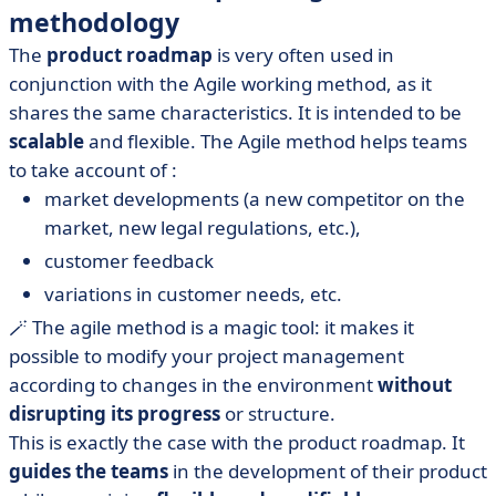
methodology
The
product roadmap
is very often used in
conjunction with the Agile working method, as it
shares the same characteristics. It is intended to be
scalable
and flexible. The Agile method helps teams
to take account of :
market developments (a new competitor on the
market, new legal regulations, etc.),
customer feedback
variations in customer needs, etc.
🪄 The agile method is a magic tool: it makes it
possible to modify your project management
according to changes in the environment
without
disrupting its progress
or structure.
This is exactly the case with the product roadmap. It
guides the teams
in the development of their product