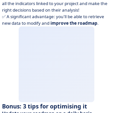
all the indicators linked to your project and make the
right decisions based on their analysis!
✅ A significant advantage: you'll be able to retrieve
new data to modify and
improve the roadmap
.
Bonus: 3 tips for optimising it