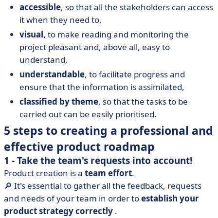
accessible
, so that all the stakeholders can access
it when they need to,
visual,
to make reading and monitoring the
project pleasant and, above all, easy to
understand,
understandable
, to facilitate progress and
ensure that the information is assimilated,
classified by theme
, so that the tasks to be
carried out can be easily prioritised.
5 steps to creating a professional and
effective product roadmap
1 - Take the team's requests into account!
Product creation is a
team effort
.
🔎 It's essential to gather all the feedback, requests
and needs of your team in order to
establish your
product strategy correctly
.