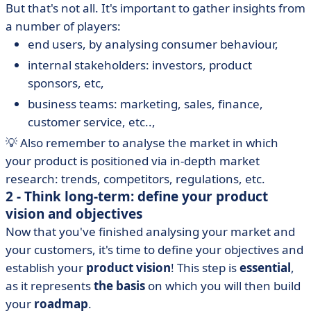
But that's not all. It's important to gather insights from
a number of players:
end users, by analysing consumer behaviour,
internal stakeholders: investors, product
sponsors, etc,
business teams: marketing, sales, finance,
customer service, etc..,
💡 Also remember to analyse the market in which
your product is positioned via in-depth market
research: trends, competitors, regulations, etc.
2 - Think long-term: define your product
vision and objectives
Now that you've finished analysing your market and
your customers, it's time to define your objectives and
establish your
product vision
! This step is
essential
,
as it represents
the basis
on which you will then build
your
roadmap
.