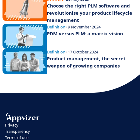
Choose the right PLM software and
revolutionise your product lifecycle
management
Definition
• 9 November 2024
PDM versus PLM: a matrix vision
Definition
• 17 October 2024
Product management, the secret
weapon of growing companies
Privacy
Transparency
Terms of use