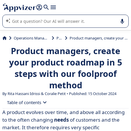
it (several lines with
shift + enter
).
Appvizer's AI guides you in the use or selection of enterprise
SaaS software.
Operations Management
PLM
Product managers, create your product roadmap in 5 steps with our foolproof method
Product managers, create
your product roadmap in 5
steps with our foolproof
method
By Rita Hassani Idrissi &
Coralie Petit
• Published: 15 October 2024
Table of contents
A product evolves over time, and above all according
• What is a product roadmap?
to the often changing
needs
of customers and the
• 5 steps to creating a professional and effective
market. It therefore requires very specific