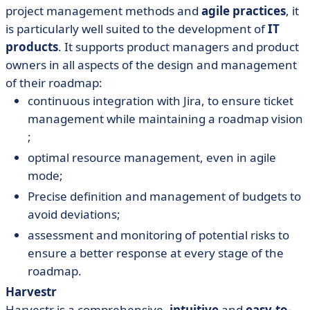
project management methods and
agile practices
, it
is particularly well suited to the development of
IT
products
. It supports product managers and product
owners in all aspects of the design and management
of their roadmap:
continuous integration with Jira, to ensure ticket
management while maintaining a roadmap vision
;
optimal resource management, even in agile
mode;
Precise definition and management of budgets to
avoid deviations;
assessment and monitoring of potential risks to
ensure a better response at every stage of the
roadmap.
Harvestr
Harvestr is a comprehensive,
intuitive
and
easy-to-