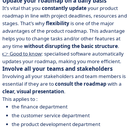
Update your roadmap on a daily basis
It's vital that you
constantly update
your product
roadmap in line with project deadlines, resources and
stages. That's why
flexibility
is one of the major
advantages of the product roadmap. This advantage
helps you to change tasks and/or other features at
any time
without disrupting the basic structure
.
👉 Good to know
: specialised software automatically
updates your roadmap, making you more efficient.
Involve all your teams and stakeholders
Involving all your stakeholders and team members is
essential if they are to
consult the roadmap
with a
clear, visual presentation
.
This applies to :
the finance department
the customer service department
the product development department