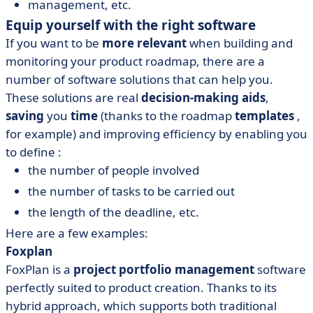
management, etc.
Equip yourself with the right software
If you want to be
more relevant
when building and
monitoring your product roadmap, there are a
number of software solutions that can help you.
These solutions are real
decision-making aids
,
saving
you
time
(thanks to the roadmap
templates
,
for example) and improving efficiency by enabling you
to define :
the number of people involved
the number of tasks to be carried out
the length of the deadline, etc.
Here are a few examples:
Foxplan
FoxPlan is a
project portfolio management
software
perfectly suited to product creation. Thanks to its
hybrid approach, which supports both traditional