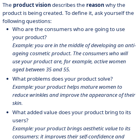
The
product vision
describes the
reason
why the
product is being created. To define it, ask yourself the
following questions:
Who are the consumers who are going to use
your product?
Example: you are in the middle of developing an anti-
ageing cosmetic product. The consumers who will
use your product are, for example, active women
aged between 35 and 55.
What problems does your product solve?
Example: your product helps mature women to
reduce wrinkles and improve the appearance of their
skin.
What added value does your product bring to its
users?
Example: your product brings aesthetic value to its
consumers: it improves their self-confidence and