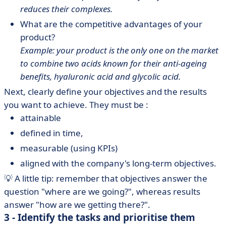
reduces their complexes.
What are the competitive advantages of your
product?
Example: your product is the only one on the market
to combine two acids known for their anti-ageing
benefits, hyaluronic acid and glycolic acid.
Next, clearly define your objectives and the results
you want to achieve. They must be :
attainable
defined in time,
measurable (using KPIs)
aligned with the company's long-term objectives.
💡 A little tip: remember that objectives answer the
question "where are we going?", whereas results
answer "how are we getting there?".
3 - Identify the tasks and prioritise them