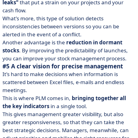
leaks"
that put a strain on your projects and your
cash flow.
What's more, this type of solution detects
inconsistencies between versions so you can be
alerted in the event of a conflict.
Another advantage is the
reduction in dormant
stocks
. By improving the predictability of launches,
you can improve your stock management process.
#5 A clear vision for precise management
It's hard to make decisions when information is
scattered between Excel files, e-mails and endless
meetings.
This is where PLM comes in,
bringing together all
the key indicators
in a single tool.
This gives management greater visibility, but also
greater responsiveness, so that they can take the
best strategic decisions. Managers, meanwhile, can