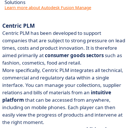
Solutions
Learn more about Autodesk Fusion Manage
Centric PLM
Centric PLM has been developed to support
companies that are subject to strong pressure on lead
times, costs and product innovation. It is therefore
aimed primarily at
consumer goods sectors
such as
fashion, cosmetics, food and retail.
More specifically, Centric PLM integrates all technical,
commercial and regulatory data within a single
interface. You can manage your collections, supplier
relations and bills of materials from an
intuitive
platform
that can be accessed from anywhere,
including on mobile phones. Each player can then
easily view the progress of products and intervene at
the right moment.