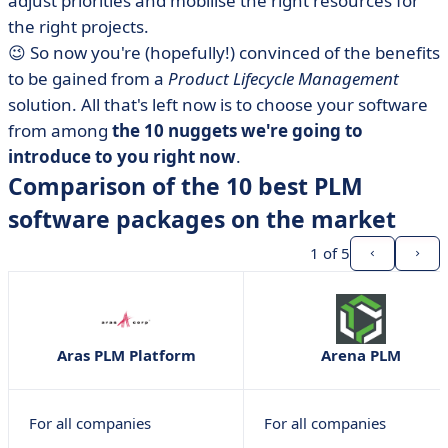
adjust priorities and mobilise the right resources for
the right projects.
😉 So now you're (hopefully!) convinced of the benefits
to be gained from a
Product Lifecycle Management
solution. All that's left now is to choose your software
from among
the 10 nuggets we're going to
introduce to you right now
.
Comparison of the 10 best PLM
software packages on the market
1
of 5
Aras PLM Platform
Arena PLM
For all companies
For all companies