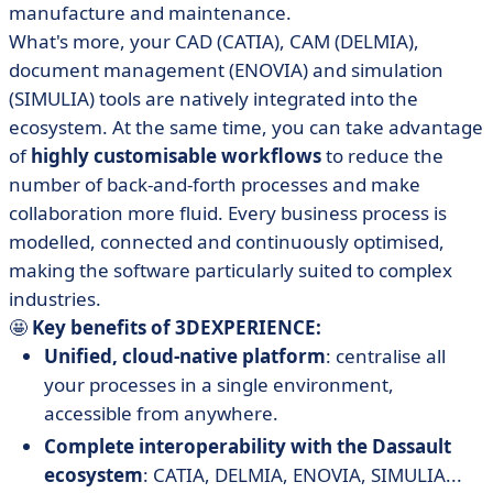
manufacture and maintenance.
What's more, your CAD (CATIA), CAM (DELMIA),
document management (ENOVIA) and simulation
(SIMULIA) tools are natively integrated into the
ecosystem. At the same time, you can take advantage
of
highly customisable workflows
to reduce the
number of back-and-forth processes and make
collaboration more fluid. Every business process is
modelled, connected and continuously optimised,
making the software particularly suited to complex
industries.
🤩
Key benefits of 3DEXPERIENCE:
Unified, cloud-native platform
: centralise all
your processes in a single environment,
accessible from anywhere.
Complete interoperability with the Dassault
ecosystem
: CATIA, DELMIA, ENOVIA, SIMULIA...