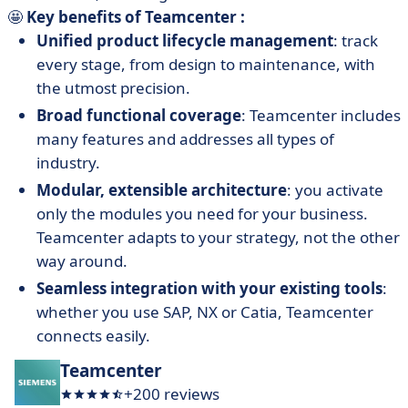
🤩
Key benefits of Teamcenter :
Unified product lifecycle management
: track
every stage, from design to maintenance, with
the utmost precision.
Broad functional coverage
: Teamcenter includes
many features and addresses all types of
industry.
Modular, extensible architecture
: you activate
only the modules you need for your business.
Teamcenter adapts to your strategy, not the other
way around.
Seamless integration with your existing tools
:
whether you use SAP, NX or Catia, Teamcenter
connects easily.
Teamcenter
+200 reviews