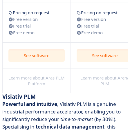
Pricing on request
Pricing on request
Free version
Free version
Free trial
Free trial
Free demo
Free demo
See software
See software
Learn more about Aras PLM
Learn more about Arena
Platform
PLM
Visiativ PLM
Powerful and intuitive
, Visiativ PLM is a genuine
industrial performance accelerator, enabling you to
significantly reduce your
time-to-market
(by 30%!).
Specialising in
technical data management
, this