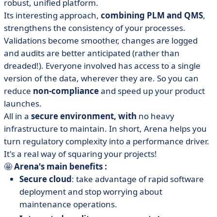
robust, unified platform.
Its interesting approach,
combining PLM and QMS
,
strengthens the consistency of your processes.
Validations become smoother, changes are logged
and audits are better anticipated (rather than
dreaded!). Everyone involved has access to a single
version of the data, wherever they are. So you can
reduce
non-compliance
and speed up your product
launches.
All in a
secure environment, with
no heavy
infrastructure to maintain. In short, Arena helps you
turn regulatory complexity into a performance driver.
It's a real way of squaring your projects!
🤩
Arena's main benefits :
Secure cloud
: take advantage of rapid software
deployment and stop worrying about
maintenance operations.