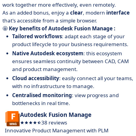
work together more effectively, even remotely.
As an added bonus, enjoy a
clear
, modern
interface
that's accessible from a simple browser.
🤩
Key benefits of Autodesk Fusion Manage :
Tailored workflows
: adapt each stage of your
product lifecycle to your business requirements.
Native Autodesk ecosystem
: this ecosystem
ensures seamless continuity between CAD, CAM
and product management.
Cloud accessibility
: easily connect all your teams,
with no infrastructure to manage.
Centralised monitoring
: view progress and
bottlenecks in real time.
Autodesk Fusion Manage
38 reviews
Innovative Product Management with PLM