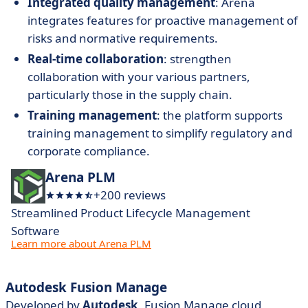
Integrated quality management
: Arena
integrates features for proactive management of
risks and normative requirements.
Real-time collaboration
: strengthen
collaboration with your various partners,
particularly those in the supply chain.
Training management
: the platform supports
training management to simplify regulatory and
corporate compliance.
Arena PLM
+200 reviews
Streamlined Product Lifecycle Management
Software
Learn more about Arena PLM
Autodesk Fusion Manage
Developed by
Autodesk
, Fusion Manage cloud