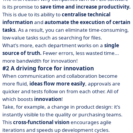
is its promise to
save time and increase productivity.
This is due to its ability to
centralise technical
information
and
automate the execution of certain
tasks
. As a result, you can eliminate time-consuming,
low-value tasks such as searching for files.
What's more, each department works on a
single
source of truth.
Fewer errors, less wasted time...
more bandwidth for innovation!
#2 A driving force for innovation
When communication and collaboration become
more fluid,
ideas flow more easily
, approvals are
quicker and tests follow on from each other. All of
which boosts
innovation
!
Take, for example, a change in product design: it's
instantly visible to the quality or purchasing teams.
This
cross-functional vision
encourages agile
iterations and speeds up development cycles.