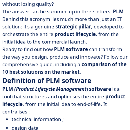
without losing quality?
• Why choose PLM software? The 5 key benefits
The answer can be summed up in three letters:
PLM
.
• Comparison of the 10 best PLM software packages on
Behind this acronym lies much more than just an IT
the market
solution: it's a genuine
strategic pillar
, developed to
• What can we learn from PLM software?
orchestrate the entire
product lifecycle
, from the
initial idea to the commercial launch.
Ready to find out how
PLM software
can transform
the way you design, produce and innovate? Follow our
comprehensive guide, including a
comparison of the
10 best solutions on the market.
Definition of PLM software
PLM
(Product Lifecycle Management
)
software
is a
tool that structures and optimises the entire
product
lifecycle
, from the initial idea to end-of-life. It
centralises :
technical information ;
design data