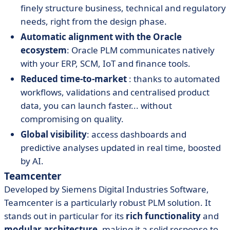
finely structure business, technical and regulatory
needs, right from the design phase.
Automatic alignment with the Oracle
ecosystem
: Oracle PLM communicates natively
with your ERP, SCM, IoT and finance tools.
Reduced time-to-market
: thanks to automated
workflows, validations and centralised product
data, you can launch faster... without
compromising on quality.
Global visibility
: access dashboards and
predictive analyses updated in real time, boosted
by AI.
Teamcenter
Developed by Siemens Digital Industries Software,
Teamcenter is a particularly robust PLM solution. It
stands out in particular for its
rich functionality
and
modular architecture
, making it a solid response to