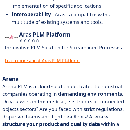
implementation of specific applications.
Interoperability
: Aras is compatible with a
multitude of existing systems and tools.
Aras PLM Platform
Innovative PLM Solution for Streamlined Processes
Learn more about Aras PLM Platform
Arena
Arena PLM is a cloud solution dedicated to industrial
companies operating in
demanding environments
.
Do you work in the medical, electronics or connected
objects sectors? Are you faced with strict regulations,
dispersed teams and tight deadlines? Arena will
structure your product and quality data
within a