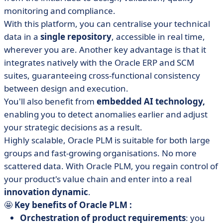
monitoring and compliance.
With this platform, you can centralise your technical
data in a
single repository
, accessible in real time,
wherever you are. Another key advantage is that it
integrates natively with the Oracle ERP and SCM
suites, guaranteeing cross-functional consistency
between design and execution.
You'll also benefit from
embedded AI technology,
enabling you to detect anomalies earlier and adjust
your strategic decisions as a result.
Highly scalable, Oracle PLM is suitable for both large
groups and fast-growing organisations. No more
scattered data. With Oracle PLM, you regain control of
your product's value chain and enter into a real
innovation dynamic
.
🤩
Key benefits of Oracle PLM :
Orchestration of product requirements
: you