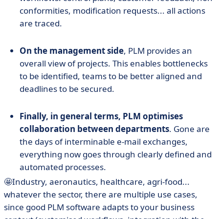
conformities, modification requests... all actions
are traced.
On the management side
, PLM provides an
overall view of projects. This enables bottlenecks
to be identified, teams to be better aligned and
deadlines to be secured.
Finally, in general terms, PLM optimises
collaboration between departments
. Gone are
the days of interminable e-mail exchanges,
everything now goes through clearly defined and
automated processes.
🤩Industry, aeronautics, healthcare, agri-food...
whatever the sector, there are multiple use cases,
since good PLM software adapts to your business