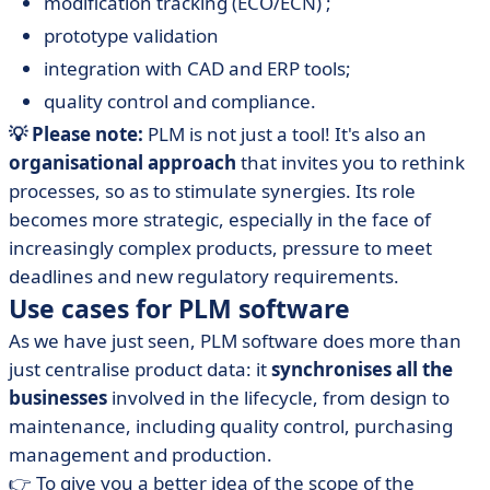
modification tracking (ECO/ECN) ;
prototype validation
integration with CAD and ERP tools;
quality control and compliance.
💡 Please note:
PLM is not just a tool! It's also an
organisational approach
that invites you to rethink
processes, so as to stimulate synergies. Its role
becomes more strategic, especially in the face of
increasingly complex products, pressure to meet
deadlines and new regulatory requirements.
Use cases for PLM software
As we have just seen, PLM software does more than
just centralise product data: it
synchronises all the
businesses
involved in the lifecycle, from design to
maintenance, including quality control, purchasing
management and production.
👉 To give you a better idea of the scope of the