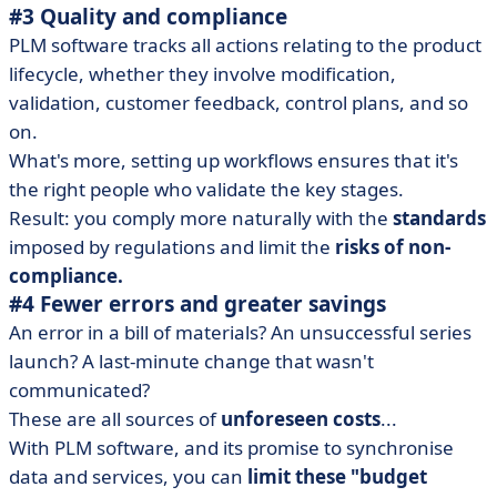
#3 Quality and compliance
PLM software tracks all actions relating to the product
lifecycle, whether they involve modification,
validation, customer feedback, control plans, and so
on.
What's more, setting up workflows ensures that it's
the right people who validate the key stages.
Result: you comply more naturally with the
standards
imposed by regulations and limit the
risks of non-
compliance.
#4 Fewer errors and greater savings
An error in a bill of materials? An unsuccessful series
launch? A last-minute change that wasn't
communicated?
These are all sources of
unforeseen costs
...
With PLM software, and its promise to synchronise
data and services, you can
limit these "budget