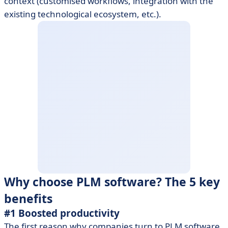
context (customised workflows, integration with the
existing technological ecosystem, etc.).
Why choose PLM software? The 5 key
benefits
#1 Boosted productivity
The first reason why companies turn to PLM software