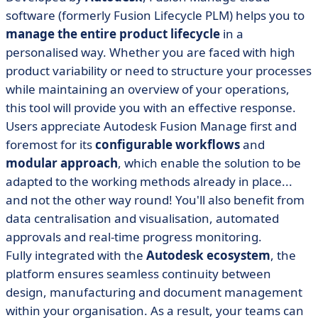
software (formerly Fusion Lifecycle PLM) helps you to
manage the entire product lifecycle
in a
personalised way. Whether you are faced with high
product variability or need to structure your processes
while maintaining an overview of your operations,
this tool will provide you with an effective response.
Users appreciate Autodesk Fusion Manage first and
foremost for its
configurable workflows
and
modular approach
, which enable the solution to be
adapted to the working methods already in place...
and not the other way round! You'll also benefit from
data centralisation and visualisation, automated
approvals and real-time progress monitoring.
Fully integrated with the
Autodesk ecosystem
, the
platform ensures seamless continuity between
design, manufacturing and document management
within your organisation. As a result, your teams can