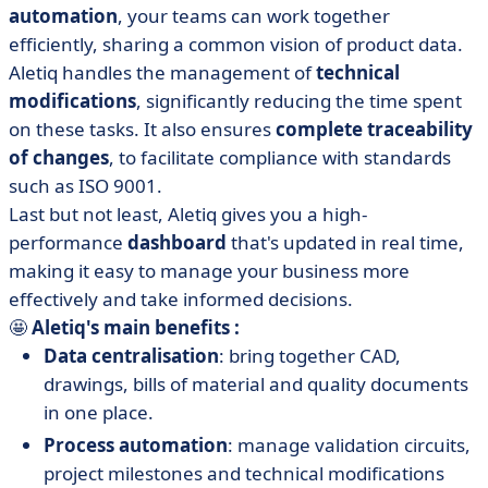
automation
, your teams can work together
efficiently, sharing a common vision of product data.
Aletiq handles the management of
technical
modifications
, significantly reducing the time spent
on these tasks. It also ensures
complete traceability
of changes
, to facilitate compliance with standards
such as ISO 9001.
Last but not least, Aletiq gives you a high-
performance
dashboard
that's updated in real time,
making it easy to manage your business more
effectively and take informed decisions.
🤩
Aletiq's main benefits :
Data centralisation
: bring together CAD,
drawings, bills of material and quality documents
in one place.
Process automation
: manage validation circuits,
project milestones and technical modifications