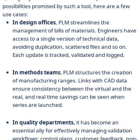
possibilities promised by such a tool, here are a few
use cases:
In design offices
, PLM streamlines the
management of bills of materials. Engineers have
access to a single version of technical data,
avoiding duplication, scattered files and so on.
Each update is tracked, validated and logged.
In methods teams
, PLM structures the creation
of manufacturing ranges. Links with CAD data
ensure consistency between the virtual and the
real, and real time savings can be seen when
series are launched.
In quality departments,
it has become an
essential ally for effectively managing validation
workflows: control plans, customer feedback, non-