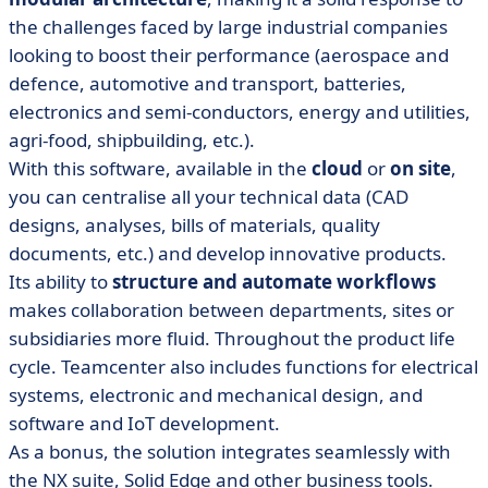
the challenges faced by large industrial companies
looking to boost their performance (aerospace and
defence, automotive and transport, batteries,
electronics and semi-conductors, energy and utilities,
agri-food, shipbuilding, etc.).
With this software, available in the
cloud
or
on site
,
you can centralise all your technical data (CAD
designs, analyses, bills of materials, quality
documents, etc.) and develop innovative products.
Its ability to
structure and automate workflows
makes collaboration between departments, sites or
subsidiaries more fluid. Throughout the product life
cycle. Teamcenter also includes functions for electrical
systems, electronic and mechanical design, and
software and IoT development.
As a bonus, the solution integrates seamlessly with
the NX suite, Solid Edge and other business tools.