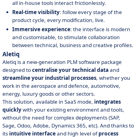
all in-house tools interact frictionlessly.
Real-time visibility
: follow every stage of the
product cycle, every modification, live.
Immersive experience
: the interface is modern
and customisable, to stimulate collaboration
between technical, business and creative profiles.
Aletiq
Aletiq is a new-generation PLM software package
designed to
centralise your technical data
and
streamline your industrial processes
, whether you
work in the aerospace and defence, automotive,
energy, luxury goods or other sectors.
This solution, available in SaaS mode,
integrates
quickly
with your existing environment and tools,
without the need for complex deployments (SAP,
Sage, Odoo, Adobe, Dynamics 365, etc). And thanks to
its
intuitive interface
and high level of
process