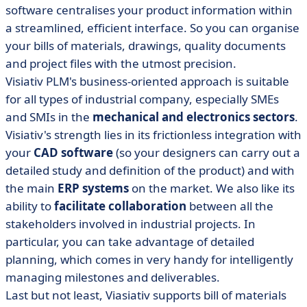
software centralises your product information within
a streamlined, efficient interface. So you can organise
your bills of materials, drawings, quality documents
and project files with the utmost precision.
Visiativ PLM's business-oriented approach is suitable
for all types of industrial company, especially SMEs
and SMIs in the
mechanical and electronics sectors
.
Visiativ's strength lies in its frictionless integration with
your
CAD software
(so your designers can carry out a
detailed study and definition of the product) and with
the main
ERP systems
on the market. We also like its
ability to
facilitate collaboration
between all the
stakeholders involved in industrial projects. In
particular, you can take advantage of detailed
planning, which comes in very handy for intelligently
managing milestones and deliverables.
Last but not least, Viasiativ supports bill of materials