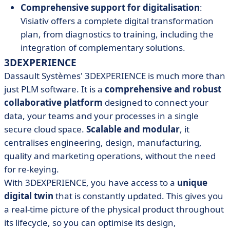
Comprehensive support for digitalisation
:
Visiativ offers a complete digital transformation
plan, from diagnostics to training, including the
integration of complementary solutions.
3DEXPERIENCE
Dassault Systèmes' 3DEXPERIENCE is much more than
just PLM software. It is a
comprehensive and robust
collaborative platform
designed to connect your
data, your teams and your processes in a single
secure cloud space.
Scalable and modular
, it
centralises engineering, design, manufacturing,
quality and marketing operations, without the need
for re-keying.
With 3DEXPERIENCE, you have access to a
unique
digital twin
that is constantly updated. This gives you
a real-time picture of the physical product throughout
its lifecycle, so you can optimise its design,