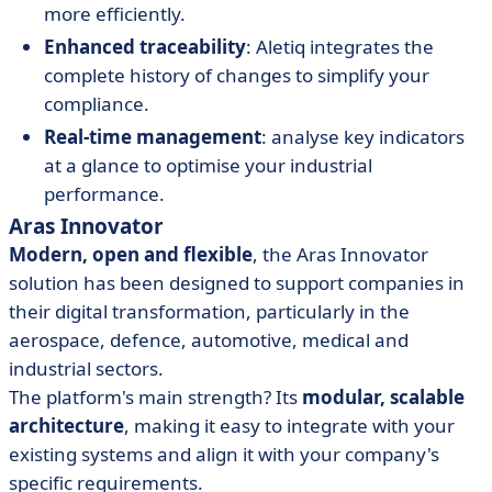
more efficiently.
Enhanced traceability
: Aletiq integrates the
complete history of changes to simplify your
compliance.
Real-time management
: analyse key indicators
at a glance to optimise your industrial
performance.
Aras Innovator
Modern, open and flexible
, the Aras Innovator
solution has been designed to support companies in
their digital transformation, particularly in the
aerospace, defence, automotive, medical and
industrial sectors.
The platform's main strength? Its
modular, scalable
architecture
, making it easy to integrate with your
existing systems and align it with your company's
specific requirements.