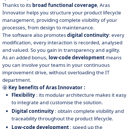
Thanks to its
broad functional coverage
, Aras
Innovator helps you structure your product lifecycle
management, providing complete visibility of your
processes, from design to maintenance.
The software also promotes
digital continuity
: every
modification, every interaction is recorded, analysed
and valued. So you gain in transparency and agility.
As an added bonus,
low-code development
means
you can involve your teams in your continuous
improvement drive, without overloading the IT
department.
🤩
Key benefits of Aras Innovator :
Flexibility
: its modular architecture makes it easy
to integrate and customise the solution.
Digital continuity
: obtain complete visibility and
traceability throughout the product lifecycle.
Low-code development
: speed up the