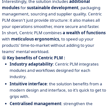
Interestingly, the solution includes
additional
modules
for
sustainable development
, packaging
management, sourcing and supplier quality. Centric
PLM doesn't just provide structure: it also makes all
your operations smoother, more secure and faster.
In short, Centric PLM combines
a wealth of functions
with
meticulous ergonomics,
to speed up your
products' time-to-market without adding to your
teams' mental workload.
🤩
Key benefits of Centric PLM :
Industry adaptability
: Centric PLM integrates
modules and workflows designed for each
industry.
Intuitive interface
: the solution benefits from a
modern design and interface, so it's quick to get to
grips with.
Centralised management
: strengthen the