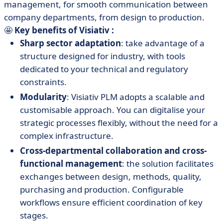
management, for smooth communication between
company departments, from design to production.
🤩
Key benefits of Visiativ :
Sharp sector adaptation
: take advantage of a
structure designed for industry, with tools
dedicated to your technical and regulatory
constraints.
Modularity
: Visiativ PLM adopts a scalable and
customisable approach. You can digitalise your
strategic processes flexibly, without the need for a
complex infrastructure.
Cross-departmental collaboration and cross-
functional management
: the solution facilitates
exchanges between design, methods, quality,
purchasing and production. Configurable
workflows ensure efficient coordination of key
stages.