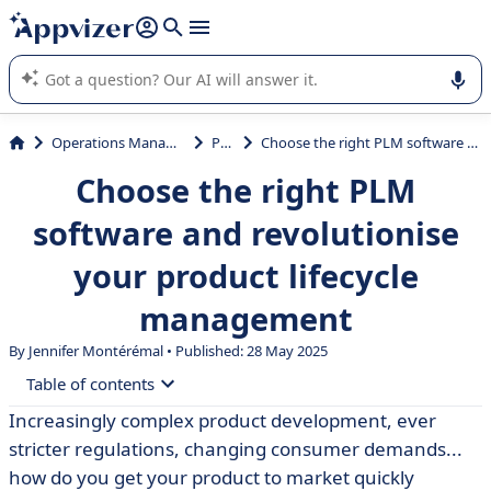
it (several lines with
shift + enter
).
Appvizer's AI guides you in the use or selection of enterprise
SaaS software.
Operations Management
PLM
Choose the right PLM software and revolutionise your product lifecycle management
Choose the right PLM
software and revolutionise
your product lifecycle
management
By
Jennifer Montérémal
• Published: 28 May 2025
Table of contents
Increasingly complex product development, ever
• Definition of PLM software
stricter regulations, changing consumer demands...
• Use cases for PLM software
how do you get your product to market quickly