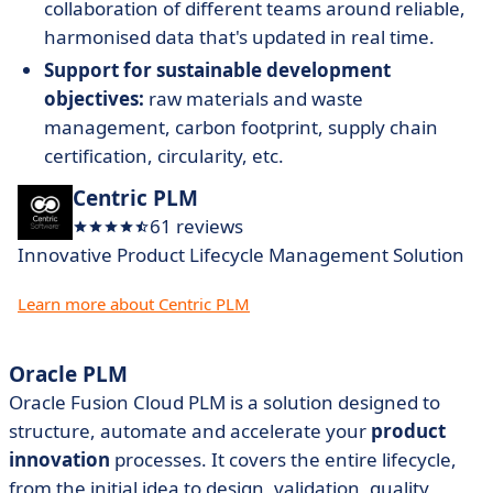
collaboration of different teams around reliable,
harmonised data that's updated in real time.
Support for sustainable development
objectives:
raw materials and waste
management, carbon footprint, supply chain
certification, circularity, etc.
Centric PLM
61 reviews
Innovative Product Lifecycle Management Solution
Learn more about Centric PLM
Oracle PLM
Oracle Fusion Cloud PLM is a solution designed to
structure, automate and accelerate your
product
innovation
processes. It covers the entire lifecycle,
from the initial idea to design, validation, quality