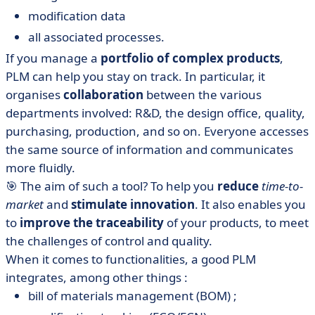
modification data
all associated processes.
If you manage a
portfolio of complex products
,
PLM can help you stay on track. In particular, it
organises
collaboration
between the various
departments involved: R&D, the design office, quality,
purchasing, production, and so on. Everyone accesses
the same source of information and communicates
more fluidly.
🎯 The aim of such a tool? To help you
reduce
time-to-
market
and
stimulate innovation
. It also enables you
to
improve the traceability
of your products, to meet
the challenges of control and quality.
When it comes to functionalities, a good PLM
integrates, among other things :
bill of materials management (BOM) ;