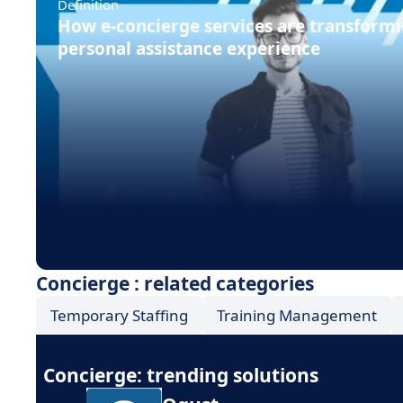
Definition
How e-concierge services are transformi
personal assistance experience
Concierge : related categories
Temporary Staffing
Training Management
Concierge: trending solutions