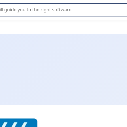
r selection of enterprise SaaS software.