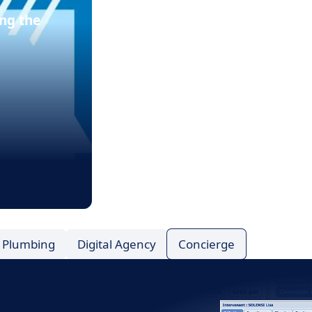
ng the
Plumbing
Digital Agency
Concierge