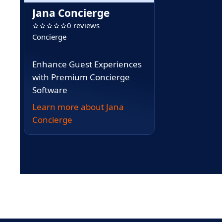
Jana Concierge
0 reviews
Concierge
Enhance Guest Experiences
with Premium Concierge
Software
Learn more about Jana
Concierge