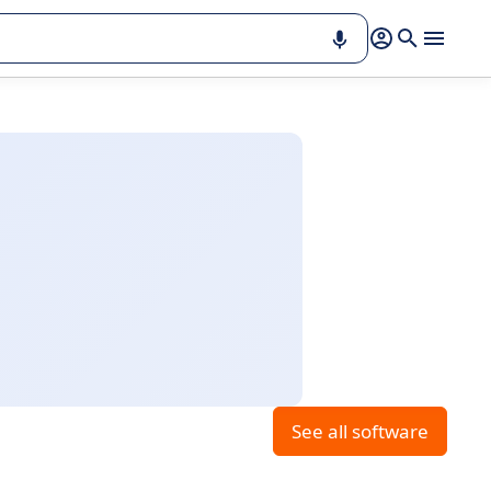
See all software