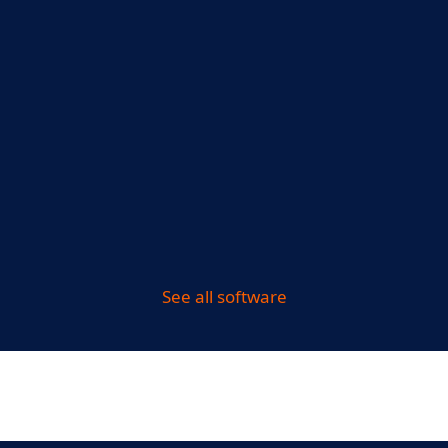
See all software