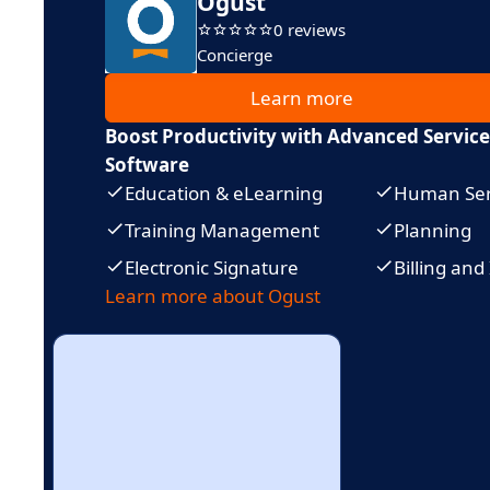
Ogust
0 reviews
Concierge
Learn more
Boost Productivity with Advanced Servi
Software
Education & eLearning
Human Ser
Training Management
Planning
Electronic Signature
Billing and
Learn more about Ogust