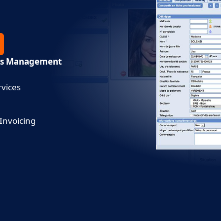
ces Management
vices
 Invoicing