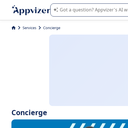
Appvizer's AI guides you in the use o
Services
Concierge
Concierge