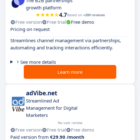
The B2B partnerships
growth platform
4.7
Based on
+200 reviews
Free version
Free trial
Free demo
Pricing on request
Streamlines channel management via partnerships,
automating and tracking interactions efficiently.
See more details
Learn more
adVibe.net
Streamlined Ad
Management for Digital
Marketers
No user review
Free version
Free trial
Free demo
Paid version from
€29.90 /month