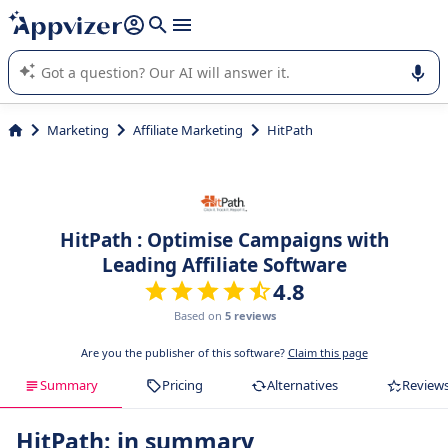
it (several lines with
shift + enter
).
Appvizer's AI guides you in the use or selection of enterprise
SaaS software.
Marketing
Affiliate Marketing
HitPath
HitPath : Optimise Campaigns with
Leading Affiliate Software
4.8
Based on
5 reviews
Are you the publisher of this software?
Claim this page
Summary
Pricing
Alternatives
Review
HitPath: in summary