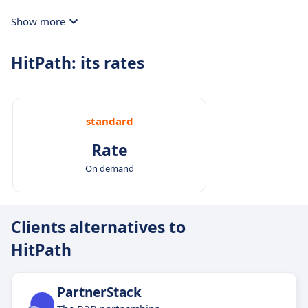
Show more
HitPath: its rates
standard
Rate
On demand
Clients alternatives to
HitPath
PartnerStack