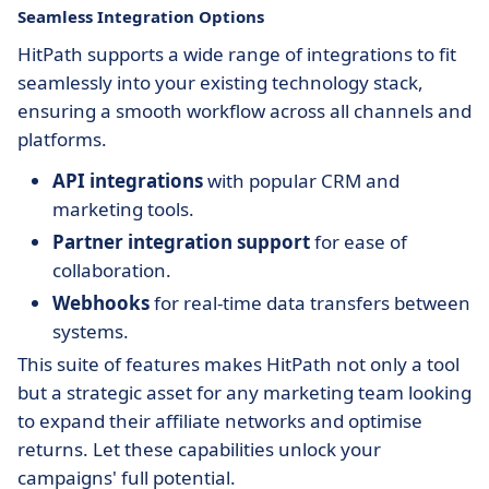
Seamless Integration Options
HitPath supports a wide range of integrations to fit
seamlessly into your existing technology stack,
ensuring a smooth workflow across all channels and
platforms.
API integrations
with popular CRM and
marketing tools.
Partner integration support
for ease of
collaboration.
Webhooks
for real-time data transfers between
systems.
This suite of features makes HitPath not only a tool
but a strategic asset for any marketing team looking
to expand their affiliate networks and optimise
returns. Let these capabilities unlock your
campaigns' full potential.