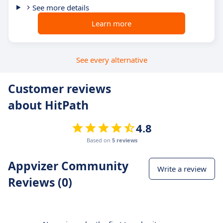
See more details
Learn more
See every alternative
Customer reviews
about HitPath
4.8
Based on
5 reviews
Appvizer Community
Write a review
Reviews (0)