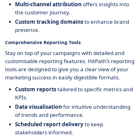
Multi-channel attribution
offers insights into
the customer journey.
Custom tracking domains
to enhance brand
presence.
Comprehensive Reporting Tools
Stay on top of your campaigns with detailed and
customisable reporting features. HitPath’s reporting
tools are designed to give you a clear view of your
marketing success in easily digestible formats.
Custom reports
tailored to specific metrics and
KPIs.
Data visualisation
for intuitive understanding
of trends and performance.
Scheduled report delivery
to keep
stakeholders informed.