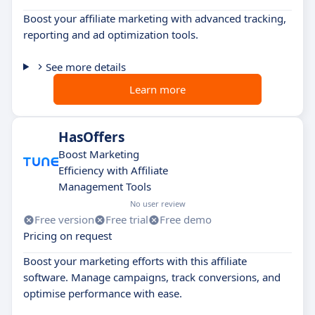
Boost your affiliate marketing with advanced tracking,
reporting and ad optimization tools.
See more details
Learn more
HasOffers
Boost Marketing
Efficiency with Affiliate
Management Tools
No user review
Free version
Free trial
Free demo
Pricing on request
Boost your marketing efforts with this affiliate
software. Manage campaigns, track conversions, and
optimise performance with ease.