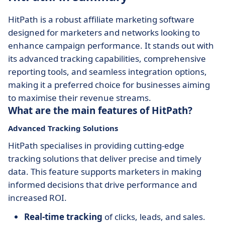
HitPath is a robust affiliate marketing software
designed for marketers and networks looking to
enhance campaign performance. It stands out with
its advanced tracking capabilities, comprehensive
reporting tools, and seamless integration options,
making it a preferred choice for businesses aiming
to maximise their revenue streams.
What are the main features of HitPath?
Advanced Tracking Solutions
HitPath specialises in providing cutting-edge
tracking solutions that deliver precise and timely
data. This feature supports marketers in making
informed decisions that drive performance and
increased ROI.
Real-time tracking
of clicks, leads, and sales.