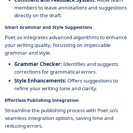
members to leave annotations and suggestions
directly on the draft.
Smart Grammar and Style Suggestions
Poet.so integrates advanced algorithms to enhance
your writing quality, focussing on impeccable
grammar and style.
Grammar Checker:
Identifies and suggests
corrections for grammatical errors.
Style Enhancements:
Offers suggestions to
refine your writing tone and clarity.
Effortless Publishing Integration
Streamline the publishing process with Poet.so’s
seamless integration options, saving time and
reducing errors.