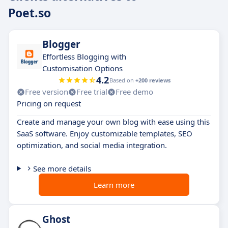
Poet.so
Blogger
Effortless Blogging with
Customisation Options
4.2
Based on
+200 reviews
Free version
Free trial
Free demo
Pricing on request
Create and manage your own blog with ease using this
SaaS software. Enjoy customizable templates, SEO
optimization, and social media integration.
See more details
Learn more
Ghost