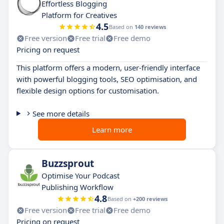
Effortless Blogging
Platform for Creatives
4.5
Based on
140 reviews
Free version
Free trial
Free demo
Pricing on request
This platform offers a modern, user-friendly interface
with powerful blogging tools, SEO optimisation, and
flexible design options for customisation.
See more details
Learn more
Buzzsprout
Optimise Your Podcast
Publishing Workflow
4.8
Based on
+200 reviews
Free version
Free trial
Free demo
Pricing on request