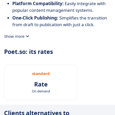
Platform Compatibility:
Easily integrate with
popular content management systems.
One-Click Publishing:
Simplifies the transition
from draft to publication with just a click.
Show more
Poet.so: its rates
standard
Rate
On demand
Clients alternatives to