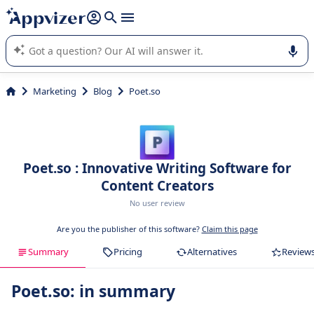
it (several lines with
shift + enter
).
Appvizer's AI guides you in the use or selection of enterprise
SaaS software.
Marketing
Blog
Poet.so
Poet.so : Innovative Writing Software for
Content Creators
No user review
Are you the publisher of this software?
Claim this page
Summary
Pricing
Alternatives
Review
Poet.so: in summary