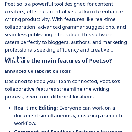
Poet.so is a powerful tool designed for content
creators, offering an intuitive platform to enhance
writing productivity. With features like real-time
collaboration, advanced grammar suggestions, and
seamless publishing integration, this software
caters perfectly to bloggers, authors, and marketing
professionals seeking efficiency and creative
excellence.
What are the main features of Poet.so?
Enhanced Collaboration Tools
Designed to keep your team connected, Poet.so's
collaborative features streamline the writing
process, even from different locations.
Real-time Editing:
Everyone can work on a
document simultaneously, ensuring a smooth
workflow.
Comment and Feedback System:
Allow team