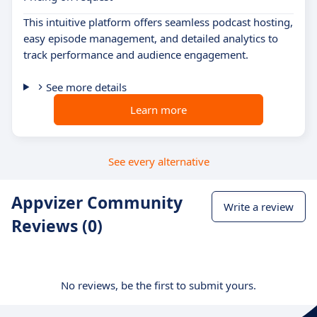
This intuitive platform offers seamless podcast hosting,
easy episode management, and detailed analytics to
track performance and audience engagement.
See more details
Learn more
See every alternative
Appvizer Community
Write a review
Reviews (0)
No reviews, be the first to submit yours.