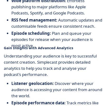
Wide platform distribution:
Effortless
publishing to major platforms like Apple
Podcasts, Spotify, and Google Podcasts.
RSS feed management:
Automatic updates and
customisable feeds ensure consistent reach.
Episode scheduling:
Plan and queue your
episodes for release when your audience is
most active.
Gain Insights with Advanced Analytics
Understanding your audience is key to successful
content creation. Simplecast provides detailed
analytics to help you track and analyse your
podcast's performance.
Listener geolocation:
Discover where your
audience is accessing your content from around
the world.
Episode performance data:
Track metrics like