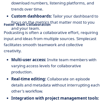
download numbers, listening platforms, and
trends over time.
Custom dashboards:
Tailor your dashboard to
focus on the metrics that matter most to you
Foster Team Collaboration
and your team.
Podcasting is often a collaborative effort, requiring
input and ideas from multiple sources. Simplecast
facilitates smooth teamwork and collective
creativity.
Multi-user access:
Invite team members with
varying access levels for collaborative
production.
Real-time editing:
Collaborate on episode
details and metadata without interrupting each
other's workflow.
Integration with project management tools:
Connect with tools like Slack and Trello to