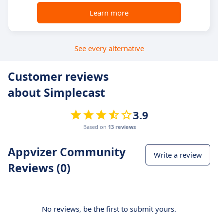
Learn more
See every alternative
Customer reviews
about Simplecast
3.9
Based on
13 reviews
Appvizer Community
Write a review
Reviews (0)
No reviews, be the first to submit yours.