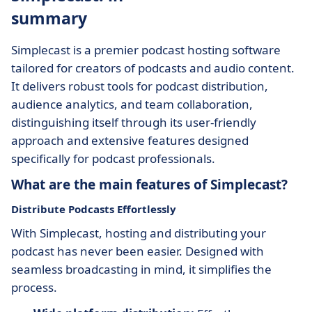
summary
Simplecast is a premier podcast hosting software
tailored for creators of podcasts and audio content.
It delivers robust tools for podcast distribution,
audience analytics, and team collaboration,
distinguishing itself through its user-friendly
approach and extensive features designed
specifically for podcast professionals.
What are the main features of Simplecast?
Distribute Podcasts Effortlessly
With Simplecast, hosting and distributing your
podcast has never been easier. Designed with
seamless broadcasting in mind, it simplifies the
process.