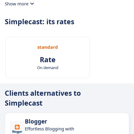
Show more
streamline your production process.
Simplecast: its rates
standard
Rate
On demand
Clients alternatives to
Simplecast
Blogger
Effortless Blogging with