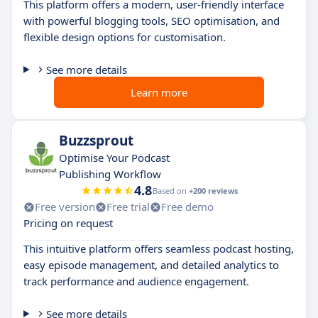
This platform offers a modern, user-friendly interface
with powerful blogging tools, SEO optimisation, and
flexible design options for customisation.
See more details
Learn more
Buzzsprout
Optimise Your Podcast
Publishing Workflow
4.8
Based on
+200 reviews
Free version
Free trial
Free demo
Pricing on request
This intuitive platform offers seamless podcast hosting,
easy episode management, and detailed analytics to
track performance and audience engagement.
See more details