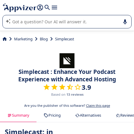
it (several lines with
shift + enter
).
Appvizer's AI guides you in the use or selection of enterprise
SaaS software.
Marketing
Blog
Simplecast
Simplecast : Enhance Your Podcast
Experience with Advanced Hosting
3.9
Based on
13 reviews
Are you the publisher of this software?
Claim this page
Summary
Pricing
Alternatives
Review
Simplecast: in