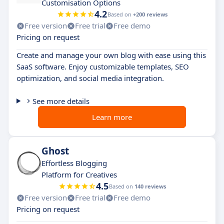
Customisation Options
4.2
Based on
+200 reviews
Free version
Free trial
Free demo
Pricing on request
Create and manage your own blog with ease using this
SaaS software. Enjoy customizable templates, SEO
optimization, and social media integration.
See more details
Learn more
Ghost
Effortless Blogging
Platform for Creatives
4.5
Based on
140 reviews
Free version
Free trial
Free demo
Pricing on request