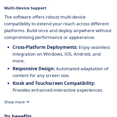
Multi-Device Support
The software offers robust multi-device
compatibility to extend your reach across different
platforms. Build once and deploy anywhere without
compromising performance or appearance.
Cross-Platform Deployments:
Enjoy seamless
integration on Windows, iOS, Android, and
more.
Responsive Design:
Automated adaptation of
content for any screen size.
Kiosk and Touchscreen Compatibility:
Provides enhanced interactive experiences.
Show more
Its benefits