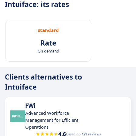
Intuiface: its rates
standard
Rate
On demand
Clients alternatives to
Intuiface
FWi
Advanced Workforce
Management for Efficient
Operations
4.6
Based on
129 reviews