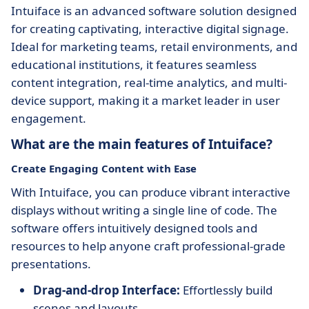
Intuiface is an advanced software solution designed
for creating captivating, interactive digital signage.
Ideal for marketing teams, retail environments, and
educational institutions, it features seamless
content integration, real-time analytics, and multi-
device support, making it a market leader in user
engagement.
What are the main features of Intuiface?
Create Engaging Content with Ease
With Intuiface, you can produce vibrant interactive
displays without writing a single line of code. The
software offers intuitively designed tools and
resources to help anyone craft professional-grade
presentations.
Drag-and-drop Interface:
Effortlessly build
scenes and layouts.