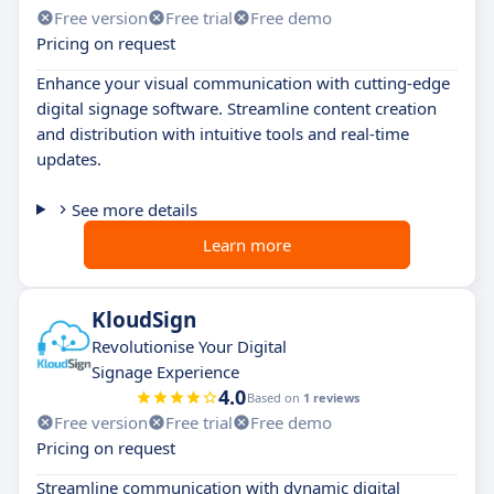
Free version
Free trial
Free demo
Pricing on request
Enhance your visual communication with cutting-edge
digital signage software. Streamline content creation
and distribution with intuitive tools and real-time
updates.
See more details
Learn more
KloudSign
Revolutionise Your Digital
Signage Experience
4.0
Based on
1 reviews
Free version
Free trial
Free demo
Pricing on request
Streamline communication with dynamic digital