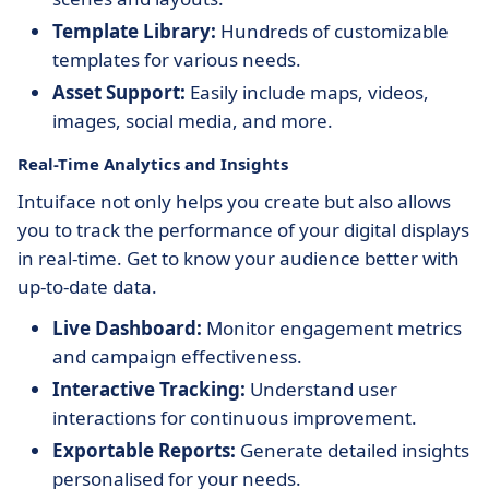
Template Library:
Hundreds of customizable
templates for various needs.
Asset Support:
Easily include maps, videos,
images, social media, and more.
Real-Time Analytics and Insights
Intuiface not only helps you create but also allows
you to track the performance of your digital displays
in real-time. Get to know your audience better with
up-to-date data.
Live Dashboard:
Monitor engagement metrics
and campaign effectiveness.
Interactive Tracking:
Understand user
interactions for continuous improvement.
Exportable Reports:
Generate detailed insights
personalised for your needs.