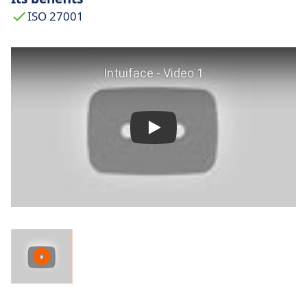
ISO 27001