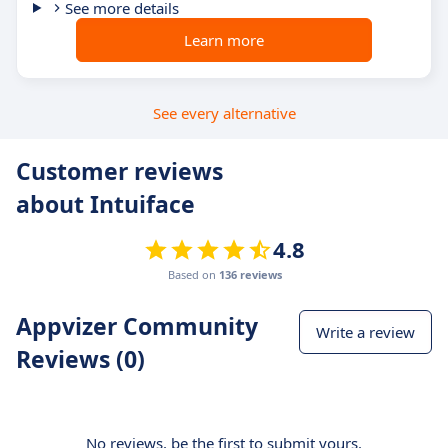
See more details
Learn more
See every alternative
Customer reviews
about Intuiface
4.8
Based on
136 reviews
Appvizer Community
Write a review
Reviews (0)
No reviews, be the first to submit yours.