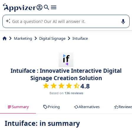
it (several lines with
shift + enter
).
Appvizer's AI guides you in the use or selection of enterprise
SaaS software.
Marketing
Digital Signage
Intuiface
Intuiface : Innovative Interactive Digital
Signage Creation Solution
4.8
Based on
136 reviews
Summary
Pricing
Alternatives
Review
Intuiface: in summary