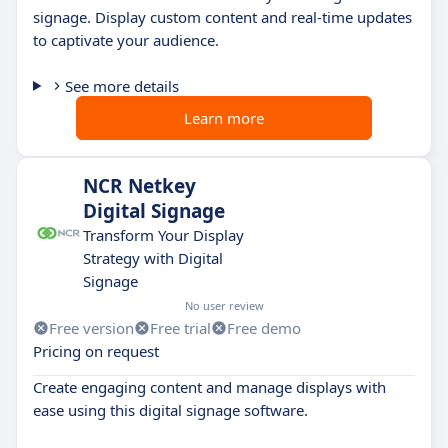
signage. Display custom content and real-time updates
to captivate your audience.
See more details
Learn more
NCR Netkey
Digital Signage
Transform Your Display
Strategy with Digital
Signage
No user review
Free version
Free trial
Free demo
Pricing on request
Create engaging content and manage displays with
ease using this digital signage software.