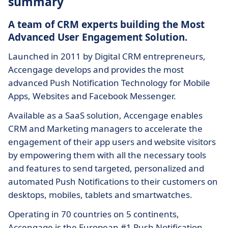
summary
A team of CRM experts building the Most
Advanced User Engagement Solution.
Launched in 2011 by Digital CRM entrepreneurs,
Accengage develops and provides the most
advanced Push Notification Technology for Mobile
Apps, Websites and Facebook Messenger.
Available as a SaaS solution, Accengage enables
CRM and Marketing managers to accelerate the
engagement of their app users and website visitors
by empowering them with all the necessary tools
and features to send targeted, personalized and
automated Push Notifications to their customers on
desktops, mobiles, tablets and smartwatches.
Operating in 70 countries on 5 continents,
Accengage is the European #1 Push Notification