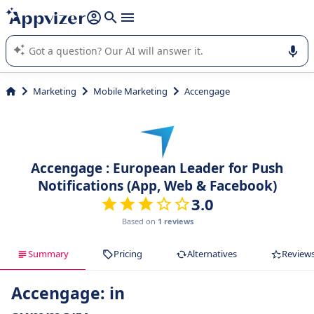
it (several lines with
shift + enter
).
Appvizer's AI guides you in the use or selection of enterprise
SaaS software.
Marketing
Mobile Marketing
Accengage
Accengage : European Leader for Push
Notifications (App, Web & Facebook)
3.0
Based on
1 reviews
Summary
Pricing
Alternatives
Review
Accengage: in