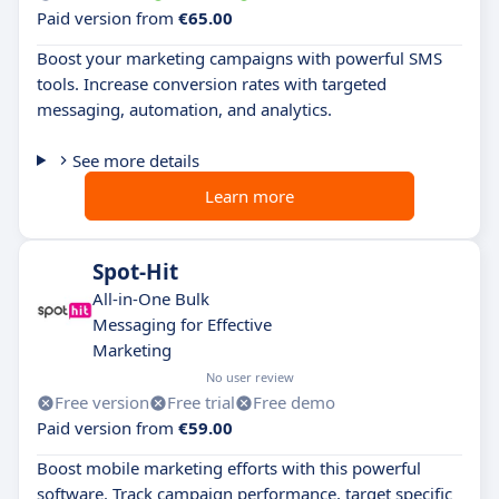
Paid version from
€65.00
Boost your marketing campaigns with powerful SMS
tools. Increase conversion rates with targeted
messaging, automation, and analytics.
See more details
Learn more
Spot-Hit
All-in-One Bulk
Messaging for Effective
Marketing
No user review
Free version
Free trial
Free demo
Paid version from
€59.00
Boost mobile marketing efforts with this powerful
software. Track campaign performance, target specific