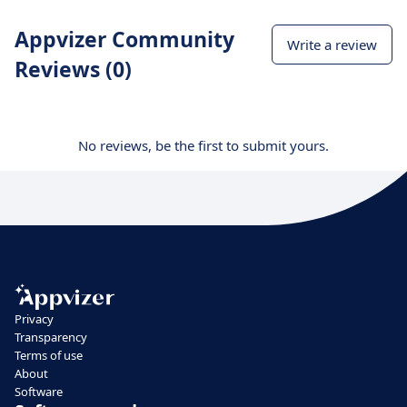
Appvizer Community
Write a review
Reviews (0)
No reviews, be the first to submit yours.
Privacy
Transparency
Terms of use
About
Software