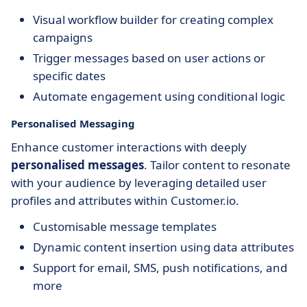
Visual workflow builder for creating complex
campaigns
Trigger messages based on user actions or
specific dates
Automate engagement using conditional logic
Personalised Messaging
Enhance customer interactions with deeply
personalised messages
. Tailor content to resonate
with your audience by leveraging detailed user
profiles and attributes within Customer.io.
Customisable message templates
Dynamic content insertion using data attributes
Support for email, SMS, push notifications, and
more