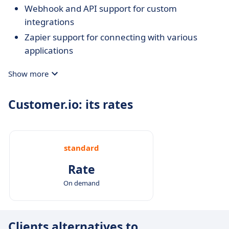
Webhook and API support for custom
integrations
Zapier support for connecting with various
applications
Show more
Customer.io: its rates
standard
Rate
On demand
Clients alternatives to