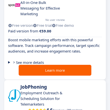
All-in-One Bulk
Messaging for Effective
Marketing
No user review
Free version
Free trial
Free demo
Paid version from
€59.00
Boost mobile marketing efforts with this powerful
software. Track campaign performance, target specific
audiences, and increase engagement rates.
See more details
Learn more
JobPhoning
Employment Outreach &
Scheduling Solution for
Telemarketers
4.6
Based on
+200 reviews