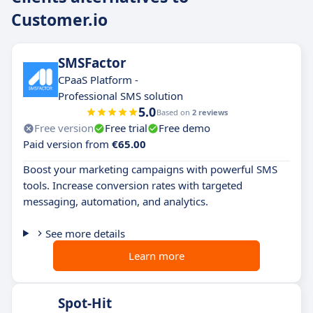
Customer.io
SMSFactor
CPaaS Platform -
Professional SMS solution
5.0
Based on
2 reviews
Free version
Free trial
Free demo
Paid version from
€65.00
Boost your marketing campaigns with powerful SMS
tools. Increase conversion rates with targeted
messaging, automation, and analytics.
See more details
Learn more
Spot-Hit