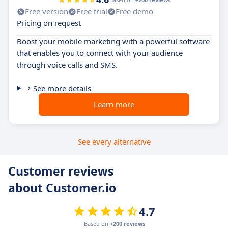
Free version
Free trial
Free demo
Pricing on request
Boost your mobile marketing with a powerful software
that enables you to connect with your audience
through voice calls and SMS.
See more details
Learn more
See every alternative
Customer reviews
about Customer.io
4.7
Based on
+200 reviews