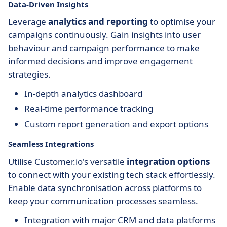
Data-Driven Insights
Leverage
analytics and reporting
to optimise your
campaigns continuously. Gain insights into user
behaviour and campaign performance to make
informed decisions and improve engagement
strategies.
In-depth analytics dashboard
Real-time performance tracking
Custom report generation and export options
Seamless Integrations
Utilise Customer.io's versatile
integration options
to connect with your existing tech stack effortlessly.
Enable data synchronisation across platforms to
keep your communication processes seamless.
Integration with major CRM and data platforms