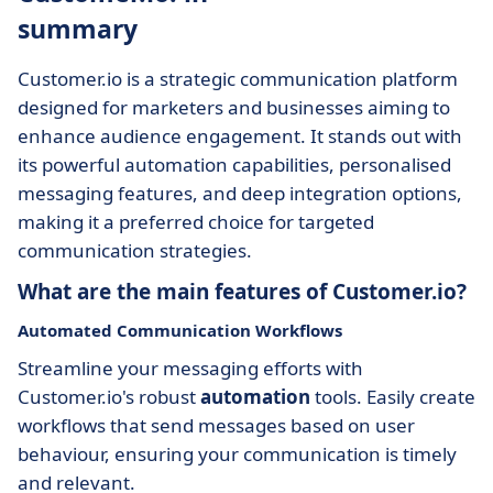
summary
Customer.io is a strategic communication platform
designed for marketers and businesses aiming to
enhance audience engagement. It stands out with
its powerful automation capabilities, personalised
messaging features, and deep integration options,
making it a preferred choice for targeted
communication strategies.
What are the main features of Customer.io?
Automated Communication Workflows
Streamline your messaging efforts with
Customer.io's robust
automation
tools. Easily create
workflows that send messages based on user
behaviour, ensuring your communication is timely
and relevant.