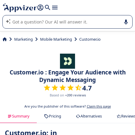
it (several lines with
shift + enter
).
Appvizer's AI guides you in the use or selection of enterprise
SaaS software.
Marketing
Mobile Marketing
Customer.io
Customer.io : Engage Your Audience with
Dynamic Messaging
4.7
Based on
+200 reviews
Are you the publisher of this software?
Claim this page
Summary
Pricing
Alternatives
Review
Customer.io: in