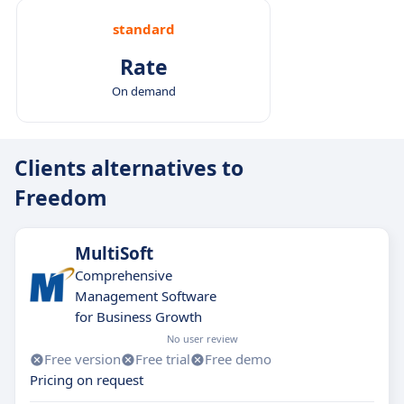
standard
Rate
On demand
Clients alternatives to
Freedom
MultiSoft
Comprehensive
Management Software
for Business Growth
No user review
Free version
Free trial
Free demo
Pricing on request