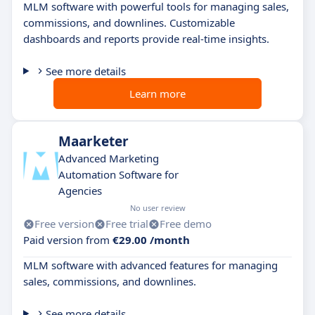
MLM software with powerful tools for managing sales,
commissions, and downlines. Customizable
dashboards and reports provide real-time insights.
See more details
Learn more
Maarketer
Advanced Marketing
Automation Software for
Agencies
No user review
Free version
Free trial
Free demo
Paid version from
€29.00 /month
MLM software with advanced features for managing
sales, commissions, and downlines.
See more details