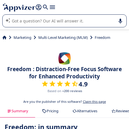
it (several lines with
shift + enter
).
Appvizer's AI guides you in the use or selection of enterprise
SaaS software.
Marketing
Multi Level Marketing (MLM)
Freedom
Freedom : Distraction-Free Focus Software
for Enhanced Productivity
4.9
Based on
+200 reviews
Are you the publisher of this software?
Claim this page
Summary
Pricing
Alternatives
Review
Freedom: in summary