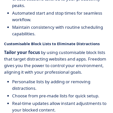
peaks.
Automated start and stop times for seamless
workflow.
Maintain consistency with routine scheduling
capabilities.
Customisable Block Lists to Eliminate Distractions
Tailor your focus
by using customisable block lists
that target distracting websites and apps. Freedom
gives you the power to control your environment,
aligning it with your professional goals.
Personalise lists by adding or removing
distractions.
Choose from pre-made lists for quick setup.
Real-time updates allow instant adjustments to
your blocked content.