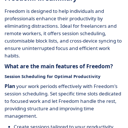
Freedom is designed to help individuals and
professionals enhance their productivity by
eliminating distractions. Ideal for freelancers and
remote workers, it offers session scheduling,
customisable block lists, and cross-device syncing to
ensure uninterrupted focus and efficient work
habits.
What are the main features of Freedom?
Session Scheduling for Optimal Productivity
Plan
your work periods effectively with Freedom's
session scheduling. Set specific time slots dedicated
to focused work and let Freedom handle the rest,
providing structure and improving time
management.
Create sessions tailored to your productivity