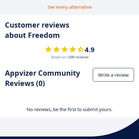
See every alternative
Customer reviews
about Freedom
4.9
Based on
+200 reviews
Appvizer Community
Write a review
Reviews (0)
No reviews, be the first to submit yours.