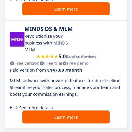
Learn more
MINDS DS & MLM
Revolutionize your
business with MINDS
MLM
5.0
Based on
6 reviews
Free version
Free trial
Free demo
Paid version from
€147.00 /month
MLM software with powerful features for direct selling.
Streamline your sales process, manage your team and
boost your commission earnings.
See more details
Learn more