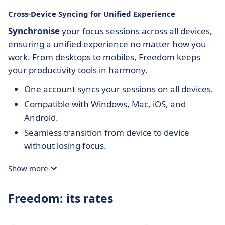
Cross-Device Syncing for Unified Experience
Synchronise
your focus sessions across all devices,
ensuring a unified experience no matter how you
work. From desktops to mobiles, Freedom keeps
your productivity tools in harmony.
One account syncs your sessions on all devices.
Compatible with Windows, Mac, iOS, and
Android.
Seamless transition from device to device
without losing focus.
Show more
Freedom: its rates