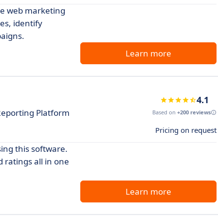
dge web marketing
es, identify
aigns.
Learn more
4.1
eporting Platform
Based on
+200 reviews
Pricing on request
ing this software.
ratings all in one
Learn more