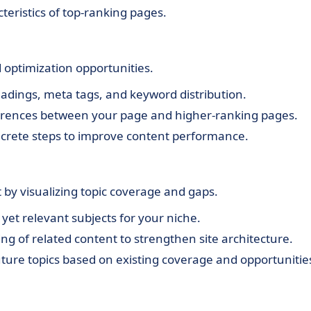
cteristics of top-ranking pages.
d optimization opportunities.
adings, meta tags, and keyword distribution.
ferences between your page and higher-ranking pages.
crete steps to improve content performance.
 by visualizing topic coverage and gaps.
yet relevant subjects for your niche.
ng of related content to strengthen site architecture.
uture topics based on existing coverage and opportunitie