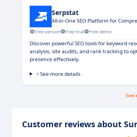
Serpstat
All-in-One SEO Platform for Compre
Free version
Free trial
Free demo
Discover powerful SEO tools for keyword re
analysis, site audits, and rank tracking to op
presence effectively.
See more details
See 
Customer reviews about Sur