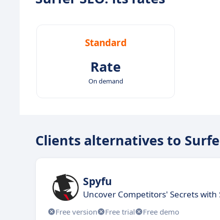
Standard
Rate
On demand
Clients alternatives to Surf
Spyfu
Uncover Competitors' Secrets with 
Free version
Free trial
Free demo