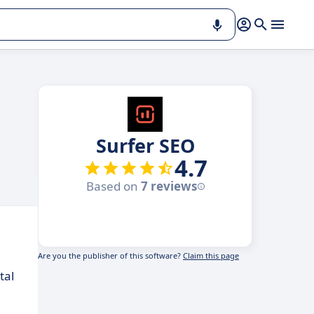
Surfer SEO
4.7
Based on
7 reviews
Are you the publisher of this software?
Claim this page
tal