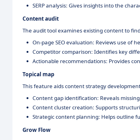
SERP analysis: Gives insights into the chara
Content audit
The audit tool examines existing content to fin
On-page SEO evaluation: Reviews use of he
Competitor comparison: Identifies key dif
Actionable recommendations: Provides con
Topical map
This feature aids content strategy development
Content gap identification: Reveals missing 
Content cluster creation: Supports structuri
Strategic content planning: Helps outline f
Grow Flow