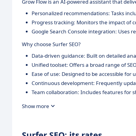
Grow Flow is an AI-powered assistant that delive
Personalized recommendations: Tasks includ
Progress tracking: Monitors the impact of 
Google Search Console integration: Uses rea
Why choose Surfer SEO?
Data-driven guidance: Built on detailed anal
Unified toolset: Offers a broad range of SEO
Ease of use: Designed to be accessible for u
Continuous development: Frequently updat
Team collaboration: Includes features for s
Show more
Surfer SEO: its rates