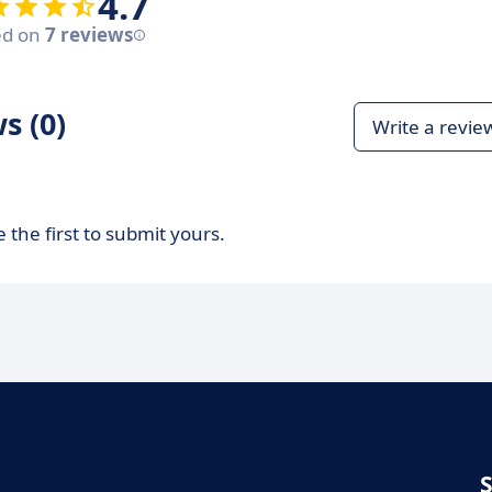
4.7
ed on
7 reviews
s (0)
Write a revie
 the first to submit yours.