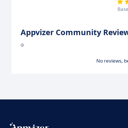
Bas
Appvizer Community Review
No reviews, be