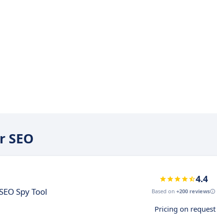
er SEO
4.4
SEO Spy Tool
Based on
+200 reviews
Pricing on request