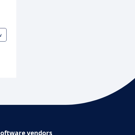
w
Software vendors