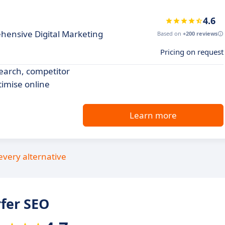
4.6
hensive Digital Marketing
Based on
+200 reviews
Pricing on request
search, competitor
timise online
Learn more
every alternative
fer SEO