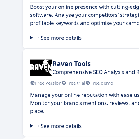
Boost your online presence with cutting-e
software. Analyse your competitors' strategi
profitable keywords and optimise your camp
See more details
Raven Tools
Comprehensive SEO Analysis and R
Free version
Free trial
Free demo
Manage your online reputation with ease us
Monitor your brand's mentions, reviews, and 
place.
See more details