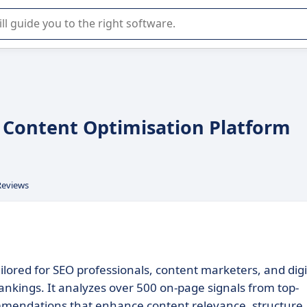
r selection of enterprise SaaS software.
n Content Optimisation Platform
Reviews
ilored for SEO professionals, content marketers, and digi
ankings. It analyzes over 500 on-page signals from top-
mmendations that enhance content relevance, structure,