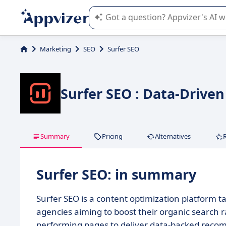
Appvizer's AI guides you in the use o
Marketing
SEO
Surfer SEO
Surfer SEO : Data-Drive
Summary
Pricing
Alternatives
Surfer SEO: in summary
Surfer SEO is a content optimization platform ta
agencies aiming to boost their organic search r
performing pages to deliver data-backed reco