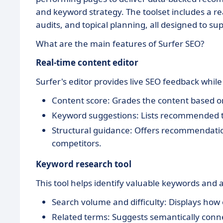
and keyword strategy. The toolset includes a re
audits, and topical planning, all designed to su
What are the main features of Surfer SEO?
Real-time content editor
Surfer's editor provides live SEO feedback while
Content score: Grades the content based o
Keyword suggestions: Lists recommended t
Structural guidance: Offers recommendati
competitors.
Keyword research tool
This tool helps identify valuable keywords and a
Search volume and difficulty: Displays how
Related terms: Suggests semantically conn