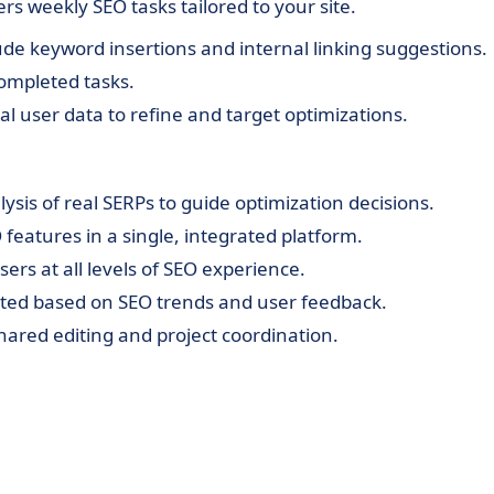
rs weekly SEO tasks tailored to your site.
e keyword insertions and internal linking suggestions.
completed tasks.
l user data to refine and target optimizations.
ysis of real SERPs to guide optimization decisions.
 features in a single, integrated platform.
sers at all levels of SEO experience.
ed based on SEO trends and user feedback.
hared editing and project coordination.