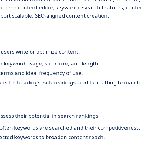
al-time content editor, keyword research features, conte
pport scalable, SEO-aligned content creation.
 users write or optimize content.
n keyword usage, structure, and length.
erms and ideal frequency of use.
ons for headings, subheadings, and formatting to match
ssess their potential in search rankings.
 often keywords are searched and their competitiveness.
ected keywords to broaden content reach.