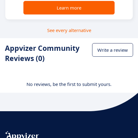
Learn more
See every alternative
Appvizer Community
Write a review
Reviews (0)
No reviews, be the first to submit yours.