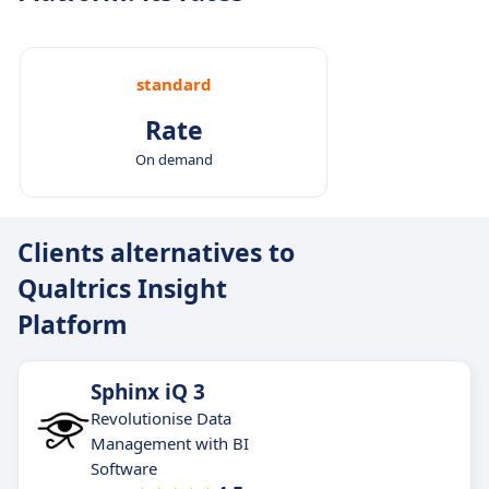
standard
Rate
On demand
Clients alternatives to
Qualtrics Insight
Platform
Sphinx iQ 3
Revolutionise Data
Management with BI
Software