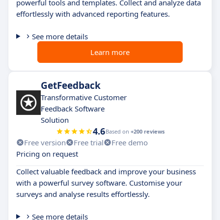
powerful tools and templates. Collect and analyze data
effortlessly with advanced reporting features.
See more details
Learn more
GetFeedback
Transformative Customer
Feedback Software
Solution
4.6
Based on
+200 reviews
Free version
Free trial
Free demo
Pricing on request
Collect valuable feedback and improve your business
with a powerful survey software. Customise your
surveys and analyse results effortlessly.
See more details