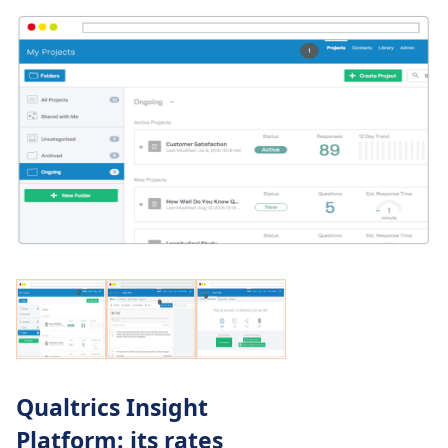
Qualtrics Insight
Platform: its rates