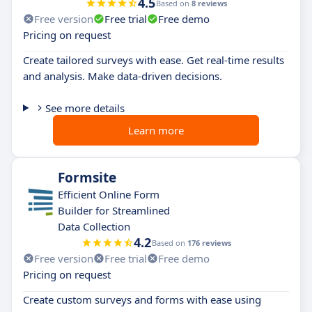
4.5
Based on
8 reviews
Free version
Free trial
Free demo
Pricing on request
Create tailored surveys with ease. Get real-time results
and analysis. Make data-driven decisions.
See more details
Learn more
Formsite
Efficient Online Form
Builder for Streamlined
Data Collection
4.2
Based on
176 reviews
Free version
Free trial
Free demo
Pricing on request
Create custom surveys and forms with ease using