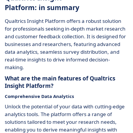
Platform: in summary
Qualtrics Insight Platform offers a robust solution
for professionals seeking in-depth market research
and customer feedback collection. It is designed for
businesses and researchers, featuring advanced
data analytics, seamless survey distribution, and
real-time insights to drive informed decision-
making.
What are the main features of Qualtrics
Insight Platform?
Comprehensive Data Analytics
Unlock the potential of your data with cutting-edge
analytics tools. The platform offers a range of
solutions tailored to meet your research needs,
enabling you to derive meaningful insights with