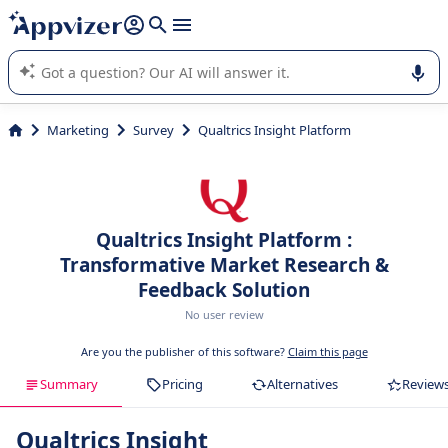
it (several lines with
shift + enter
).
Appvizer's AI guides you in the use or selection of enterprise
SaaS software.
Marketing
Survey
Qualtrics Insight Platform
Qualtrics Insight Platform :
Transformative Market Research &
Feedback Solution
No user review
Are you the publisher of this software?
Claim this page
Summary
Pricing
Alternatives
Review
Qualtrics Insight