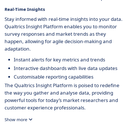
Real-Time Insights
Stay informed with real-time insights into your data.
Qualtrics Insight Platform enables you to monitor
survey responses and market trends as they
happen, allowing for agile decision-making and
adaptation.
Instant alerts for key metrics and trends
Interactive dashboards with live data updates
Customisable reporting capabilities
The Qualtrics Insight Platform is poised to redefine
the way you gather and analyse data, providing
powerful tools for today’s market researchers and
customer experience professionals.
Show more