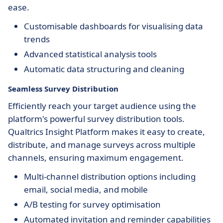
ease.
Customisable dashboards for visualising data
trends
Advanced statistical analysis tools
Automatic data structuring and cleaning
Seamless Survey Distribution
Efficiently reach your target audience using the
platform's powerful survey distribution tools.
Qualtrics Insight Platform makes it easy to create,
distribute, and manage surveys across multiple
channels, ensuring maximum engagement.
Multi-channel distribution options including
email, social media, and mobile
A/B testing for survey optimisation
Automated invitation and reminder capabilities