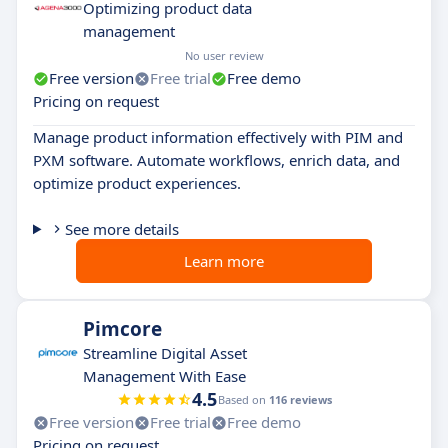
Optimizing product data
management
No user review
Free version
Free trial
Free demo
Pricing on request
Manage product information effectively with PIM and
PXM software. Automate workflows, enrich data, and
optimize product experiences.
See more details
Learn more
Pimcore
Streamline Digital Asset
Management With Ease
4.5
Based on
116 reviews
Free version
Free trial
Free demo
Pricing on request