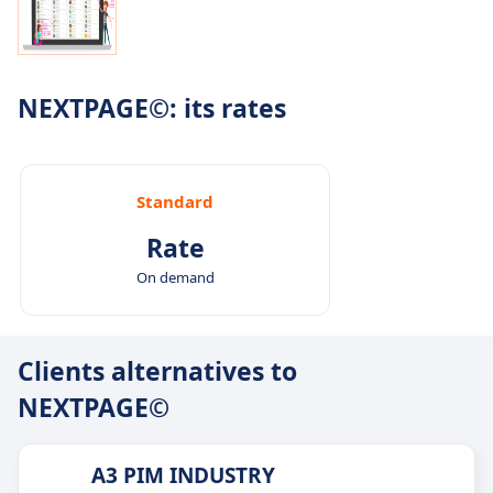
NEXTPAGE©: its rates
Standard
Rate
On demand
Clients alternatives to
NEXTPAGE©
A3 PIM INDUSTRY