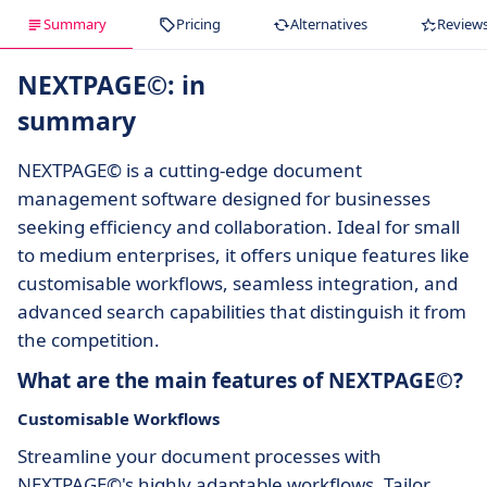
Summary
Pricing
Alternatives
Review
NEXTPAGE©: in
summary
NEXTPAGE© is a cutting-edge document
management software designed for businesses
seeking efficiency and collaboration. Ideal for small
to medium enterprises, it offers unique features like
customisable workflows, seamless integration, and
advanced search capabilities that distinguish it from
the competition.
What are the main features of NEXTPAGE©?
Customisable Workflows
Streamline your document processes with
NEXTPAGE©'s highly adaptable workflows. Tailor