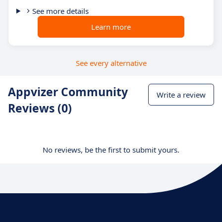
See more details
Learn more
See every alternative
Appvizer Community
Write a review
Reviews (0)
No reviews, be the first to submit yours.