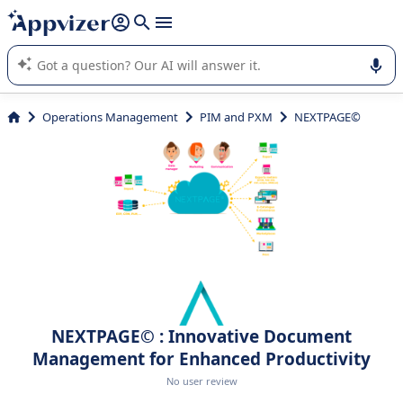
it (several lines with
shift + enter
).
Appvizer's AI guides you in the use or selection of enterprise
SaaS software.
Operations Management
PIM and PXM
NEXTPAGE©
NEXTPAGE© : Innovative Document
Management for Enhanced Productivity
No user review