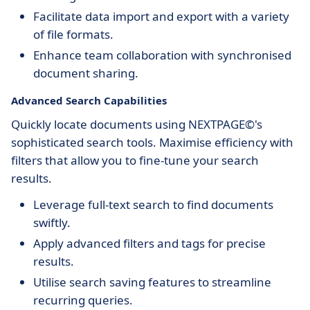
Facilitate data import and export with a variety
of file formats.
Enhance team collaboration with synchronised
document sharing.
Advanced Search Capabilities
Quickly locate documents using NEXTPAGE©'s
sophisticated search tools. Maximise efficiency with
filters that allow you to fine-tune your search
results.
Leverage full-text search to find documents
swiftly.
Apply advanced filters and tags for precise
results.
Utilise search saving features to streamline
recurring queries.