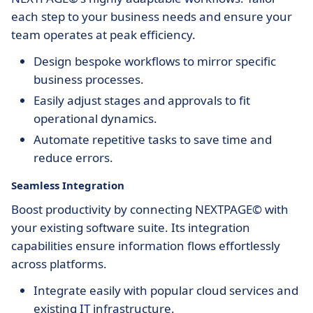
each step to your business needs and ensure your
team operates at peak efficiency.
Design bespoke workflows to mirror specific
business processes.
Easily adjust stages and approvals to fit
operational dynamics.
Automate repetitive tasks to save time and
reduce errors.
Seamless Integration
Boost productivity by connecting NEXTPAGE© with
your existing software suite. Its integration
capabilities ensure information flows effortlessly
across platforms.
Integrate easily with popular cloud services and
existing IT infrastructure.