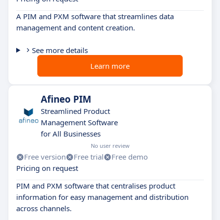
A PIM and PXM software that streamlines data
management and content creation.
See more details
Learn more
Afineo PIM
Streamlined Product
Management Software
for All Businesses
No user review
Free version
Free trial
Free demo
Pricing on request
PIM and PXM software that centralises product
information for easy management and distribution
across channels.