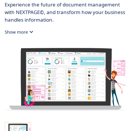
Experience the future of document management
with NEXTPAGE©, and transform how your business
handles information.
Show more