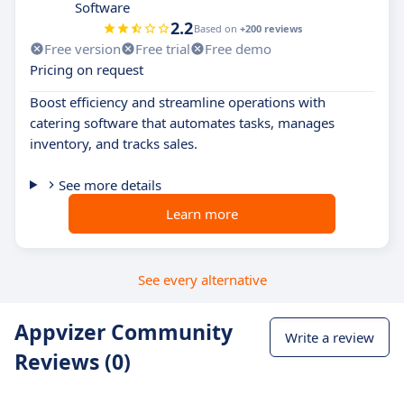
Software
2.2
Based on
+200 reviews
Free version
Free trial
Free demo
Pricing on request
Boost efficiency and streamline operations with
catering software that automates tasks, manages
inventory, and tracks sales.
See more details
Learn more
See every alternative
Appvizer Community
Write a review
Reviews (0)