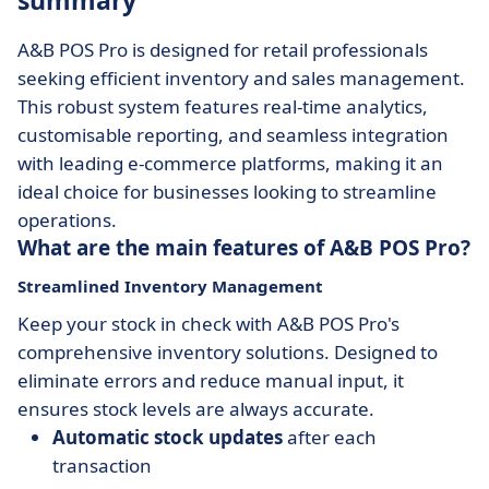
summary
A&B POS Pro is designed for retail professionals
seeking efficient inventory and sales management.
This robust system features real-time analytics,
customisable reporting, and seamless integration
with leading e-commerce platforms, making it an
ideal choice for businesses looking to streamline
operations.
What are the main features of A&B POS Pro?
Streamlined Inventory Management
Keep your stock in check with A&B POS Pro's
comprehensive inventory solutions. Designed to
eliminate errors and reduce manual input, it
ensures stock levels are always accurate.
Automatic stock updates
after each
transaction