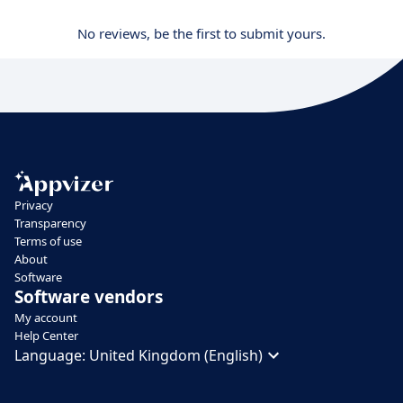
No reviews, be the first to submit yours.
Privacy
Transparency
Terms of use
About
Software
Software vendors
My account
Help Center
Language:
United Kingdom (English)