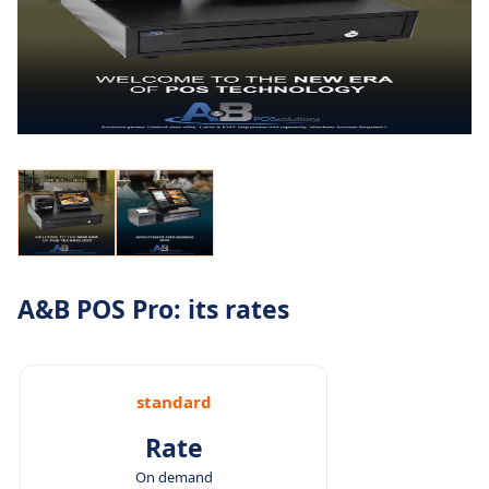
A&B POS Pro: its rates
standard
Rate
On demand