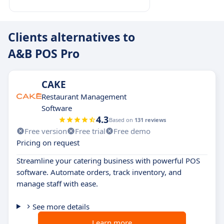
Clients alternatives to
A&B POS Pro
CAKE
Restaurant Management
Software
4.3
Based on
131 reviews
Free version
Free trial
Free demo
Pricing on request
Streamline your catering business with powerful POS
software. Automate orders, track inventory, and
manage staff with ease.
See more details
Learn more