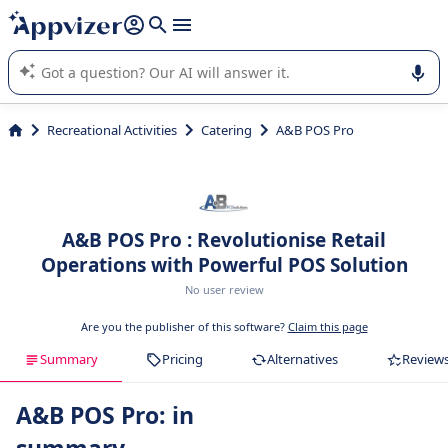
it (several lines with
shift + enter
).
Appvizer's AI guides you in the use or selection of enterprise
SaaS software.
Recreational Activities
Catering
A&B POS Pro
A&B POS Pro : Revolutionise Retail
Operations with Powerful POS Solution
No user review
Are you the publisher of this software?
Claim this page
Summary
Pricing
Alternatives
Review
A&B POS Pro: in