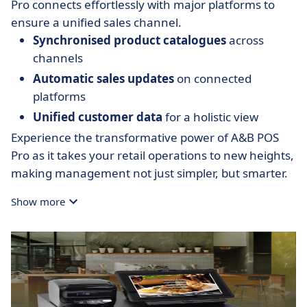
Pro connects effortlessly with major platforms to
ensure a unified sales channel.
Synchronised product catalogues
across
channels
Automatic sales updates
on connected
platforms
Unified customer data
for a holistic view
Experience the transformative power of A&B POS
Pro as it takes your retail operations to new heights,
making management not just simpler, but smarter.
Show more