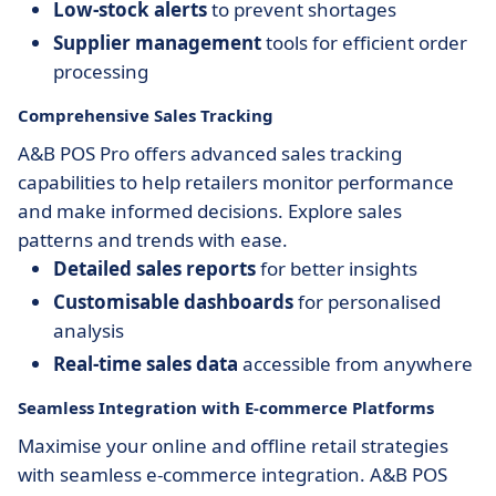
Low-stock alerts
to prevent shortages
Supplier management
tools for efficient order
processing
Comprehensive Sales Tracking
A&B POS Pro offers advanced sales tracking
capabilities to help retailers monitor performance
and make informed decisions. Explore sales
patterns and trends with ease.
Detailed sales reports
for better insights
Customisable dashboards
for personalised
analysis
Real-time sales data
accessible from anywhere
Seamless Integration with E-commerce Platforms
Maximise your online and offline retail strategies
with seamless e-commerce integration. A&B POS