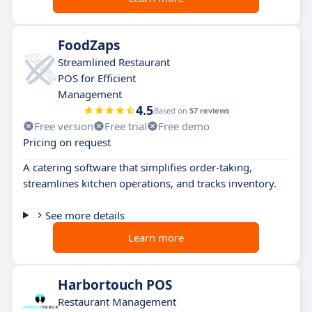
FoodZaps
Streamlined Restaurant
POS for Efficient
Management
4.5
Based on
57 reviews
Free version
Free trial
Free demo
Pricing on request
A catering software that simplifies order-taking,
streamlines kitchen operations, and tracks inventory.
See more details
Learn more
Harbortouch POS
Restaurant Management