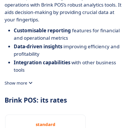
operations with Brink POS’s robust analytics tools. It
aids decision-making by providing crucial data at
your fingertips.
Customisable reporting
features for financial
and operational metrics
Data-driven insights
improving efficiency and
profitability
Integration capabilities
with other business
tools
Show more
Brink POS: its rates
standard