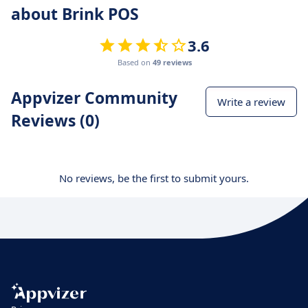
about Brink POS
3.6
Based on
49 reviews
Appvizer Community
Write a review
Reviews (0)
No reviews, be the first to submit yours.