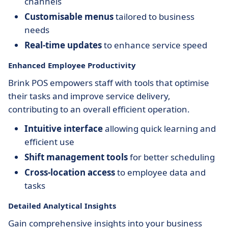
channels
Customisable menus
tailored to business
needs
Real-time updates
to enhance service speed
Enhanced Employee Productivity
Brink POS empowers staff with tools that optimise
their tasks and improve service delivery,
contributing to an overall efficient operation.
Intuitive interface
allowing quick learning and
efficient use
Shift management tools
for better scheduling
Cross-location access
to employee data and
tasks
Detailed Analytical Insights
Gain comprehensive insights into your business