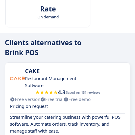
Rate
On demand
Clients alternatives to
Brink POS
CAKE
Restaurant Management
Software
4.3
Based on
131 reviews
Free version
Free trial
Free demo
Pricing on request
Streamline your catering business with powerful POS
software. Automate orders, track inventory, and
manage staff with ease.