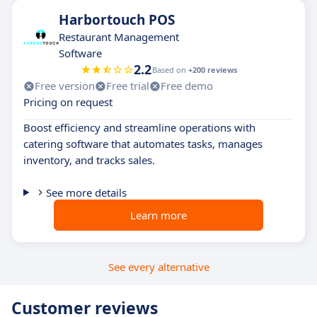
Harbortouch POS
Restaurant Management
Software
2.2
Based on
+200 reviews
Free version
Free trial
Free demo
Pricing on request
Boost efficiency and streamline operations with
catering software that automates tasks, manages
inventory, and tracks sales.
See more details
Learn more
See every alternative
Customer reviews