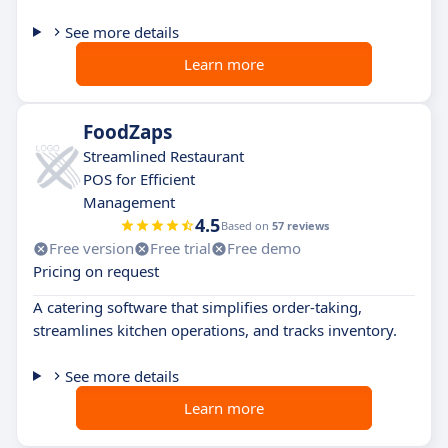
See more details
Learn more
FoodZaps
Streamlined Restaurant
POS for Efficient
Management
4.5
Based on
57 reviews
Free version
Free trial
Free demo
Pricing on request
A catering software that simplifies order-taking,
streamlines kitchen operations, and tracks inventory.
See more details
Learn more