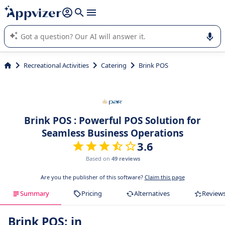
it (several lines with
shift + enter
).
Appvizer's AI guides you in the use or selection of enterprise
SaaS software.
Recreational Activities
Catering
Brink POS
Brink POS : Powerful POS Solution for
Seamless Business Operations
3.6
Based on
49 reviews
Are you the publisher of this software?
Claim this page
Summary
Pricing
Alternatives
Review
Brink POS: in