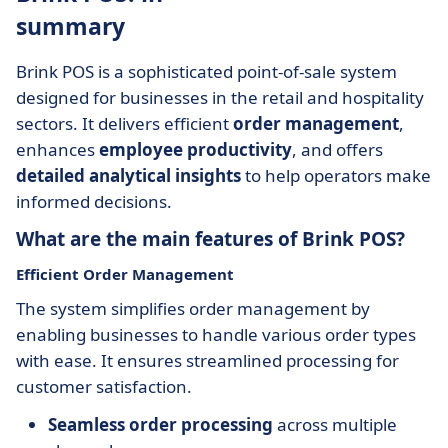
summary
Brink POS is a sophisticated point-of-sale system
designed for businesses in the retail and hospitality
sectors. It delivers efficient
order management
,
enhances
employee productivity
, and offers
detailed analytical insights
to help operators make
informed decisions.
What are the main features of Brink POS?
Efficient Order Management
The system simplifies order management by
enabling businesses to handle various order types
with ease. It ensures streamlined processing for
customer satisfaction.
Seamless order processing
across multiple