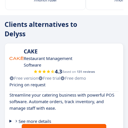
/month /user
/month 
Clients alternatives to
Delyss
CAKE
Restaurant Management
Software
4.3
Based on
131 reviews
Free version
Free trial
Free demo
Pricing on request
Streamline your catering business with powerful POS
software. Automate orders, track inventory, and
manage staff with ease.
See more details