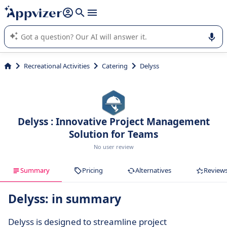
it (several lines with
shift + enter
).
Appvizer's AI guides you in the use or selection of enterprise
SaaS software.
Recreational Activities
Catering
Delyss
Delyss : Innovative Project Management
Solution for Teams
No user review
Summary
Pricing
Alternatives
Review
Delyss: in summary
Delyss is designed to streamline project