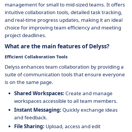
management for small to mid-sized teams. It offers
intuitive collaboration tools, detailed task tracking,
and real-time progress updates, making it an ideal
choice for improving team efficiency and meeting
project deadlines.
What are the main features of Delyss?
Efficient Collaboration Tools
Delyss enhances team collaboration by providing a
suite of communication tools that ensure everyone
is on the same page.
Shared Workspaces:
Create and manage
workspaces accessible to all team members.
Instant Messaging:
Quickly exchange ideas
and feedback.
File Sharing:
Upload, access and edit