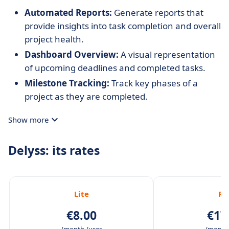
Automated Reports:
Generate reports that
provide insights into task completion and overall
project health.
Dashboard Overview:
A visual representation
of upcoming deadlines and completed tasks.
Milestone Tracking:
Track key phases of a
project as they are completed.
Show more
Delyss: its rates
Lite
Ful
€8.00
€17