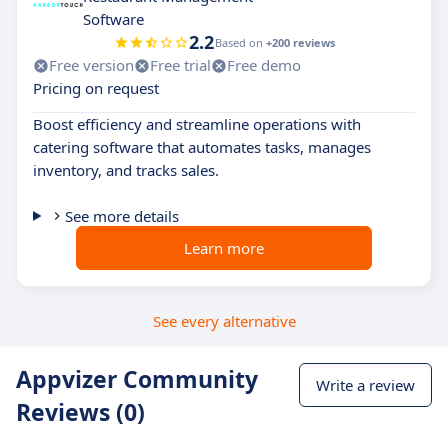
Software
2.2
Based on
+200 reviews
Free version
Free trial
Free demo
Pricing on request
Boost efficiency and streamline operations with
catering software that automates tasks, manages
inventory, and tracks sales.
See more details
Learn more
See every alternative
Appvizer Community
Write a review
Reviews (0)