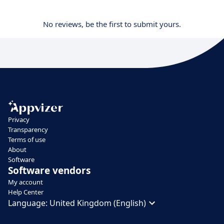
No reviews, be the first to submit yours.
Privacy
Transparency
Terms of use
About
Software
Software vendors
My account
Help Center
Language:
United Kingdom (English)