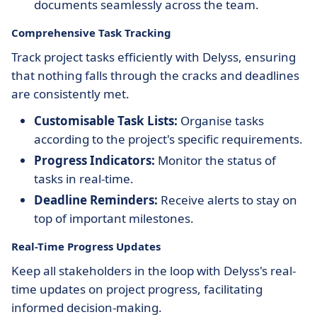
documents seamlessly across the team.
Comprehensive Task Tracking
Track project tasks efficiently with Delyss, ensuring
that nothing falls through the cracks and deadlines
are consistently met.
Customisable Task Lists:
Organise tasks
according to the project's specific requirements.
Progress Indicators:
Monitor the status of
tasks in real-time.
Deadline Reminders:
Receive alerts to stay on
top of important milestones.
Real-Time Progress Updates
Keep all stakeholders in the loop with Delyss's real-
time updates on project progress, facilitating
informed decision-making.