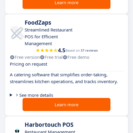
Learn more
FoodZaps
Streamlined Restaurant
POS for Efficient
Management
4.5
Based on
57 reviews
Free version
Free trial
Free demo
Pricing on request
A catering software that simplifies order-taking,
streamlines kitchen operations, and tracks inventory.
See more details
Learn more
Harbortouch POS
Restaurant Management