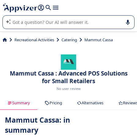
it (several lines with
shift + enter
).
Appvizer's AI guides you in the use or selection of enterprise
SaaS software.
Recreational Activities
Catering
Mammut Cassa
Mammut Cassa : Advanced POS Solutions
for Small Retailers
No user review
Summary
Pricing
Alternatives
Review
Mammut Cassa: in
summary