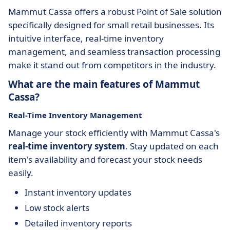
Mammut Cassa offers a robust
Point of Sale solution
specifically designed for small retail businesses. Its
intuitive interface, real-time inventory
management, and seamless transaction processing
make it stand out from competitors in the industry.
What are the main features of Mammut
Cassa?
Real-Time Inventory Management
Manage your stock efficiently with Mammut Cassa's
real-time inventory system
. Stay updated on each
item's availability and forecast your stock needs
easily.
Instant inventory updates
Low stock alerts
Detailed inventory reports