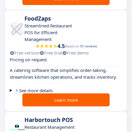
FoodZaps
Streamlined Restaurant
POS for Efficient
Management
4.5
Based on
57 reviews
Free version
Free trial
Free demo
Pricing on request
A catering software that simplifies order-taking,
streamlines kitchen operations, and tracks inventory.
See more details
Learn more
Harbortouch POS
Restaurant Management