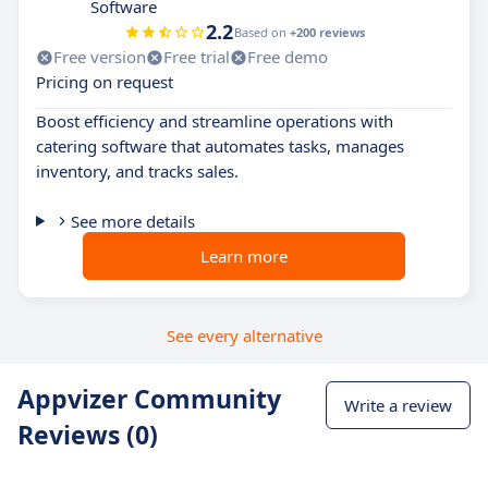
Software
2.2
Based on
+200 reviews
Free version
Free trial
Free demo
Pricing on request
Boost efficiency and streamline operations with
catering software that automates tasks, manages
inventory, and tracks sales.
See more details
Learn more
See every alternative
Appvizer Community
Write a review
Reviews (0)