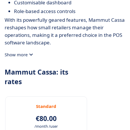
Customisable dashboard
Role-based access controls
With its powerfully geared features, Mammut Cassa
reshapes how small retailers manage their
operations, making it a preferred choice in the POS
software landscape.
Show more
Mammut Cassa: its
rates
Standard
€80.00
/month /user