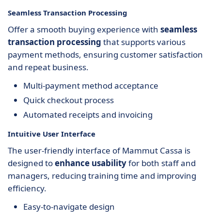
Seamless Transaction Processing
Offer a smooth buying experience with
seamless
transaction processing
that supports various
payment methods, ensuring customer satisfaction
and repeat business.
Multi-payment method acceptance
Quick checkout process
Automated receipts and invoicing
Intuitive User Interface
The user-friendly interface of Mammut Cassa is
designed to
enhance usability
for both staff and
managers, reducing training time and improving
efficiency.
Easy-to-navigate design