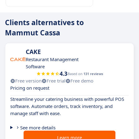
Clients alternatives to
Mammut Cassa
CAKE
Restaurant Management
Software
4.3
Based on
131 reviews
Free version
Free trial
Free demo
Pricing on request
Streamline your catering business with powerful POS
software. Automate orders, track inventory, and
manage staff with ease.
See more details
Learn more