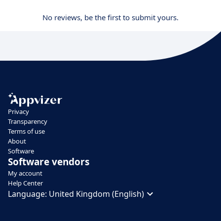
No reviews, be the first to submit yours.
Privacy
Transparency
Terms of use
About
Software
Software vendors
My account
Help Center
Language:
United Kingdom (English)